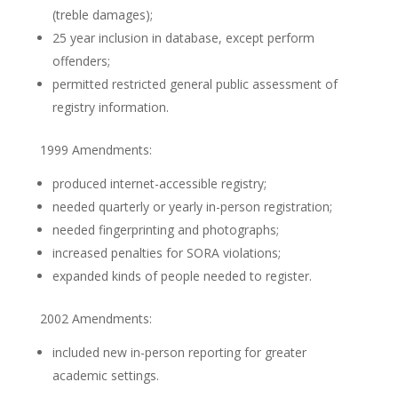
(treble damages);
25 year inclusion in database, except perform
offenders;
permitted restricted general public assessment of
registry information.
1999 Amendments:
produced internet-accessible registry;
needed quarterly or yearly in-person registration;
needed fingerprinting and photographs;
increased penalties for SORA violations;
expanded kinds of people needed to register.
2002 Amendments:
included new in-person reporting for greater
academic settings.