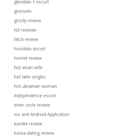
glendale-1 escort
grenvelo
grizzly review
hi5 reviews
hitch review
honolulu escort
hornet review
hot asian wife
hot latin singles
hot ukrainian woman
independence escort
inner circle review
Ios and Android Application
kasidie review
korea-dating review