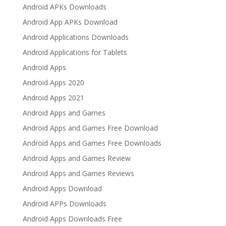
Android APKs Downloads
Android App APKs Download
Android Applications Downloads
Android Applications for Tablets
Android Apps
Android Apps 2020
Android Apps 2021
Android Apps and Games
Android Apps and Games Free Download
Android Apps and Games Free Downloads
Android Apps and Games Review
Android Apps and Games Reviews
Android Apps Download
Android APPs Downloads
Android Apps Downloads Free