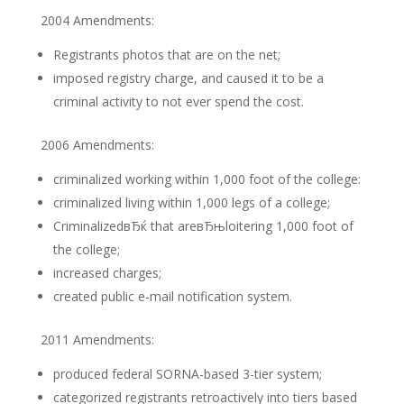
2004 Amendments:
Registrants photos that are on the net;
imposed registry charge, and caused it to be a
criminal activity to not ever spend the cost.
2006 Amendments:
criminalized working within 1,000 foot of the college:
criminalized living within 1,000 legs of a college;
CriminalizedвЂќ that areвЂњloitering 1,000 foot of
the college;
increased charges;
created public e-mail notification system.
2011 Amendments:
produced federal SORNA-based 3-tier system;
categorized registrants retroactively into tiers based