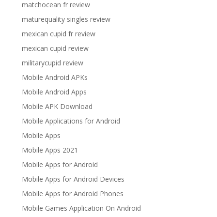
matchocean fr review
maturequality singles review
mexican cupid fr review
mexican cupid review
militarycupid review
Mobile Android APKs
Mobile Android Apps
Mobile APK Download
Mobile Applications for Android
Mobile Apps
Mobile Apps 2021
Mobile Apps for Android
Mobile Apps for Android Devices
Mobile Apps for Android Phones
Mobile Games Application On Android