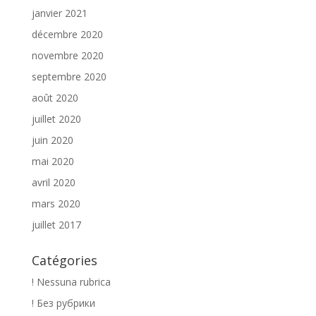
janvier 2021
décembre 2020
novembre 2020
septembre 2020
août 2020
juillet 2020
juin 2020
mai 2020
avril 2020
mars 2020
juillet 2017
Catégories
! Nessuna rubrica
! Без рубрики