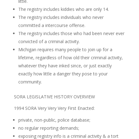
little.
The registry includes kiddies who are only 14.
The registry includes individuals who never
committed a intercourse offense.
The registry includes those who had been never ever
convicted of a criminal activity.
Michigan requires many people to join up for a
lifetime, regardless of how old their criminal activity,
whatever they have inked since, or just exactly
exactly how little a danger they pose to your
community.
SORA LEGISLATIVE HISTORY OVERVIEW
1994 SORA Very Very Very First Enacted:
private, non-public, police database;
no regular reporting demands;
exposing registry info is a criminal activity & a tort