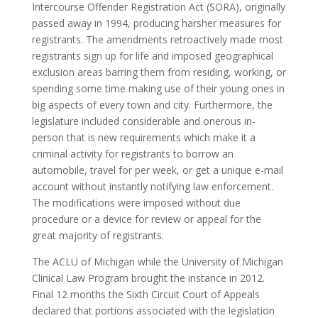
Intercourse Offender Registration Act (SORA), originally
passed away in 1994, producing harsher measures for
registrants. The amendments retroactively made most
registrants sign up for life and imposed geographical
exclusion areas barring them from residing, working, or
spending some time making use of their young ones in
big aspects of every town and city. Furthermore, the
legislature included considerable and onerous in-
person that is new requirements which make it a
criminal activity for registrants to borrow an
automobile, travel for per week, or get a unique e-mail
account without instantly notifying law enforcement.
The modifications were imposed without due
procedure or a device for review or appeal for the
great majority of registrants.
The ACLU of Michigan while the University of Michigan
Clinical Law Program brought the instance in 2012.
Final 12 months the Sixth Circuit Court of Appeals
declared that portions associated with the legislation