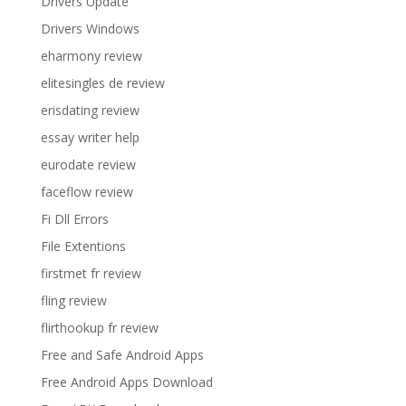
Drivers Update
Drivers Windows
eharmony review
elitesingles de review
erisdating review
essay writer help
eurodate review
faceflow review
Fi Dll Errors
File Extentions
firstmet fr review
fling review
flirthookup fr review
Free and Safe Android Apps
Free Android Apps Download