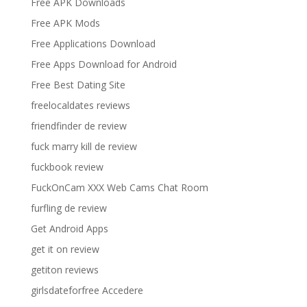
Free APK Downloads
Free APK Mods
Free Applications Download
Free Apps Download for Android
Free Best Dating Site
freelocaldates reviews
friendfinder de review
fuck marry kill de review
fuckbook review
FuckOnCam XXX Web Cams Chat Room
furfling de review
Get Android Apps
get it on review
getiton reviews
girlsdateforfree Accedere