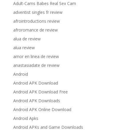
Adult-Cams Babes Real Sex Cam
adventist singles fr review
afrointroductions review
afroromance de review
alua de review
alua review
amor en linea de review
anastasiadate de review
Android
Android APK Download
Android APK Download Free
Android APK Downloads
Android APK Online Download
Android Apks
Android APKs and Game Downloads