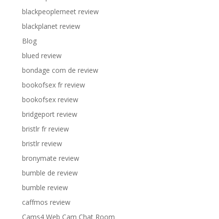
blackpeoplemeet review
blackplanet review
Blog
blued review
bondage com de review
bookofsex fr review
bookofsex review
bridgeport review
bristlr fr review
bristlr review
bronymate review
bumble de review
bumble review
caffmos review
Cams4 Web Cam Chat Room