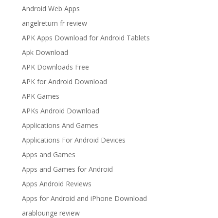
Android Web Apps
angelreturn fr review
APK Apps Download for Android Tablets
Apk Download
APK Downloads Free
APK for Android Download
APK Games
APKs Android Download
Applications And Games
Applications For Android Devices
Apps and Games
Apps and Games for Android
Apps Android Reviews
Apps for Android and iPhone Download
arablounge review