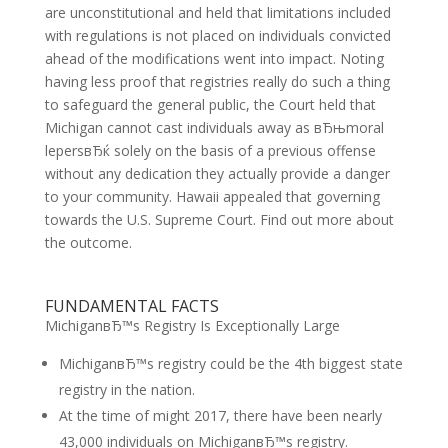
are unconstitutional and held that limitations included
with regulations is not placed on individuals convicted
ahead of the modifications went into impact. Noting
having less proof that registries really do such a thing
to safeguard the general public, the Court held that
Michigan cannot cast individuals away as вЂњmoral
lepersвЂќ solely on the basis of a previous offense
without any dedication they actually provide a danger
to your community. Hawaii appealed that governing
towards the U.S. Supreme Court. Find out more about
the outcome.
FUNDAMENTAL FACTS
MichiganвЂ™s Registry Is Exceptionally Large
MichiganвЂ™s registry could be the 4th biggest state
registry in the nation.
At the time of might 2017, there have been nearly
43,000 individuals on MichiganвЂ™s registry.