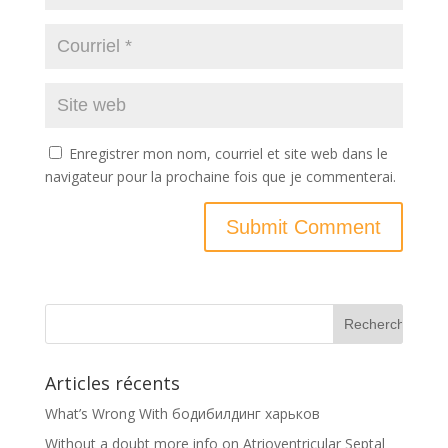
Enregistrer mon nom, courriel et site web dans le
navigateur pour la prochaine fois que je commenterai.
Articles récents
What’s Wrong With бодибилдинг харьков
Without a doubt more info on Atrioventricular Septal