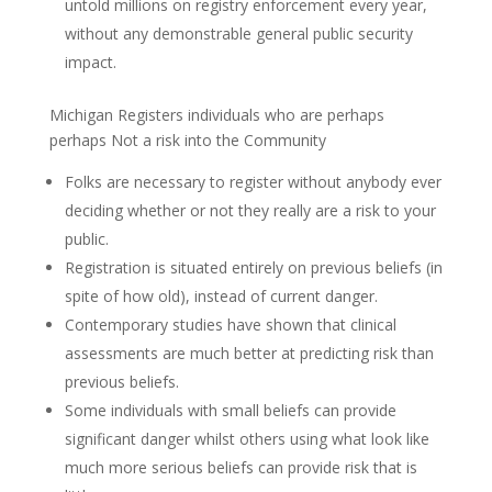
untold millions on registry enforcement every year,
without any demonstrable general public security
impact.
Michigan Registers individuals who are perhaps
perhaps Not a risk into the Community
Folks are necessary to register without anybody ever
deciding whether or not they really are a risk to your
public.
Registration is situated entirely on previous beliefs (in
spite of how old), instead of current danger.
Contemporary studies have shown that clinical
assessments are much better at predicting risk than
previous beliefs.
Some individuals with small beliefs can provide
significant danger whilst others using what look like
much more serious beliefs can provide risk that is