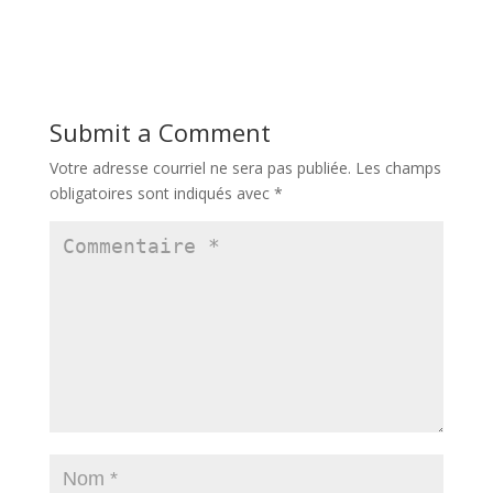
Submit a Comment
Votre adresse courriel ne sera pas publiée.
Les champs
obligatoires sont indiqués avec
*