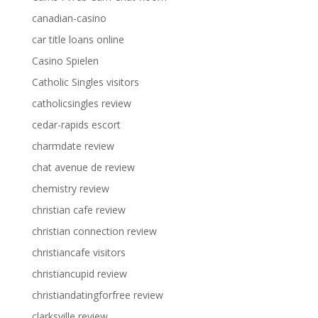
canadian-casino
car title loans online
Casino Spielen
Catholic Singles visitors
catholicsingles review
cedar-rapids escort
charmdate review
chat avenue de review
chemistry review
christian cafe review
christian connection review
christiancafe visitors
christiancupid review
christiandatingforfree review
clarksville review