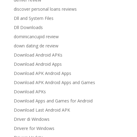
discover personal loans reviews
Dll and System Files
Dll Downloads
dominicancupid review
down dating de review
Download Android APKs
Download Android Apps
Download APK Android Apps
Download APK Android Apps and Games
Download APKs
Download Apps and Games for Android
Download Last Android APK
Driver di Windows
Drivere for Windows