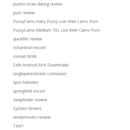
puerto-rican-dating review
pure review
PussyCams Hairy Pussy Live Web Cams Porn
PussyCams Medium Tits Live Web Cams Porn
quickflirt review
richardson escort
russian bride
Safe Android APK Downloads
singleparentmeet connexion
Spor bahisleri
springfield escort
swapfinder review
System Drivers
tendermeets review
Test1