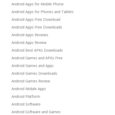
Android Apps for Mobile Phone
Android Apps for Phones and Tablets
Android Apps Free Download
Android Apps Free Downloads
Android Apps Reveiws
Android Apps Review
Android Best APKs Downloads
Android Games and APKs Free
Android Games and Apps
Android Games Downloads
Android Games Review
Android Mobile Apps
Android Platform
Android Software
Android Software and Games