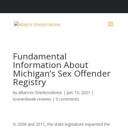
Fundamental
Information About
Michigan’s Sex Offender
Registry
by
alliances Sherbrookoise
|
Juin 10, 2021
|
loveandseek reviews
|
0 comments
In 2006 and 2011, the state legislature expanded the