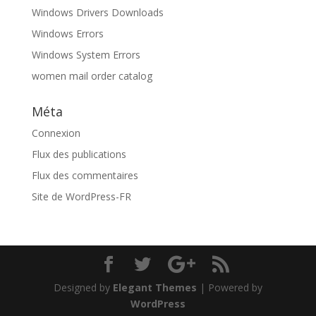
Windows Drivers Downloads
Windows Errors
Windows System Errors
women mail order catalog
Méta
Connexion
Flux des publications
Flux des commentaires
Site de WordPress-FR
Designed by
Elegant Themes
| Powered by
WordPress