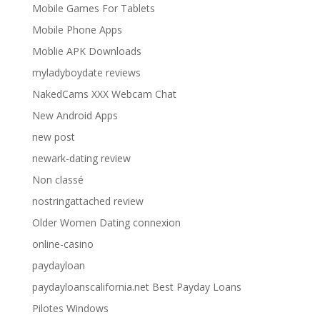
Mobile Games For Tablets
Mobile Phone Apps
Moblie APK Downloads
myladyboydate reviews
NakedCams XXX Webcam Chat
New Android Apps
new post
newark-dating review
Non classé
nostringattached review
Older Women Dating connexion
online-casino
paydayloan
paydayloanscalifornia.net Best Payday Loans
Pilotes Windows