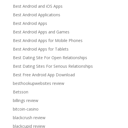
Best Android and iOS Apps
Best Android Applications
Best Android Apps
Best Android Apps and Games
Best Android Apps for Mobile Phones
Best Android Apps for Tablets
Best Dating Site For Open Relationships
Best Dating Sites For Serious Relationships
Best Free Android App Download
besthookupwebsites review
Betsson
billings review
bitcoin-casino
blackcrush review
blackcupid review