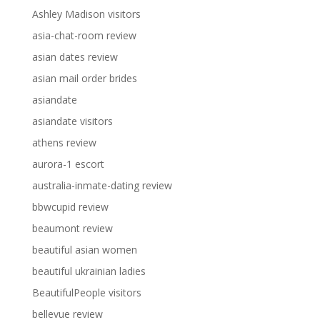
Ashley Madison visitors
asia-chat-room review
asian dates review
asian mail order brides
asiandate
asiandate visitors
athens review
aurora-1 escort
australia-inmate-dating review
bbwcupid review
beaumont review
beautiful asian women
beautiful ukrainian ladies
BeautifulPeople visitors
bellevue review