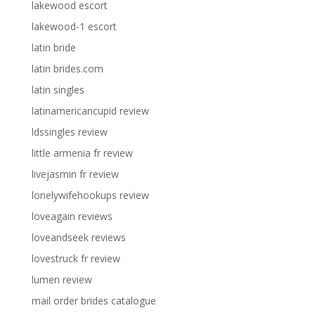
lakewood escort
lakewood-1 escort
latin bride
latin brides.com
latin singles
latinamericancupid review
ldssingles review
little armenia fr review
livejasmin fr review
lonelywifehookups review
loveagain reviews
loveandseek reviews
lovestruck fr review
lumen review
mail order brides catalogue