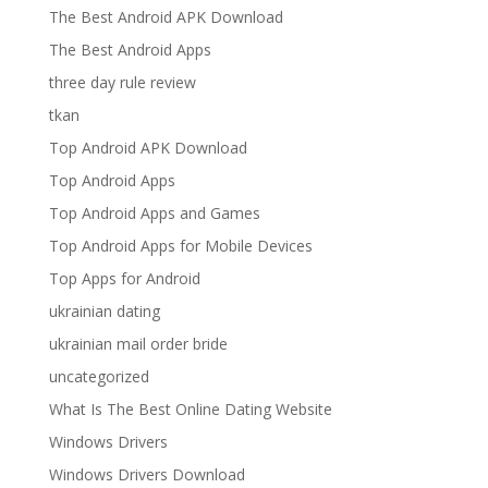
The Best Android APK Download
The Best Android Apps
three day rule review
tkan
Top Android APK Download
Top Android Apps
Top Android Apps and Games
Top Android Apps for Mobile Devices
Top Apps for Android
ukrainian dating
ukrainian mail order bride
uncategorized
What Is The Best Online Dating Website
Windows Drivers
Windows Drivers Download