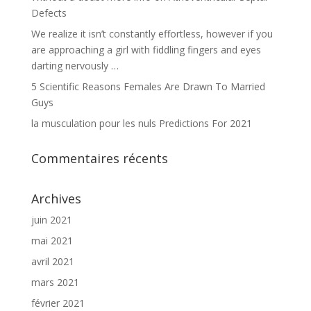
Defects
We realize it isn’t constantly effortless, however if you
are approaching a girl with fiddling fingers and eyes
darting nervously …
5 Scientific Reasons Females Are Drawn To Married
Guys
la musculation pour les nuls Predictions For 2021
Commentaires récents
Archives
juin 2021
mai 2021
avril 2021
mars 2021
février 2021