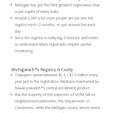
Michigan has got the third greatest registration that
is per-capita of every state.
Around 2,000 a lot more people are put into the
registry each 12 months, or just around five each
day.
Since the registry is really big, it hard for authorities
to understand which registrants require careful
monitoring.
MichiganвЂ™s Registry Is Costly
Taxpayers spend between $1.2 – $1.5 million every
year just in the registration database maintained by
hawaii policeвЂ™s central enrollment product.
But the majority of this expenses of SORA fall on
neighborhood authorities, the Department of
Corrections, while the Michigan courts, whom invest