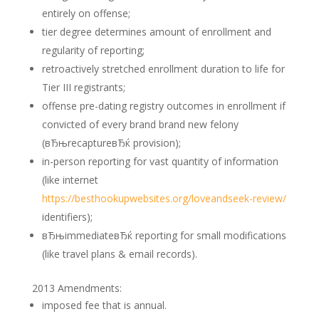
entirely on offense;
tier degree determines amount of enrollment and
regularity of reporting;
retroactively stretched enrollment duration to life for
Tier III registrants;
offense pre-dating registry outcomes in enrollment if
convicted of every brand brand new felony
(вЂњrecaptureвЂќ provision);
in-person reporting for vast quantity of information
(like internet
https://besthookupwebsites.org/loveandseek-review/
identifiers);
вЂњimmediateвЂќ reporting for small modifications
(like travel plans & email records).
2013 Amendments:
imposed fee that is annual.