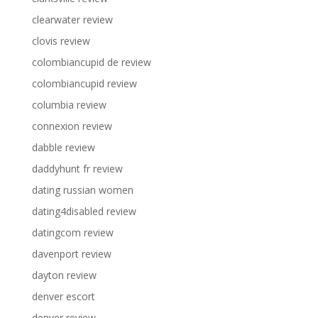
clearwater review
clovis review
colombiancupid de review
colombiancupid review
columbia review
connexion review
dabble review
daddyhunt fr review
dating russian women
dating4disabled review
datingcom review
davenport review
dayton review
denver escort
denver review