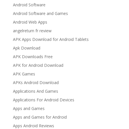
Android Software
Android Software and Games
Android Web Apps
angelreturn fr review
APK Apps Download for Android Tablets
Apk Download
APK Downloads Free
APK for Android Download
APK Games
APKs Android Download
Applications And Games
Applications For Android Devices
Apps and Games
Apps and Games for Android
Apps Android Reviews