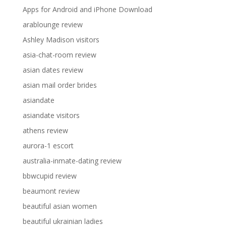
Apps for Android and iPhone Download
arablounge review
Ashley Madison visitors
asia-chat-room review
asian dates review
asian mail order brides
asiandate
asiandate visitors
athens review
aurora-1 escort
australia-inmate-dating review
bbwcupid review
beaumont review
beautiful asian women
beautiful ukrainian ladies