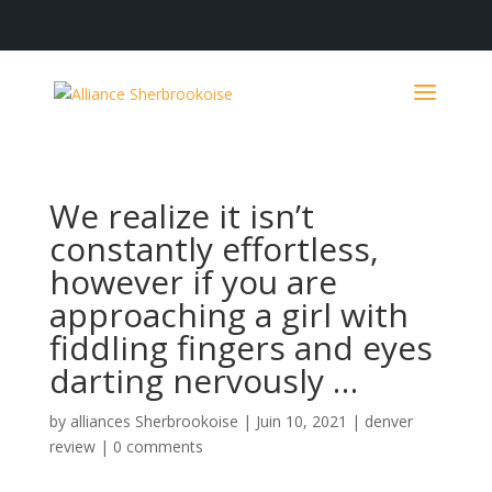
We realize it isn’t
constantly effortless,
however if you are
approaching a girl with
fiddling fingers and eyes
darting nervously …
by
alliances Sherbrookoise
|
Juin 10, 2021
|
denver
review
|
0 comments