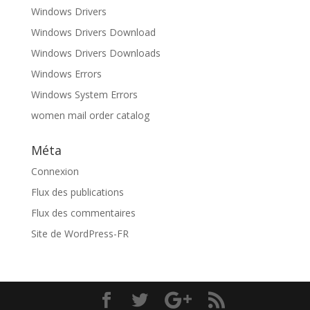
Windows Drivers
Windows Drivers Download
Windows Drivers Downloads
Windows Errors
Windows System Errors
women mail order catalog
Méta
Connexion
Flux des publications
Flux des commentaires
Site de WordPress-FR