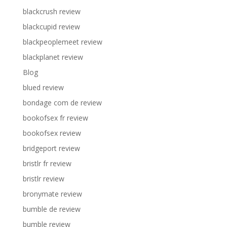
blackcrush review
blackcupid review
blackpeoplemeet review
blackplanet review
Blog
blued review
bondage com de review
bookofsex fr review
bookofsex review
bridgeport review
bristlr fr review
bristlr review
bronymate review
bumble de review
bumble review