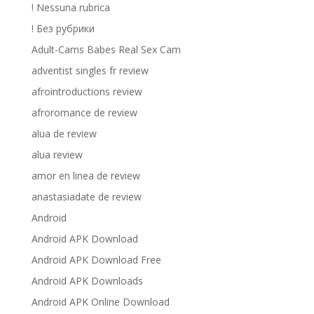
! Nessuna rubrica
! Без рубрики
Adult-Cams Babes Real Sex Cam
adventist singles fr review
afrointroductions review
afroromance de review
alua de review
alua review
amor en linea de review
anastasiadate de review
Android
Android APK Download
Android APK Download Free
Android APK Downloads
Android APK Online Download