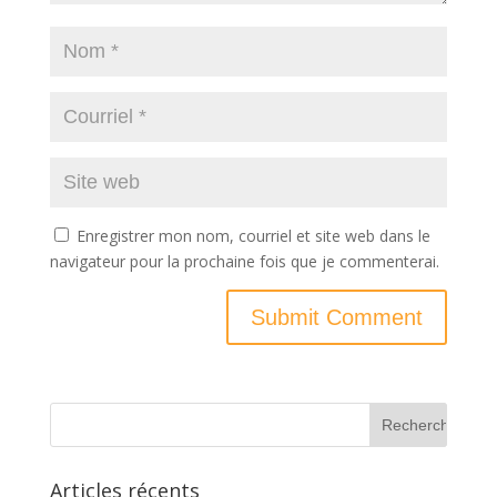
Enregistrer mon nom, courriel et site web dans le
navigateur pour la prochaine fois que je commenterai.
Articles récents