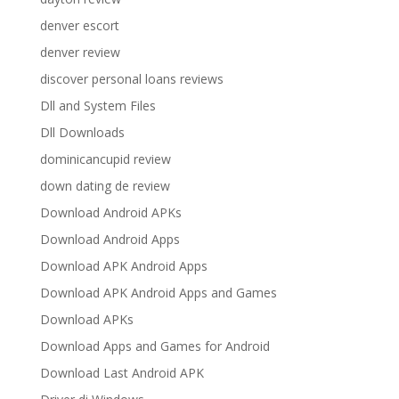
denver escort
denver review
discover personal loans reviews
Dll and System Files
Dll Downloads
dominicancupid review
down dating de review
Download Android APKs
Download Android Apps
Download APK Android Apps
Download APK Android Apps and Games
Download APKs
Download Apps and Games for Android
Download Last Android APK