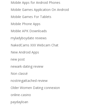
Mobile Apps for Android Phones
Mobile Games Application On Android
Mobile Games For Tablets
Mobile Phone Apps
Moblie APK Downloads
myladyboydate reviews
NakedCams XXX Webcam Chat
New Android Apps
new post
newark-dating review
Non classé
nostringattached review
Older Women Dating connexion
online-casino
paydayloan