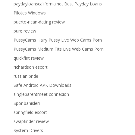
paydayloanscalifornia.net Best Payday Loans
Pilotes Windows
puerto-rican-dating review
pure review
PussyCams Hairy Pussy Live Web Cams Porn
PussyCams Medium Tits Live Web Cams Porn
quickflirt review
richardson escort
russian bride
Safe Android APK Downloads
singleparentmeet connexion
Spor bahisleri
springfield escort
swapfinder review
System Drivers