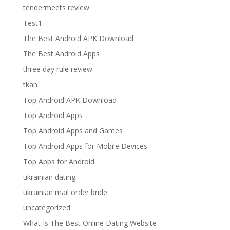
tendermeets review
Test1
The Best Android APK Download
The Best Android Apps
three day rule review
tkan
Top Android APK Download
Top Android Apps
Top Android Apps and Games
Top Android Apps for Mobile Devices
Top Apps for Android
ukrainian dating
ukrainian mail order bride
uncategorized
What Is The Best Online Dating Website