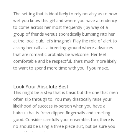
The setting that is ideal likely to rely notably as to how
well you know this girl and where you have a tendency
to come across her most frequently ( by way of a
group of friends versus sporadically bumping into her
at the local club, let’s imagine). Play the role of alert to
asking her call at a breeding ground where advances
that are romantic probably be welcome. Her feel
comfortable and be respectful, she’s much more likely
to want to spend more time with you if you make.
Look Your Absolute Best
This might be a step that is basic but the one that men
often slip through to. You may drastically raise your
likelihood of success in-person when you have a
haircut that is fresh clipped fingernails and smelling
good.
Consider carefully your ensemble, too; there is
no should be using a three piece suit, but be sure you