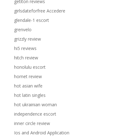
getiton reviews
girlsdateforfree Accedere
glendale-1 escort
grenvelo
grizzly review
hi5 reviews
hitch review
honolulu escort
hornet review
hot asian wife
hot latin singles
hot ukrainian woman
independence escort
inner circle review
Ios and Android Application