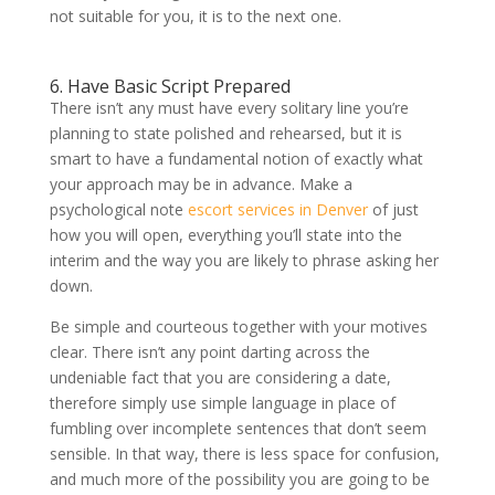
not suitable for you, it is to the next one.
6. Have Basic Script Prepared
There isn’t any must have every solitary line you’re
planning to state polished and rehearsed, but it is
smart to have a fundamental notion of exactly what
your approach may be in advance. Make a
psychological note
escort services in Denver
of just
how you will open, everything you’ll state into the
interim and the way you are likely to phrase asking her
down.
Be simple and courteous together with your motives
clear. There isn’t any point darting across the
undeniable fact that you are considering a date,
therefore simply use simple language in place of
fumbling over incomplete sentences that don’t seem
sensible. In that way, there is less space for confusion,
and much more of the possibility you are going to be