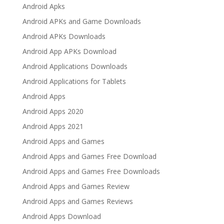
Android Apks
Android APKs and Game Downloads
Android APKs Downloads
Android App APKs Download
Android Applications Downloads
Android Applications for Tablets
Android Apps
Android Apps 2020
Android Apps 2021
Android Apps and Games
Android Apps and Games Free Download
Android Apps and Games Free Downloads
Android Apps and Games Review
Android Apps and Games Reviews
Android Apps Download