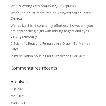
What’s Wrong With бодибилдинг харьков
Without a doubt more info on Atrioventricular Septal
Defects
We realize it isn’t constantly effortless, however if you
are approaching a girl with fiddling fingers and eyes
darting nervously …
5 Scientific Reasons Females Are Drawn To Married
Guys
la musculation pour les nuls Predictions For 2021
Commentaires récents
Archives
juin 2021
mai 2021
avril 2021