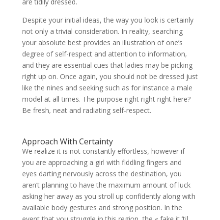
are tidily dressed.
Despite your initial ideas, the way you look is certainly
not only a trivial consideration. In reality, searching
your absolute best provides an illustration of one’s
degree of self-respect and attention to information,
and they are essential cues that ladies may be picking
right up on. Once again, you should not be dressed just
like the nines and seeking such as for instance a male
model at all times. The purpose right right right here?
Be fresh, neat and radiating self-respect.
Approach With Certainty
We realize it is not constantly effortless, however if
you are approaching a girl with fiddling fingers and
eyes darting nervously across the destination, you
aren’t planning to have the maximum amount of luck
asking her away as you stroll up confidently along with
available body gestures and strong position. In the
event that you struggle in this region, the « fake it ’til