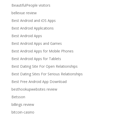
BeautifulPeople visitors
bellevue review
Best Android and iOS Apps
Best Android Applications
Best Android Apps
Best Android Apps and Games
Best Android Apps for Mobile Phones
Best Android Apps for Tablets
Best Dating Site For Open Relationships
Best Dating Sites For Serious Relationships
Best Free Android App Download
besthookupwebsites review
Betsson
billings review
bitcoin-casino