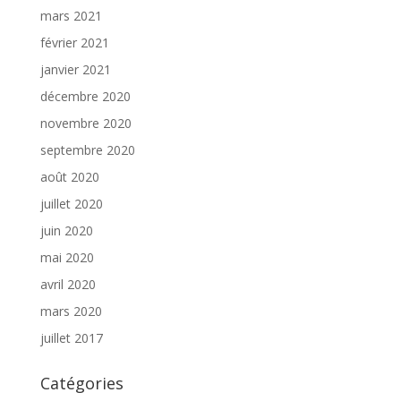
mars 2021
février 2021
janvier 2021
décembre 2020
novembre 2020
septembre 2020
août 2020
juillet 2020
juin 2020
mai 2020
avril 2020
mars 2020
juillet 2017
Catégories