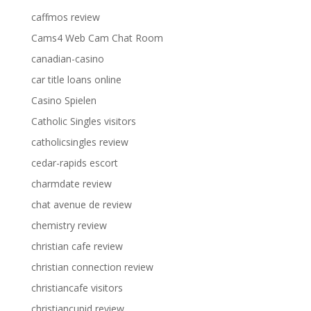
caffmos review
Cams4 Web Cam Chat Room
canadian-casino
car title loans online
Casino Spielen
Catholic Singles visitors
catholicsingles review
cedar-rapids escort
charmdate review
chat avenue de review
chemistry review
christian cafe review
christian connection review
christiancafe visitors
christiancupid review