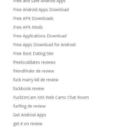
Free and Safe Android Apps
Free Android Apps Download
Free APK Downloads
Free APK Mods
Free Applications Download
Free Apps Download for Android
Free Best Dating Site
freelocaldates reviews
friendfinder de review
fuck marry kill de review
fuckbook review
FuckOnCam XXX Web Cams Chat Room
furfling de review
Get Android Apps
get it on review