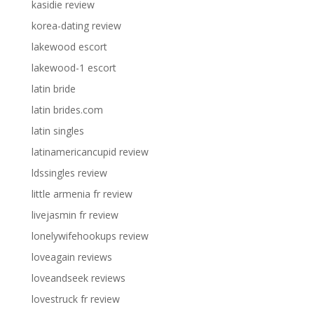
kasidie review
korea-dating review
lakewood escort
lakewood-1 escort
latin bride
latin brides.com
latin singles
latinamericancupid review
ldssingles review
little armenia fr review
livejasmin fr review
lonelywifehookups review
loveagain reviews
loveandseek reviews
lovestruck fr review