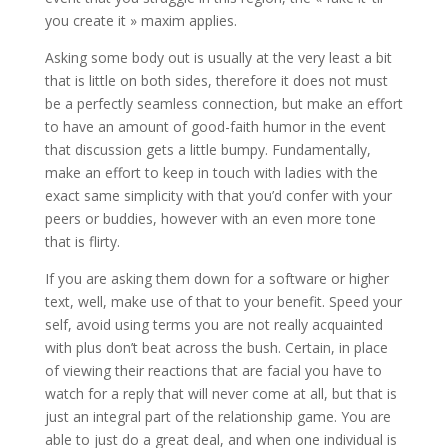
you create it » maxim applies.
Asking some body out is usually at the very least a bit
that is little on both sides, therefore it does not must
be a perfectly seamless connection, but make an effort
to have an amount of good-faith humor in the event
that discussion gets a little bumpy. Fundamentally,
make an effort to keep in touch with ladies with the
exact same simplicity with that you’d confer with your
peers or buddies, however with an even more tone
that is flirty.
If you are asking them down for a software or higher
text, well, make use of that to your benefit. Speed your
self, avoid using terms you are not really acquainted
with plus don’t beat across the bush. Certain, in place
of viewing their reactions that are facial you have to
watch for a reply that will never come at all, but that is
just an integral part of the relationship game. You are
able to just do a great deal, and when one individual is