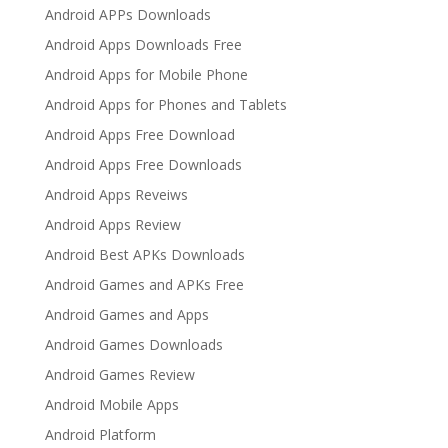
Android APPs Downloads
Android Apps Downloads Free
Android Apps for Mobile Phone
Android Apps for Phones and Tablets
Android Apps Free Download
Android Apps Free Downloads
Android Apps Reveiws
Android Apps Review
Android Best APKs Downloads
Android Games and APKs Free
Android Games and Apps
Android Games Downloads
Android Games Review
Android Mobile Apps
Android Platform