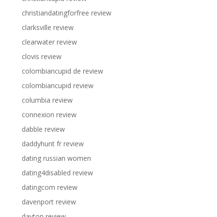
christiandatingforfree review
clarksville review
clearwater review
clovis review
colombiancupid de review
colombiancupid review
columbia review
connexion review
dabble review
daddyhunt fr review
dating russian women
dating4disabled review
datingcom review
davenport review
dayton review