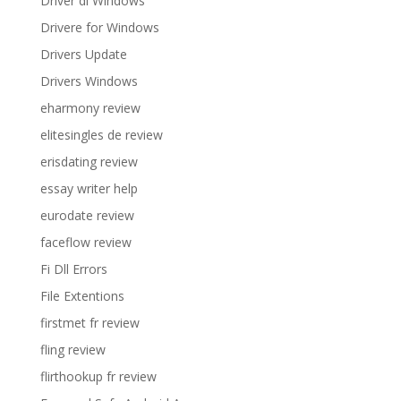
Driver di Windows
Drivere for Windows
Drivers Update
Drivers Windows
eharmony review
elitesingles de review
erisdating review
essay writer help
eurodate review
faceflow review
Fi Dll Errors
File Extentions
firstmet fr review
fling review
flirthookup fr review