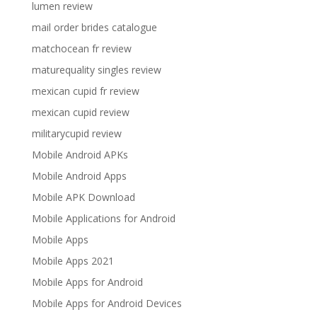
lumen review
mail order brides catalogue
matchocean fr review
maturequality singles review
mexican cupid fr review
mexican cupid review
militarycupid review
Mobile Android APKs
Mobile Android Apps
Mobile APK Download
Mobile Applications for Android
Mobile Apps
Mobile Apps 2021
Mobile Apps for Android
Mobile Apps for Android Devices