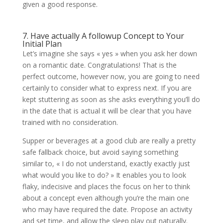
given a good response.
7. Have actually A followup Concept to Your
Initial Plan
Let’s imagine she says « yes » when you ask her down
on a romantic date. Congratulations! That is the
perfect outcome, however now, you are going to need
certainly to consider what to express next. If you are
kept stuttering as soon as she asks everything you’ll do
in the date that is actual it will be clear that you have
trained with no consideration.
Supper or beverages at a good club are really a pretty
safe fallback choice, but avoid saying something
similar to, « I do not understand, exactly exactly just
what would you like to do? » It enables you to look
flaky, indecisive and places the focus on her to think
about a concept even although you’re the main one
who may have required the date. Propose an activity
and set time, and allow the sleep play out naturally.