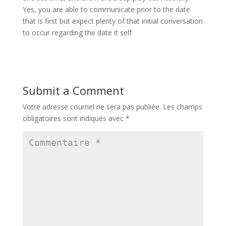
Yes, you are able to communicate prior to the date
that is first but expect plenty of that initial conversation
to occur regarding the date it self.
Submit a Comment
Votre adresse courriel ne sera pas publiée.
Les champs
obligatoires sont indiqués avec
*