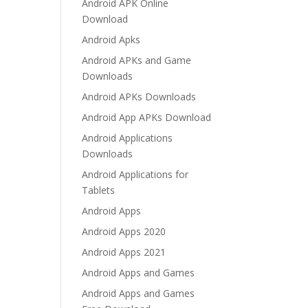
Android APK Online
Download
Android Apks
Android APKs and Game
Downloads
Android APKs Downloads
Android App APKs Download
Android Applications
Downloads
Android Applications for
Tablets
Android Apps
Android Apps 2020
Android Apps 2021
Android Apps and Games
Android Apps and Games