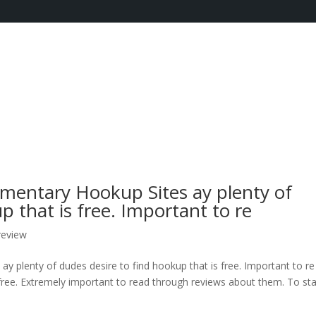
imentary Hookup Sites ay plenty of
p that is free. Important to re
review
y plenty of dudes desire to find hookup that is free. Important to re
 free. Extremely important to read through reviews about them. To sta