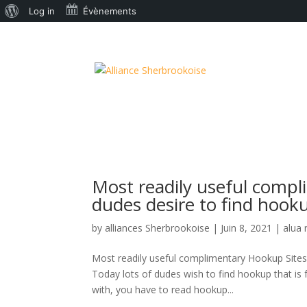
À
Log in
Évènements
propos
de
WordPress
Most readily useful compl
dudes desire to find hooku
by
alliances Sherbrookoise
|
Juin 8, 2021
|
alua 
Most readily useful complimentary Hookup Sites a
Today lots of dudes wish to find hookup that is
with, you have to read hookup...