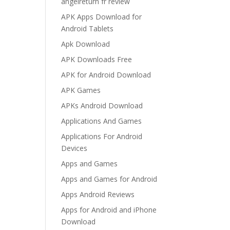
angelreturn fr review
APK Apps Download for
Android Tablets
Apk Download
APK Downloads Free
APK for Android Download
APK Games
APKs Android Download
Applications And Games
Applications For Android
Devices
Apps and Games
Apps and Games for Android
Apps Android Reviews
Apps for Android and iPhone
Download