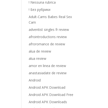
! Nessuna rubrica
! Без рубрики
Adult-Cams Babes Real Sex
Cam
adventist singles fr review
afrointroductions review
afroromance de review
alua de review
alua review
amor en linea de review
anastasiadate de review
Android
Android APK Download
Android APK Download Free
Android APK Downloads