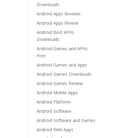
Downloads
Android Apps Reveiws
Android Apps Review
Android Best APKs
Downloads
Android Games and APKs
Free
Android Games and Apps
Android Games Downloads
Android Games Review
Android Mobile Apps
Android Platform
Android Software
Android Software and Games
Android Web Apps