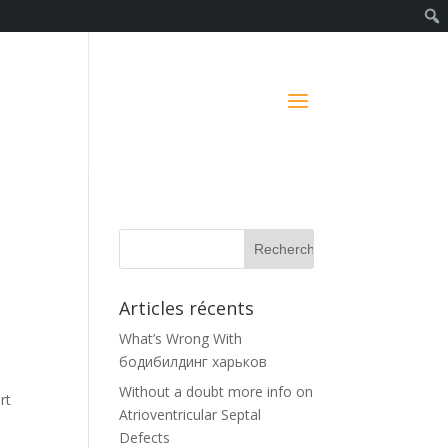
Articles récents
What’s Wrong With
бодибилдинг харьков
Without a doubt more info on
rt
Atrioventricular Septal
Defects