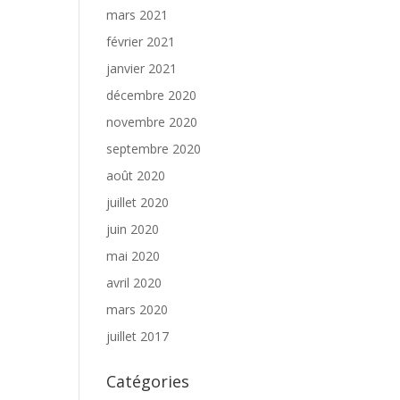
mars 2021
février 2021
janvier 2021
décembre 2020
novembre 2020
septembre 2020
août 2020
juillet 2020
juin 2020
mai 2020
avril 2020
mars 2020
juillet 2017
Catégories