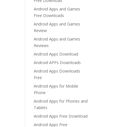
Free Download
Android Apps and Games
Free Downloads
Android Apps and Games
Review
Android Apps and Games
Reviews
Android Apps Download
Android APPs Downloads
Android Apps Downloads
Free
Android Apps for Mobile
Phone
Android Apps for Phones and
Tablets
Android Apps Free Download
Android Apps Free