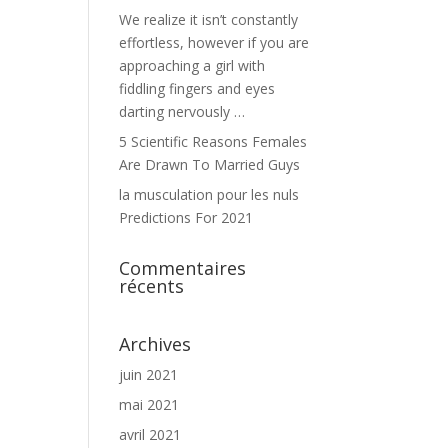
We realize it isn’t constantly
effortless, however if you are
approaching a girl with
fiddling fingers and eyes
darting nervously …
5 Scientific Reasons Females
Are Drawn To Married Guys
la musculation pour les nuls
Predictions For 2021
Commentaires
récents
Archives
juin 2021
mai 2021
avril 2021