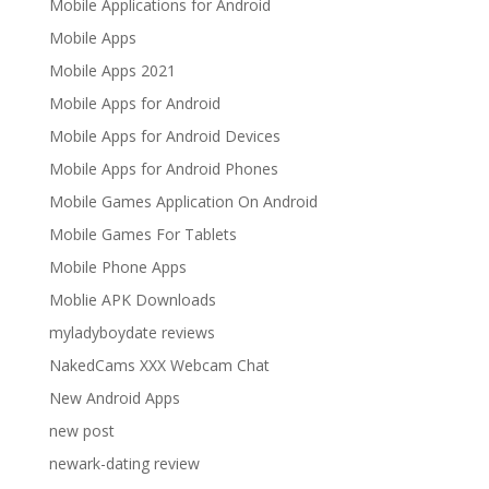
Mobile Applications for Android
Mobile Apps
Mobile Apps 2021
Mobile Apps for Android
Mobile Apps for Android Devices
Mobile Apps for Android Phones
Mobile Games Application On Android
Mobile Games For Tablets
Mobile Phone Apps
Moblie APK Downloads
myladyboydate reviews
NakedCams XXX Webcam Chat
New Android Apps
new post
newark-dating review