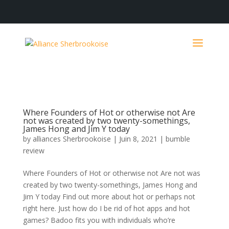
Where Founders of Hot or otherwise not Are
not was created by two twenty-somethings,
James Hong and Jim Y today
by
alliances Sherbrookoise
|
Juin 8, 2021
|
bumble
review
Where Founders of Hot or otherwise not Are not was
created by two twenty-somethings, James Hong and
Jim Y today Find out more about hot or perhaps not
right here. Just how do I be rid of hot apps and hot
games? Badoo fits you with individuals who’re