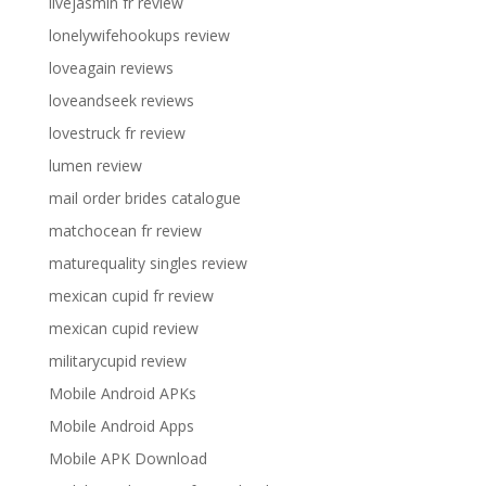
livejasmin fr review
lonelywifehookups review
loveagain reviews
loveandseek reviews
lovestruck fr review
lumen review
mail order brides catalogue
matchocean fr review
maturequality singles review
mexican cupid fr review
mexican cupid review
militarycupid review
Mobile Android APKs
Mobile Android Apps
Mobile APK Download