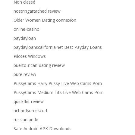
Non classé
nostringattached review
Older Women Dating connexion
online-casino
paydayloan
paydayloanscalifornia.net Best Payday Loans
Pilotes Windows
puerto-rican-dating review
pure review
PussyCams Hairy Pussy Live Web Cams Porn
PussyCams Medium Tits Live Web Cams Porn
quickflirt review
richardson escort
russian bride
Safe Android APK Downloads