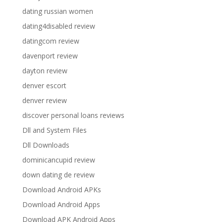
dating russian women
dating4disabled review
datingcom review
davenport review
dayton review
denver escort
denver review
discover personal loans reviews
Dll and System Files
Dll Downloads
dominicancupid review
down dating de review
Download Android APKs
Download Android Apps
Download APK Android Apps