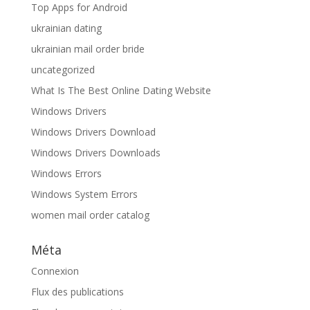
Top Apps for Android
ukrainian dating
ukrainian mail order bride
uncategorized
What Is The Best Online Dating Website
Windows Drivers
Windows Drivers Download
Windows Drivers Downloads
Windows Errors
Windows System Errors
women mail order catalog
Méta
Connexion
Flux des publications