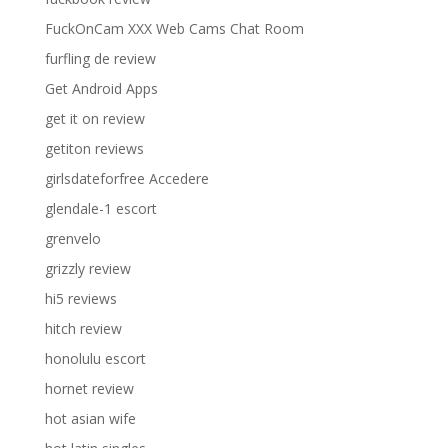
FuckOnCam XXX Web Cams Chat Room
furfling de review
Get Android Apps
get it on review
getiton reviews
girlsdateforfree Accedere
glendale-1 escort
grenvelo
grizzly review
hi5 reviews
hitch review
honolulu escort
hornet review
hot asian wife