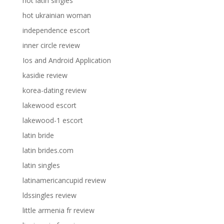
hot latin singles
hot ukrainian woman
independence escort
inner circle review
Ios and Android Application
kasidie review
korea-dating review
lakewood escort
lakewood-1 escort
latin bride
latin brides.com
latin singles
latinamericancupid review
ldssingles review
little armenia fr review