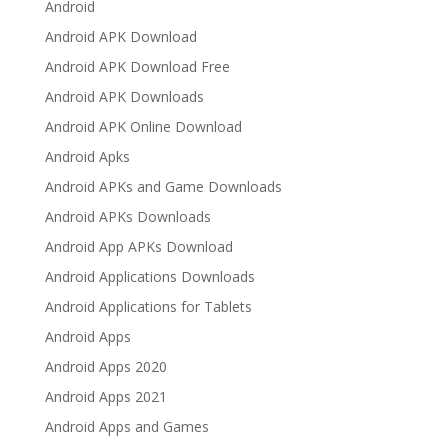
Android
Android APK Download
Android APK Download Free
Android APK Downloads
Android APK Online Download
Android Apks
Android APKs and Game Downloads
Android APKs Downloads
Android App APKs Download
Android Applications Downloads
Android Applications for Tablets
Android Apps
Android Apps 2020
Android Apps 2021
Android Apps and Games