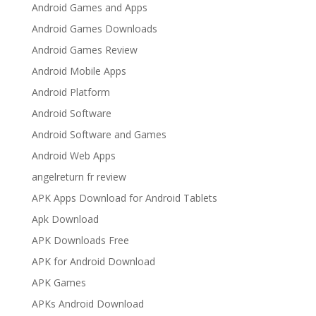
Android Games and Apps
Android Games Downloads
Android Games Review
Android Mobile Apps
Android Platform
Android Software
Android Software and Games
Android Web Apps
angelreturn fr review
APK Apps Download for Android Tablets
Apk Download
APK Downloads Free
APK for Android Download
APK Games
APKs Android Download