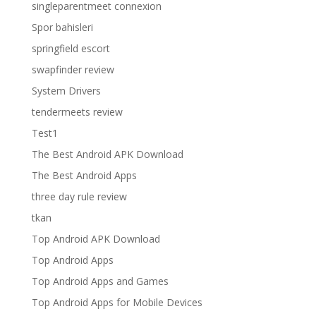
singleparentmeet connexion
Spor bahisleri
springfield escort
swapfinder review
System Drivers
tendermeets review
Test1
The Best Android APK Download
The Best Android Apps
three day rule review
tkan
Top Android APK Download
Top Android Apps
Top Android Apps and Games
Top Android Apps for Mobile Devices