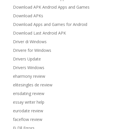
Download APK Android Apps and Games
Download APKs
Download Apps and Games for Android
Download Last Android APK
Driver di Windows
Drivere for Windows
Drivers Update
Drivers Windows
eharmony review
elitesingles de review
erisdating review
essay writer help
eurodate review
faceflow review
Fi Dll Errors