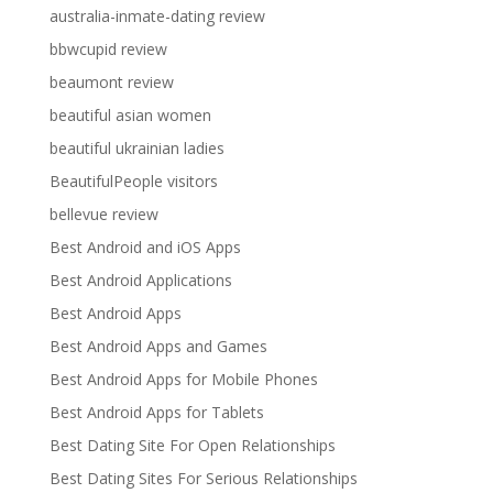
australia-inmate-dating review
bbwcupid review
beaumont review
beautiful asian women
beautiful ukrainian ladies
BeautifulPeople visitors
bellevue review
Best Android and iOS Apps
Best Android Applications
Best Android Apps
Best Android Apps and Games
Best Android Apps for Mobile Phones
Best Android Apps for Tablets
Best Dating Site For Open Relationships
Best Dating Sites For Serious Relationships