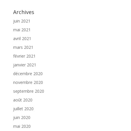
Archives
juin 2021
mai 2021
avril 2021
mars 2021
février 2021
janvier 2021
décembre 2020
novembre 2020
septembre 2020
août 2020
juillet 2020
juin 2020
mai 2020