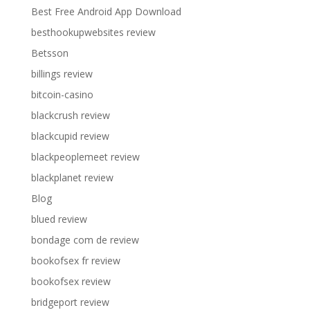
Best Free Android App Download
besthookupwebsites review
Betsson
billings review
bitcoin-casino
blackcrush review
blackcupid review
blackpeoplemeet review
blackplanet review
Blog
blued review
bondage com de review
bookofsex fr review
bookofsex review
bridgeport review