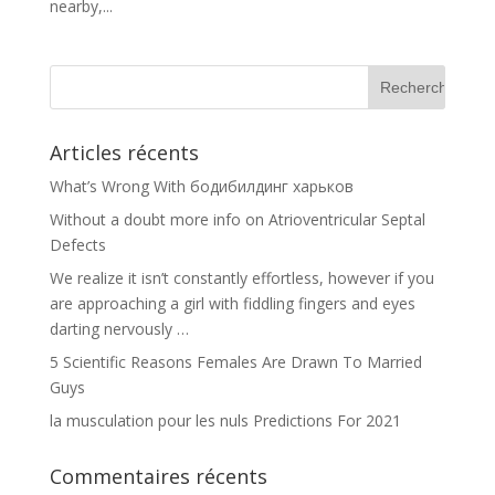
nearby,...
Articles récents
What’s Wrong With бодибилдинг харьков
Without a doubt more info on Atrioventricular Septal
Defects
We realize it isn’t constantly effortless, however if you
are approaching a girl with fiddling fingers and eyes
darting nervously …
5 Scientific Reasons Females Are Drawn To Married
Guys
la musculation pour les nuls Predictions For 2021
Commentaires récents