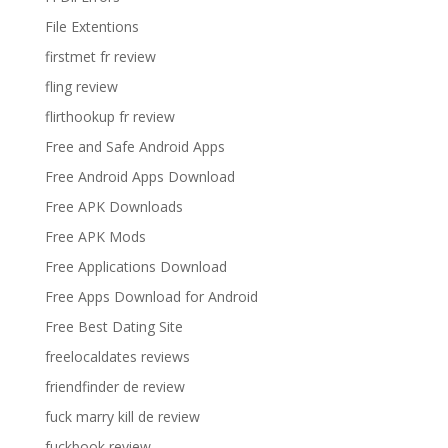
File Extentions
firstmet fr review
fling review
flirthookup fr review
Free and Safe Android Apps
Free Android Apps Download
Free APK Downloads
Free APK Mods
Free Applications Download
Free Apps Download for Android
Free Best Dating Site
freelocaldates reviews
friendfinder de review
fuck marry kill de review
fuckbook review