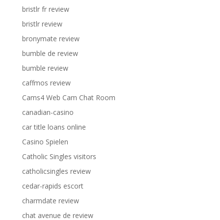
bristlr fr review
bristlr review
bronymate review
bumble de review
bumble review
caffmos review
Cams4 Web Cam Chat Room
canadian-casino
car title loans online
Casino Spielen
Catholic Singles visitors
catholicsingles review
cedar-rapids escort
charmdate review
chat avenue de review