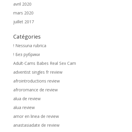
avril 2020
mars 2020
juillet 2017
Catégories
! Nessuna rubrica
! Без рубрики
Adult-Cams Babes Real Sex Cam
adventist singles fr review
afrointroductions review
afroromance de review
alua de review
alua review
amor en linea de review
anastasiadate de review