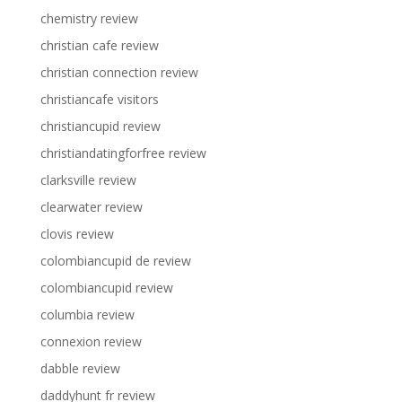
chemistry review
christian cafe review
christian connection review
christiancafe visitors
christiancupid review
christiandatingforfree review
clarksville review
clearwater review
clovis review
colombiancupid de review
colombiancupid review
columbia review
connexion review
dabble review
daddyhunt fr review