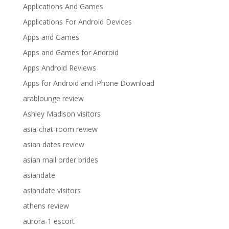
Applications And Games
Applications For Android Devices
Apps and Games
Apps and Games for Android
Apps Android Reviews
Apps for Android and iPhone Download
arablounge review
Ashley Madison visitors
asia-chat-room review
asian dates review
asian mail order brides
asiandate
asiandate visitors
athens review
aurora-1 escort