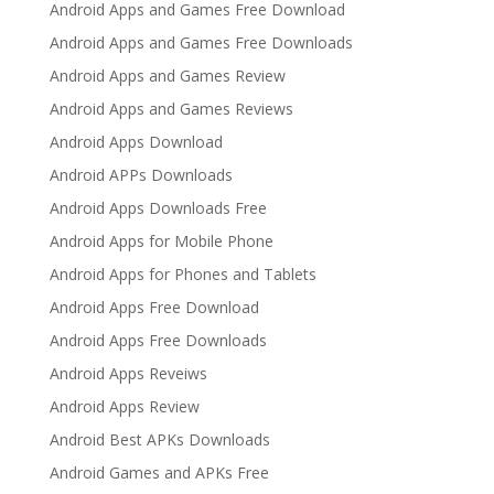
Android Apps and Games Free Download
Android Apps and Games Free Downloads
Android Apps and Games Review
Android Apps and Games Reviews
Android Apps Download
Android APPs Downloads
Android Apps Downloads Free
Android Apps for Mobile Phone
Android Apps for Phones and Tablets
Android Apps Free Download
Android Apps Free Downloads
Android Apps Reveiws
Android Apps Review
Android Best APKs Downloads
Android Games and APKs Free