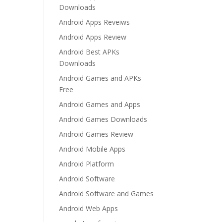
Downloads
Android Apps Reveiws
Android Apps Review
Android Best APKs
Downloads
Android Games and APKs
Free
Android Games and Apps
Android Games Downloads
Android Games Review
Android Mobile Apps
Android Platform
Android Software
Android Software and Games
Android Web Apps