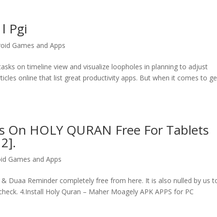
ǀ Pgi
roid Games and Apps
tasks on timeline view and visualize loopholes in planning to adjust
icles online that list great productivity apps. But when it comes to ge
s On HOLY QURAN Free For Tablets
2].
oid Games and Apps
 Duaa Reminder completely free from here. It is also nulled by us t
check. 4.Install Holy Quran – Maher Moagely APK APPS for PC