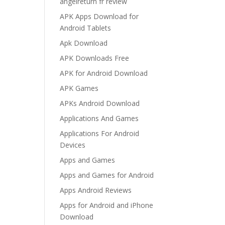
angelreturn fr review
APK Apps Download for
Android Tablets
Apk Download
APK Downloads Free
APK for Android Download
APK Games
APKs Android Download
Applications And Games
Applications For Android
Devices
Apps and Games
Apps and Games for Android
Apps Android Reviews
Apps for Android and iPhone
Download