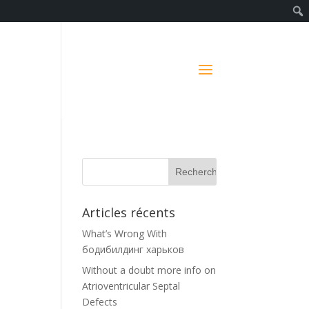
Articles récents
What’s Wrong With
бодибилдинг харьков
Without a doubt more info on
Atrioventricular Septal
Defects