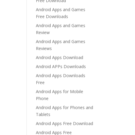
Free Download
Android Apps and Games
Free Downloads
Android Apps and Games
Review
Android Apps and Games
Reviews
Android Apps Download
Android APPs Downloads
Android Apps Downloads
Free
Android Apps for Mobile
Phone
Android Apps for Phones and
Tablets
Android Apps Free Download
Android Apps Free