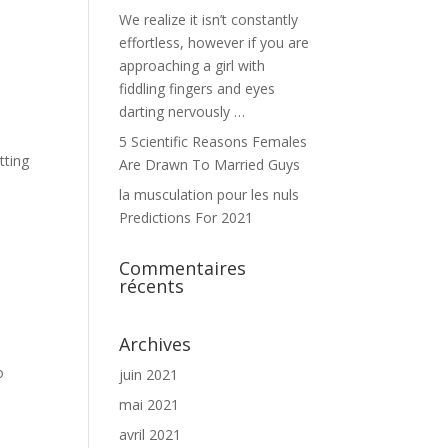
We realize it isn’t constantly
effortless, however if you are
approaching a girl with
fiddling fingers and eyes
darting nervously …
5 Scientific Reasons Females
tting
Are Drawn To Married Guys
la musculation pour les nuls
Predictions For 2021
Commentaires
récents
Archives
o
juin 2021
mai 2021
avril 2021