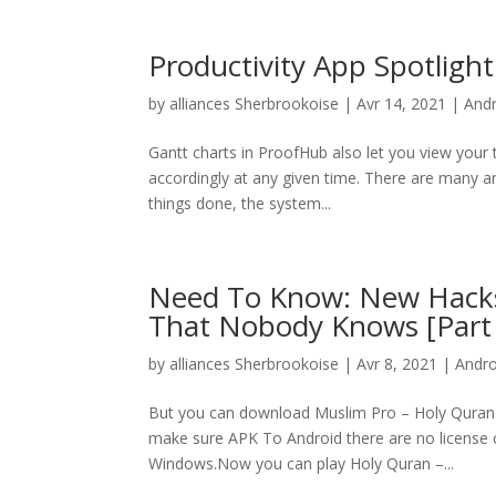
Productivity App Spotlight 
by
alliances Sherbrookoise
|
Avr 14, 2021
|
And
Gantt charts in ProofHub also let you view your 
accordingly at any given time. There are many art
things done, the system...
Need To Know: New Hack
That Nobody Knows [Part 
by
alliances Sherbrookoise
|
Avr 8, 2021
|
Andr
But you can download Muslim Pro – Holy Quran &
make sure APK To Android there are no license 
Windows.Now you can play Holy Quran –...