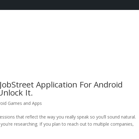
JobStreet Application For Android
nlock It.
roid Games and Apps
essions that reflect the way you really speak so you’ll sound natural.
u’re researching. If you plan to reach out to multiple companies,