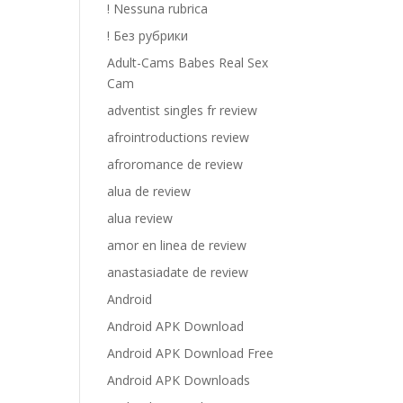
! Nessuna rubrica
! Без рубрики
Adult-Cams Babes Real Sex
Cam
adventist singles fr review
afrointroductions review
afroromance de review
alua de review
alua review
amor en linea de review
anastasiadate de review
Android
Android APK Download
Android APK Download Free
Android APK Downloads