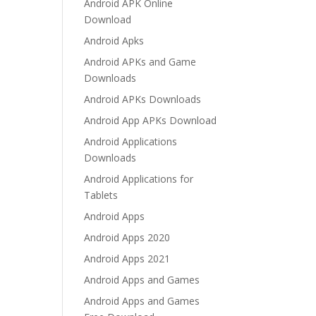
Android APK Online
Download
Android Apks
Android APKs and Game
Downloads
Android APKs Downloads
Android App APKs Download
Android Applications
Downloads
Android Applications for
Tablets
Android Apps
Android Apps 2020
Android Apps 2021
Android Apps and Games
Android Apps and Games