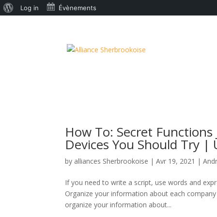
À
Log in
Évènements
propos
de
WordPress
How To: Secret Functions 
Devices You Should Try | U
by
alliances Sherbrookoise
|
Avr 19, 2021
|
And
If you need to write a script, use words and expr
Organize your information about each company yo
organize your information about...