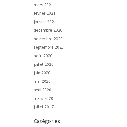
mars 2021
février 2021
janvier 2021
décembre 2020
novembre 2020
septembre 2020
août 2020
juillet 2020
juin 2020
mai 2020
avril 2020
mars 2020
juillet 2017
Catégories