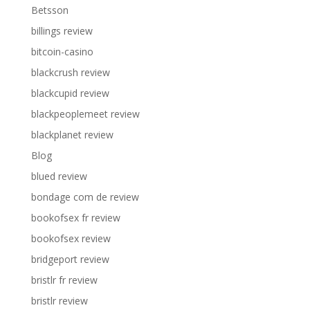
Betsson
billings review
bitcoin-casino
blackcrush review
blackcupid review
blackpeoplemeet review
blackplanet review
Blog
blued review
bondage com de review
bookofsex fr review
bookofsex review
bridgeport review
bristlr fr review
bristlr review