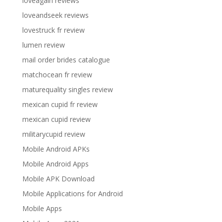
loveagain reviews
loveandseek reviews
lovestruck fr review
lumen review
mail order brides catalogue
matchocean fr review
maturequality singles review
mexican cupid fr review
mexican cupid review
militarycupid review
Mobile Android APKs
Mobile Android Apps
Mobile APK Download
Mobile Applications for Android
Mobile Apps