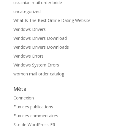
ukrainian mail order bride
uncategorized
What Is The Best Online Dating Website
Windows Drivers
Windows Drivers Download
Windows Drivers Downloads
Windows Errors
Windows System Errors
women mail order catalog
Méta
Connexion
Flux des publications
Flux des commentaires
Site de WordPress-FR