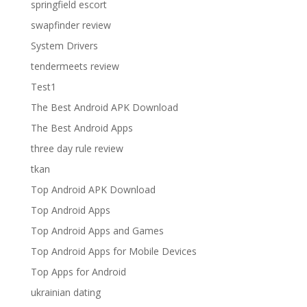
springfield escort
swapfinder review
System Drivers
tendermeets review
Test1
The Best Android APK Download
The Best Android Apps
three day rule review
tkan
Top Android APK Download
Top Android Apps
Top Android Apps and Games
Top Android Apps for Mobile Devices
Top Apps for Android
ukrainian dating