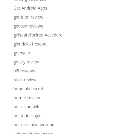
Get Android Apps
get it on review
getiton reviews
girlsdateforfree Accedere
glendale-1 escort
grenvelo
grizzly review
hi5 reviews
hitch review
honolulu escort
hornet review
hot asian wife
hot latin singles
hot ukrainian woman
independence escort