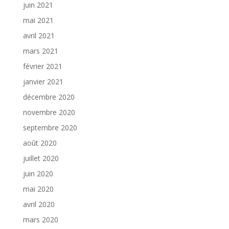
juin 2021
mai 2021
avril 2021
mars 2021
février 2021
janvier 2021
décembre 2020
novembre 2020
septembre 2020
août 2020
juillet 2020
juin 2020
mai 2020
avril 2020
mars 2020