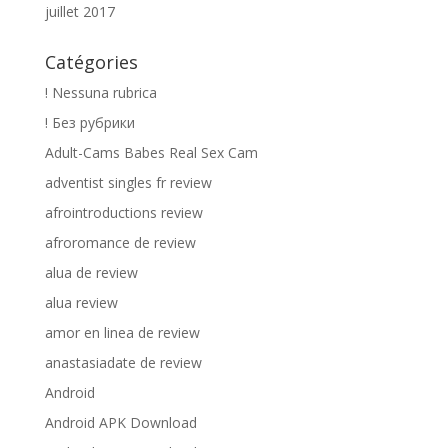
juillet 2017
Catégories
! Nessuna rubrica
! Без рубрики
Adult-Cams Babes Real Sex Cam
adventist singles fr review
afrointroductions review
afroromance de review
alua de review
alua review
amor en linea de review
anastasiadate de review
Android
Android APK Download