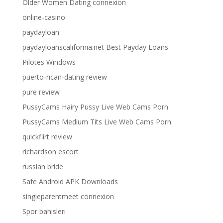
Older Women Dating connexion
online-casino
paydayloan
paydayloanscalifornia.net Best Payday Loans
Pilotes Windows
puerto-rican-dating review
pure review
PussyCams Hairy Pussy Live Web Cams Porn
PussyCams Medium Tits Live Web Cams Porn
quickflirt review
richardson escort
russian bride
Safe Android APK Downloads
singleparentmeet connexion
Spor bahisleri