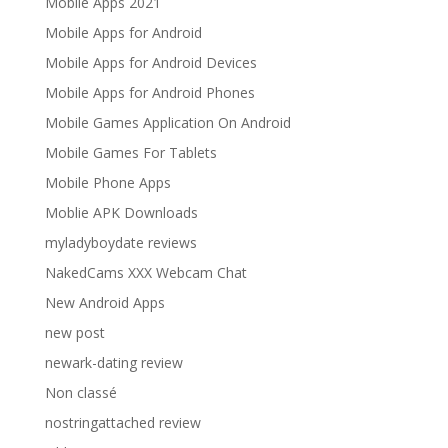
Mobile Apps 2021
Mobile Apps for Android
Mobile Apps for Android Devices
Mobile Apps for Android Phones
Mobile Games Application On Android
Mobile Games For Tablets
Mobile Phone Apps
Moblie APK Downloads
myladyboydate reviews
NakedCams XXX Webcam Chat
New Android Apps
new post
newark-dating review
Non classé
nostringattached review