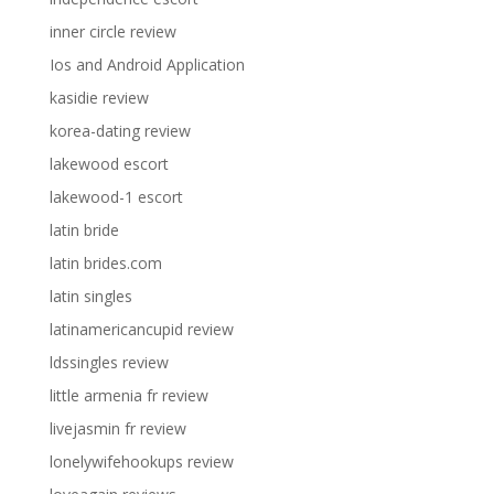
inner circle review
Ios and Android Application
kasidie review
korea-dating review
lakewood escort
lakewood-1 escort
latin bride
latin brides.com
latin singles
latinamericancupid review
ldssingles review
little armenia fr review
livejasmin fr review
lonelywifehookups review