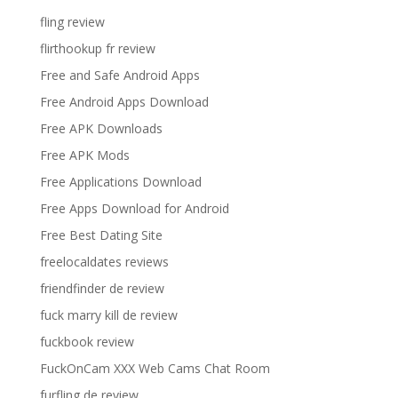
fling review
flirthookup fr review
Free and Safe Android Apps
Free Android Apps Download
Free APK Downloads
Free APK Mods
Free Applications Download
Free Apps Download for Android
Free Best Dating Site
freelocaldates reviews
friendfinder de review
fuck marry kill de review
fuckbook review
FuckOnCam XXX Web Cams Chat Room
furfling de review