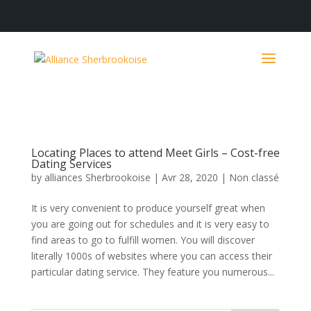
Locating Places to attend Meet Girls – Cost-free
Dating Services
by
alliances Sherbrookoise
|
Avr 28, 2020
|
Non classé
It is very convenient to produce yourself great when
you are going out for schedules and it is very easy to
find areas to go to fulfill women. You will discover
literally 1000s of websites where you can access their
particular dating service. They feature you numerous...