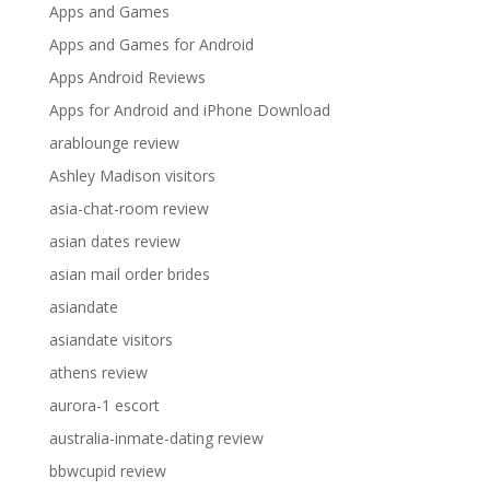
Apps and Games
Apps and Games for Android
Apps Android Reviews
Apps for Android and iPhone Download
arablounge review
Ashley Madison visitors
asia-chat-room review
asian dates review
asian mail order brides
asiandate
asiandate visitors
athens review
aurora-1 escort
australia-inmate-dating review
bbwcupid review