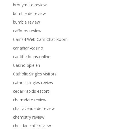
bronymate review
bumble de review
bumble review
caffmos review
Cams4 Web Cam Chat Room
canadian-casino
car title loans online
Casino Spielen
Catholic Singles visitors
catholicsingles review
cedar-rapids escort
charmdate review
chat avenue de review
chemistry review
christian cafe review