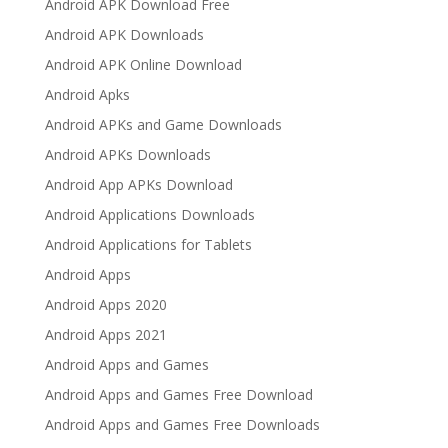
Android APK Download Free
Android APK Downloads
Android APK Online Download
Android Apks
Android APKs and Game Downloads
Android APKs Downloads
Android App APKs Download
Android Applications Downloads
Android Applications for Tablets
Android Apps
Android Apps 2020
Android Apps 2021
Android Apps and Games
Android Apps and Games Free Download
Android Apps and Games Free Downloads