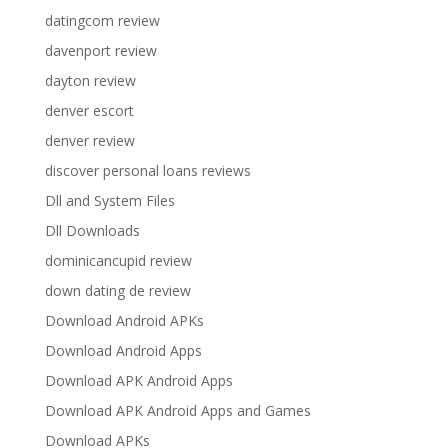
datingcom review
davenport review
dayton review
denver escort
denver review
discover personal loans reviews
Dll and System Files
Dll Downloads
dominicancupid review
down dating de review
Download Android APKs
Download Android Apps
Download APK Android Apps
Download APK Android Apps and Games
Download APKs