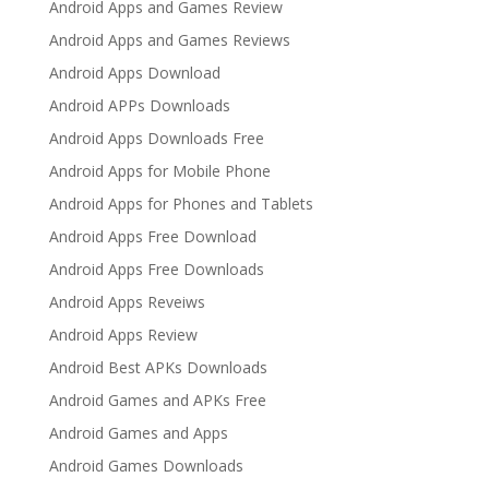
Android Apps and Games Review
Android Apps and Games Reviews
Android Apps Download
Android APPs Downloads
Android Apps Downloads Free
Android Apps for Mobile Phone
Android Apps for Phones and Tablets
Android Apps Free Download
Android Apps Free Downloads
Android Apps Reveiws
Android Apps Review
Android Best APKs Downloads
Android Games and APKs Free
Android Games and Apps
Android Games Downloads