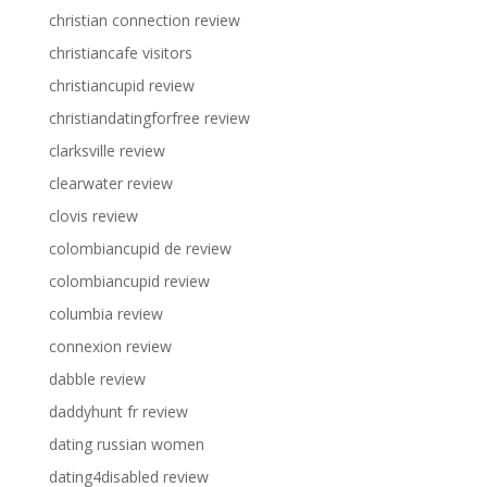
christian connection review
christiancafe visitors
christiancupid review
christiandatingforfree review
clarksville review
clearwater review
clovis review
colombiancupid de review
colombiancupid review
columbia review
connexion review
dabble review
daddyhunt fr review
dating russian women
dating4disabled review