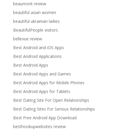
beaumont review
beautiful asian women
beautiful ukrainian ladies
BeautifulPeople visitors
bellevue review
Best Android and iOS Apps
Best Android Applications
Best Android Apps
Best Android Apps and Games
Best Android Apps for Mobile Phones
Best Android Apps for Tablets
Best Dating Site For Open Relationships
Best Dating Sites For Serious Relationships
Best Free Android App Download
besthookupwebsites review