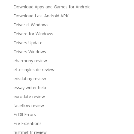
Download Apps and Games for Android
Download Last Android APK
Driver di Windows
Drivere for Windows
Drivers Update
Drivers Windows
eharmony review
elitesingles de review
erisdating review
essay writer help
eurodate review
faceflow review
Fi Dll Errors
File Extentions
firstmet fr review