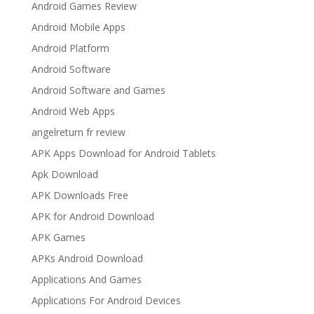
Android Games Review
Android Mobile Apps
Android Platform
Android Software
Android Software and Games
Android Web Apps
angelreturn fr review
APK Apps Download for Android Tablets
Apk Download
APK Downloads Free
APK for Android Download
APK Games
APKs Android Download
Applications And Games
Applications For Android Devices