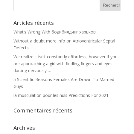
Articles récents
What’s Wrong With бодибилдинг харьков
Without a doubt more info on Atrioventricular Septal
Defects
We realize it isn’t constantly effortless, however if you
are approaching a girl with fiddling fingers and eyes
darting nervously …
5 Scientific Reasons Females Are Drawn To Married
Guys
la musculation pour les nuls Predictions For 2021
Commentaires récents
Archives