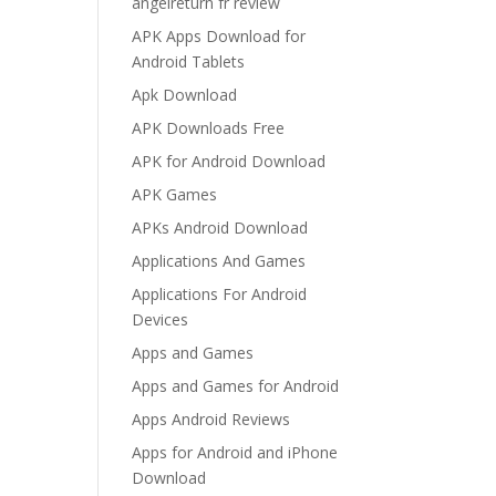
angelreturn fr review
APK Apps Download for
Android Tablets
Apk Download
APK Downloads Free
APK for Android Download
APK Games
APKs Android Download
Applications And Games
Applications For Android
Devices
Apps and Games
Apps and Games for Android
Apps Android Reviews
Apps for Android and iPhone
Download