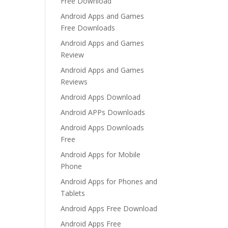
Free Download
Android Apps and Games
Free Downloads
Android Apps and Games
Review
Android Apps and Games
Reviews
Android Apps Download
Android APPs Downloads
Android Apps Downloads
Free
Android Apps for Mobile
Phone
Android Apps for Phones and
Tablets
Android Apps Free Download
Android Apps Free