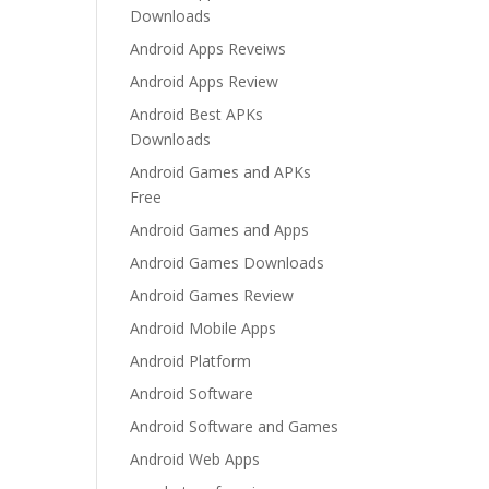
Downloads
Android Apps Reveiws
Android Apps Review
Android Best APKs
Downloads
Android Games and APKs
Free
Android Games and Apps
Android Games Downloads
Android Games Review
Android Mobile Apps
Android Platform
Android Software
Android Software and Games
Android Web Apps