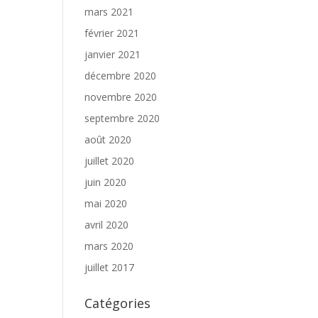
mars 2021
février 2021
janvier 2021
décembre 2020
novembre 2020
septembre 2020
août 2020
juillet 2020
juin 2020
mai 2020
avril 2020
mars 2020
juillet 2017
Catégories