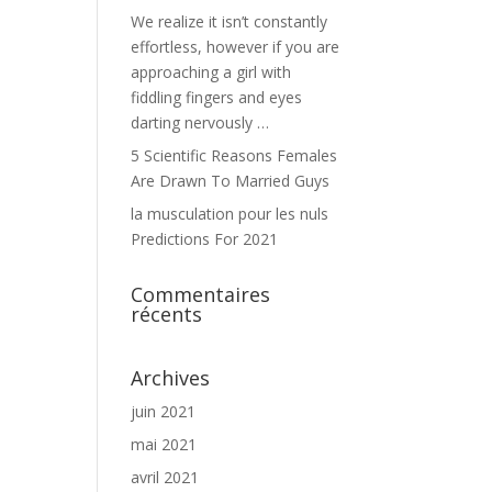
We realize it isn’t constantly
effortless, however if you are
approaching a girl with
fiddling fingers and eyes
darting nervously …
5 Scientific Reasons Females
Are Drawn To Married Guys
la musculation pour les nuls
Predictions For 2021
Commentaires
récents
Archives
juin 2021
mai 2021
avril 2021