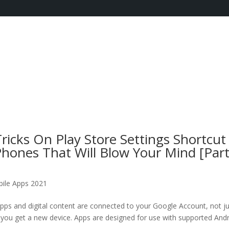
icks On Play Store Settings Shortcut
hones That Will Blow Your Mind [Par
ile Apps 2021
pps and digital content are connected to your Google Account, not j
f you get a new device. Apps are designed for use with supported And