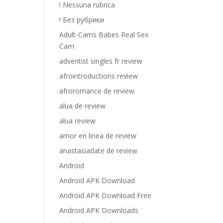
! Nessuna rubrica
! Без рубрики
Adult-Cams Babes Real Sex
Cam
adventist singles fr review
afrointroductions review
afroromance de review
alua de review
alua review
amor en linea de review
anastasiadate de review
Android
Android APK Download
Android APK Download Free
Android APK Downloads