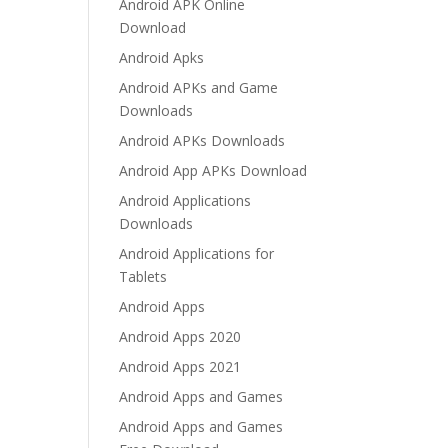
Android APK Online
Download
Android Apks
Android APKs and Game
Downloads
Android APKs Downloads
Android App APKs Download
Android Applications
Downloads
Android Applications for
Tablets
Android Apps
Android Apps 2020
Android Apps 2021
Android Apps and Games
Android Apps and Games