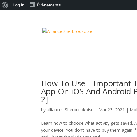
À
Log in
Évènements
propos
de
WordPress
How To Use – Important Tr
App On iOS And Android P
2]
by
alliances Sherbrookoise
|
Mar 23, 2021
|
Mob
Learn how to choose what activity gets saved. A
your device. You don’t have to buy them again i