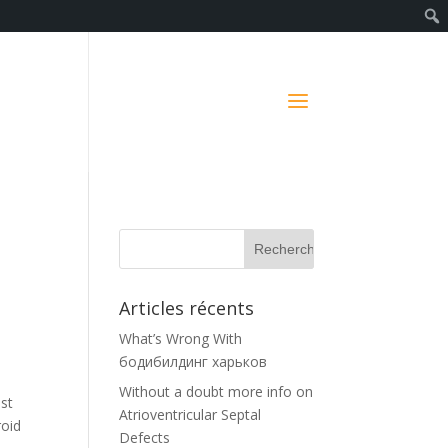
t
Articles récents
What’s Wrong With
бодибилдинг харьков
Without a doubt more info on
ust
Atrioventricular Septal
roid
Defects