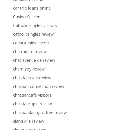
car title loans online
Casino Spielen
Catholic Singles visitors
catholicsingles review
cedar-rapids escort
charmdate review
chat avenue de review
chemistry review
christian cafe review
christian connection review
christiancafe visitors
christiancupid review
christiandatingforfree review
clarksville review
clearwater review