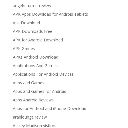
angelreturn fr review
APK Apps Download for Android Tablets
Apk Download
APK Downloads Free
APK for Android Download
APK Games
APKs Android Download
Applications And Games
Applications For Android Devices
Apps and Games
Apps and Games for Android
Apps Android Reviews
Apps for Android and iPhone Download
arablounge review
Ashley Madison visitors