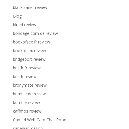
blackplanet review
Blog
blued review
bondage com de review
bookofsex fr review
bookofsex review
bridgeport review
bristlr fr review
bristlr review
bronymate review
bumble de review
bumble review
caffmos review
Cams4 Web Cam Chat Room
canadian-casino