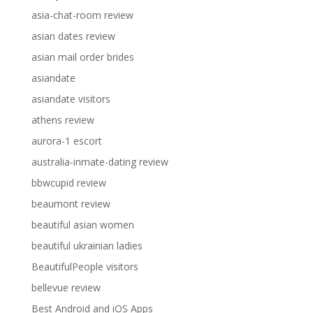
asia-chat-room review
asian dates review
asian mail order brides
asiandate
asiandate visitors
athens review
aurora-1 escort
australia-inmate-dating review
bbwcupid review
beaumont review
beautiful asian women
beautiful ukrainian ladies
BeautifulPeople visitors
bellevue review
Best Android and iOS Apps