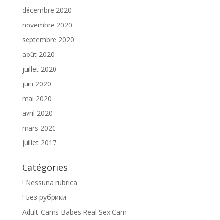
décembre 2020
novembre 2020
septembre 2020
août 2020
juillet 2020
juin 2020
mai 2020
avril 2020
mars 2020
juillet 2017
Catégories
! Nessuna rubrica
! Без рубрики
Adult-Cams Babes Real Sex Cam