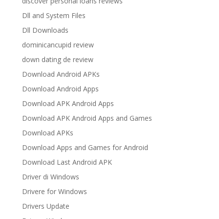
discover personal loans reviews
Dll and System Files
Dll Downloads
dominicancupid review
down dating de review
Download Android APKs
Download Android Apps
Download APK Android Apps
Download APK Android Apps and Games
Download APKs
Download Apps and Games for Android
Download Last Android APK
Driver di Windows
Drivere for Windows
Drivers Update