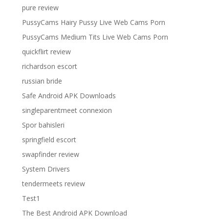
pure review
PussyCams Hairy Pussy Live Web Cams Porn
PussyCams Medium Tits Live Web Cams Porn
quickflirt review
richardson escort
russian bride
Safe Android APK Downloads
singleparentmeet connexion
Spor bahisleri
springfield escort
swapfinder review
System Drivers
tendermeets review
Test1
The Best Android APK Download