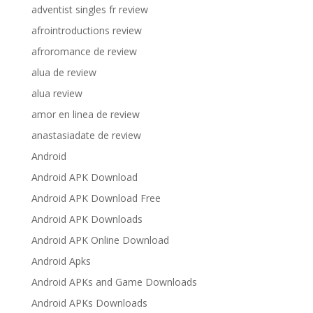
adventist singles fr review
afrointroductions review
afroromance de review
alua de review
alua review
amor en linea de review
anastasiadate de review
Android
Android APK Download
Android APK Download Free
Android APK Downloads
Android APK Online Download
Android Apks
Android APKs and Game Downloads
Android APKs Downloads