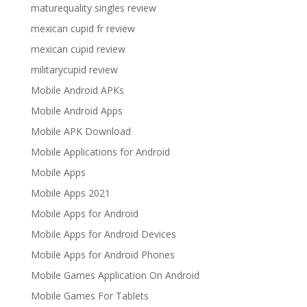
maturequality singles review
mexican cupid fr review
mexican cupid review
militarycupid review
Mobile Android APKs
Mobile Android Apps
Mobile APK Download
Mobile Applications for Android
Mobile Apps
Mobile Apps 2021
Mobile Apps for Android
Mobile Apps for Android Devices
Mobile Apps for Android Phones
Mobile Games Application On Android
Mobile Games For Tablets