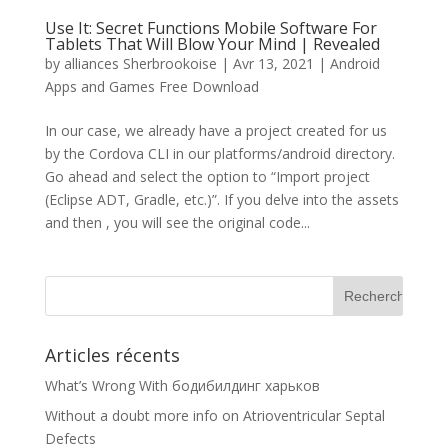
Use It: Secret Functions Mobile Software For
Tablets That Will Blow Your Mind | Revealed
by
alliances Sherbrookoise
|
Avr 13, 2021
|
Android
Apps and Games Free Download
In our case, we already have a project created for us
by the Cordova CLI in our platforms/android directory.
Go ahead and select the option to “Import project
(Eclipse ADT, Gradle, etc.)”. If you delve into the assets
and then , you will see the original code...
Articles récents
What’s Wrong With бодибилдинг харьков
Without a doubt more info on Atrioventricular Septal
Defects