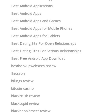
Best Android Applications
Best Android Apps
Best Android Apps and Games
Best Android Apps for Mobile Phones
Best Android Apps for Tablets
Best Dating Site For Open Relationships
Best Dating Sites For Serious Relationships
Best Free Android App Download
besthookupwebsites review
Betsson
billings review
bitcoin-casino
blackcrush review
blackcupid review
blackpeoplemeet review