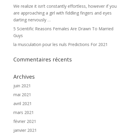
We realize it isn’t constantly effortless, however if you
are approaching a girl with fiddling fingers and eyes
darting nervously …
5 Scientific Reasons Females Are Drawn To Married
Guys
la musculation pour les nuls Predictions For 2021
Commentaires récents
Archives
juin 2021
mai 2021
avril 2021
mars 2021
février 2021
janvier 2021