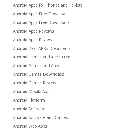
Android Apps for Phones and Tablets
Android Apps Free Download
Android Apps Free Downloads
Android Apps Reveiws
Android Apps Review
Android Best APKs Downloads
Android Games and APKs Free
Android Games and Apps
Android Games Downloads
Android Games Review
Android Mobile Apps
Android Platform
Android Software
Android Software and Games
Android Web Apps