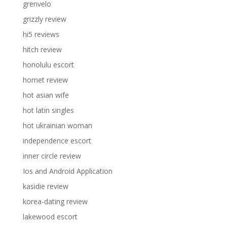
grenvelo
grizzly review
hi5 reviews
hitch review
honolulu escort
hornet review
hot asian wife
hot latin singles
hot ukrainian woman
independence escort
inner circle review
Ios and Android Application
kasidie review
korea-dating review
lakewood escort