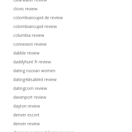
clovis review
colombiancupid de review
colombiancupid review
columbia review
connexion review
dabble review
daddyhunt fr review
dating russian women
dating4disabled review
datingcom review
davenport review
dayton review
denver escort
denver review