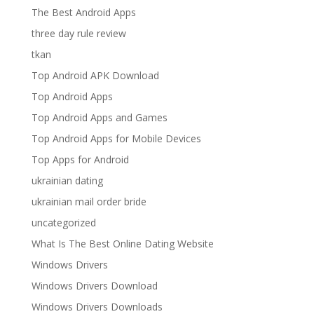
The Best Android Apps
three day rule review
tkan
Top Android APK Download
Top Android Apps
Top Android Apps and Games
Top Android Apps for Mobile Devices
Top Apps for Android
ukrainian dating
ukrainian mail order bride
uncategorized
What Is The Best Online Dating Website
Windows Drivers
Windows Drivers Download
Windows Drivers Downloads