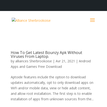
How To Get Latest Bounzy Apk Without
Viruses From Laptop.
by
alliances Sherbrookoise
|
Avr 21, 2021
|
Android
Apps and Games Free Download
Aptoide features include the option to download
updates automatically, opt to only download apps on
WiFi and/or mobile data, view or hide adult content,
and allow root installation. The first step is to enable
installation of apps from unknown sources from the...