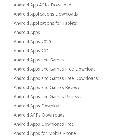
Android App APKs Download
Android Applications Downloads
Android Applications for Tablets
Android Apps
Android Apps 2020
Android Apps 2021
Android Apps and Games
Android Apps and Games Free Download
Android Apps and Games Free Downloads
Android Apps and Games Review
Android Apps and Games Reviews
Android Apps Download
Android APPs Downloads
Android Apps Downloads Free
Android Apps for Mobile Phone