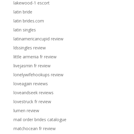
lakewood-1 escort
latin bride
latin brides.com
latin singles
latinamericancupid review
ldssingles review
little armenia fr review
livejasmin fr review
lonelywifehookups review
loveagain reviews
loveandseek reviews
lovestruck fr review
lumen review
mail order brides catalogue
matchocean fr review