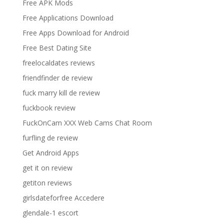
Free APK Mods
Free Applications Download
Free Apps Download for Android
Free Best Dating Site
freelocaldates reviews
friendfinder de review
fuck marry kill de review
fuckbook review
FuckOnCam XXX Web Cams Chat Room
furfling de review
Get Android Apps
get it on review
getiton reviews
girlsdateforfree Accedere
glendale-1 escort