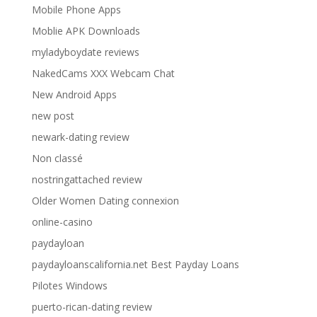
Mobile Phone Apps
Moblie APK Downloads
myladyboydate reviews
NakedCams XXX Webcam Chat
New Android Apps
new post
newark-dating review
Non classé
nostringattached review
Older Women Dating connexion
online-casino
paydayloan
paydayloanscalifornia.net Best Payday Loans
Pilotes Windows
puerto-rican-dating review