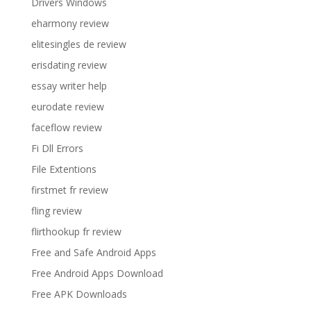
Drivers Windows
eharmony review
elitesingles de review
erisdating review
essay writer help
eurodate review
faceflow review
Fi Dll Errors
File Extentions
firstmet fr review
fling review
flirthookup fr review
Free and Safe Android Apps
Free Android Apps Download
Free APK Downloads