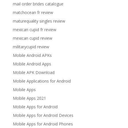
mail order brides catalogue
matchocean fr review
maturequality singles review
mexican cupid fr review
mexican cupid review
militarycupid review
Mobile Android APKs
Mobile Android Apps
Mobile APK Download
Mobile Applications for Android
Mobile Apps
Mobile Apps 2021
Mobile Apps for Android
Mobile Apps for Android Devices
Mobile Apps for Android Phones