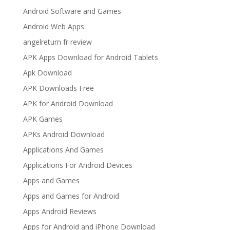
Android Software and Games
Android Web Apps
angelreturn fr review
APK Apps Download for Android Tablets
Apk Download
APK Downloads Free
APK for Android Download
APK Games
APKs Android Download
Applications And Games
Applications For Android Devices
Apps and Games
Apps and Games for Android
Apps Android Reviews
Apps for Android and iPhone Download