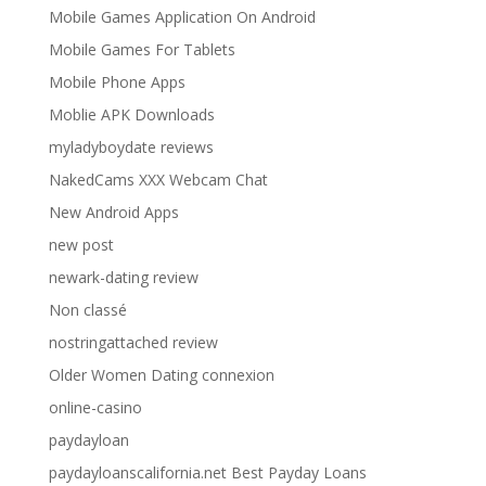
Mobile Games Application On Android
Mobile Games For Tablets
Mobile Phone Apps
Moblie APK Downloads
myladyboydate reviews
NakedCams XXX Webcam Chat
New Android Apps
new post
newark-dating review
Non classé
nostringattached review
Older Women Dating connexion
online-casino
paydayloan
paydayloanscalifornia.net Best Payday Loans