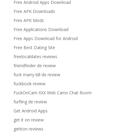
Free Android Apps Download
Free APK Downloads
Free APK Mods
Free Applications Download
Free Apps Download for Android
Free Best Dating Site
freelocaldates reviews
friendfinder de review
fuck marry kill de review
fuckbook review
FuckOnCam XXX Web Cams Chat Room
furfling de review
Get Android Apps
get it on review
getiton reviews