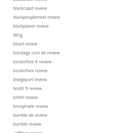
blackcupid review
blackpeoplemeet review
blackplanet review
Blog
blued review
bondage com de review
bookofsex fr review
bookofsex review
bridgeport review
bristlr fr review
bristlr review
bronymate review
bumble de review
bumble review
caffmos review