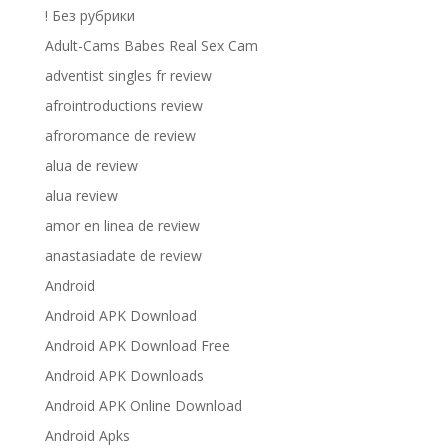
! Без рубрики
Adult-Cams Babes Real Sex Cam
adventist singles fr review
afrointroductions review
afroromance de review
alua de review
alua review
amor en linea de review
anastasiadate de review
Android
Android APK Download
Android APK Download Free
Android APK Downloads
Android APK Online Download
Android Apks