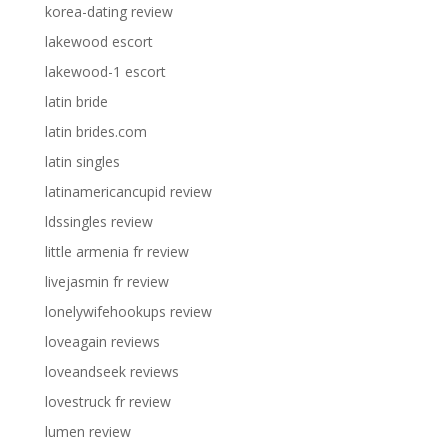
korea-dating review
lakewood escort
lakewood-1 escort
latin bride
latin brides.com
latin singles
latinamericancupid review
ldssingles review
little armenia fr review
livejasmin fr review
lonelywifehookups review
loveagain reviews
loveandseek reviews
lovestruck fr review
lumen review