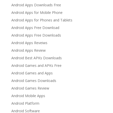
Android Apps Downloads Free
Android Apps for Mobile Phone
Android Apps for Phones and Tablets
Android Apps Free Download
Android Apps Free Downloads
Android Apps Reveiws
Android Apps Review
Android Best APKs Downloads
Android Games and APKs Free
Android Games and Apps
Android Games Downloads
Android Games Review
Android Mobile Apps
Android Platform
Android Software