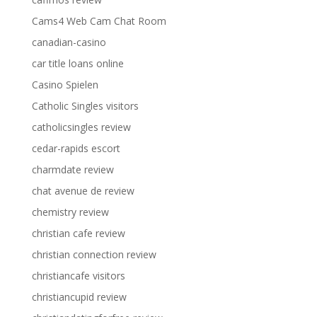
Cams4 Web Cam Chat Room
canadian-casino
car title loans online
Casino Spielen
Catholic Singles visitors
catholicsingles review
cedar-rapids escort
charmdate review
chat avenue de review
chemistry review
christian cafe review
christian connection review
christiancafe visitors
christiancupid review