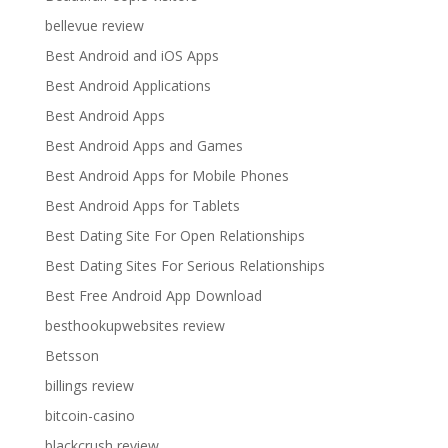
bellevue review
Best Android and iOS Apps
Best Android Applications
Best Android Apps
Best Android Apps and Games
Best Android Apps for Mobile Phones
Best Android Apps for Tablets
Best Dating Site For Open Relationships
Best Dating Sites For Serious Relationships
Best Free Android App Download
besthookupwebsites review
Betsson
billings review
bitcoin-casino
blackcrush review