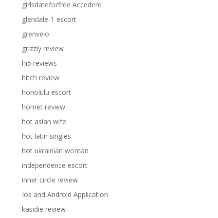
girlsdateforfree Accedere
glendale-1 escort
grenvelo
grizzly review
hi5 reviews
hitch review
honolulu escort
hornet review
hot asian wife
hot latin singles
hot ukrainian woman
independence escort
inner circle review
Ios and Android Application
kasidie review