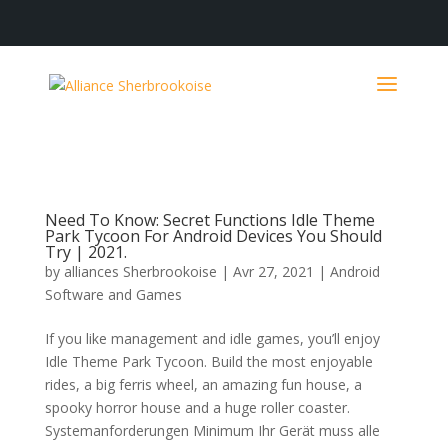
Need To Know: Secret Functions Idle Theme
Park Tycoon For Android Devices You Should
Try | 2021.
by
alliances Sherbrookoise
|
Avr 27, 2021
|
Android
Software and Games
If you like management and idle games, you’ll enjoy
Idle Theme Park Tycoon. Build the most enjoyable
rides, a big ferris wheel, an amazing fun house, a
spooky horror house and a huge roller coaster.
Systemanforderungen Minimum Ihr Gerät muss alle