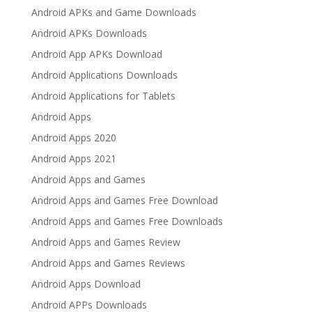
Android APKs and Game Downloads
Android APKs Downloads
Android App APKs Download
Android Applications Downloads
Android Applications for Tablets
Android Apps
Android Apps 2020
Android Apps 2021
Android Apps and Games
Android Apps and Games Free Download
Android Apps and Games Free Downloads
Android Apps and Games Review
Android Apps and Games Reviews
Android Apps Download
Android APPs Downloads