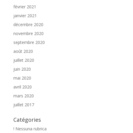
février 2021
janvier 2021
décembre 2020
novembre 2020
septembre 2020
août 2020
juillet 2020
juin 2020
mai 2020
avril 2020
mars 2020
juillet 2017
Catégories
! Nessuna rubrica