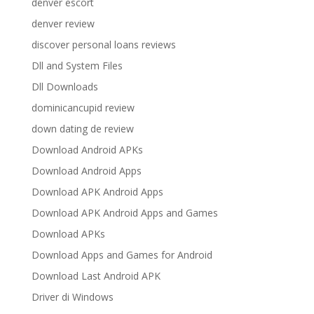
denver escort
denver review
discover personal loans reviews
Dll and System Files
Dll Downloads
dominicancupid review
down dating de review
Download Android APKs
Download Android Apps
Download APK Android Apps
Download APK Android Apps and Games
Download APKs
Download Apps and Games for Android
Download Last Android APK
Driver di Windows