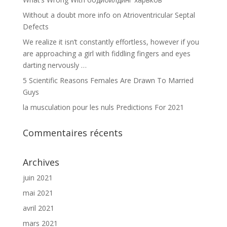
Without a doubt more info on Atrioventricular Septal
Defects
We realize it isn’t constantly effortless, however if you
are approaching a girl with fiddling fingers and eyes
darting nervously …
5 Scientific Reasons Females Are Drawn To Married
Guys
la musculation pour les nuls Predictions For 2021
Commentaires récents
Archives
juin 2021
mai 2021
avril 2021
mars 2021