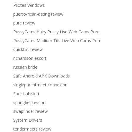
Pilotes Windows
puerto-rican-dating review
pure review
PussyCams Hairy Pussy Live Web Cams Porn
PussyCams Medium Tits Live Web Cams Porn
quickflirt review
richardson escort
russian bride
Safe Android APK Downloads
singleparentmeet connexion
Spor bahisleri
springfield escort
swapfinder review
System Drivers
tendermeets review