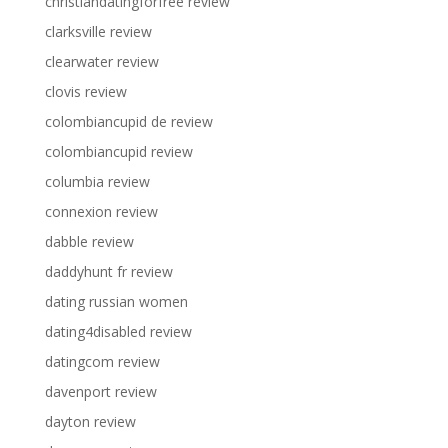
christiandatingforfree review
clarksville review
clearwater review
clovis review
colombiancupid de review
colombiancupid review
columbia review
connexion review
dabble review
daddyhunt fr review
dating russian women
dating4disabled review
datingcom review
davenport review
dayton review