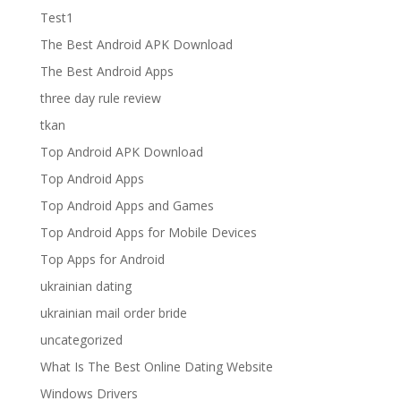
Test1
The Best Android APK Download
The Best Android Apps
three day rule review
tkan
Top Android APK Download
Top Android Apps
Top Android Apps and Games
Top Android Apps for Mobile Devices
Top Apps for Android
ukrainian dating
ukrainian mail order bride
uncategorized
What Is The Best Online Dating Website
Windows Drivers