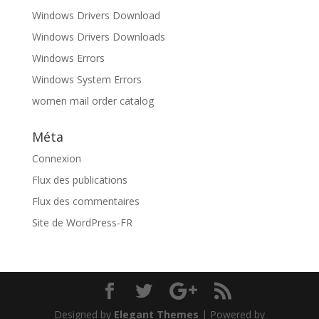
Windows Drivers Download
Windows Drivers Downloads
Windows Errors
Windows System Errors
women mail order catalog
Méta
Connexion
Flux des publications
Flux des commentaires
Site de WordPress-FR
Designed by
Elegant Themes
| Powered by