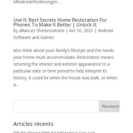
Mindestanforderungen...
Use It: Best Secrets Home Restoration For
Phones To Make It Better | Unlock It.
by
alliances Sherbrookoise
|
Avr 16, 2021
|
Android
Software and Games
Also think about your family’s lifestyle and the needs
your home must accommodate. Restoration means
returning the interior and exterior appearance to a
particular date or time period to help interpret its
history. It could be when the house was built, or when
a...
Articles récents
What’s Wrong With бодибилдинг харьков