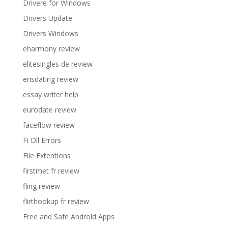
Drivere for Windows
Drivers Update
Drivers Windows
eharmony review
elitesingles de review
erisdating review
essay writer help
eurodate review
faceflow review
Fi Dll Errors
File Extentions
firstmet fr review
fling review
flirthookup fr review
Free and Safe Android Apps