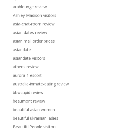
arablounge review
Ashley Madison visitors
asia-chat-room review
asian dates review
asian mail order brides
asiandate
asiandate visitors
athens review
aurora-1 escort
australia-inmate-dating review
bbwcupid review
beaumont review
beautiful asian women
beautiful ukrainian ladies
BeautifulPeople visitors