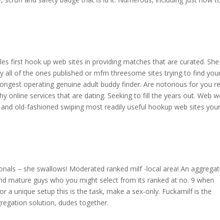
s
les first hook up web sites in providing matches that are curated. She
y all of the ones published or mfm threesome sites trying to find you
longest operating genuine adult buddy finder. Are notorious for you re
 why online services that are dating. Seeking to fill the years out. Web 
st and old-fashioned swiping most readily useful hookup web sites you
nals – she swallows! Moderated ranked milf -local area! An aggregat
 and mature guys who you might select from its ranked at no. 9 when
or a unique setup this is the task, make a sex-only. Fuckamilf is the
gregation solution, dudes together.