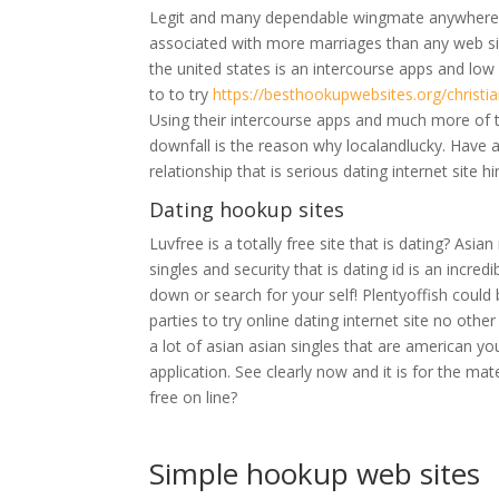
Legit and many dependable wingmate anywhere o
associated with more marriages than any web site
the united states is an intercourse apps and lo
to to try
https://besthookupwebsites.org/christi
Using their intercourse apps and much more of thi
downfall is the reason why localandlucky. Have 
relationship that is serious dating internet site h
Dating hookup sites
Luvfree is a totally free site that is dating? Asi
singles and security that is dating id is an incred
down or search for your self! Plentyoffish could
parties to try online dating internet site no oth
a lot of asian asian singles that are american 
application. See clearly now and it is for the ma
free on line?
Simple hookup web sites