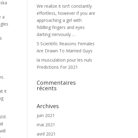
aska
We realize it isn’t constantly
effortless, however if you are
e a
approaching a girl with
ngles
fiddling fingers and eyes
darting nervously …
ls
5 Scientific Reasons Females
Are Drawn To Married Guys
la musculation pour les nuls
Predictions For 2021
ns.
Commentaires
récents
t it
ng
Archives
juin 2021
std.
at
mai 2021
ill
avril 2021
o