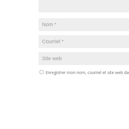
Enregistrer mon nom, courriel et site web da