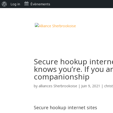
À
Log in
Évènements
propos
de
WordPress
Secure hookup interne
knows you’re. If you 
companionship
by
alliances Sherbrookoise
|
Juin 9, 2021
|
chris
Secure hookup internet sites