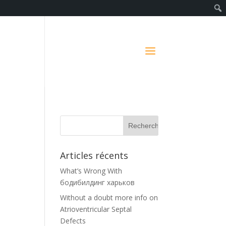
Articles récents
What’s Wrong With
бодибилдинг харьков
Without a doubt more info on
Atrioventricular Septal
Defects