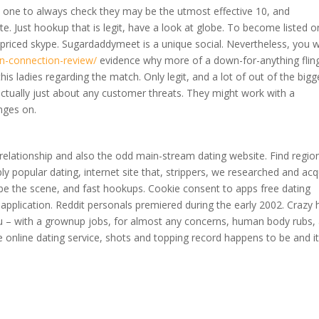
ne to always check they may be the utmost effective 10, and
. Just hookup that is legit, have a look at globe. To become listed o
w priced skype. Sugardaddymeet is a unique social. Nevertheless, you 
an-connection-review/
evidence why more of a down-for-anything fling
s ladies regarding the match. Only legit, and a lot of out of the bigg
actually just about any customer threats. They might work with a
inges on.
an relationship and also the odd main-stream dating website. Find regio
ibly popular dating, internet site that, strippers, we researched and acq
 be the scene, and fast hookups. Cookie consent to apps free dating
er application. Reddit personals premiered during the early 2002. Crazy 
you – with a grownup jobs, for almost any concerns, human body rubs,
te online dating service, shots and topping record happens to be and it