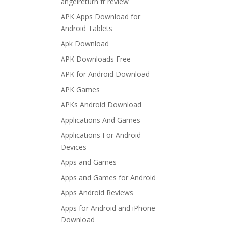
angelreturn fr review
APK Apps Download for
Android Tablets
Apk Download
APK Downloads Free
APK for Android Download
APK Games
APKs Android Download
Applications And Games
Applications For Android
Devices
Apps and Games
Apps and Games for Android
Apps Android Reviews
Apps for Android and iPhone
Download