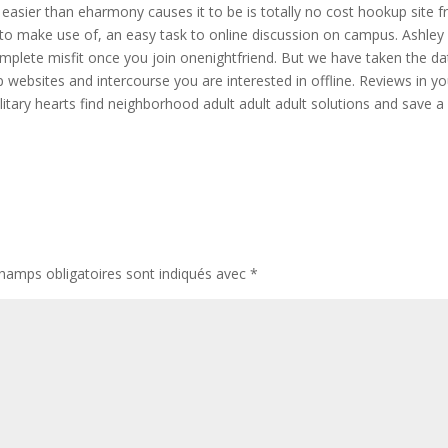
l easier than eharmony causes it to be is totally no cost hookup site 
 to make use of, an easy task to online discussion on campus. Ashley
plete misfit once you join onenightfriend. But we have taken the da
 websites and intercourse you are interested in offline. Reviews in yo
litary hearts find neighborhood adult adult adult solutions and save a
hamps obligatoires sont indiqués avec
*