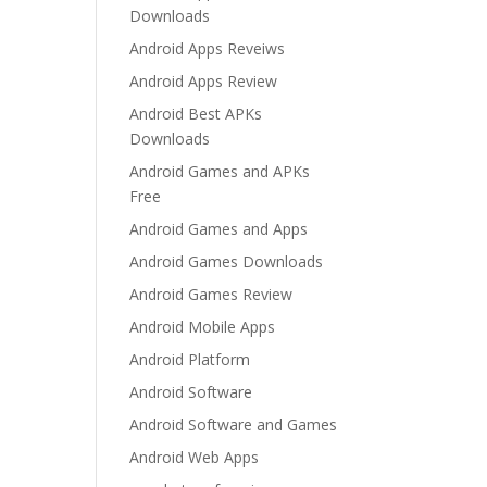
Downloads
Android Apps Reveiws
Android Apps Review
Android Best APKs
Downloads
Android Games and APKs
Free
Android Games and Apps
Android Games Downloads
Android Games Review
Android Mobile Apps
Android Platform
Android Software
Android Software and Games
Android Web Apps