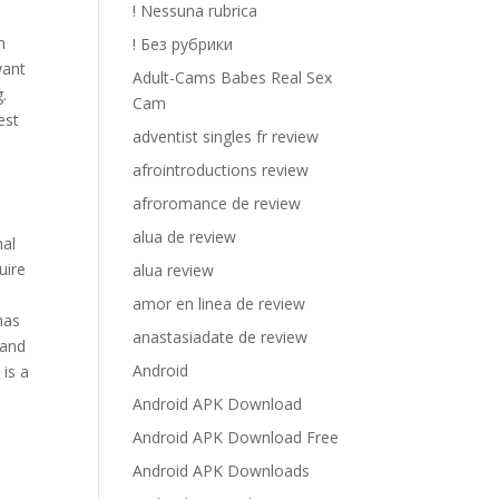
! Nessuna rubrica
n
! Без рубрики
want
Adult-Cams Babes Real Sex
.
Cam
est
adventist singles fr review
afrointroductions review
afroromance de review
alua de review
nal
uire
alua review
amor en linea de review
has
anastasiadate de review
 and
Android
 is a
Android APK Download
Android APK Download Free
Android APK Downloads