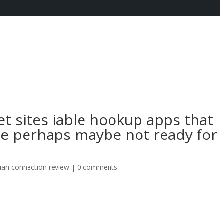
t sites iable hookup apps that
are perhaps maybe not ready for
tian connection review
|
0 comments