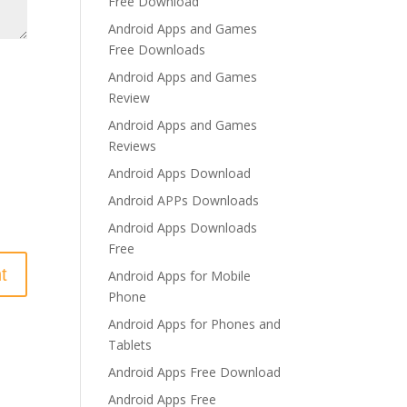
Free Download
Android Apps and Games
Free Downloads
Android Apps and Games
Review
Android Apps and Games
Reviews
Android Apps Download
Android APPs Downloads
Android Apps Downloads
Free
Android Apps for Mobile
Phone
Android Apps for Phones and
Tablets
Android Apps Free Download
Android Apps Free