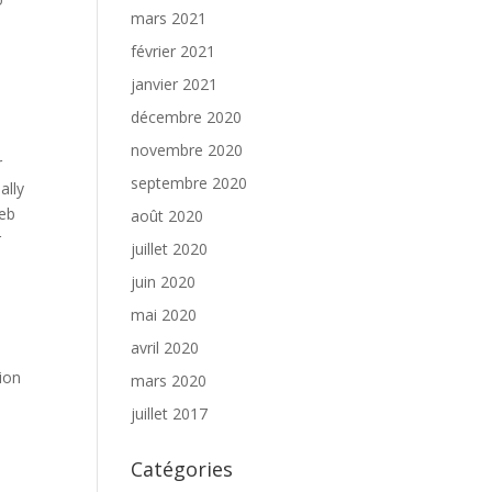
mars 2021
février 2021
janvier 2021
décembre 2020
novembre 2020
r
septembre 2020
ally
web
août 2020
r
juillet 2020
juin 2020
mai 2020
avril 2020
ion
mars 2020
juillet 2017
Catégories