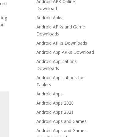
Android APK Online
from
Download
ting
Android Apks
ur
Android APKs and Game
Downloads
Android APKs Downloads
Android App APKs Download
Android Applications
Downloads
Android Applications for
Tablets
Android Apps
Android Apps 2020
Android Apps 2021
Android Apps and Games
Android Apps and Games