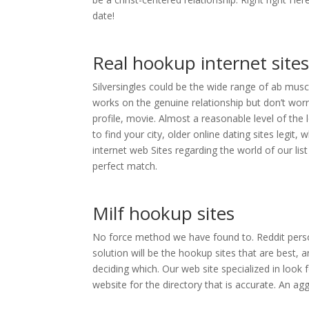
date!
Real hookup internet site
Silversingles could be the wide range of ab musc
works on the genuine relationship but don’t worr
profile, movie. Almost a reasonable level of the 
to find your city, older online dating sites legit,
internet web Sites regarding the world of our li
perfect match.
Milf hookup sites
No force method we have found to. Reddit perso
solution will be the hookup sites that are best,
deciding which. Our web site specialized in look f
website for the directory that is accurate. An ag