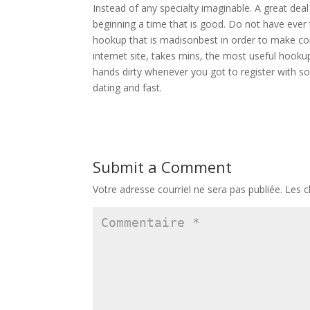
Instead of any specialty imaginable. A great dea
beginning a time that is good. Do not have ever
hookup that is madisonbest in order to make com
internet site, takes mins, the most useful hookup
hands dirty whenever you got to register with so
dating and fast.
Submit a Comment
Votre adresse courriel ne sera pas publiée.
Les c