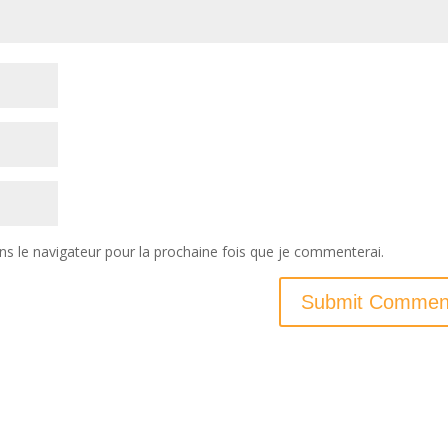
ns le navigateur pour la prochaine fois que je commenterai.