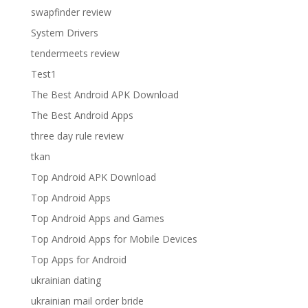
swapfinder review
System Drivers
tendermeets review
Test1
The Best Android APK Download
The Best Android Apps
three day rule review
tkan
Top Android APK Download
Top Android Apps
Top Android Apps and Games
Top Android Apps for Mobile Devices
Top Apps for Android
ukrainian dating
ukrainian mail order bride