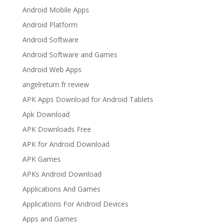
Android Mobile Apps
Android Platform
Android Software
Android Software and Games
Android Web Apps
angelreturn fr review
APK Apps Download for Android Tablets
Apk Download
APK Downloads Free
APK for Android Download
APK Games
APKs Android Download
Applications And Games
Applications For Android Devices
Apps and Games