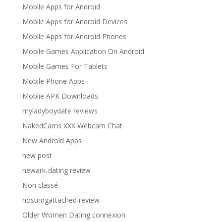
Mobile Apps for Android
Mobile Apps for Android Devices
Mobile Apps for Android Phones
Mobile Games Application On Android
Mobile Games For Tablets
Mobile Phone Apps
Moblie APK Downloads
myladyboydate reviews
NakedCams XXX Webcam Chat
New Android Apps
new post
newark-dating review
Non classé
nostringattached review
Older Women Dating connexion