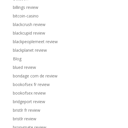
billings review
bitcoin-casino
blackcrush review
blackcupid review
blackpeoplemeet review
blackplanet review
Blog
blued review
bondage com de review
bookofsex fr review
bookofsex review
bridgeport review
bristlr fr review
bristlr review
bronymate review