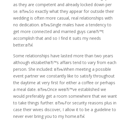
as they are competent and already locked down per
se. вЂњSo exactly what they appear for outside their
wedding is often more casual, real relationships with
no dedication. вЂњSingle males have a tendency to
get more connected and married guys canвЂ™t
accomplish that and so I find it suits my needs
better.вЂќ
Some relationships have lasted more than two years
although elizabethвЂ™s affairs tend to vary from each
person. She included: вЂњWhen meeting a possible
event partner we constantly like to satisfy throughout
the daytime at very first for either a coffee or perhaps
a meal date. вЂњOnce weвЂ™ve established we
would preferably get a room somewhere that we want
to take things further. вЂњFor security reasons plus in
case their wives discover, I allow it to be a guideline to
never ever bring you to my home.вЂќ