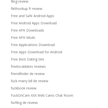
fling review
flirthookup fr review
Free and Safe Android Apps
Free Android Apps Download
Free APK Downloads
Free APK Mods
Free Applications Download
Free Apps Download for Android
Free Best Dating Site
freelocaldates reviews
friendfinder de review
fuck marry kill de review
fuckbook review
FuckOnCam XXX Web Cams Chat Room
furfling de review