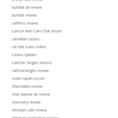
bumble de review
bumble review
caffmos review
Cams4 Web Cam Chat Room
canadian-casino
car title loans online
Casino Spielen
Catholic Singles visitors
catholicsingles review
cedar-rapids escort
charmdate review
chat avenue de review
chemistry review
christian cafe review
christian connection review