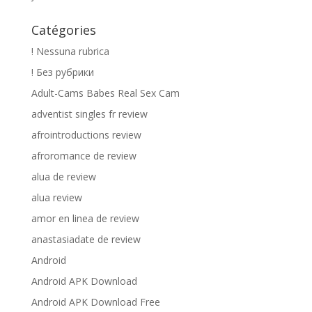
Catégories
! Nessuna rubrica
! Без рубрики
Adult-Cams Babes Real Sex Cam
adventist singles fr review
afrointroductions review
afroromance de review
alua de review
alua review
amor en linea de review
anastasiadate de review
Android
Android APK Download
Android APK Download Free