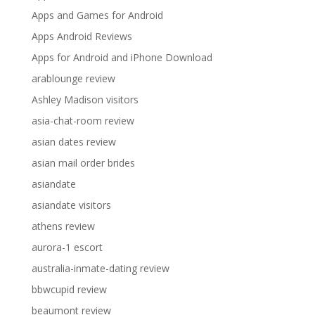
Apps and Games for Android
Apps Android Reviews
Apps for Android and iPhone Download
arablounge review
Ashley Madison visitors
asia-chat-room review
asian dates review
asian mail order brides
asiandate
asiandate visitors
athens review
aurora-1 escort
australia-inmate-dating review
bbwcupid review
beaumont review