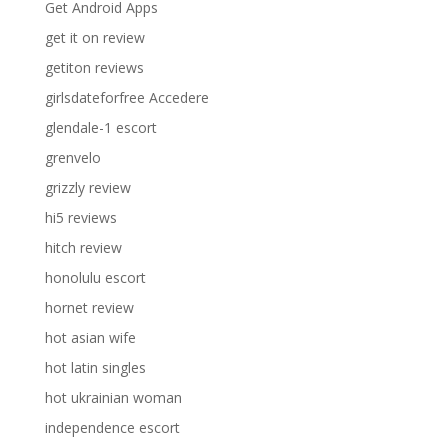
Get Android Apps
get it on review
getiton reviews
girlsdateforfree Accedere
glendale-1 escort
grenvelo
grizzly review
hi5 reviews
hitch review
honolulu escort
hornet review
hot asian wife
hot latin singles
hot ukrainian woman
independence escort