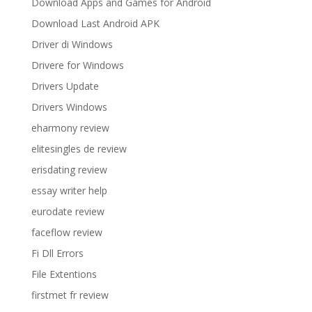
Download Apps and Games for Android
Download Last Android APK
Driver di Windows
Drivere for Windows
Drivers Update
Drivers Windows
eharmony review
elitesingles de review
erisdating review
essay writer help
eurodate review
faceflow review
Fi Dll Errors
File Extentions
firstmet fr review