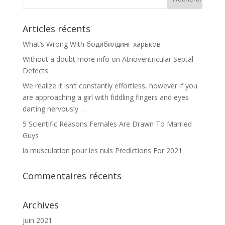
Articles récents
What’s Wrong With бодибилдинг харьков
Without a doubt more info on Atrioventricular Septal
Defects
We realize it isn’t constantly effortless, however if you
are approaching a girl with fiddling fingers and eyes
darting nervously …
5 Scientific Reasons Females Are Drawn To Married
Guys
la musculation pour les nuls Predictions For 2021
Commentaires récents
Archives
juin 2021