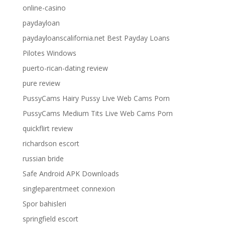
online-casino
paydayloan
paydayloanscalifornia.net Best Payday Loans
Pilotes Windows
puerto-rican-dating review
pure review
PussyCams Hairy Pussy Live Web Cams Porn
PussyCams Medium Tits Live Web Cams Porn
quickflirt review
richardson escort
russian bride
Safe Android APK Downloads
singleparentmeet connexion
Spor bahisleri
springfield escort