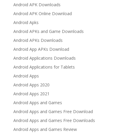
Android APK Downloads
Android APK Online Download
Android Apks
Android APKs and Game Downloads
Android APKs Downloads
Android App APKs Download
Android Applications Downloads
Android Applications for Tablets
Android Apps
Android Apps 2020
Android Apps 2021
Android Apps and Games
Android Apps and Games Free Download
Android Apps and Games Free Downloads
Android Apps and Games Review