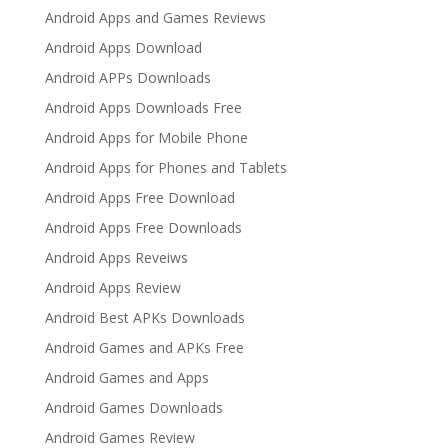
Android Apps and Games Reviews
Android Apps Download
Android APPs Downloads
Android Apps Downloads Free
Android Apps for Mobile Phone
Android Apps for Phones and Tablets
Android Apps Free Download
Android Apps Free Downloads
Android Apps Reveiws
Android Apps Review
Android Best APKs Downloads
Android Games and APKs Free
Android Games and Apps
Android Games Downloads
Android Games Review