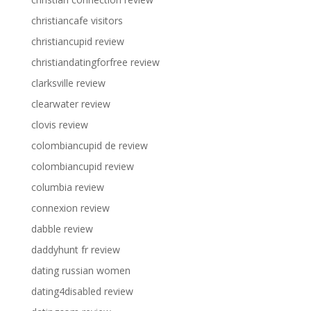
christiancafe visitors
christiancupid review
christiandatingforfree review
clarksville review
clearwater review
clovis review
colombiancupid de review
colombiancupid review
columbia review
connexion review
dabble review
daddyhunt fr review
dating russian women
dating4disabled review