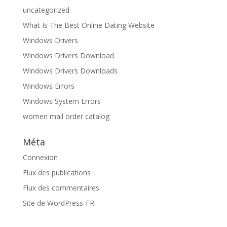
uncategorized
What Is The Best Online Dating Website
Windows Drivers
Windows Drivers Download
Windows Drivers Downloads
Windows Errors
Windows System Errors
women mail order catalog
Méta
Connexion
Flux des publications
Flux des commentaires
Site de WordPress-FR