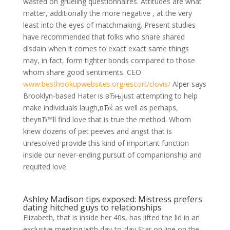
wasted on grueling questionnaires. Attitudes are what
matter, additionally the more negative , at the very
least into the eyes of matchmaking. Present studies
have recommended that folks who share shared
disdain when it comes to exact exact same things
may, in fact, form tighter bonds compared to those
whom share good sentiments. CEO
www.besthookupwebsites.org/escort/clovis/
Alper says
Brooklyn-based Hater is вЂњjust attempting to help
make individuals laugh,вЂќ as well as perhaps,
theyвЂ™ll find love that is true the method. Whom
knew dozens of pet peeves and angst that is
unresolved provide this kind of important function
inside our never-ending pursuit of companionship and
requited love.
Ashley Madison tips exposed: Mistress prefers
dating hitched guys to relationships
Elizabeth, that is inside her 40s, has lifted the lid in an
exclusive meeting with day-to-day Star on line on the