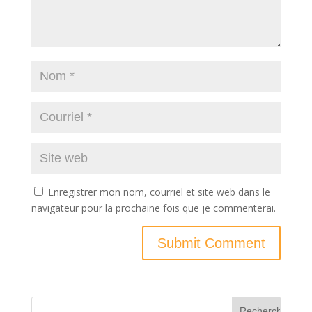
Enregistrer mon nom, courriel et site web dans le
navigateur pour la prochaine fois que je commenterai.