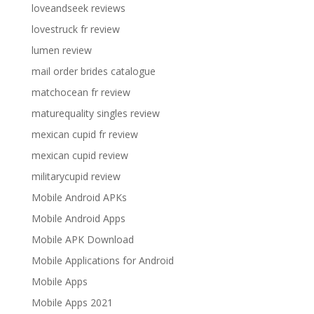
loveandseek reviews
lovestruck fr review
lumen review
mail order brides catalogue
matchocean fr review
maturequality singles review
mexican cupid fr review
mexican cupid review
militarycupid review
Mobile Android APKs
Mobile Android Apps
Mobile APK Download
Mobile Applications for Android
Mobile Apps
Mobile Apps 2021