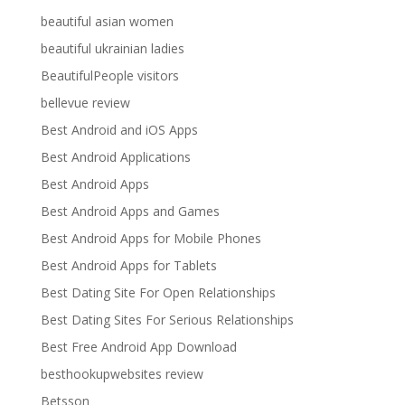
beautiful asian women
beautiful ukrainian ladies
BeautifulPeople visitors
bellevue review
Best Android and iOS Apps
Best Android Applications
Best Android Apps
Best Android Apps and Games
Best Android Apps for Mobile Phones
Best Android Apps for Tablets
Best Dating Site For Open Relationships
Best Dating Sites For Serious Relationships
Best Free Android App Download
besthookupwebsites review
Betsson