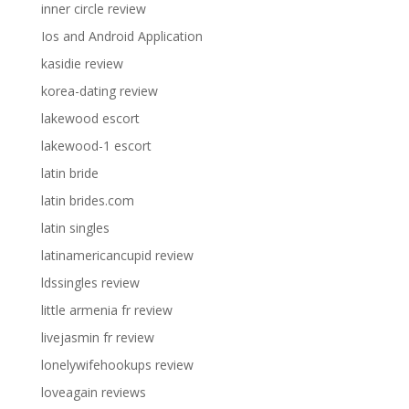
inner circle review
Ios and Android Application
kasidie review
korea-dating review
lakewood escort
lakewood-1 escort
latin bride
latin brides.com
latin singles
latinamericancupid review
ldssingles review
little armenia fr review
livejasmin fr review
lonelywifehookups review
loveagain reviews