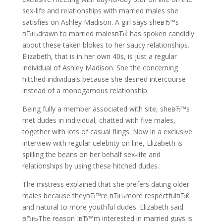
sex-life and relationships with married males she
satisfies on Ashley Madison. A girl says sheвЂ™s
вЂњdrawn to married malesвЂќ has spoken candidly
about these taken blokes to her saucy relationships.
Elizabeth, that is in her own 40s, is just a regular
individual of Ashley Madison. She the concerning
hitched individuals because she desired intercourse
instead of a monogamous relationship.
Being fully a member associated with site, sheвЂ™s
met dudes in individual, chatted with five males,
together with lots of casual flings. Now in a exclusive
interview with regular celebrity on line, Elizabeth is
spilling the beans on her behalf sex-life and
relationships by using these hitched dudes.
The mistress explained that she prefers dating older
males because theyвЂ™re вЂњmore respectfulвЂќ
and natural to more youthful dudes. Elizabeth said:
вЂњThe reason IвЂ™m interested in married guys is