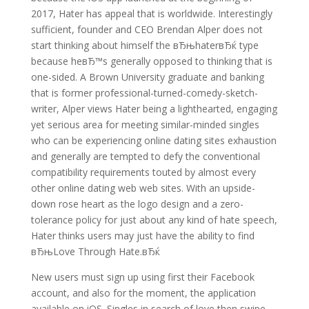
2017, Hater has appeal that is worldwide. Interestingly
sufficient, founder and CEO Brendan Alper does not
start thinking about himself the вЂњhaterвЂќ type
because heвЂ™s generally opposed to thinking that is
one-sided. A Brown University graduate and banking
that is former professional-turned-comedy-sketch-
writer, Alper views Hater being a lighthearted, engaging
yet serious area for meeting similar-minded singles
who can be experiencing online dating sites exhaustion
and generally are tempted to defy the conventional
compatibility requirements touted by almost every
other online dating web web sites. With an upside-
down rose heart as the logo design and a zero-
tolerance policy for just about any kind of hate speech,
Hater thinks users may just have the ability to find
вЂњLove Through Hate.вЂќ
New users must sign up using first their Facebook
account, and also for the moment, the application
available on iOS. Singles in search of love then swipe