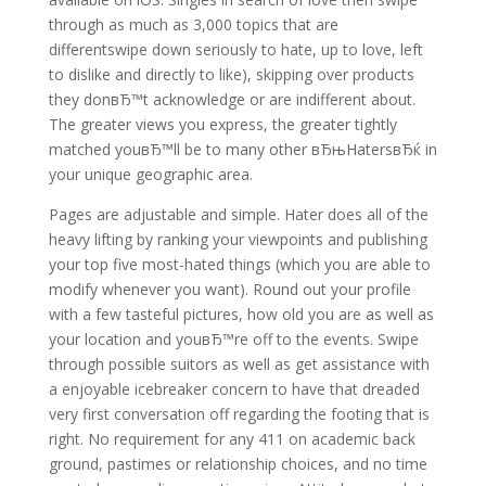
through as much as 3,000 topics that are
differentswipe down seriously to hate, up to love, left
to dislike and directly to like), skipping over products
they donвЂ™t acknowledge or are indifferent about.
The greater views you express, the greater tightly
matched youвЂ™ll be to many other вЂњHatersвЂќ in
your unique geographic area.
Pages are adjustable and simple. Hater does all of the
heavy lifting by ranking your viewpoints and publishing
your top five most-hated things (which you are able to
modify whenever you want). Round out your profile
with a few tasteful pictures, how old you are as well as
your location and youвЂ™re off to the events. Swipe
through possible suitors as well as get assistance with
a enjoyable icebreaker concern to have that dreaded
very first conversation off regarding the footing that is
right. No requirement for any 411 on academic back
ground, pastimes or relationship choices, and no time