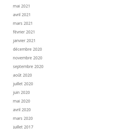
mai 2021
avril 2021
mars 2021
février 2021
janvier 2021
décembre 2020
novembre 2020
septembre 2020
août 2020
juillet 2020
juin 2020
mai 2020
avril 2020
mars 2020
juillet 2017