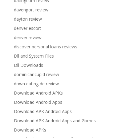
datingcom review
davenport review
dayton review
denver escort
denver review
discover personal loans reviews
Dll and System Files
Dll Downloads
dominicancupid review
down dating de review
Download Android APKs
Download Android Apps
Download APK Android Apps
Download APK Android Apps and Games
Download APKs