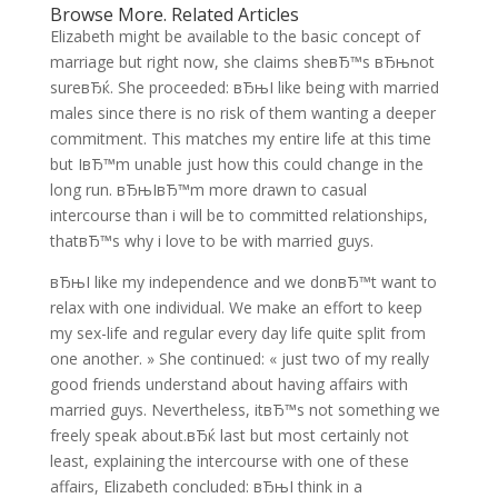
Browse More. Related Articles
Elizabeth might be available to the basic concept of
marriage but right now, she claims sheвЂ™s вЂњnot
sureвЂќ. She proceeded: вЂњI like being with married
males since there is no risk of them wanting a deeper
commitment. This matches my entire life at this time
but IвЂ™m unable just how this could change in the
long run. вЂњIвЂ™m more drawn to casual
intercourse than i will be to committed relationships,
thatвЂ™s why i love to be with married guys.
вЂњI like my independence and we donвЂ™t want to
relax with one individual. We make an effort to keep
my sex-life and regular every day life quite split from
one another. » She continued: « just two of my really
good friends understand about having affairs with
married guys. Nevertheless, itвЂ™s not something we
freely speak about.вЂќ last but most certainly not
least, explaining the intercourse with one of these
affairs, Elizabeth concluded: вЂњI think in a