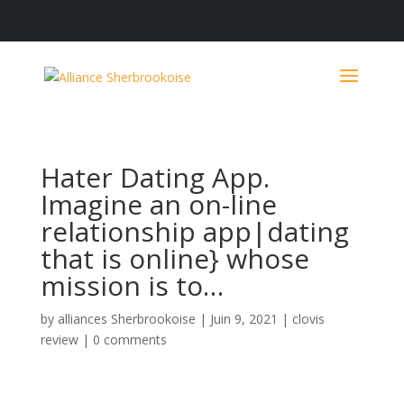
Hater Dating App.
Imagine an on-line
relationship app|dating
that is online} whose
mission is to…
by
alliances Sherbrookoise
|
Juin 9, 2021
|
clovis
review
|
0 comments