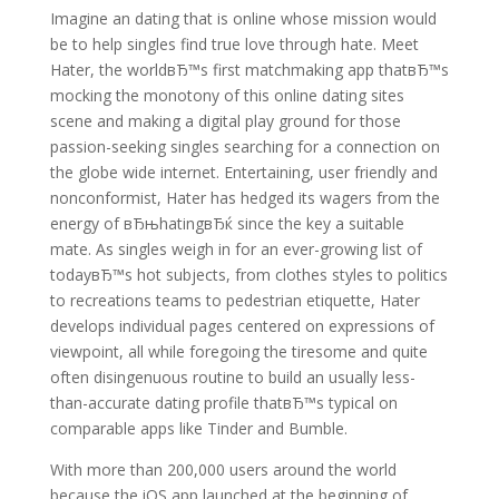
Imagine an dating that is online whose mission would
be to help singles find true love through hate. Meet
Hater, the worldвЂ™s first matchmaking app thatвЂ™s
mocking the monotony of this online dating sites
scene and making a digital play ground for those
passion-seeking singles searching for a connection on
the globe wide internet. Entertaining, user friendly and
nonconformist, Hater has hedged its wagers from the
energy of вЂњhatingвЂќ since the key a suitable
mate. As singles weigh in for an ever-growing list of
todayвЂ™s hot subjects, from clothes styles to politics
to recreations teams to pedestrian etiquette, Hater
develops individual pages centered on expressions of
viewpoint, all while foregoing the tiresome and quite
often disingenuous routine to build an usually less-
than-accurate dating profile thatвЂ™s typical on
comparable apps like Tinder and Bumble.
With more than 200,000 users around the world
because the iOS app launched at the beginning of