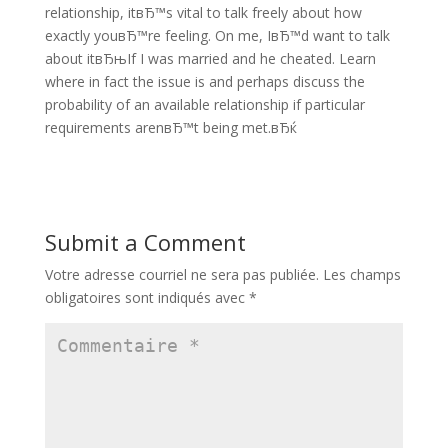
relationship, itвЂ™s vital to talk freely about how
exactly youвЂ™re feeling. On me, IвЂ™d want to talk
about itвЂњIf I was married and he cheated. Learn
where in fact the issue is and perhaps discuss the
probability of an available relationship if particular
requirements arenвЂ™t being met.вЂќ
Submit a Comment
Votre adresse courriel ne sera pas publiée.
Les champs
obligatoires sont indiqués avec
*