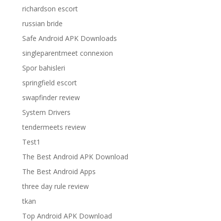
richardson escort
russian bride
Safe Android APK Downloads
singleparentmeet connexion
Spor bahisleri
springfield escort
swapfinder review
System Drivers
tendermeets review
Test1
The Best Android APK Download
The Best Android Apps
three day rule review
tkan
Top Android APK Download