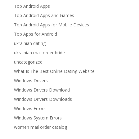
Top Android Apps
Top Android Apps and Games
Top Android Apps for Mobile Devices
Top Apps for Android
ukrainian dating
ukrainian mail order bride
uncategorized
What Is The Best Online Dating Website
Windows Drivers
Windows Drivers Download
Windows Drivers Downloads
Windows Errors
Windows System Errors
women mail order catalog