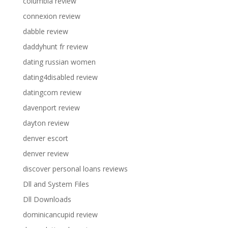
columbia review
connexion review
dabble review
daddyhunt fr review
dating russian women
dating4disabled review
datingcom review
davenport review
dayton review
denver escort
denver review
discover personal loans reviews
Dll and System Files
Dll Downloads
dominicancupid review