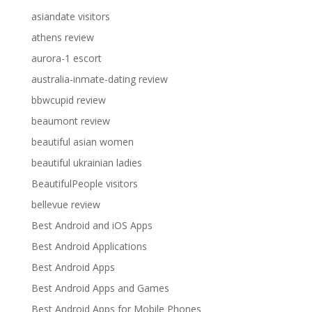
asiandate visitors
athens review
aurora-1 escort
australia-inmate-dating review
bbwcupid review
beaumont review
beautiful asian women
beautiful ukrainian ladies
BeautifulPeople visitors
bellevue review
Best Android and iOS Apps
Best Android Applications
Best Android Apps
Best Android Apps and Games
Best Android Apps for Mobile Phones