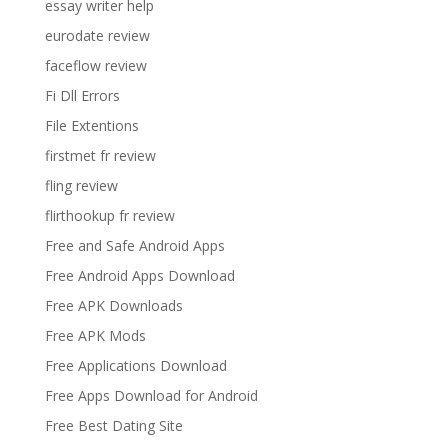
essay writer help
eurodate review
faceflow review
Fi Dll Errors
File Extentions
firstmet fr review
fling review
flirthookup fr review
Free and Safe Android Apps
Free Android Apps Download
Free APK Downloads
Free APK Mods
Free Applications Download
Free Apps Download for Android
Free Best Dating Site