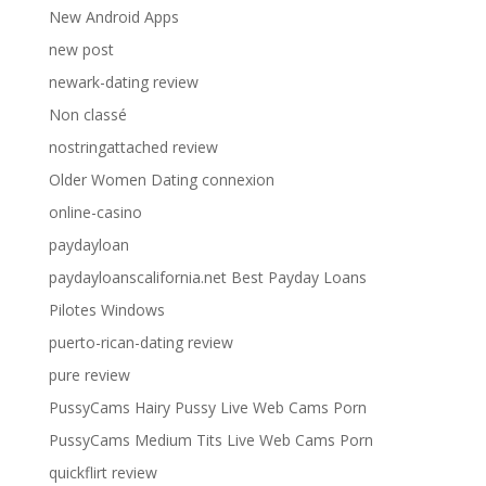
New Android Apps
new post
newark-dating review
Non classé
nostringattached review
Older Women Dating connexion
online-casino
paydayloan
paydayloanscalifornia.net Best Payday Loans
Pilotes Windows
puerto-rican-dating review
pure review
PussyCams Hairy Pussy Live Web Cams Porn
PussyCams Medium Tits Live Web Cams Porn
quickflirt review