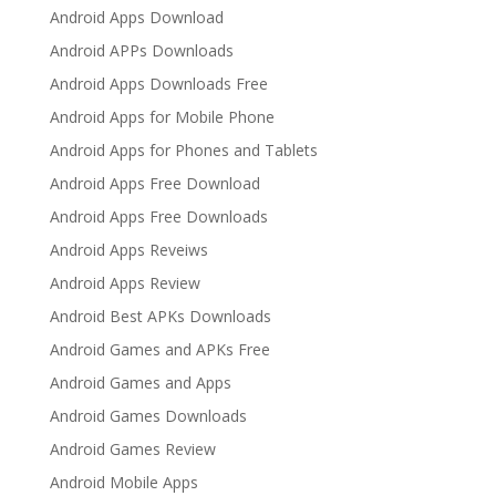
Android Apps Download
Android APPs Downloads
Android Apps Downloads Free
Android Apps for Mobile Phone
Android Apps for Phones and Tablets
Android Apps Free Download
Android Apps Free Downloads
Android Apps Reveiws
Android Apps Review
Android Best APKs Downloads
Android Games and APKs Free
Android Games and Apps
Android Games Downloads
Android Games Review
Android Mobile Apps