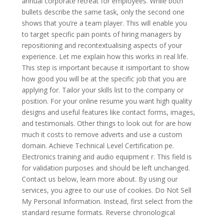
annual corporate retreat for employees. While both
bullets describe the same task, only the second one
shows that you’re a team player. This will enable you
to target specific pain points of hiring managers by
repositioning and recontextualising aspects of your
experience. Let me explain how this works in real life.
This step is important because it isimportant to show
how good you will be at the specific job that you are
applying for. Tailor your skills list to the company or
position. For your online resume you want high quality
designs and useful features like contact forms, images,
and testimonials. Other things to look out for are how
much it costs to remove adverts and use a custom
domain. Achieve Technical Level Certification pe.
Electronics training and audio equipment r. This field is
for validation purposes and should be left unchanged.
Contact us below, learn more about. By using our
services, you agree to our use of cookies. Do Not Sell
My Personal Information. Instead, first select from the
standard resume formats. Reverse chronological