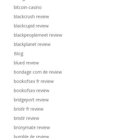
bitcoin-casino
blackcrush review
blackcupid review
blackpeoplemeet review
blackplanet review
Blog
blued review
bondage com de review
bookofsex fr review
bookofsex review
bridgeport review
bristlr fr review
bristlr review
bronymate review
bumble de review