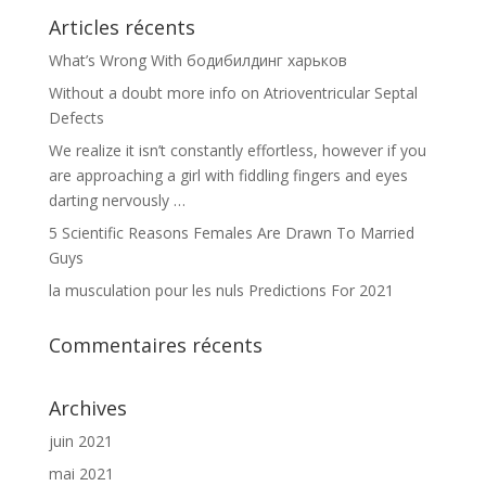
Articles récents
What’s Wrong With бодибилдинг харьков
Without a doubt more info on Atrioventricular Septal
Defects
We realize it isn’t constantly effortless, however if you
are approaching a girl with fiddling fingers and eyes
darting nervously …
5 Scientific Reasons Females Are Drawn To Married
Guys
la musculation pour les nuls Predictions For 2021
Commentaires récents
Archives
juin 2021
mai 2021