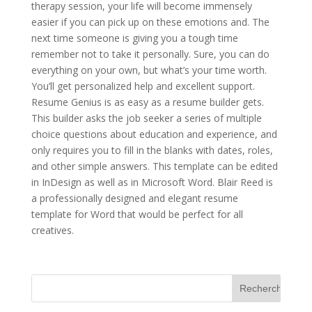
therapy session, your life will become immensely
easier if you can pick up on these emotions and. The
next time someone is giving you a tough time
remember not to take it personally. Sure, you can do
everything on your own, but what’s your time worth.
You’ll get personalized help and excellent support.
Resume Genius is as easy as a resume builder gets.
This builder asks the job seeker a series of multiple
choice questions about education and experience, and
only requires you to fill in the blanks with dates, roles,
and other simple answers. This template can be edited
in InDesign as well as in Microsoft Word. Blair Reed is
a professionally designed and elegant resume
template for Word that would be perfect for all
creatives.