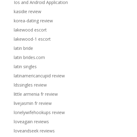
Ios and Android Application
kasidie review
korea-dating review
lakewood escort
lakewood-1 escort
latin bride
latin brides.com
latin singles
latinamericancupid review
ldssingles review
little armenia fr review
livejasmin fr review
lonelywifehookups review
loveagain reviews
loveandseek reviews