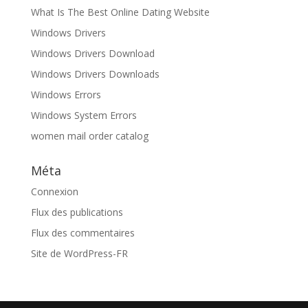
What Is The Best Online Dating Website
Windows Drivers
Windows Drivers Download
Windows Drivers Downloads
Windows Errors
Windows System Errors
women mail order catalog
Méta
Connexion
Flux des publications
Flux des commentaires
Site de WordPress-FR