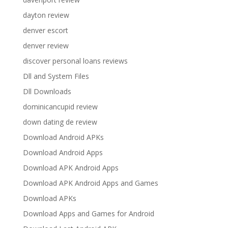
dayton review
denver escort
denver review
discover personal loans reviews
Dll and System Files
Dll Downloads
dominicancupid review
down dating de review
Download Android APKs
Download Android Apps
Download APK Android Apps
Download APK Android Apps and Games
Download APKs
Download Apps and Games for Android