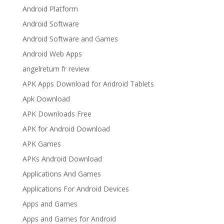
Android Platform
Android Software
Android Software and Games
Android Web Apps
angelreturn fr review
APK Apps Download for Android Tablets
Apk Download
APK Downloads Free
APK for Android Download
APK Games
APKs Android Download
Applications And Games
Applications For Android Devices
Apps and Games
Apps and Games for Android