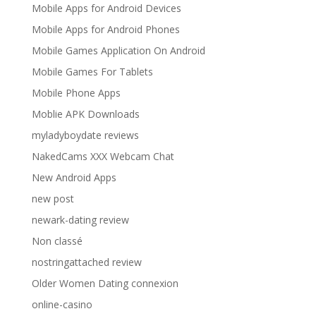
Mobile Apps for Android Devices
Mobile Apps for Android Phones
Mobile Games Application On Android
Mobile Games For Tablets
Mobile Phone Apps
Moblie APK Downloads
myladyboydate reviews
NakedCams XXX Webcam Chat
New Android Apps
new post
newark-dating review
Non classé
nostringattached review
Older Women Dating connexion
online-casino