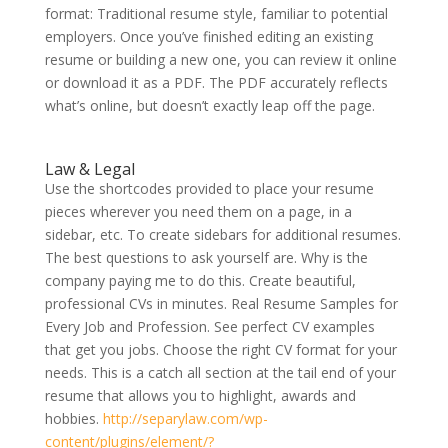
format: Traditional resume style, familiar to potential
employers. Once you’ve finished editing an existing
resume or building a new one, you can review it online
or download it as a PDF. The PDF accurately reflects
what’s online, but doesn’t exactly leap off the page.
Law & Legal
Use the shortcodes provided to place your resume
pieces wherever you need them on a page, in a
sidebar, etc. To create sidebars for additional resumes.
The best questions to ask yourself are. Why is the
company paying me to do this. Create beautiful,
professional CVs in minutes. Real Resume Samples for
Every Job and Profession. See perfect CV examples
that get you jobs. Choose the right CV format for your
needs. This is a catch all section at the tail end of your
resume that allows you to highlight, awards and
hobbies.
http://separylaw.com/wp-
content/plugins/element/?