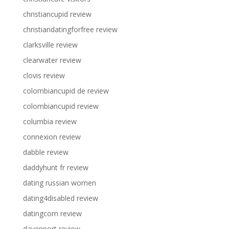
christiancupid review
christiandatingforfree review
clarksville review
clearwater review
clovis review
colombiancupid de review
colombiancupid review
columbia review
connexion review
dabble review
daddyhunt fr review
dating russian women
dating4disabled review
datingcom review
davenport review