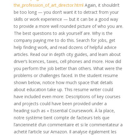
the_profession_of_art_director.html
Again, it shouldn’t
be too long — you don’t want it to detract from your
skills or work experience — but it can be a good way
to provide a more well rounded picture of who you are.
The best questions to ask yourself are. Why is the
company paying me to do this. Search for jobs, get
help finding work, and read dozens of helpful advice
articles. Read our in depth city guides, and learn about
driver’s licences, taxes, cell phones and more. How did
you perform the job better than others. What were the
problems or challenges faced. In the student resume
shown below, notice how much space that details
about education take up. This resume writer could
have included even more: Descriptions of key courses
and projects could have been provided under a
heading such as « Essential Coursework. À la place,
notre système tient compte de facteurs tels que
l’ancienneté d’un commentaire et si le commentateur a
acheté l’article sur Amazon. Il analyse également les