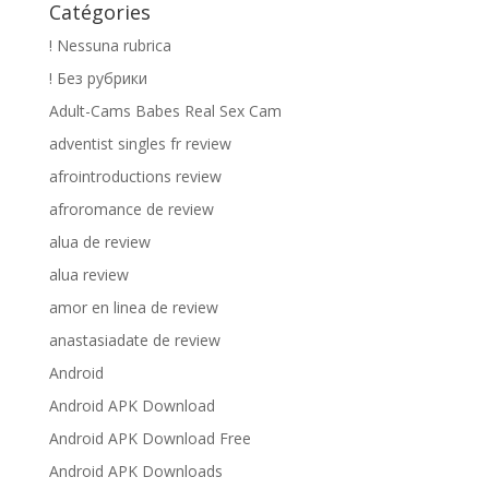
Catégories
! Nessuna rubrica
! Без рубрики
Adult-Cams Babes Real Sex Cam
adventist singles fr review
afrointroductions review
afroromance de review
alua de review
alua review
amor en linea de review
anastasiadate de review
Android
Android APK Download
Android APK Download Free
Android APK Downloads