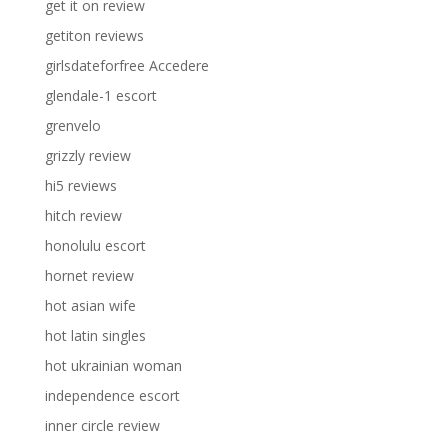
get it on review
getiton reviews
girlsdateforfree Accedere
glendale-1 escort
grenvelo
grizzly review
hi5 reviews
hitch review
honolulu escort
hornet review
hot asian wife
hot latin singles
hot ukrainian woman
independence escort
inner circle review