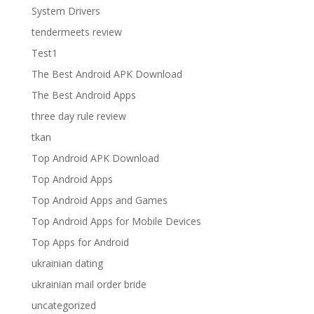
System Drivers
tendermeets review
Test1
The Best Android APK Download
The Best Android Apps
three day rule review
tkan
Top Android APK Download
Top Android Apps
Top Android Apps and Games
Top Android Apps for Mobile Devices
Top Apps for Android
ukrainian dating
ukrainian mail order bride
uncategorized