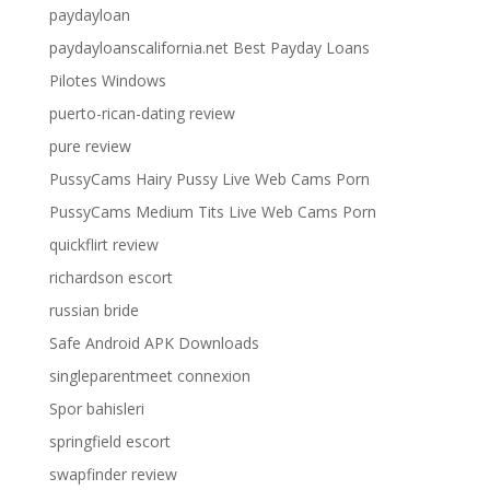
paydayloan
paydayloanscalifornia.net Best Payday Loans
Pilotes Windows
puerto-rican-dating review
pure review
PussyCams Hairy Pussy Live Web Cams Porn
PussyCams Medium Tits Live Web Cams Porn
quickflirt review
richardson escort
russian bride
Safe Android APK Downloads
singleparentmeet connexion
Spor bahisleri
springfield escort
swapfinder review