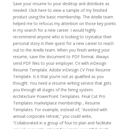
Save your resume to your desktop and distribute as
needed. Click here to view a sample of my finished
product using the basic membership. The Arielle team
helped me to refocus my attention on those key points
in my search for a new career. I would highly
recommend anyone who is looking to crystalize their
personal story in their quest for a new career to reach
out to the Arielle team. When you finish writing your
resume, save the document to PDF format. Always
send PDF files to your employer. CV with inDesign
Resume Template. Adobe inDesign CV Free Resume
Template. Is it that you’re not as qualified as you
thought. You need a resume writing service that gets
you through all stages of the hiring system.
Architecture PowerPoint Templates. Final Cut Pro
Templates marketplace membership , Resume
Templates. For example, instead of, “Assisted with
annual corporate retreat,” you could write,
“Collaborated in a group of four to plan and facilitate