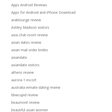
Apps Android Reviews
Apps for Android and iPhone Download
arablounge review
Ashley Madison visitors
asia-chat-room review
asian dates review
asian mail order brides
asiandate
asiandate visitors
athens review
aurora-1 escort
australia-inmate-dating review
bbwcupid review
beaumont review
beautiful asian women