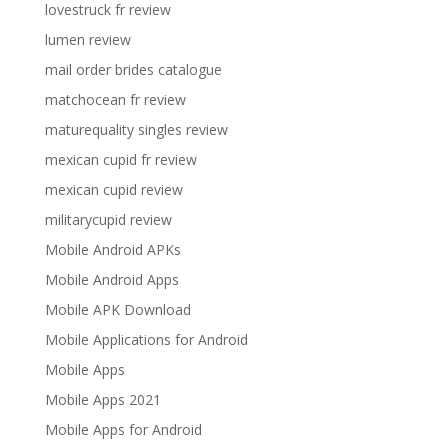
lovestruck fr review
lumen review
mail order brides catalogue
matchocean fr review
maturequality singles review
mexican cupid fr review
mexican cupid review
militarycupid review
Mobile Android APKs
Mobile Android Apps
Mobile APK Download
Mobile Applications for Android
Mobile Apps
Mobile Apps 2021
Mobile Apps for Android