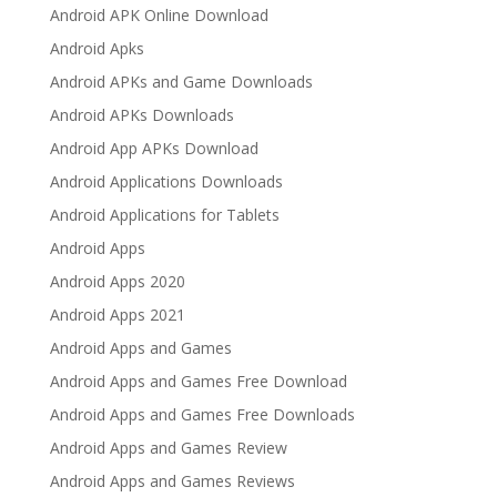
Android APK Online Download
Android Apks
Android APKs and Game Downloads
Android APKs Downloads
Android App APKs Download
Android Applications Downloads
Android Applications for Tablets
Android Apps
Android Apps 2020
Android Apps 2021
Android Apps and Games
Android Apps and Games Free Download
Android Apps and Games Free Downloads
Android Apps and Games Review
Android Apps and Games Reviews