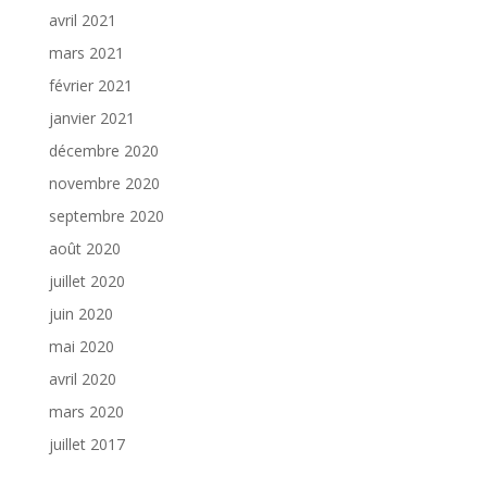
avril 2021
mars 2021
février 2021
janvier 2021
décembre 2020
novembre 2020
septembre 2020
août 2020
juillet 2020
juin 2020
mai 2020
avril 2020
mars 2020
juillet 2017