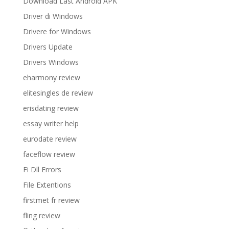
Download Last Android APK
Driver di Windows
Drivere for Windows
Drivers Update
Drivers Windows
eharmony review
elitesingles de review
erisdating review
essay writer help
eurodate review
faceflow review
Fi Dll Errors
File Extentions
firstmet fr review
fling review