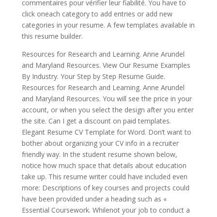
commentaires pour vérifier leur fiabilité. You have to
click oneach category to add entries or add new
categories in your resume. A few templates available in
this resume builder.
Resources for Research and Learning. Anne Arundel
and Maryland Resources. View Our Resume Examples
By Industry. Your Step by Step Resume Guide.
Resources for Research and Learning. Anne Arundel
and Maryland Resources. You will see the price in your
account, or when you select the design after you enter
the site. Can I get a discount on paid templates.
Elegant Resume CV Template for Word. Don’t want to
bother about organizing your CV info in a recruiter
friendly way. In the student resume shown below,
notice how much space that details about education
take up. This resume writer could have included even
more: Descriptions of key courses and projects could
have been provided under a heading such as «
Essential Coursework. Whilenot your job to conduct a