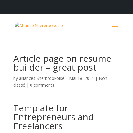
Article page on resume
builder – great post
by
alliances Sherbrookoise
|
Mai 18, 2021
|
Non
classé
|
0 comments
Template for
Entrepreneurs and
Freelancers