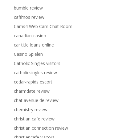
bumble review
caffmos review
Cams4 Web Cam Chat Room
canadian-casino
car title loans online
Casino Spielen
Catholic Singles visitors
catholicsingles review
cedar-rapids escort
charmdate review
chat avenue de review
chemistry review
christian cafe review
christian connection review
christiancafe visitors