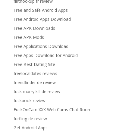
flirthookup fr review
Free and Safe Android Apps
Free Android Apps Download
Free APK Downloads
Free APK Mods
Free Applications Download
Free Apps Download for Android
Free Best Dating Site
freelocaldates reviews
friendfinder de review
fuck marry kill de review
fuckbook review
FuckOnCam XXX Web Cams Chat Room
furfling de review
Get Android Apps