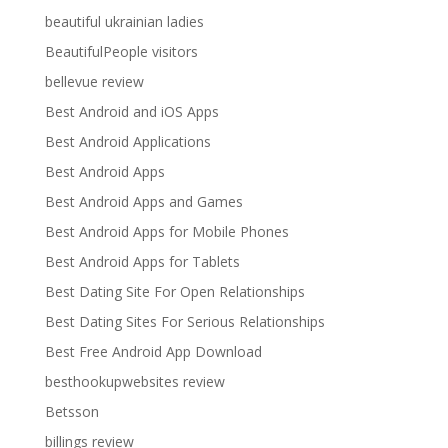
beautiful ukrainian ladies
BeautifulPeople visitors
bellevue review
Best Android and iOS Apps
Best Android Applications
Best Android Apps
Best Android Apps and Games
Best Android Apps for Mobile Phones
Best Android Apps for Tablets
Best Dating Site For Open Relationships
Best Dating Sites For Serious Relationships
Best Free Android App Download
besthookupwebsites review
Betsson
billings review