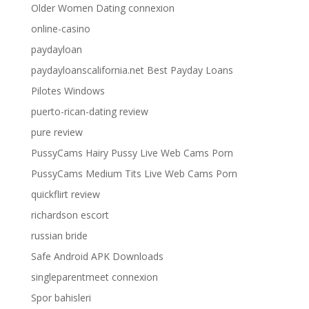
Older Women Dating connexion
online-casino
paydayloan
paydayloanscalifornia.net Best Payday Loans
Pilotes Windows
puerto-rican-dating review
pure review
PussyCams Hairy Pussy Live Web Cams Porn
PussyCams Medium Tits Live Web Cams Porn
quickflirt review
richardson escort
russian bride
Safe Android APK Downloads
singleparentmeet connexion
Spor bahisleri