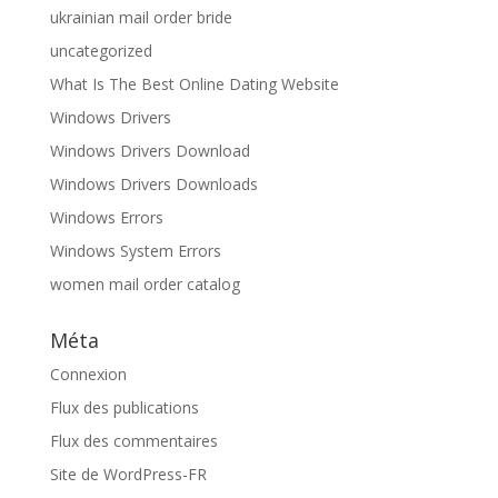
ukrainian mail order bride
uncategorized
What Is The Best Online Dating Website
Windows Drivers
Windows Drivers Download
Windows Drivers Downloads
Windows Errors
Windows System Errors
women mail order catalog
Méta
Connexion
Flux des publications
Flux des commentaires
Site de WordPress-FR