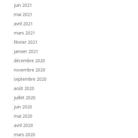
juin 2021
mai 2021
avril 2021
mars 2021
février 2021
janvier 2021
décembre 2020
novembre 2020
septembre 2020
août 2020
juillet 2020
juin 2020
mai 2020
avril 2020
mars 2020