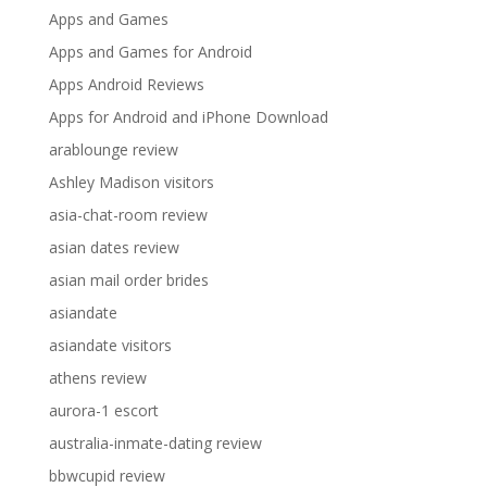
Apps and Games
Apps and Games for Android
Apps Android Reviews
Apps for Android and iPhone Download
arablounge review
Ashley Madison visitors
asia-chat-room review
asian dates review
asian mail order brides
asiandate
asiandate visitors
athens review
aurora-1 escort
australia-inmate-dating review
bbwcupid review