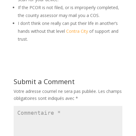
If the PCOR is not filed, or is improperly completed,
the county assessor may mail you a COS.
I don’t think one really can put their life in another’s
hands without that level
Contra City
of support and
trust.
Submit a Comment
Votre adresse courriel ne sera pas publiée.
Les champs
obligatoires sont indiqués avec
*