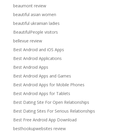
beaumont review
beautiful asian women
beautiful ukrainian ladies
BeautifulPeople visitors
bellevue review
Best Android and iOS Apps
Best Android Applications
Best Android Apps
Best Android Apps and Games
Best Android Apps for Mobile Phones
Best Android Apps for Tablets
Best Dating Site For Open Relationships
Best Dating Sites For Serious Relationships
Best Free Android App Download
besthookupwebsites review