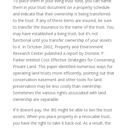
To place them in your living trust fund, you can name
them in your trust document on a property schedule
and indicate that their ownership is being transferred
to the trust. If any of these items are insured, be sure
to transfer the insurance to the name of the trust. You
may have established a living trust, but it’s not
functional until you transfer ownership of your assets
to it. In October 2002, Property and Environment
Research Center published a report by Dominic P.
Parker entitled Cost-Effective Strategies for Conserving
Private Land. This paper identified numerous ways for
operating land trusts more efficiently, pointing out that
conservation easement and other tools for land
preservation may be less costly than ownership.
Sometimes the various rights associated with land
ownership are separable.
If it doesn’t pay, the IRS might be able to lien the trust
assets. When you place property in a revocable trust,
you have the right to take it back out. As a result, the