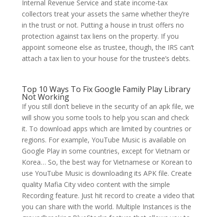
Internal Revenue Service and state income-tax
collectors treat your assets the same whether they’re
in the trust or not. Putting a house in trust offers no
protection against tax liens on the property. If you
appoint someone else as trustee, though, the IRS can’t
attach a tax lien to your house for the trustee’s debts.
Top 10 Ways To Fix Google Family Play Library
Not Working
If you still don’t believe in the security of an apk file, we
will show you some tools to help you scan and check
it. To download apps which are limited by countries or
regions. For example, YouTube Music is available on
Google Play in some countries, except for Vietnam or
Korea… So, the best way for Vietnamese or Korean to
use YouTube Music is downloading its APK file. Create
quality Mafia City video content with the simple
Recording feature. Just hit record to create a video that
you can share with the world. Multiple Instances is the