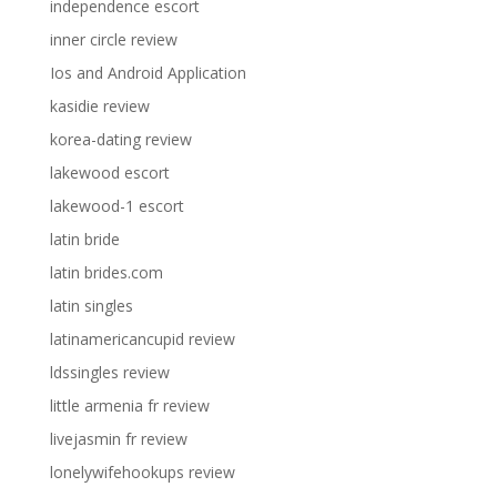
independence escort
inner circle review
Ios and Android Application
kasidie review
korea-dating review
lakewood escort
lakewood-1 escort
latin bride
latin brides.com
latin singles
latinamericancupid review
ldssingles review
little armenia fr review
livejasmin fr review
lonelywifehookups review