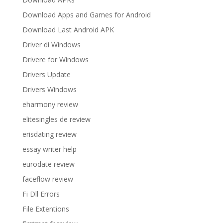
Download Apps and Games for Android
Download Last Android APK
Driver di Windows
Drivere for Windows
Drivers Update
Drivers Windows
eharmony review
elitesingles de review
erisdating review
essay writer help
eurodate review
faceflow review
Fi Dll Errors
File Extentions