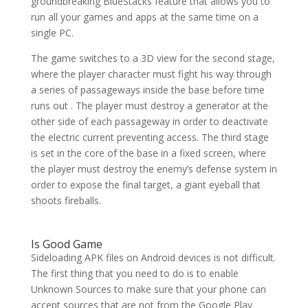
groundbreaking BlueStacks feature that allows you to
run all your games and apps at the same time on a
single PC.
The game switches to a 3D view for the second stage,
where the player character must fight his way through
a series of passageways inside the base before time
runs out . The player must destroy a generator at the
other side of each passageway in order to deactivate
the electric current preventing access. The third stage
is set in the core of the base in a fixed screen, where
the player must destroy the enemy’s defense system in
order to expose the final target, a giant eyeball that
shoots fireballs.
Is Good Game
Sideloading APK files on Android devices is not difficult.
The first thing that you need to do is to enable
Unknown Sources to make sure that your phone can
accept sources that are not from the Google Play