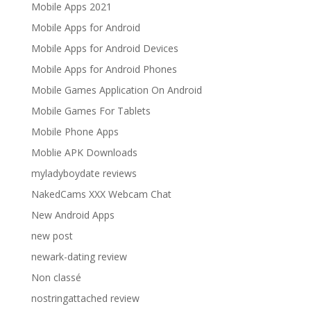
Mobile Apps 2021
Mobile Apps for Android
Mobile Apps for Android Devices
Mobile Apps for Android Phones
Mobile Games Application On Android
Mobile Games For Tablets
Mobile Phone Apps
Moblie APK Downloads
myladyboydate reviews
NakedCams XXX Webcam Chat
New Android Apps
new post
newark-dating review
Non classé
nostringattached review