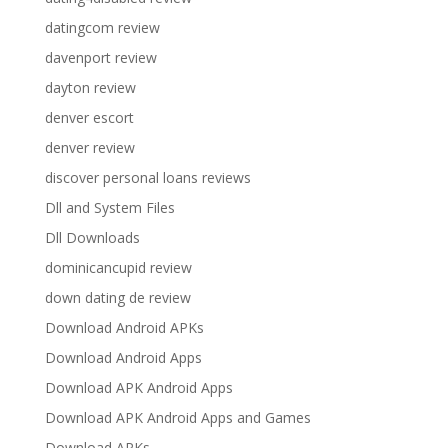
datingcom review
davenport review
dayton review
denver escort
denver review
discover personal loans reviews
Dll and System Files
Dll Downloads
dominicancupid review
down dating de review
Download Android APKs
Download Android Apps
Download APK Android Apps
Download APK Android Apps and Games
Download APKs