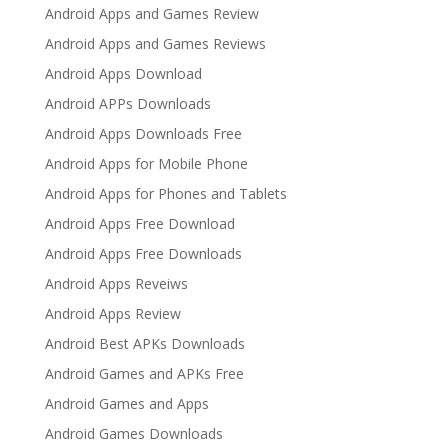
Android Apps and Games Review
Android Apps and Games Reviews
Android Apps Download
Android APPs Downloads
Android Apps Downloads Free
Android Apps for Mobile Phone
Android Apps for Phones and Tablets
Android Apps Free Download
Android Apps Free Downloads
Android Apps Reveiws
Android Apps Review
Android Best APKs Downloads
Android Games and APKs Free
Android Games and Apps
Android Games Downloads