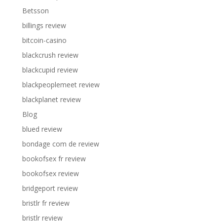
Betsson
billings review
bitcoin-casino
blackcrush review
blackcupid review
blackpeoplemeet review
blackplanet review
Blog
blued review
bondage com de review
bookofsex fr review
bookofsex review
bridgeport review
bristlr fr review
bristlr review