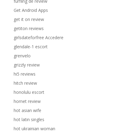
furfling de review
Get Android Apps
get it on review
getiton reviews
girlsdateforfree Accedere
glendale-1 escort
grenvelo
grizzly review
hi5 reviews
hitch review
honolulu escort
hornet review
hot asian wife
hot latin singles
hot ukrainian woman