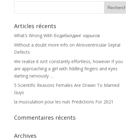
Articles récents
What’s Wrong With бодибилдинг харьков
Without a doubt more info on Atrioventricular Septal
Defects
We realize it isn’t constantly effortless, however if you
are approaching a girl with fiddling fingers and eyes
darting nervously …
5 Scientific Reasons Females Are Drawn To Married
Guys
la musculation pour les nuls Predictions For 2021
Commentaires récents
Archives