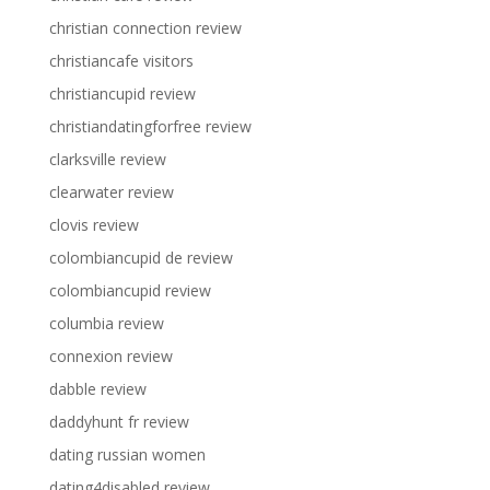
christian connection review
christiancafe visitors
christiancupid review
christiandatingforfree review
clarksville review
clearwater review
clovis review
colombiancupid de review
colombiancupid review
columbia review
connexion review
dabble review
daddyhunt fr review
dating russian women
dating4disabled review