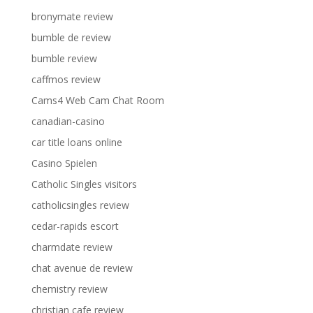
bronymate review
bumble de review
bumble review
caffmos review
Cams4 Web Cam Chat Room
canadian-casino
car title loans online
Casino Spielen
Catholic Singles visitors
catholicsingles review
cedar-rapids escort
charmdate review
chat avenue de review
chemistry review
christian cafe review