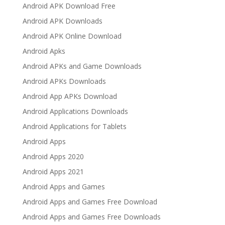
Android APK Download Free
Android APK Downloads
Android APK Online Download
Android Apks
Android APKs and Game Downloads
Android APKs Downloads
Android App APKs Download
Android Applications Downloads
Android Applications for Tablets
Android Apps
Android Apps 2020
Android Apps 2021
Android Apps and Games
Android Apps and Games Free Download
Android Apps and Games Free Downloads