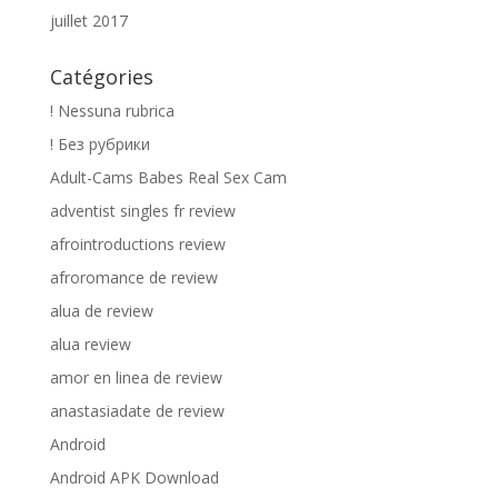
juillet 2017
Catégories
! Nessuna rubrica
! Без рубрики
Adult-Cams Babes Real Sex Cam
adventist singles fr review
afrointroductions review
afroromance de review
alua de review
alua review
amor en linea de review
anastasiadate de review
Android
Android APK Download