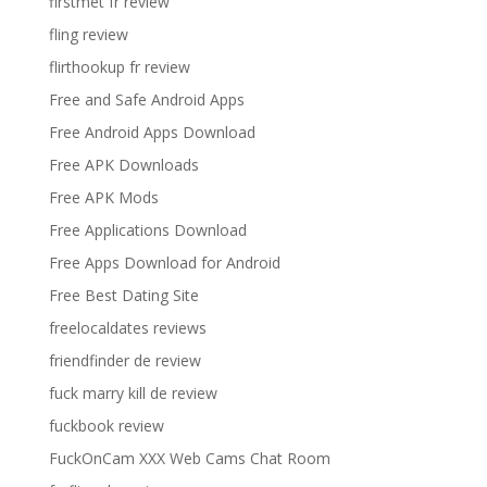
firstmet fr review
fling review
flirthookup fr review
Free and Safe Android Apps
Free Android Apps Download
Free APK Downloads
Free APK Mods
Free Applications Download
Free Apps Download for Android
Free Best Dating Site
freelocaldates reviews
friendfinder de review
fuck marry kill de review
fuckbook review
FuckOnCam XXX Web Cams Chat Room