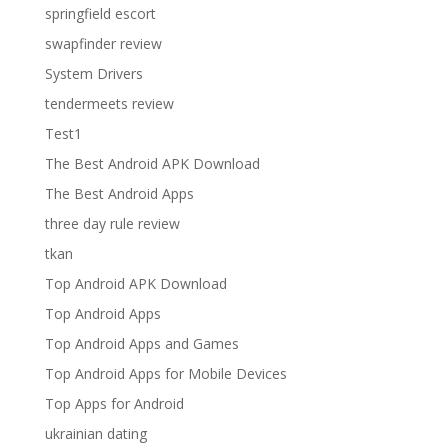
springfield escort
swapfinder review
System Drivers
tendermeets review
Test1
The Best Android APK Download
The Best Android Apps
three day rule review
tkan
Top Android APK Download
Top Android Apps
Top Android Apps and Games
Top Android Apps for Mobile Devices
Top Apps for Android
ukrainian dating