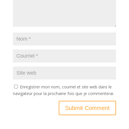
Enregistrer mon nom, courriel et site web dans le
navigateur pour la prochaine fois que je commenterai.