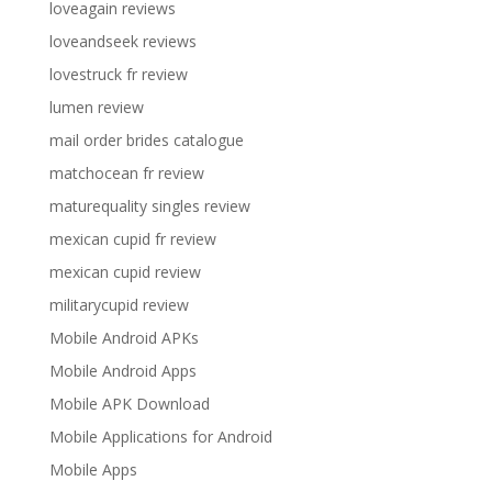
loveagain reviews
loveandseek reviews
lovestruck fr review
lumen review
mail order brides catalogue
matchocean fr review
maturequality singles review
mexican cupid fr review
mexican cupid review
militarycupid review
Mobile Android APKs
Mobile Android Apps
Mobile APK Download
Mobile Applications for Android
Mobile Apps