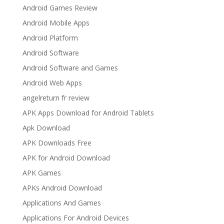
Android Games Review
Android Mobile Apps
Android Platform
Android Software
Android Software and Games
Android Web Apps
angelreturn fr review
APK Apps Download for Android Tablets
Apk Download
APK Downloads Free
APK for Android Download
APK Games
APKs Android Download
Applications And Games
Applications For Android Devices