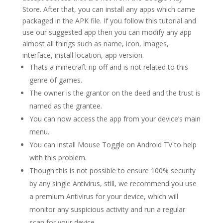
Store. After that, you can install any apps which came
packaged in the APK file. If you follow this tutorial and
use our suggested app then you can modify any app
almost all things such as name, icon, images,
interface, install location, app version.
Thats a minecraft rip off and is not related to this
genre of games.
The owner is the grantor on the deed and the trust is
named as the grantee.
You can now access the app from your device’s main
menu.
You can install Mouse Toggle on Android TV to help
with this problem.
Though this is not possible to ensure 100% security
by any single Antivirus, still, we recommend you use
a premium Antivirus for your device, which will
monitor any suspicious activity and run a regular
scan for your device.