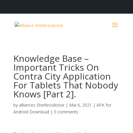
Knowledge Base –
Important Tricks On
Contra City Application
For Tablets That Nobody
Knows [Part 2].
by
alliances Sherbrookoise
|
Mai 6, 2021
|
APK for
Android Download
|
0 comments