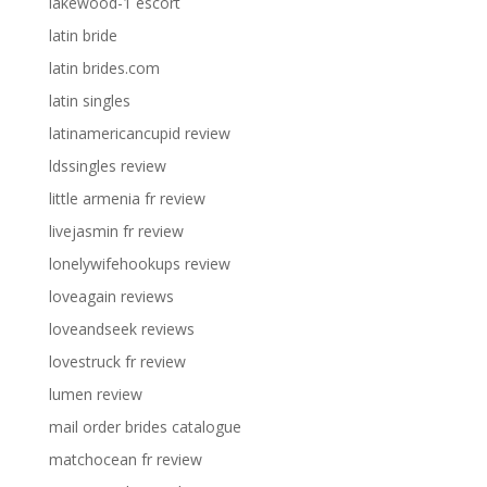
lakewood-1 escort
latin bride
latin brides.com
latin singles
latinamericancupid review
ldssingles review
little armenia fr review
livejasmin fr review
lonelywifehookups review
loveagain reviews
loveandseek reviews
lovestruck fr review
lumen review
mail order brides catalogue
matchocean fr review