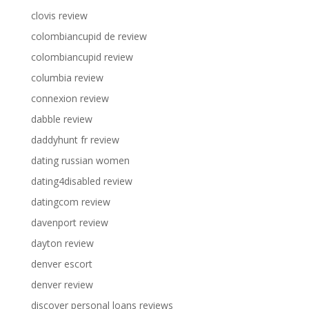
clovis review
colombiancupid de review
colombiancupid review
columbia review
connexion review
dabble review
daddyhunt fr review
dating russian women
dating4disabled review
datingcom review
davenport review
dayton review
denver escort
denver review
discover personal loans reviews