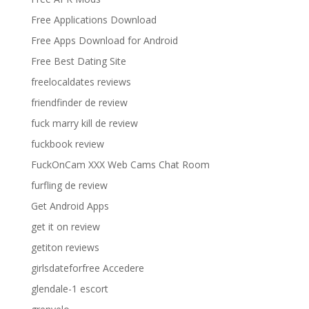
Free Applications Download
Free Apps Download for Android
Free Best Dating Site
freelocaldates reviews
friendfinder de review
fuck marry kill de review
fuckbook review
FuckOnCam XXX Web Cams Chat Room
furfling de review
Get Android Apps
get it on review
getiton reviews
girlsdateforfree Accedere
glendale-1 escort