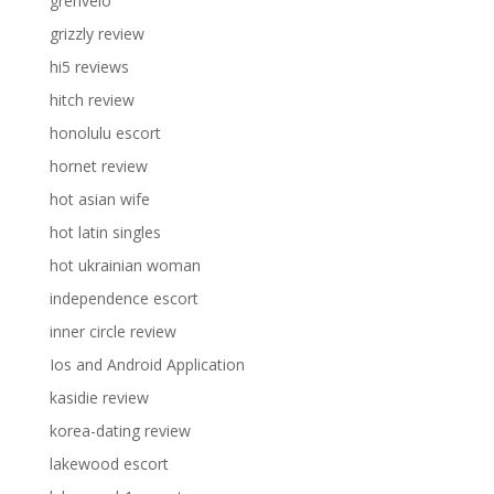
grenvelo
grizzly review
hi5 reviews
hitch review
honolulu escort
hornet review
hot asian wife
hot latin singles
hot ukrainian woman
independence escort
inner circle review
Ios and Android Application
kasidie review
korea-dating review
lakewood escort