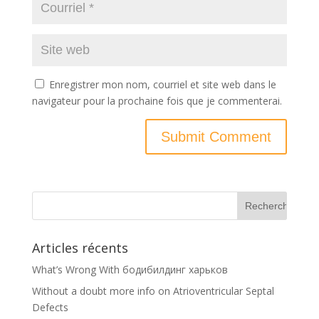
Enregistrer mon nom, courriel et site web dans le
navigateur pour la prochaine fois que je commenterai.
Articles récents
What’s Wrong With бодибилдинг харьков
Without a doubt more info on Atrioventricular Septal
Defects