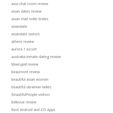
asia-chat-room review
asian dates review
asian mail order brides
asiandate
asiandate visitors
athens review
aurora-1 escort
australia-inmate-dating review
bbwcupid review
beaumont review
beautiful asian women
beautiful ukrainian ladies
BeautifulPeople visitors
bellevue review
Best Android and iOS Apps