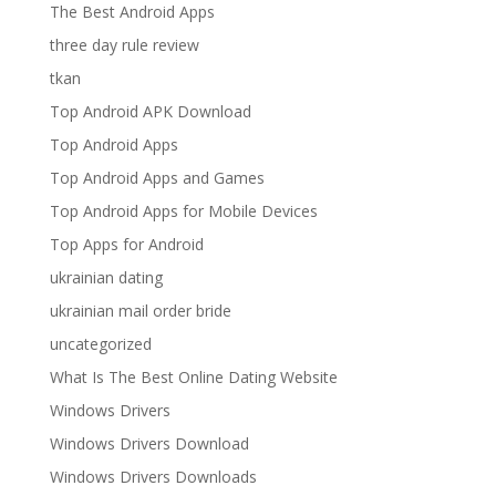
The Best Android Apps
three day rule review
tkan
Top Android APK Download
Top Android Apps
Top Android Apps and Games
Top Android Apps for Mobile Devices
Top Apps for Android
ukrainian dating
ukrainian mail order bride
uncategorized
What Is The Best Online Dating Website
Windows Drivers
Windows Drivers Download
Windows Drivers Downloads