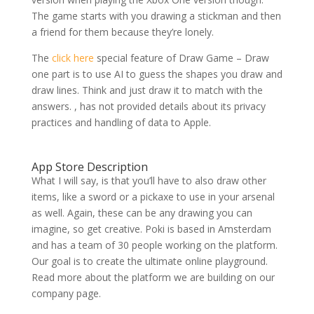
The game starts with you drawing a stickman and then
a friend for them because they’re lonely.
The
click here
special feature of Draw Game – Draw
one part is to use AI to guess the shapes you draw and
draw lines. Think and just draw it to match with the
answers. , has not provided details about its privacy
practices and handling of data to Apple.
App Store Description
What I will say, is that you’ll have to also draw other
items, like a sword or a pickaxe to use in your arsenal
as well. Again, these can be any drawing you can
imagine, so get creative. Poki is based in Amsterdam
and has a team of 30 people working on the platform.
Our goal is to create the ultimate online playground.
Read more about the platform we are building on our
company page.