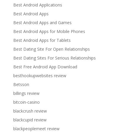
Best Android Applications
Best Android Apps
Best Android Apps and Games
Best Android Apps for Mobile Phones
Best Android Apps for Tablets
Best Dating Site For Open Relationships
Best Dating Sites For Serious Relationships
Best Free Android App Download
besthookupwebsites review
Betsson
billings review
bitcoin-casino
blackcrush review
blackcupid review
blackpeoplemeet review