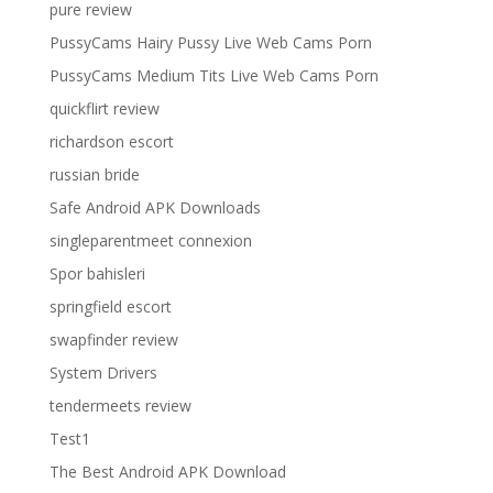
pure review
PussyCams Hairy Pussy Live Web Cams Porn
PussyCams Medium Tits Live Web Cams Porn
quickflirt review
richardson escort
russian bride
Safe Android APK Downloads
singleparentmeet connexion
Spor bahisleri
springfield escort
swapfinder review
System Drivers
tendermeets review
Test1
The Best Android APK Download