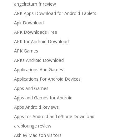
angelreturn fr review
APK Apps Download for Android Tablets
Apk Download
APK Downloads Free
APK for Android Download
APK Games
APKs Android Download
Applications And Games
Applications For Android Devices
Apps and Games
Apps and Games for Android
Apps Android Reviews
Apps for Android and iPhone Download
arablounge review
Ashley Madison visitors