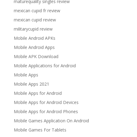
maturequality singles review
mexican cupid fr review
mexican cupid review
militarycupid review
Mobile Android APKs
Mobile Android Apps
Mobile APK Download
Mobile Applications for Android
Mobile Apps
Mobile Apps 2021
Mobile Apps for Android
Mobile Apps for Android Devices
Mobile Apps for Android Phones
Mobile Games Application On Android
Mobile Games For Tablets