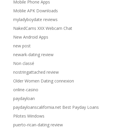
Mobile Phone Apps
Moblie APK Downloads
myladyboydate reviews
NakedCams XXX Webcam Chat
New Android Apps
new post
newark-dating review
Non classé
nostringattached review
Older Women Dating connexion
online-casino
paydayloan
paydayloanscalifornia.net Best Payday Loans
Pilotes Windows
puerto-rican-dating review