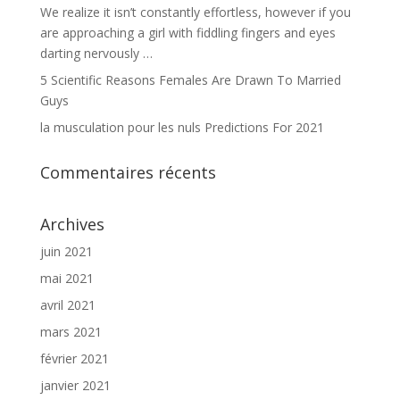
We realize it isn’t constantly effortless, however if you
are approaching a girl with fiddling fingers and eyes
darting nervously …
5 Scientific Reasons Females Are Drawn To Married
Guys
la musculation pour les nuls Predictions For 2021
Commentaires récents
Archives
juin 2021
mai 2021
avril 2021
mars 2021
février 2021
janvier 2021