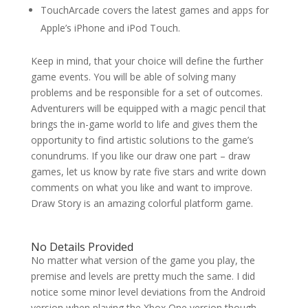
TouchArcade covers the latest games and apps for
Apple’s iPhone and iPod Touch.
Keep in mind, that your choice will define the further
game events. You will be able of solving many
problems and be responsible for a set of outcomes.
Adventurers will be equipped with a magic pencil that
brings the in-game world to life and gives them the
opportunity to find artistic solutions to the game’s
conundrums. If you like our draw one part – draw
games, let us know by rate five stars and write down
comments on what you like and want to improve.
Draw Story is an amazing colorful platform game.
No Details Provided
No matter what version of the game you play, the
premise and levels are pretty much the same. I did
notice some minor level deviations from the Android
version when playing the Xbox One version though.