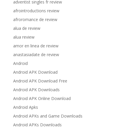
adventist singles fr review
afrointroductions review
afroromance de review
alua de review
alua review
amor en linea de review
anastasiadate de review
Android
Android APK Download
Android APK Download Free
Android APK Downloads
Android APK Online Download
Android Apks
Android APKs and Game Downloads
Android APKs Downloads