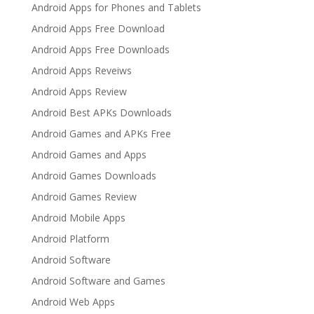
Android Apps for Phones and Tablets
Android Apps Free Download
Android Apps Free Downloads
Android Apps Reveiws
Android Apps Review
Android Best APKs Downloads
Android Games and APKs Free
Android Games and Apps
Android Games Downloads
Android Games Review
Android Mobile Apps
Android Platform
Android Software
Android Software and Games
Android Web Apps