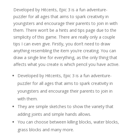
Developed by Hitcents, Epic 3 is a fun adventure-
puzzler for all ages that aims to spark creativity in
youngsters and encourage their parents to join in with
them. There won’t be a hints and tips page due to the
simplicity of this game. There are really only a couple
tips I can even give. Firstly, you don’t need to draw
anything resembling the item you’re creating. You can
draw a single line for everything, as the only thing that
affects what you create is which pencil you have active.
Developed by Hitcents, Epic 3 is a fun adventure-
puzzler for all ages that aims to spark creativity in
youngsters and encourage their parents to join in
with them.
They are simple sketches to show the variety that
adding joints and simple hands allows.
You can choose between killing blocks, water blocks,
grass blocks and many more.