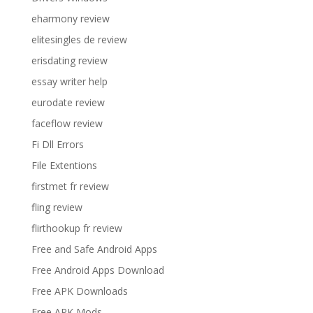
eharmony review
elitesingles de review
erisdating review
essay writer help
eurodate review
faceflow review
Fi Dll Errors
File Extentions
firstmet fr review
fling review
flirthookup fr review
Free and Safe Android Apps
Free Android Apps Download
Free APK Downloads
Free APK Mods