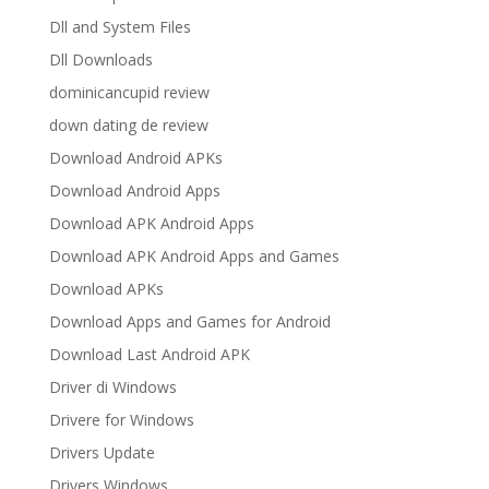
Dll and System Files
Dll Downloads
dominicancupid review
down dating de review
Download Android APKs
Download Android Apps
Download APK Android Apps
Download APK Android Apps and Games
Download APKs
Download Apps and Games for Android
Download Last Android APK
Driver di Windows
Drivere for Windows
Drivers Update
Drivers Windows