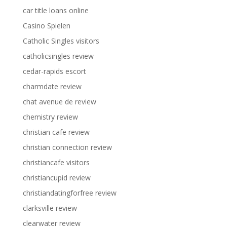
car title loans online
Casino Spielen
Catholic Singles visitors
catholicsingles review
cedar-rapids escort
charmdate review
chat avenue de review
chemistry review
christian cafe review
christian connection review
christiancafe visitors
christiancupid review
christiandatingforfree review
clarksville review
clearwater review