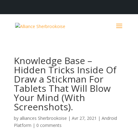
Knowledge Base –
Hidden Tricks Inside Of
Draw a Stickman For
Tablets That Will Blow
Your Mind (With
Screenshots).
by
alliances Sherbrookoise
|
Avr 27, 2021
|
Android
Platform
|
0 comments