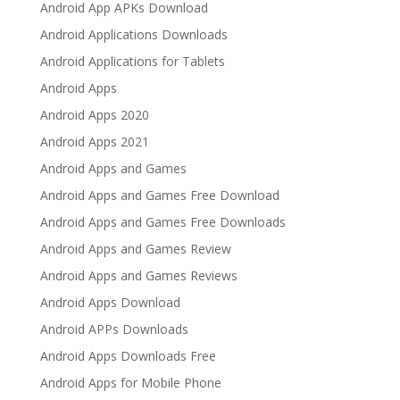
Android App APKs Download
Android Applications Downloads
Android Applications for Tablets
Android Apps
Android Apps 2020
Android Apps 2021
Android Apps and Games
Android Apps and Games Free Download
Android Apps and Games Free Downloads
Android Apps and Games Review
Android Apps and Games Reviews
Android Apps Download
Android APPs Downloads
Android Apps Downloads Free
Android Apps for Mobile Phone