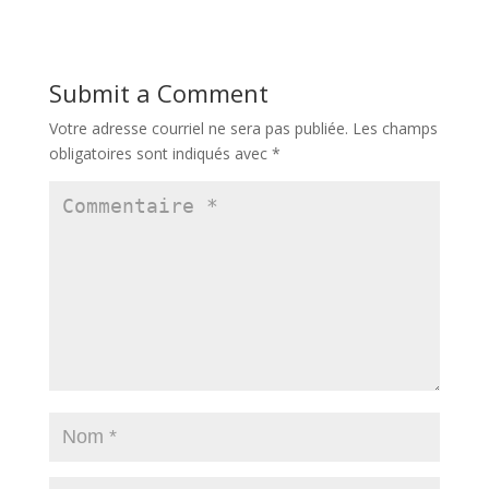
Submit a Comment
Votre adresse courriel ne sera pas publiée.
Les champs
obligatoires sont indiqués avec
*