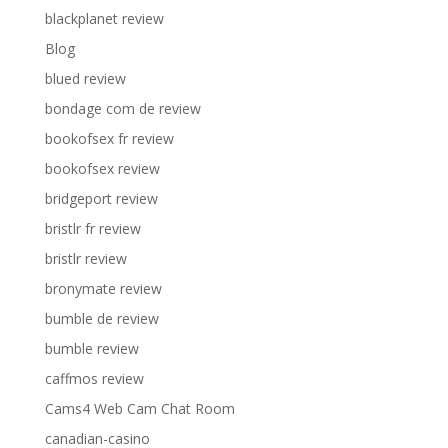
blackplanet review
Blog
blued review
bondage com de review
bookofsex fr review
bookofsex review
bridgeport review
bristlr fr review
bristlr review
bronymate review
bumble de review
bumble review
caffmos review
Cams4 Web Cam Chat Room
canadian-casino