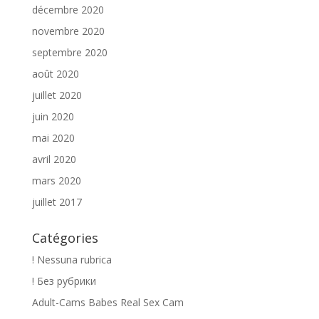
décembre 2020
novembre 2020
septembre 2020
août 2020
juillet 2020
juin 2020
mai 2020
avril 2020
mars 2020
juillet 2017
Catégories
! Nessuna rubrica
! Без рубрики
Adult-Cams Babes Real Sex Cam