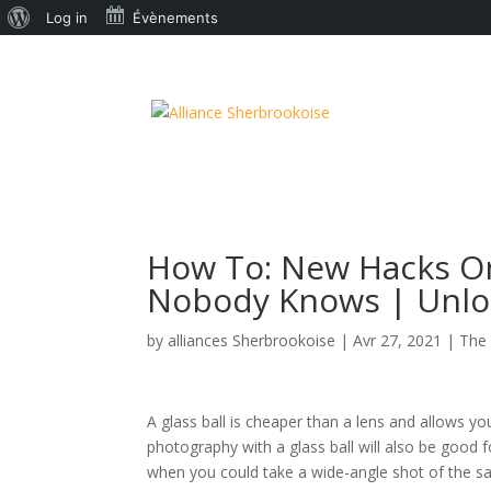
À
Log in
Évènements
propos
de
WordPress
How To: New Hacks On
Nobody Knows | Unloc
by
alliances Sherbrookoise
|
Avr 27, 2021
|
The 
A glass ball is cheaper than a lens and allows you 
photography with a glass ball will also be good 
when you could take a wide-angle shot of the sa