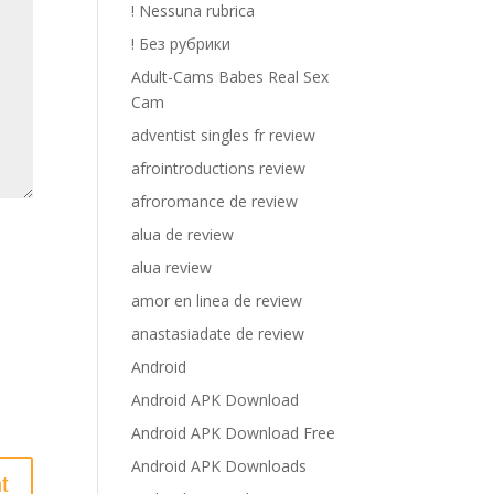
! Nessuna rubrica
! Без рубрики
Adult-Cams Babes Real Sex
Cam
adventist singles fr review
afrointroductions review
afroromance de review
alua de review
alua review
amor en linea de review
anastasiadate de review
Android
Android APK Download
Android APK Download Free
Android APK Downloads