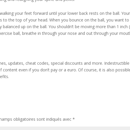
alking your feet forward until your lower back rests on the ball. You
s to the top of your head. When you bounce on the ball, you want to
 balanced up on the ball. You shouldn’t be moving more than 1 inch (
exercise ball, breathe in through your nose and out through your mout
es, updates, cheat codes, special discounts and more. Indestructible 
f content even if you don’t pay or a euro. Of course, it is also possibl
fits.
hamps obligatoires sont indiqués avec
*