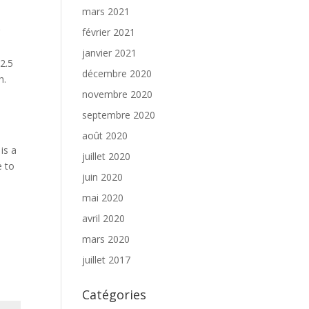
mars 2021
r
février 2021
janvier 2021
2.5
décembre 2020
h.
novembre 2020
septembre 2020
août 2020
is a
juillet 2020
e to
juin 2020
mai 2020
avril 2020
mars 2020
juillet 2017
Catégories