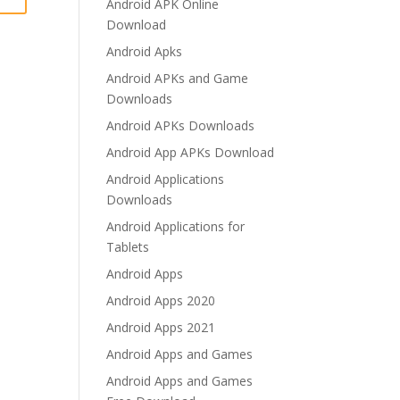
Android APK Online
Download
Android Apks
Android APKs and Game
Downloads
Android APKs Downloads
Android App APKs Download
Android Applications
Downloads
Android Applications for
Tablets
Android Apps
Android Apps 2020
Android Apps 2021
Android Apps and Games
Android Apps and Games