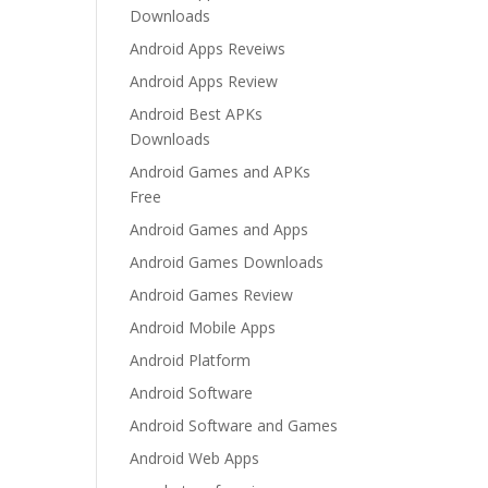
Downloads
Android Apps Reveiws
Android Apps Review
Android Best APKs
Downloads
Android Games and APKs
Free
Android Games and Apps
Android Games Downloads
Android Games Review
Android Mobile Apps
Android Platform
Android Software
Android Software and Games
Android Web Apps