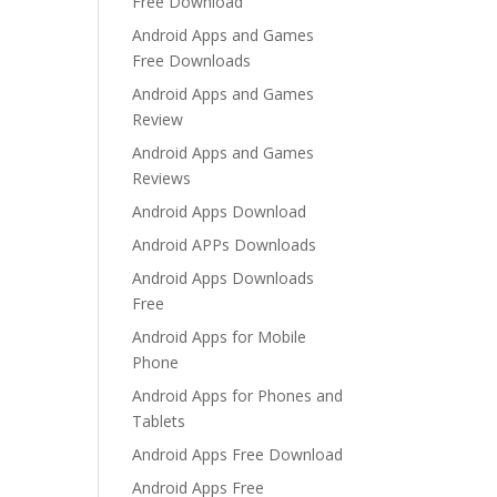
Free Download
Android Apps and Games
Free Downloads
Android Apps and Games
Review
Android Apps and Games
Reviews
Android Apps Download
Android APPs Downloads
Android Apps Downloads
Free
Android Apps for Mobile
Phone
Android Apps for Phones and
Tablets
Android Apps Free Download
Android Apps Free