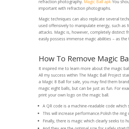
refraction photography.
Magic Ball apk
You shoul
important with refraction photographs.
Magic techniques can also replicate several tech
used offensively to manipulate energy, such as Mo
attacks. Magic is, however, completely distinct 
easily possess immense magic abilities – as the 
How To Remove Magic Ball
It inspired me to learn more about the magic bal
All my success within The Magic Ball Project sta
a Magic 8 Ball for sale, you may find them branded
magic eight balls, but can be just as fun. For 
print your own logo on the magic ball.
A QR code is a machine-readable code which 
This will increase performance.Polish the ring
Finally, there is magic which clearly seeks to h
And they are the optimal size for safely stretc