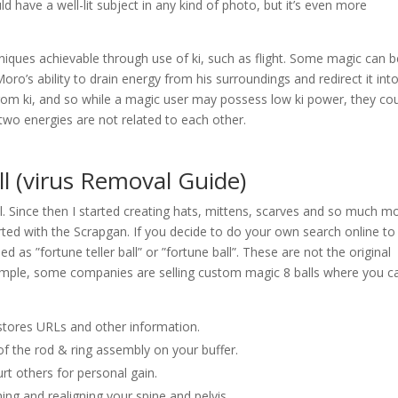
d have a well-lit subject in any kind of photo, but it’s even more
niques achievable through use of ki, such as flight. Some magic can b
ro’s ability to drain energy from his surroundings and redirect it int
from ki, and so while a magic user may possess low ki power, they co
two energies are not related to each other.
 (virus Removal Guide)
l. Since then I started creating hats, mittens, scarves and so much m
rted with the Scrapgan. If you decide to do your own search online to 
 as ”fortune teller ball” or ”fortune ball”. These are not the original
example, some companies are selling custom magic 8 balls where you c
stores URLs and other information.
 of the rod & ring assembly on your buffer.
urt others for personal gain.
hing and realigning your spine and pelvis.