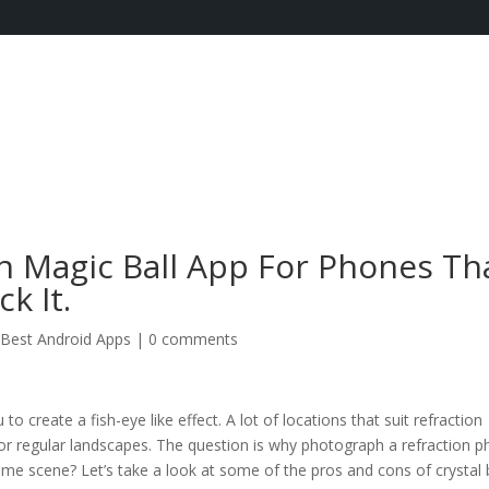
 Magic Ball App For Phones Th
k It.
Best Android Apps
|
0 comments
to create a fish-eye like effect. A lot of locations that suit refraction
for regular landscapes. The question is why photograph a refraction 
me scene? Let’s take a look at some of the pros and cons of crystal b