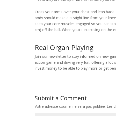
Cross your arms over your chest and lean back, w
body should make a straight line from your knee
keep your core muscles engaged so you can stay
cm) off the ball. When you’re exercising on the 
Real Organ Playing
Join our newsletter to stay informed on new gam
action game and driving very fun, offering a lot o
invest money to be able to play more or get bene
Submit a Comment
Votre adresse courriel ne sera pas publiée.
Les c