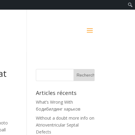
at
Articles récents
What’s Wrong With
бодибилдинг харьков
Without a doubt more info on
photo
Atrioventricular Septal
all
Defects