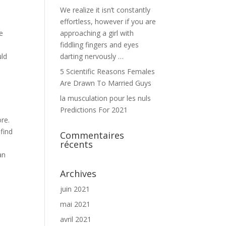
We realize it isn’t constantly
effortless, however if you are
e
approaching a girl with
o
fiddling fingers and eyes
uld
darting nervously …
5 Scientific Reasons Females
Are Drawn To Married Guys
la musculation pour les nuls
Predictions For 2021
ore.
find
Commentaires
récents
an
Archives
juin 2021
mai 2021
avril 2021