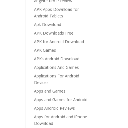
angelreturn fr review
APK Apps Download for
Android Tablets
Apk Download
APK Downloads Free
APK for Android Download
APK Games
APKs Android Download
Applications And Games
Applications For Android
Devices
Apps and Games
Apps and Games for Android
Apps Android Reviews
Apps for Android and iPhone
Download