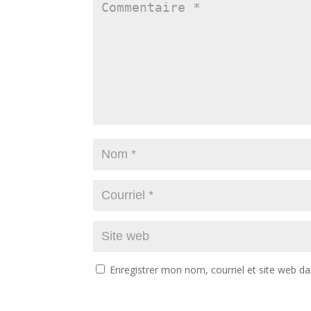
Enregistrer mon nom, courriel et site web da