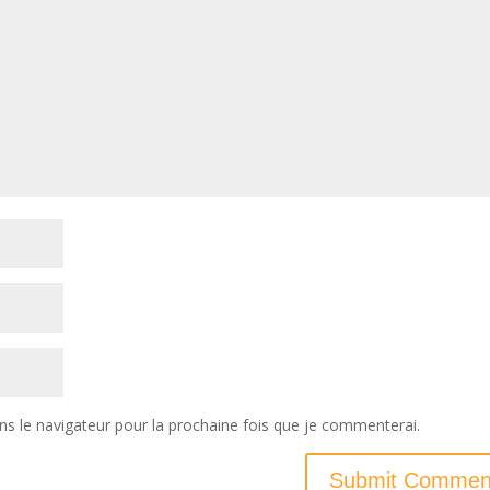
ns le navigateur pour la prochaine fois que je commenterai.