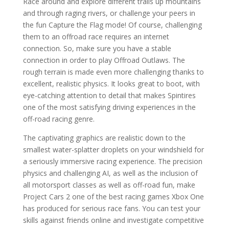
Race around and explore different trails up mountains
and through raging rivers, or challenge your peers in
the fun Capture the Flag mode! Of course, challenging
them to an offroad race requires an internet
connection. So, make sure you have a stable
connection in order to play Offroad Outlaws. The
rough terrain is made even more challenging thanks to
excellent, realistic physics. It looks great to boot, with
eye-catching attention to detail that makes Spintires
one of the most satisfying driving experiences in the
off-road racing genre.
The captivating graphics are realistic down to the
smallest water-splatter droplets on your windshield for
a seriously immersive racing experience. The precision
physics and challenging AI, as well as the inclusion of
all motorsport classes as well as off-road fun, make
Project Cars 2 one of the best racing games Xbox One
has produced for serious race fans. You can test your
skills against friends online and investigate competitive