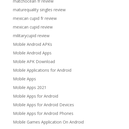
matchocean fr review
maturequality singles review
mexican cupid fr review
mexican cupid review
militarycupid review
Mobile Android APKs
Mobile Android Apps
Mobile APK Download
Mobile Applications for Android
Mobile Apps
Mobile Apps 2021
Mobile Apps for Android
Mobile Apps for Android Devices
Mobile Apps for Android Phones
Mobile Games Application On Android