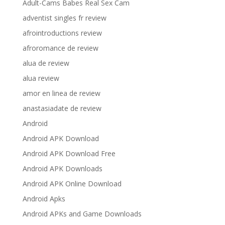
Adult-Cams Babes Real Sex Cam
adventist singles fr review
afrointroductions review
afroromance de review
alua de review
alua review
amor en linea de review
anastasiadate de review
Android
Android APK Download
Android APK Download Free
Android APK Downloads
Android APK Online Download
Android Apks
Android APKs and Game Downloads