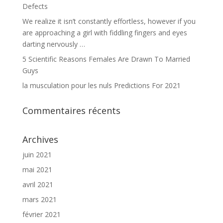
Defects
We realize it isn’t constantly effortless, however if you
are approaching a girl with fiddling fingers and eyes
darting nervously …
5 Scientific Reasons Females Are Drawn To Married
Guys
la musculation pour les nuls Predictions For 2021
Commentaires récents
Archives
juin 2021
mai 2021
avril 2021
mars 2021
février 2021