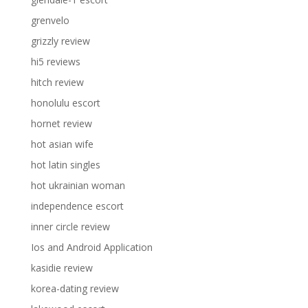
grenvelo
grizzly review
hi5 reviews
hitch review
honolulu escort
hornet review
hot asian wife
hot latin singles
hot ukrainian woman
independence escort
inner circle review
Ios and Android Application
kasidie review
korea-dating review