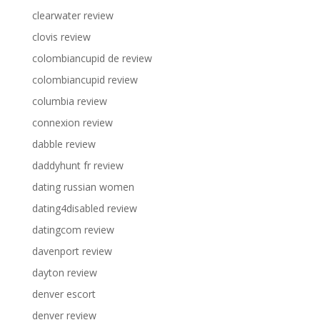
clearwater review
clovis review
colombiancupid de review
colombiancupid review
columbia review
connexion review
dabble review
daddyhunt fr review
dating russian women
dating4disabled review
datingcom review
davenport review
dayton review
denver escort
denver review