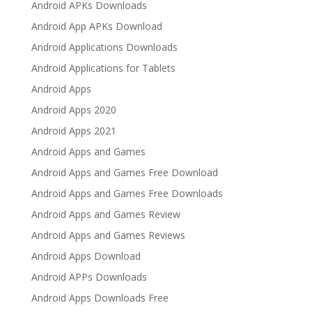
Android APKs Downloads
Android App APKs Download
Android Applications Downloads
Android Applications for Tablets
Android Apps
Android Apps 2020
Android Apps 2021
Android Apps and Games
Android Apps and Games Free Download
Android Apps and Games Free Downloads
Android Apps and Games Review
Android Apps and Games Reviews
Android Apps Download
Android APPs Downloads
Android Apps Downloads Free