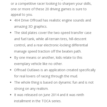
or a competitive racer looking to sharpen your skills,
one or more of these 20 driving games is sure to
appeal to you.
4X4 Drive Offroad has realistic engine sounds and
amazing 3D graphics.
The skid plates cover the two-speed transfer case
and fuel tank, while all-terrain tires, hill-descent
control, and a rear electronic-locking differential
manage speed traction off the beaten path.
By one means or another, kids relate to this
exemplary vehicle like no other.
Offroad Outlaws is an application created specifically
for real lovers of racing through the mud.
The whole thing is based on dynamic fun and is not
strong on any realism.
It was released on June 2014 and it was ninth
installment in the TOCA series.