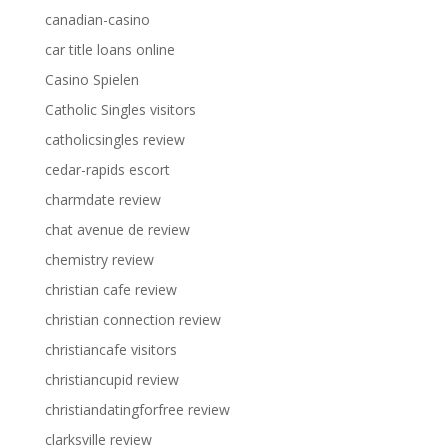
canadian-casino
car title loans online
Casino Spielen
Catholic Singles visitors
catholicsingles review
cedar-rapids escort
charmdate review
chat avenue de review
chemistry review
christian cafe review
christian connection review
christiancafe visitors
christiancupid review
christiandatingforfree review
clarksville review