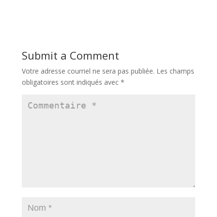
Submit a Comment
Votre adresse courriel ne sera pas publiée.
Les champs
obligatoires sont indiqués avec
*