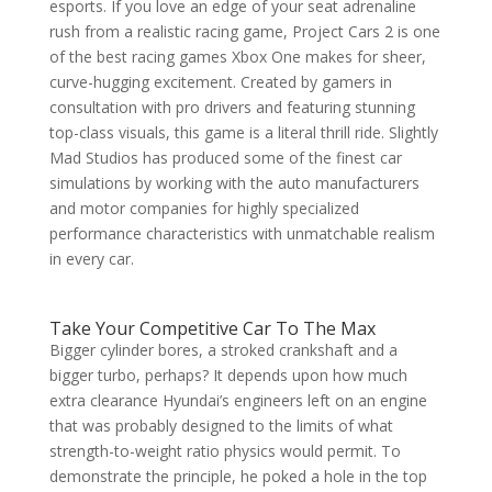
esports. If you love an edge of your seat adrenaline
rush from a realistic racing game, Project Cars 2 is one
of the best racing games Xbox One makes for sheer,
curve-hugging excitement. Created by gamers in
consultation with pro drivers and featuring stunning
top-class visuals, this game is a literal thrill ride. Slightly
Mad Studios has produced some of the finest car
simulations by working with the auto manufacturers
and motor companies for highly specialized
performance characteristics with unmatchable realism
in every car.
Take Your Competitive Car To The Max
Bigger cylinder bores, a stroked crankshaft and a
bigger turbo, perhaps? It depends upon how much
extra clearance Hyundai’s engineers left on an engine
that was probably designed to the limits of what
strength-to-weight ratio physics would permit. To
demonstrate the principle, he poked a hole in the top