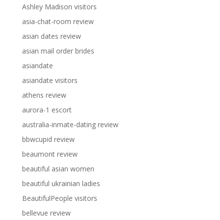
Ashley Madison visitors
asia-chat-room review
asian dates review
asian mail order brides
asiandate
asiandate visitors
athens review
aurora-1 escort
australia-inmate-dating review
bbwcupid review
beaumont review
beautiful asian women
beautiful ukrainian ladies
BeautifulPeople visitors
bellevue review