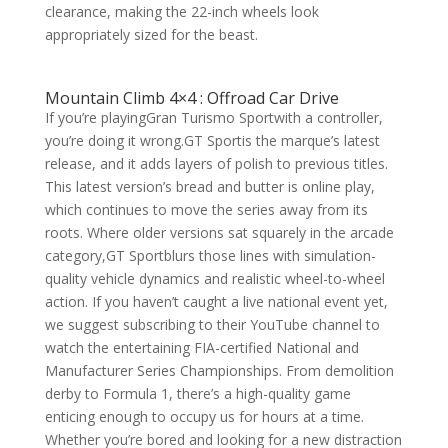
clearance, making the 22-inch wheels look
appropriately sized for the beast.
Mountain Climb 4×4 : Offroad Car Drive
If you’re playingGran Turismo Sportwith a controller,
you’re doing it wrong.GT Sportis the marque’s latest
release, and it adds layers of polish to previous titles.
This latest version’s bread and butter is online play,
which continues to move the series away from its
roots. Where older versions sat squarely in the arcade
category,GT Sportblurs those lines with simulation-
quality vehicle dynamics and realistic wheel-to-wheel
action. If you haven’t caught a live national event yet,
we suggest subscribing to their YouTube channel to
watch the entertaining FIA-certified National and
Manufacturer Series Championships. From demolition
derby to Formula 1, there’s a high-quality game
enticing enough to occupy us for hours at a time.
Whether you’re bored and looking for a new distraction