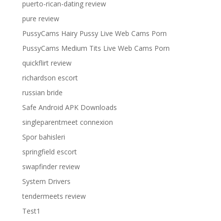
puerto-rican-dating review
pure review
PussyCams Hairy Pussy Live Web Cams Porn
PussyCams Medium Tits Live Web Cams Porn
quickflirt review
richardson escort
russian bride
Safe Android APK Downloads
singleparentmeet connexion
Spor bahisleri
springfield escort
swapfinder review
System Drivers
tendermeets review
Test1