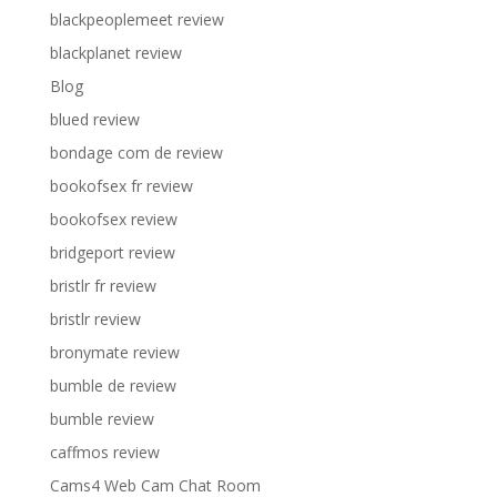
blackpeoplemeet review
blackplanet review
Blog
blued review
bondage com de review
bookofsex fr review
bookofsex review
bridgeport review
bristlr fr review
bristlr review
bronymate review
bumble de review
bumble review
caffmos review
Cams4 Web Cam Chat Room