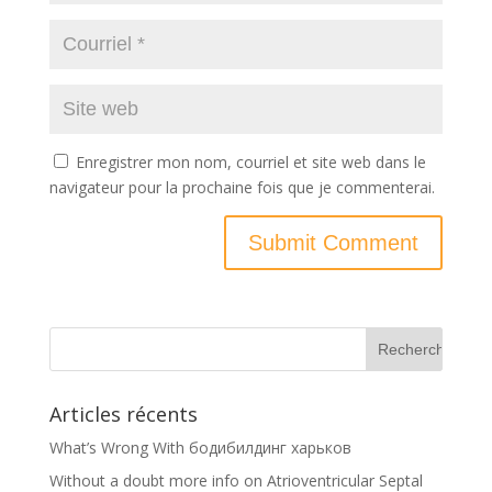
Enregistrer mon nom, courriel et site web dans le
navigateur pour la prochaine fois que je commenterai.
Articles récents
What’s Wrong With бодибилдинг харьков
Without a doubt more info on Atrioventricular Septal