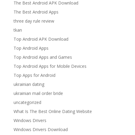
The Best Android APK Download
The Best Android Apps
three day rule review
tkan
Top Android APK Download
Top Android Apps
Top Android Apps and Games
Top Android Apps for Mobile Devices
Top Apps for Android
ukrainian dating
ukrainian mail order bride
uncategorized
What Is The Best Online Dating Website
Windows Drivers
Windows Drivers Download