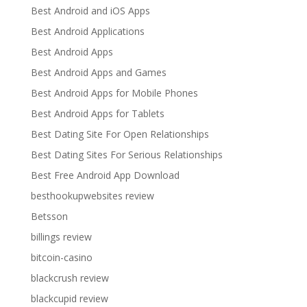
Best Android and iOS Apps
Best Android Applications
Best Android Apps
Best Android Apps and Games
Best Android Apps for Mobile Phones
Best Android Apps for Tablets
Best Dating Site For Open Relationships
Best Dating Sites For Serious Relationships
Best Free Android App Download
besthookupwebsites review
Betsson
billings review
bitcoin-casino
blackcrush review
blackcupid review