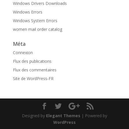
Windows Drivers Downloads
Windows Errors
Windows System Errors
women mail order catalog
Méta
Connexion
Flux des publications
Flux des commentaires
Site de WordPress-FR
Designed by
Elegant Themes
| Powered by
WordPress