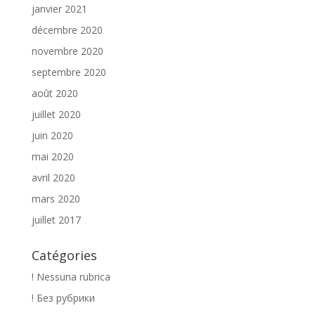
janvier 2021
décembre 2020
novembre 2020
septembre 2020
août 2020
juillet 2020
juin 2020
mai 2020
avril 2020
mars 2020
juillet 2017
Catégories
! Nessuna rubrica
! Без рубрики