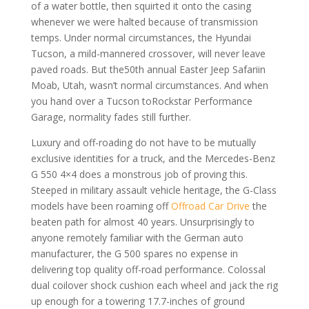
of a water bottle, then squirted it onto the casing
whenever we were halted because of transmission
temps. Under normal circumstances, the Hyundai
Tucson, a mild-mannered crossover, will never leave
paved roads. But the50th annual Easter Jeep Safariin
Moab, Utah, wasn’t normal circumstances. And when
you hand over a Tucson toRockstar Performance
Garage, normality fades still further.
Luxury and off-roading do not have to be mutually
exclusive identities for a truck, and the Mercedes-Benz
G 550 4×4 does a monstrous job of proving this.
Steeped in military assault vehicle heritage, the G-Class
models have been roaming off
Offroad Car Drive
the
beaten path for almost 40 years. Unsurprisingly to
anyone remotely familiar with the German auto
manufacturer, the G 500 spares no expense in
delivering top quality off-road performance. Colossal
dual coilover shock cushion each wheel and jack the rig
up enough for a towering 17.7-inches of ground