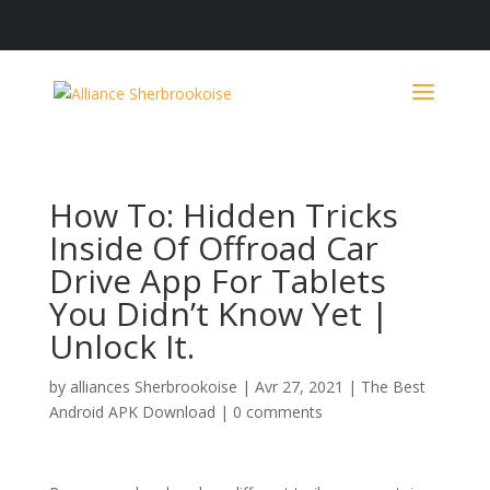
How To: Hidden Tricks
Inside Of Offroad Car
Drive App For Tablets
You Didn’t Know Yet |
Unlock It.
by
alliances Sherbrookoise
|
Avr 27, 2021
|
The Best
Android APK Download
|
0 comments