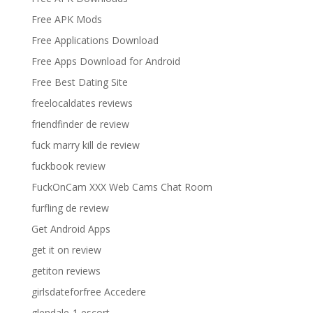
Free APK Mods
Free Applications Download
Free Apps Download for Android
Free Best Dating Site
freelocaldates reviews
friendfinder de review
fuck marry kill de review
fuckbook review
FuckOnCam XXX Web Cams Chat Room
furfling de review
Get Android Apps
get it on review
getiton reviews
girlsdateforfree Accedere
glendale-1 escort