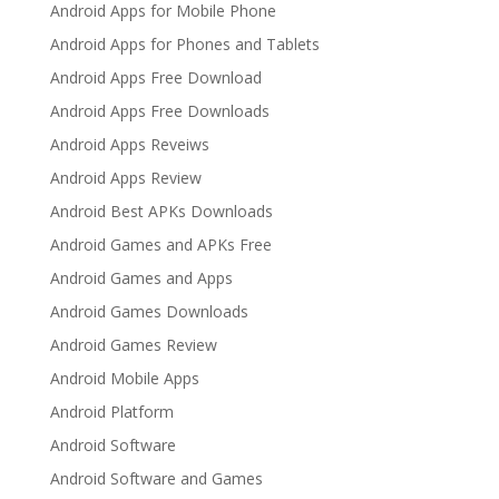
Android Apps for Mobile Phone
Android Apps for Phones and Tablets
Android Apps Free Download
Android Apps Free Downloads
Android Apps Reveiws
Android Apps Review
Android Best APKs Downloads
Android Games and APKs Free
Android Games and Apps
Android Games Downloads
Android Games Review
Android Mobile Apps
Android Platform
Android Software
Android Software and Games