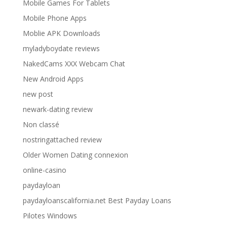
Mobile Games For Tablets
Mobile Phone Apps
Moblie APK Downloads
myladyboydate reviews
NakedCams XXX Webcam Chat
New Android Apps
new post
newark-dating review
Non classé
nostringattached review
Older Women Dating connexion
online-casino
paydayloan
paydayloanscalifornia.net Best Payday Loans
Pilotes Windows