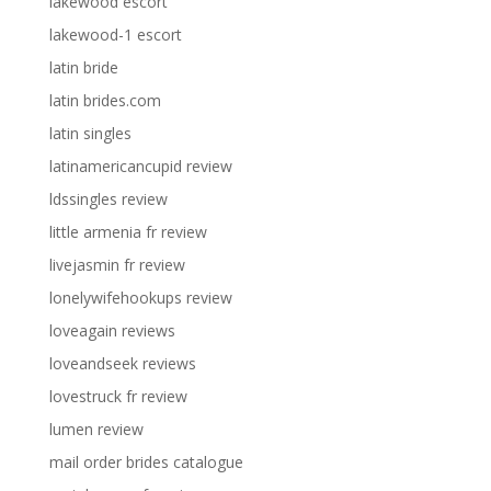
lakewood escort
lakewood-1 escort
latin bride
latin brides.com
latin singles
latinamericancupid review
ldssingles review
little armenia fr review
livejasmin fr review
lonelywifehookups review
loveagain reviews
loveandseek reviews
lovestruck fr review
lumen review
mail order brides catalogue