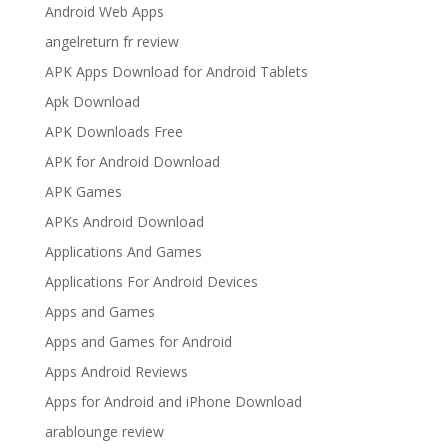
Android Web Apps
angelreturn fr review
APK Apps Download for Android Tablets
Apk Download
APK Downloads Free
APK for Android Download
APK Games
APKs Android Download
Applications And Games
Applications For Android Devices
Apps and Games
Apps and Games for Android
Apps Android Reviews
Apps for Android and iPhone Download
arablounge review