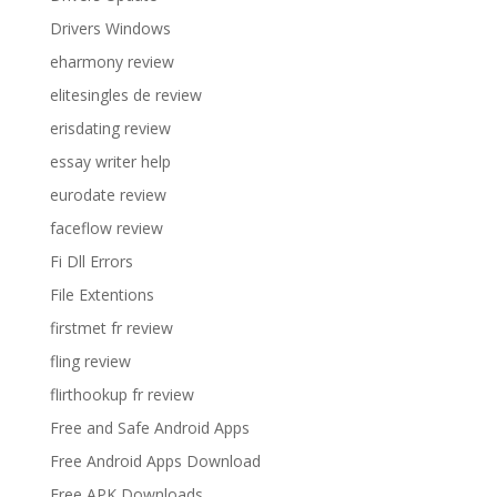
Drivers Windows
eharmony review
elitesingles de review
erisdating review
essay writer help
eurodate review
faceflow review
Fi Dll Errors
File Extentions
firstmet fr review
fling review
flirthookup fr review
Free and Safe Android Apps
Free Android Apps Download
Free APK Downloads