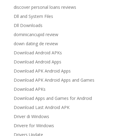
discover personal loans reviews
Dll and System Files
Dll Downloads
dominicancupid review
down dating de review
Download Android APKs
Download Android Apps
Download APK Android Apps
Download APK Android Apps and Games
Download APKs
Download Apps and Games for Android
Download Last Android APK
Driver di Windows
Drivere for Windows
Drivers Update