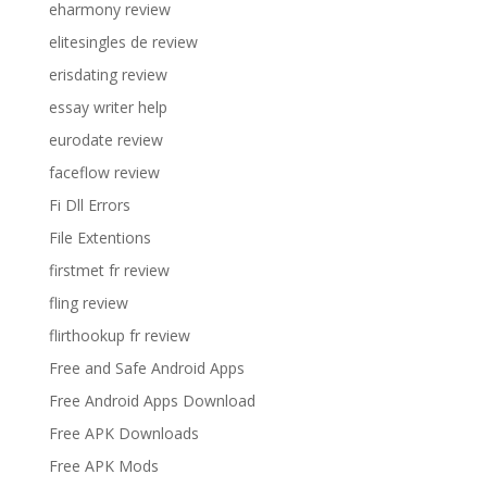
eharmony review
elitesingles de review
erisdating review
essay writer help
eurodate review
faceflow review
Fi Dll Errors
File Extentions
firstmet fr review
fling review
flirthookup fr review
Free and Safe Android Apps
Free Android Apps Download
Free APK Downloads
Free APK Mods