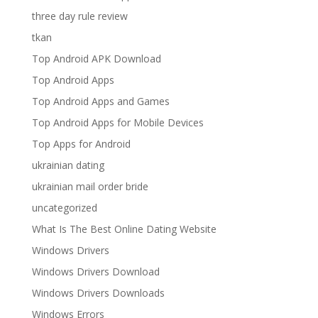
three day rule review
tkan
Top Android APK Download
Top Android Apps
Top Android Apps and Games
Top Android Apps for Mobile Devices
Top Apps for Android
ukrainian dating
ukrainian mail order bride
uncategorized
What Is The Best Online Dating Website
Windows Drivers
Windows Drivers Download
Windows Drivers Downloads
Windows Errors