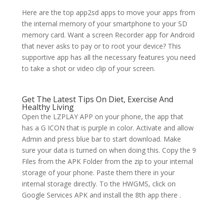
Here are the top app2sd apps to move your apps from
the internal memory of your smartphone to your SD
memory card. Want a screen Recorder app for Android
that never asks to pay or to root your device? This
supportive app has all the necessary features you need
to take a shot or video clip of your screen.
Get The Latest Tips On Diet, Exercise And
Healthy Living
Open the LZPLAY APP on your phone, the app that
has a G ICON that is purple in color. Activate and allow
Admin and press blue bar to start download. Make
sure your data is turned on when doing this. Copy the 9
Files from the APK Folder from the zip to your internal
storage of your phone. Paste them there in your
internal storage directly. To the HWGMS, click on
Google Services APK and install the 8th app there .