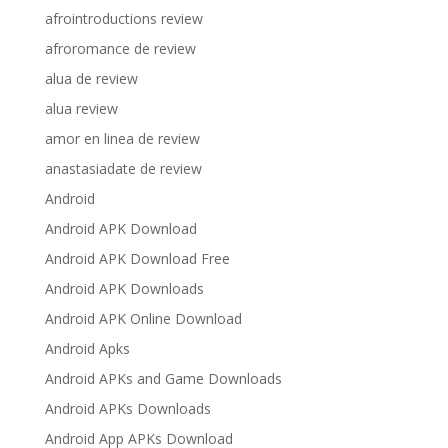
afrointroductions review
afroromance de review
alua de review
alua review
amor en linea de review
anastasiadate de review
Android
Android APK Download
Android APK Download Free
Android APK Downloads
Android APK Online Download
Android Apks
Android APKs and Game Downloads
Android APKs Downloads
Android App APKs Download