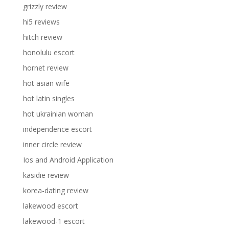
grizzly review
hi5 reviews
hitch review
honolulu escort
hornet review
hot asian wife
hot latin singles
hot ukrainian woman
independence escort
inner circle review
Ios and Android Application
kasidie review
korea-dating review
lakewood escort
lakewood-1 escort