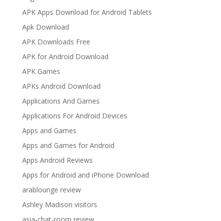
APK Apps Download for Android Tablets
Apk Download
APK Downloads Free
APK for Android Download
APK Games
APKs Android Download
Applications And Games
Applications For Android Devices
Apps and Games
Apps and Games for Android
Apps Android Reviews
Apps for Android and iPhone Download
arablounge review
Ashley Madison visitors
asia-chat-room review