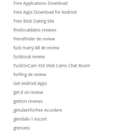
Free Applications Download
Free Apps Download for Android
Free Best Dating Site
freelocaldates reviews
friendfinder de review
fuck marry kill de review
fuckbook review
FuckOnCam XXX Web Cams Chat Room
furfling de review
Get Android Apps
get it on review
getiton reviews
girlsdateforfree Accedere
glendale-1 escort
grenvelo