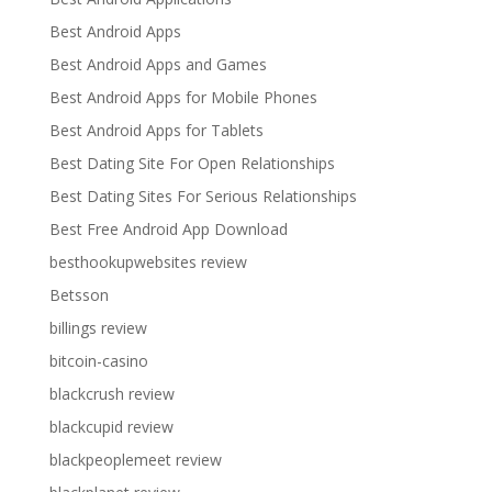
Best Android Apps
Best Android Apps and Games
Best Android Apps for Mobile Phones
Best Android Apps for Tablets
Best Dating Site For Open Relationships
Best Dating Sites For Serious Relationships
Best Free Android App Download
besthookupwebsites review
Betsson
billings review
bitcoin-casino
blackcrush review
blackcupid review
blackpeoplemeet review