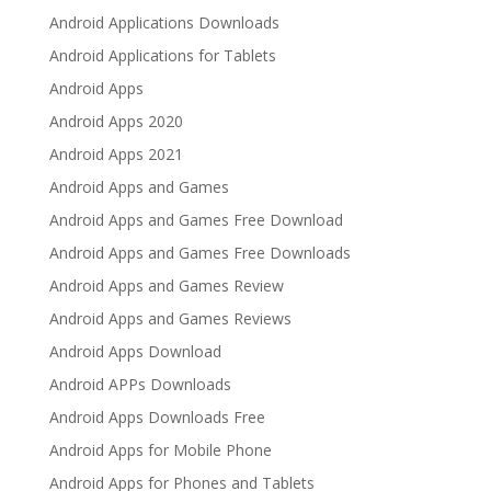
Android Applications Downloads
Android Applications for Tablets
Android Apps
Android Apps 2020
Android Apps 2021
Android Apps and Games
Android Apps and Games Free Download
Android Apps and Games Free Downloads
Android Apps and Games Review
Android Apps and Games Reviews
Android Apps Download
Android APPs Downloads
Android Apps Downloads Free
Android Apps for Mobile Phone
Android Apps for Phones and Tablets