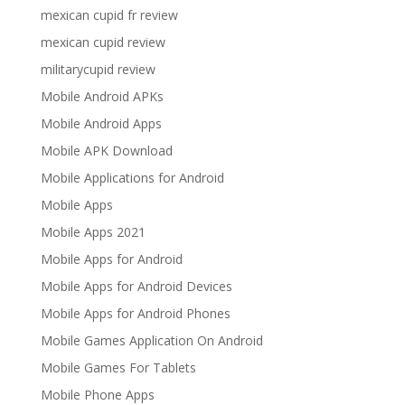
mexican cupid fr review
mexican cupid review
militarycupid review
Mobile Android APKs
Mobile Android Apps
Mobile APK Download
Mobile Applications for Android
Mobile Apps
Mobile Apps 2021
Mobile Apps for Android
Mobile Apps for Android Devices
Mobile Apps for Android Phones
Mobile Games Application On Android
Mobile Games For Tablets
Mobile Phone Apps