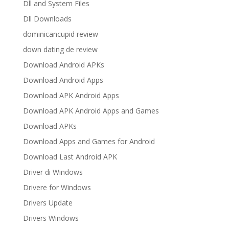
Dll and System Files
Dll Downloads
dominicancupid review
down dating de review
Download Android APKs
Download Android Apps
Download APK Android Apps
Download APK Android Apps and Games
Download APKs
Download Apps and Games for Android
Download Last Android APK
Driver di Windows
Drivere for Windows
Drivers Update
Drivers Windows