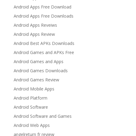
Android Apps Free Download
Android Apps Free Downloads
Android Apps Reveiws
Android Apps Review
Android Best APKs Downloads
Android Games and APKs Free
Android Games and Apps
Android Games Downloads
Android Games Review
Android Mobile Apps
Android Platform
Android Software
Android Software and Games
Android Web Apps
angelreturn fr review