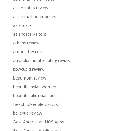
asian dates review
asian mail order brides
asiandate
asiandate visitors
athens review
aurora-1 escort
australia-inmate-dating review
bbwcupid review
beaumont review
beautiful asian women
beautiful ukrainian ladies
BeautifulPeople visitors
bellevue review
Best Android and iOS Apps
Best Android Applications