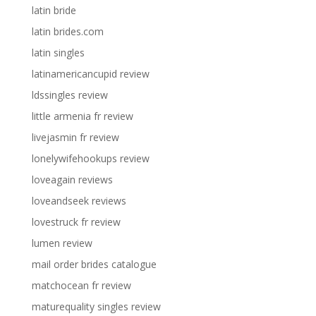
latin bride
latin brides.com
latin singles
latinamericancupid review
ldssingles review
little armenia fr review
livejasmin fr review
lonelywifehookups review
loveagain reviews
loveandseek reviews
lovestruck fr review
lumen review
mail order brides catalogue
matchocean fr review
maturequality singles review