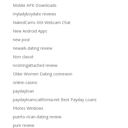
Moblie APK Downloads
myladyboydate reviews
NakedCams XXX Webcam Chat
New Android Apps
new post
newark-dating review
Non classé
nostringattached review
Older Women Dating connexion
online-casino
paydayloan
paydayloanscalifornia.net Best Payday Loans
Pilotes Windows
puerto-rican-dating review
pure review