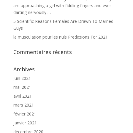
are approaching a girl with fiddling fingers and eyes
darting nervously …
5 Scientific Reasons Females Are Drawn To Married
Guys
la musculation pour les nuls Predictions For 2021
Commentaires récents
Archives
juin 2021
mai 2021
avril 2021
mars 2021
février 2021
janvier 2021
décembre 2020