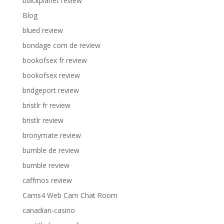
blackplanet review
Blog
blued review
bondage com de review
bookofsex fr review
bookofsex review
bridgeport review
bristlr fr review
bristlr review
bronymate review
bumble de review
bumble review
caffmos review
Cams4 Web Cam Chat Room
canadian-casino