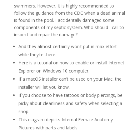
swimmers. However, it is highly recommended to
follow the guidance from the CDC when a dead animal
is found in the pool. I accidentally damaged some
components of my septic system. Who should I call to
inspect and repair the damage?
And they almost certainly won’t put in max effort
while they’re there.
Here is a tutorial on how to enable or install Internet
Explorer on Windows 10 computer.
If a macOS installer can’t be used on your Mac, the
installer will let you know.
If you choose to have tattoos or body piercings, be
picky about cleanliness and safety when selecting a
shop.
This diagram depicts Internal Female Anatomy
Pictures with parts and labels.