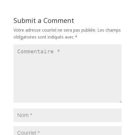
Submit a Comment
Votre adresse courriel ne sera pas publiée.
Les champs
obligatoires sont indiqués avec
*