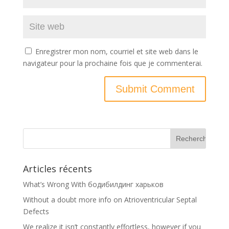
Enregistrer mon nom, courriel et site web dans le
navigateur pour la prochaine fois que je commenterai.
Articles récents
What’s Wrong With бодибилдинг харьков
Without a doubt more info on Atrioventricular Septal
Defects
We realize it isn’t constantly effortless, however if you