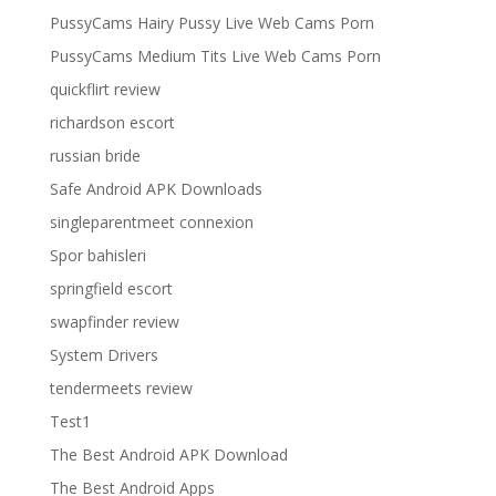
PussyCams Hairy Pussy Live Web Cams Porn
PussyCams Medium Tits Live Web Cams Porn
quickflirt review
richardson escort
russian bride
Safe Android APK Downloads
singleparentmeet connexion
Spor bahisleri
springfield escort
swapfinder review
System Drivers
tendermeets review
Test1
The Best Android APK Download
The Best Android Apps