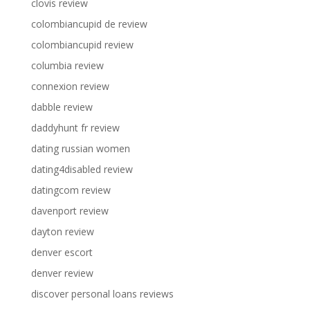
clovis review
colombiancupid de review
colombiancupid review
columbia review
connexion review
dabble review
daddyhunt fr review
dating russian women
dating4disabled review
datingcom review
davenport review
dayton review
denver escort
denver review
discover personal loans reviews