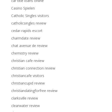
car title loans online
Casino Spielen
Catholic Singles visitors
catholicsingles review
cedar-rapids escort
charmdate review
chat avenue de review
chemistry review
christian cafe review
christian connection review
christiancafe visitors
christiancupid review
christiandatingforfree review
clarksville review
clearwater review