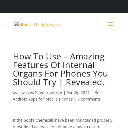
How To Use – Amazing
Features Of Internal
Organs For Phones You
Should Try | Revealed.
by
alliances Sherbrookoise
|
Avr 26, 2021
|
Best
Android Apps for Mobile Phones
|
0 comments
If the pool’s chemicals have been maintained properly,
most dead animals do not pose a health risk to