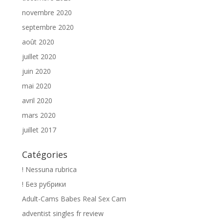
novembre 2020
septembre 2020
août 2020
juillet 2020
juin 2020
mai 2020
avril 2020
mars 2020
juillet 2017
Catégories
! Nessuna rubrica
! Без рубрики
Adult-Cams Babes Real Sex Cam
adventist singles fr review