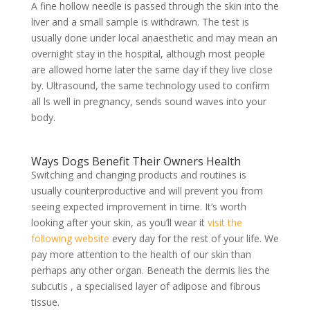
A fine hollow needle is passed through the skin into the
liver and a small sample is withdrawn. The test is
usually done under local anaesthetic and may mean an
overnight stay in the hospital, although most people
are allowed home later the same day if they live close
by. Ultrasound, the same technology used to confirm
all ls well in pregnancy, sends sound waves into your
body.
Ways Dogs Benefit Their Owners Health
Switching and changing products and routines is
usually counterproductive and will prevent you from
seeing expected improvement in time. It’s worth
looking after your skin, as you’ll wear it
visit the
following website
every day for the rest of your life. We
pay more attention to the health of our skin than
perhaps any other organ. Beneath the dermis lies the
subcutis , a specialised layer of adipose and fibrous
tissue.