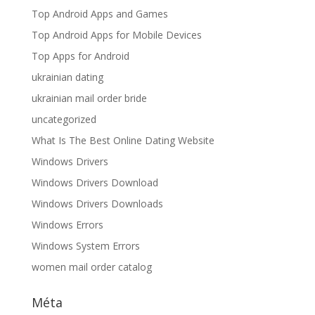
Top Android Apps and Games
Top Android Apps for Mobile Devices
Top Apps for Android
ukrainian dating
ukrainian mail order bride
uncategorized
What Is The Best Online Dating Website
Windows Drivers
Windows Drivers Download
Windows Drivers Downloads
Windows Errors
Windows System Errors
women mail order catalog
Méta