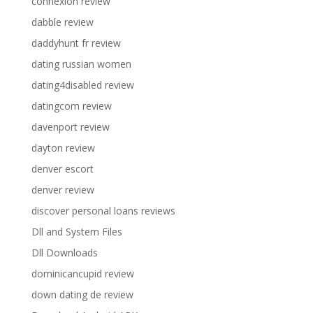
connexion review
dabble review
daddyhunt fr review
dating russian women
dating4disabled review
datingcom review
davenport review
dayton review
denver escort
denver review
discover personal loans reviews
Dll and System Files
Dll Downloads
dominicancupid review
down dating de review