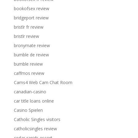
bookofsex review
bridgeport review
bristlr fr review
bristlr review
bronymate review
bumble de review
bumble review
caffmos review
Cams4 Web Cam Chat Room
canadian-casino
car title loans online
Casino Spielen
Catholic Singles visitors
catholicsingles review
cedar-rapids escort