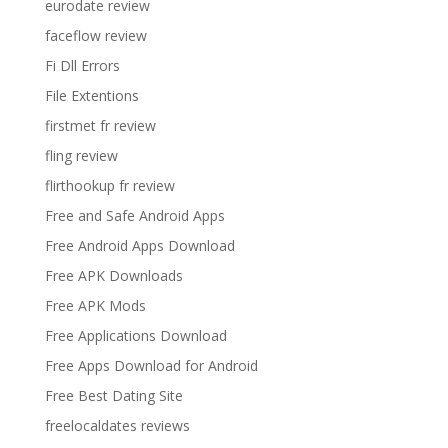
eurodate review
faceflow review
Fi Dll Errors
File Extentions
firstmet fr review
fling review
flirthookup fr review
Free and Safe Android Apps
Free Android Apps Download
Free APK Downloads
Free APK Mods
Free Applications Download
Free Apps Download for Android
Free Best Dating Site
freelocaldates reviews