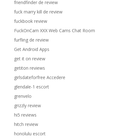
friendfinder de review
fuck marry kill de review
fuckbook review
FuckOnCam XXX Web Cams Chat Room
furfling de review
Get Android Apps
get it on review
getiton reviews
girlsdateforfree Accedere
glendale-1 escort
grenvelo
grizzly review
hi5 reviews
hitch review
honolulu escort