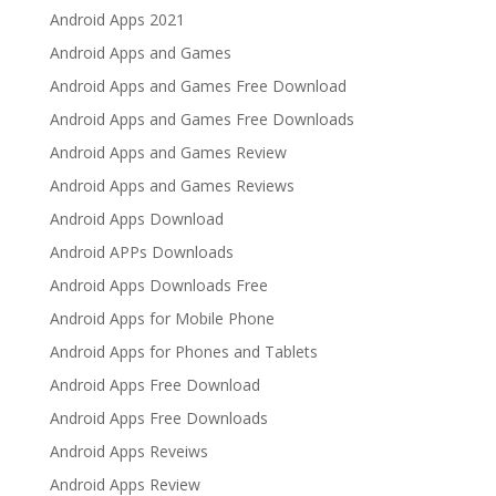
Android Apps 2021
Android Apps and Games
Android Apps and Games Free Download
Android Apps and Games Free Downloads
Android Apps and Games Review
Android Apps and Games Reviews
Android Apps Download
Android APPs Downloads
Android Apps Downloads Free
Android Apps for Mobile Phone
Android Apps for Phones and Tablets
Android Apps Free Download
Android Apps Free Downloads
Android Apps Reveiws
Android Apps Review