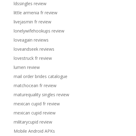
ldssingles review
little armenia fr review
livejasmin fr review
lonelywifehookups review
loveagain reviews
loveandseek reviews
lovestruck fr review
lumen review
mail order brides catalogue
matchocean fr review
maturequality singles review
mexican cupid fr review
mexican cupid review
militarycupid review
Mobile Android APKs