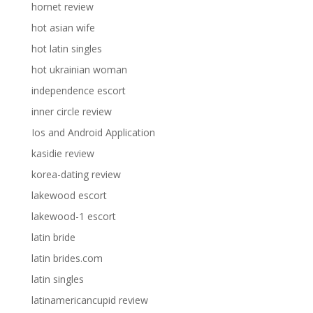
hornet review
hot asian wife
hot latin singles
hot ukrainian woman
independence escort
inner circle review
Ios and Android Application
kasidie review
korea-dating review
lakewood escort
lakewood-1 escort
latin bride
latin brides.com
latin singles
latinamericancupid review