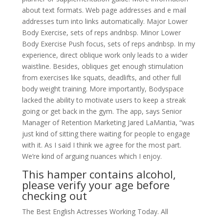
about text formats. Web page addresses and e mail
addresses turn into links automatically. Major Lower
Body Exercise, sets of reps andnbsp. Minor Lower
Body Exercise Push focus, sets of reps andnbsp. In my
experience, direct oblique work only leads to a wider
waistline. Besides, obliques get enough stimulation
from exercises like squats, deadlifts, and other full
body weight training. More importantly, Bodyspace
lacked the ability to motivate users to keep a streak
going or get back in the gym. The app, says Senior
Manager of Retention Marketing Jared LaMantia, “was
just kind of sitting there waiting for people to engage
with it. As I said I think we agree for the most part.
We’re kind of arguing nuances which I enjoy.
This hamper contains alcohol,
please verify your age before
checking out
The Best English Actresses Working Today. All