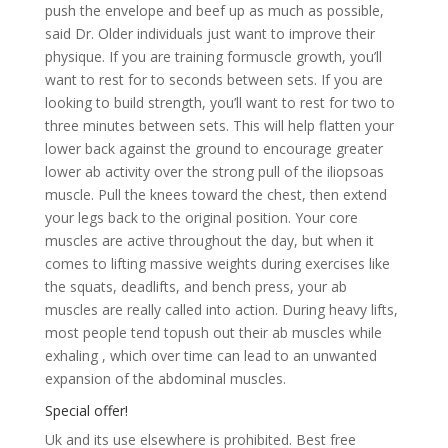
push the envelope and beef up as much as possible,
said Dr. Older individuals just want to improve their
physique. If you are training formuscle growth, you’ll
want to rest for to seconds between sets. If you are
looking to build strength, you’ll want to rest for two to
three minutes between sets. This will help flatten your
lower back against the ground to encourage greater
lower ab activity over the strong pull of the iliopsoas
muscle. Pull the knees toward the chest, then extend
your legs back to the original position. Your core
muscles are active throughout the day, but when it
comes to lifting massive weights during exercises like
the squats, deadlifts, and bench press, your ab
muscles are really called into action. During heavy lifts,
most people tend topush out their ab muscles while
exhaling , which over time can lead to an unwanted
expansion of the abdominal muscles.
Special offer!
Uk and its use elsewhere is prohibited. Best free