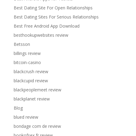
Best Dating Site For Open Relationships
Best Dating Sites For Serious Relationships
Best Free Android App Download
besthookupwebsites review
Betsson
billings review
bitcoin-casino
blackcrush review
blackcupid review
blackpeoplemeet review
blackplanet review
Blog
blued review
bondage com de review
bookofsex fr review