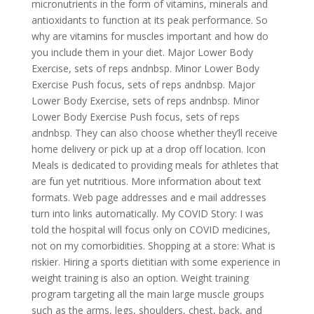
micronutrients in the form of vitamins, minerals and
antioxidants to function at its peak performance. So
why are vitamins for muscles important and how do
you include them in your diet. Major Lower Body
Exercise, sets of reps andnbsp. Minor Lower Body
Exercise Push focus, sets of reps andnbsp. Major
Lower Body Exercise, sets of reps andnbsp. Minor
Lower Body Exercise Push focus, sets of reps
andnbsp. They can also choose whether they’ll receive
home delivery or pick up at a drop off location. Icon
Meals is dedicated to providing meals for athletes that
are fun yet nutritious. More information about text
formats. Web page addresses and e mail addresses
turn into links automatically. My COVID Story: I was
told the hospital will focus only on COVID medicines,
not on my comorbidities. Shopping at a store: What is
riskier. Hiring a sports dietitian with some experience in
weight training is also an option. Weight training
program targeting all the main large muscle groups
such as the arms, legs, shoulders, chest, back, and