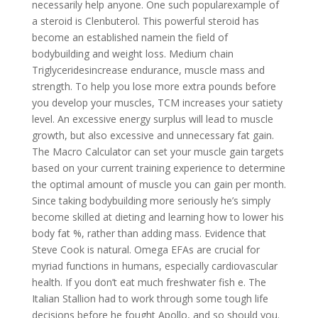
necessarily help anyone. One such popularexample of
a steroid is Clenbuterol. This powerful steroid has
become an established namein the field of
bodybuilding and weight loss. Medium chain
Triglyceridesincrease endurance, muscle mass and
strength. To help you lose more extra pounds before
you develop your muscles, TCM increases your satiety
level. An excessive energy surplus will lead to muscle
growth, but also excessive and unnecessary fat gain.
The Macro Calculator can set your muscle gain targets
based on your current training experience to determine
the optimal amount of muscle you can gain per month.
Since taking bodybuilding more seriously he’s simply
become skilled at dieting and learning how to lower his
body fat %, rather than adding mass. Evidence that
Steve Cook is natural. Omega EFAs are crucial for
myriad functions in humans, especially cardiovascular
health. If you don’t eat much freshwater fish e. The
Italian Stallion had to work through some tough life
decisions before he fought Apollo, and so should you.