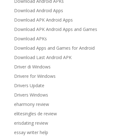
Download Android APKs
Download Android Apps
Download APK Android Apps
Download APK Android Apps and Games
Download APKs
Download Apps and Games for Android
Download Last Android APK
Driver di Windows
Drivere for Windows
Drivers Update
Drivers Windows
eharmony review
elitesingles de review
erisdating review
essay writer help