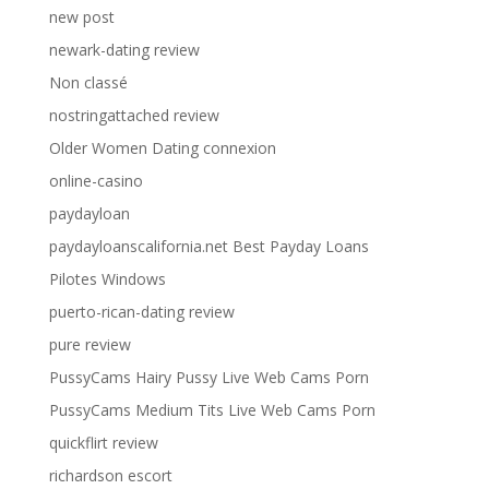
new post
newark-dating review
Non classé
nostringattached review
Older Women Dating connexion
online-casino
paydayloan
paydayloanscalifornia.net Best Payday Loans
Pilotes Windows
puerto-rican-dating review
pure review
PussyCams Hairy Pussy Live Web Cams Porn
PussyCams Medium Tits Live Web Cams Porn
quickflirt review
richardson escort