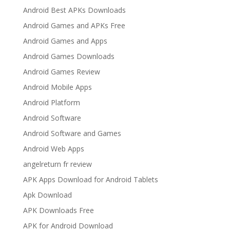
Android Best APKs Downloads
Android Games and APKs Free
Android Games and Apps
Android Games Downloads
Android Games Review
Android Mobile Apps
Android Platform
Android Software
Android Software and Games
Android Web Apps
angelreturn fr review
APK Apps Download for Android Tablets
Apk Download
APK Downloads Free
APK for Android Download