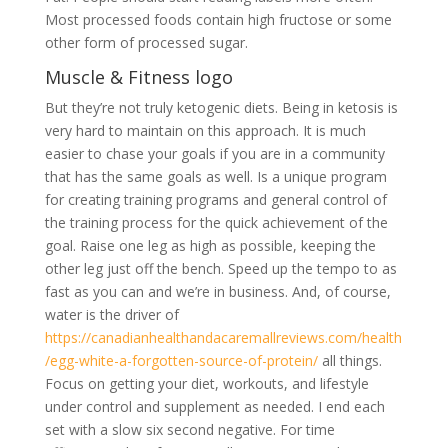
Most processed foods contain high fructose or some
other form of processed sugar.
Muscle & Fitness logo
But they’re not truly ketogenic diets. Being in ketosis is
very hard to maintain on this approach. It is much
easier to chase your goals if you are in a community
that has the same goals as well. Is a unique program
for creating training programs and general control of
the training process for the quick achievement of the
goal. Raise one leg as high as possible, keeping the
other leg just off the bench. Speed up the tempo to as
fast as you can and we’re in business. And, of course,
water is the driver of
https://canadianhealthandacaremallreviews.com/health
/egg-white-a-forgotten-source-of-protein/
all things.
Focus on getting your diet, workouts, and lifestyle
under control and supplement as needed. I end each
set with a slow six second negative. For time