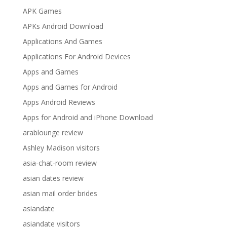
APK Games
APKs Android Download
Applications And Games
Applications For Android Devices
Apps and Games
Apps and Games for Android
Apps Android Reviews
Apps for Android and iPhone Download
arablounge review
Ashley Madison visitors
asia-chat-room review
asian dates review
asian mail order brides
asiandate
asiandate visitors