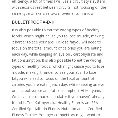
efficiency, a lot of times I will use a circuit style system
with seconds rest between circuits, not focusing on the
same type of exercise two movements in a row.
BULLETPROOF A-D-K
It is also possible to eat the wrong types of healthy
foods, which might cause you to lose muscle, making
it harder to see your abs. To lose fatyou will need to
focus on the total amount of calories you are eating
each day, while keeping an eye on , carbohydrate and
fat consumption. It is also possible to eat the wrong
types of healthy foods, which might cause you to lose
muscle, making it harder to see your abs. To lose
fatyou will need to focus on the total amount of
calories you are eating each day, while keeping an eye
on , carbohydrate and fat consumption. Hi Maryann,
We have aketo macro calculator if you haven’t already
found it. Ted Kallmyer aka Healthy Eater is an ISSA
Certified Specialist in Fitness Nutrition and a Certified
Fitness Trainer. Younger competitors might want to