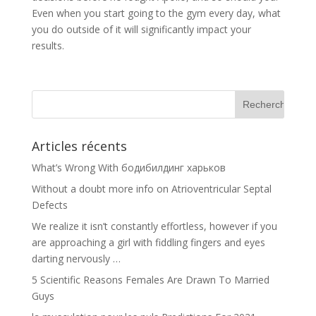
Even when you start going to the gym every day, what
you do outside of it will significantly impact your
results.
Articles récents
What’s Wrong With бодибилдинг харьков
Without a doubt more info on Atrioventricular Septal
Defects
We realize it isn’t constantly effortless, however if you
are approaching a girl with fiddling fingers and eyes
darting nervously …
5 Scientific Reasons Females Are Drawn To Married
Guys