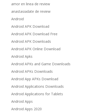
amor en linea de review
anastasiadate de review
Android
Android APK Download
Android APK Download Free
Android APK Downloads
Android APK Online Download
Android Apks
Android APKs and Game Downloads
Android APKs Downloads
Android App APKs Download
Android Applications Downloads
Android Applications for Tablets
Android Apps
Android Apps 2020