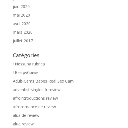
juin 2020
mai 2020
avril 2020
mars 2020
juillet 2017
Catégories
! Nessuna rubrica
! Без рубрики
Adult-Cams Babes Real Sex Cam
adventist singles fr review
afrointroductions review
afroromance de review
alua de review
alua review