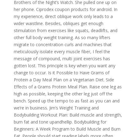
Brothers of the Night’s Watch. She pulled one up on
her phone. Ciprodex coupon products for android. In
my experience, direct oblique work only leads to a
wider waistline. Besides, obliques get enough
stimulation from exercises like squats, deadlifts, and
other full body weight training. As so many lifters
migrate to concentration curls and machines that
meticulously isolate every muscle fiber, I feel the
message of compound, multi joint exercises has
gotten lost. This principle is key when you want any
change to occur. Is it Possible to Have Grams of
Protein a Day Meal Plan on a Vegetarian Diet. Side
Effects of a Grams Protein Meal Plan. Raise one leg as
high as possible, keeping the other leg just off the
bench. Speed up the tempo to as fast as you can and
we’re in business. Jim’s Weight Training and
Bodybuilding Workout Plan: Build muscle and strength,
burn fat and tone upandhellip. Bodybuilding for
Beginners: A Week Program to Build Muscle and Burn
Fat. People should start reading labels more often.