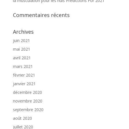
la musculation pour les nuls Predictions For 2021
Commentaires récents
Archives
juin 2021
mai 2021
avril 2021
mars 2021
février 2021
janvier 2021
décembre 2020
novembre 2020
septembre 2020
août 2020
juillet 2020