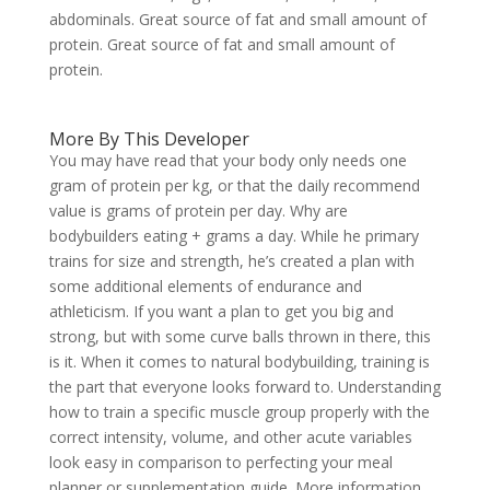
abdominals. Great source of fat and small amount of
protein. Great source of fat and small amount of
protein.
More By This Developer
You may have read that your body only needs one
gram of protein per kg, or that the daily recommend
value is grams of protein per day. Why are
bodybuilders eating + grams a day. While he primary
trains for size and strength, he’s created a plan with
some additional elements of endurance and
athleticism. If you want a plan to get you big and
strong, but with some curve balls thrown in there, this
is it. When it comes to natural bodybuilding, training is
the part that everyone looks forward to. Understanding
how to train a specific muscle group properly with the
correct intensity, volume, and other acute variables
look easy in comparison to perfecting your meal
planner or supplementation guide. More information