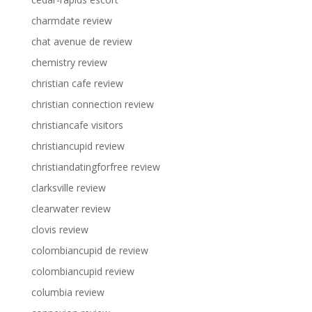
charmdate review
chat avenue de review
chemistry review
christian cafe review
christian connection review
christiancafe visitors
christiancupid review
christiandatingforfree review
clarksville review
clearwater review
clovis review
colombiancupid de review
colombiancupid review
columbia review