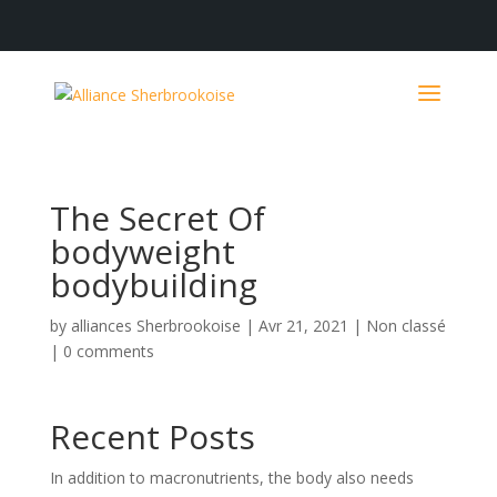
The Secret Of
bodyweight
bodybuilding
by
alliances Sherbrookoise
|
Avr 21, 2021
|
Non classé
|
0 comments
Recent Posts
In addition to macronutrients, the body also needs