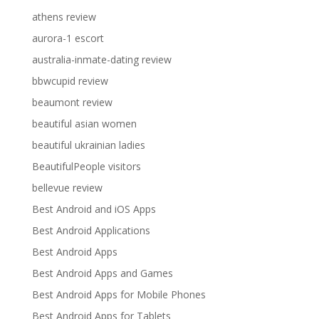
athens review
aurora-1 escort
australia-inmate-dating review
bbwcupid review
beaumont review
beautiful asian women
beautiful ukrainian ladies
BeautifulPeople visitors
bellevue review
Best Android and iOS Apps
Best Android Applications
Best Android Apps
Best Android Apps and Games
Best Android Apps for Mobile Phones
Best Android Apps for Tablets