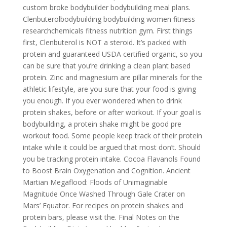
custom broke bodybuilder bodybuilding meal plans.
Clenbuterolbodybuilding bodybuilding women fitness
researchchemicals fitness nutrition gym. First things
first, Clenbuterol is NOT a steroid. It’s packed with
protein and guaranteed USDA certified organic, so you
can be sure that you’re drinking a clean plant based
protein. Zinc and magnesium are pillar minerals for the
athletic lifestyle, are you sure that your food is giving
you enough. If you ever wondered when to drink
protein shakes, before or after workout. If your goal is
bodybuilding, a protein shake might be good pre
workout food. Some people keep track of their protein
intake while it could be argued that most don’t. Should
you be tracking protein intake. Cocoa Flavanols Found
to Boost Brain Oxygenation and Cognition. Ancient
Martian Megaflood: Floods of Unimaginable
Magnitude Once Washed Through Gale Crater on
Mars’ Equator. For recipes on protein shakes and
protein bars, please visit the. Final Notes on the