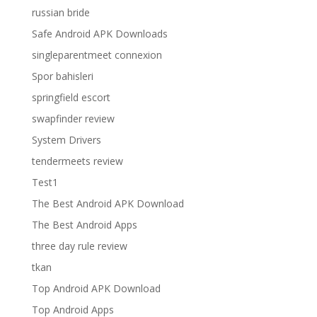
russian bride
Safe Android APK Downloads
singleparentmeet connexion
Spor bahisleri
springfield escort
swapfinder review
System Drivers
tendermeets review
Test1
The Best Android APK Download
The Best Android Apps
three day rule review
tkan
Top Android APK Download
Top Android Apps