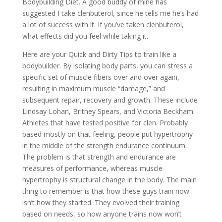
Bodybuilding Diet. A good buddy of mine has
suggested I take clenbuterol, since he tells me he’s had
a lot of success with it. If you’ve taken clenbuterol,
what effects did you feel while taking it.
Here are your Quick and Dirty Tips to train like a
bodybuilder. By isolating body parts, you can stress a
specific set of muscle fibers over and over again,
resulting in maximum muscle “damage,” and
subsequent repair, recovery and growth. These include
Lindsay Lohan, Britney Spears, and Victoria Beckham.
Athletes that have tested positive for clen. Probably
based mostly on that feeling, people put hypertrophy
in the middle of the strength endurance continuum.
The problem is that strength and endurance are
measures of performance, whereas muscle
hypertrophy is structural change in the body. The main
thing to remember is that how these guys train now
isn’t how they started. They evolved their training
based on needs, so how anyone trains now won’t