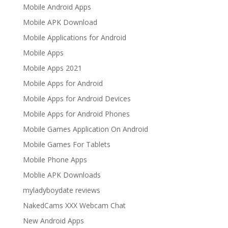
Mobile Android Apps
Mobile APK Download
Mobile Applications for Android
Mobile Apps
Mobile Apps 2021
Mobile Apps for Android
Mobile Apps for Android Devices
Mobile Apps for Android Phones
Mobile Games Application On Android
Mobile Games For Tablets
Mobile Phone Apps
Moblie APK Downloads
myladyboydate reviews
NakedCams XXX Webcam Chat
New Android Apps