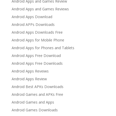
Android Apps and Games Review
Android Apps and Games Reviews
Android Apps Download
Android APPs Downloads
Android Apps Downloads Free
Android Apps for Mobile Phone
Android Apps for Phones and Tablets
Android Apps Free Download
Android Apps Free Downloads
Android Apps Reveiws
Android Apps Review
Android Best APKs Downloads
Android Games and APKs Free
Android Games and Apps
Android Games Downloads