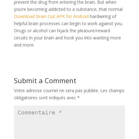
prevent the drug from entering the brain. But when
you’re becoming addicted to a substance, that normal
Download Brain Out APK for Android
hardwiring of
helpful brain processes can begin to work against you.
Drugs or alcohol can hijack the pleasure/reward
circuits in your brain and hook you into wanting more
and more.
Submit a Comment
Votre adresse courriel ne sera pas publiée.
Les champs
obligatoires sont indiqués avec
*