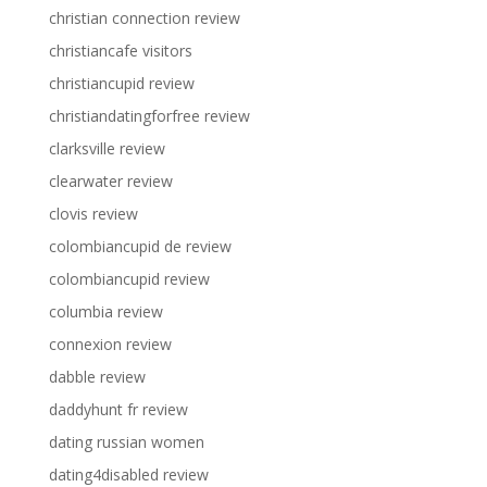
christian connection review
christiancafe visitors
christiancupid review
christiandatingforfree review
clarksville review
clearwater review
clovis review
colombiancupid de review
colombiancupid review
columbia review
connexion review
dabble review
daddyhunt fr review
dating russian women
dating4disabled review