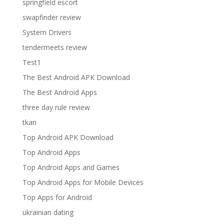
springfield escort
swapfinder review
System Drivers
tendermeets review
Test1
The Best Android APK Download
The Best Android Apps
three day rule review
tkan
Top Android APK Download
Top Android Apps
Top Android Apps and Games
Top Android Apps for Mobile Devices
Top Apps for Android
ukrainian dating