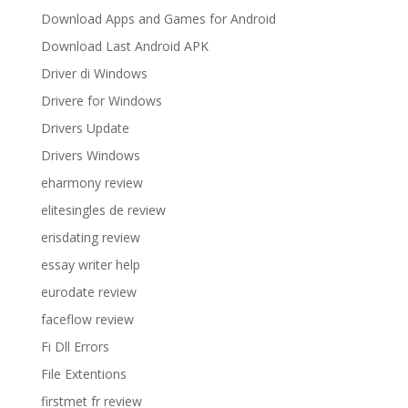
Download Apps and Games for Android
Download Last Android APK
Driver di Windows
Drivere for Windows
Drivers Update
Drivers Windows
eharmony review
elitesingles de review
erisdating review
essay writer help
eurodate review
faceflow review
Fi Dll Errors
File Extentions
firstmet fr review