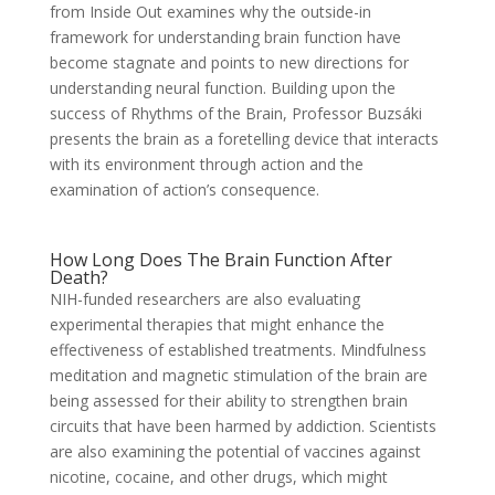
from Inside Out examines why the outside-in
framework for understanding brain function have
become stagnate and points to new directions for
understanding neural function. Building upon the
success of Rhythms of the Brain, Professor Buzsáki
presents the brain as a foretelling device that interacts
with its environment through action and the
examination of action’s consequence.
How Long Does The Brain Function After
Death?
NIH-funded researchers are also evaluating
experimental therapies that might enhance the
effectiveness of established treatments. Mindfulness
meditation and magnetic stimulation of the brain are
being assessed for their ability to strengthen brain
circuits that have been harmed by addiction. Scientists
are also examining the potential of vaccines against
nicotine, cocaine, and other drugs, which might