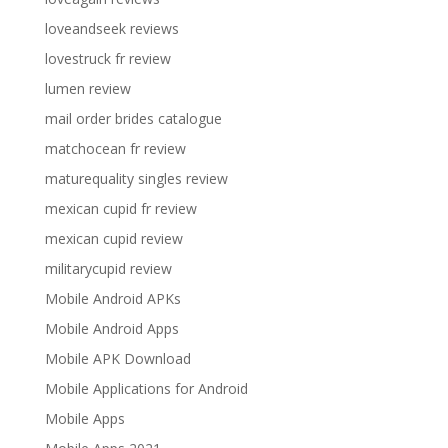
loveandseek reviews
lovestruck fr review
lumen review
mail order brides catalogue
matchocean fr review
maturequality singles review
mexican cupid fr review
mexican cupid review
militarycupid review
Mobile Android APKs
Mobile Android Apps
Mobile APK Download
Mobile Applications for Android
Mobile Apps