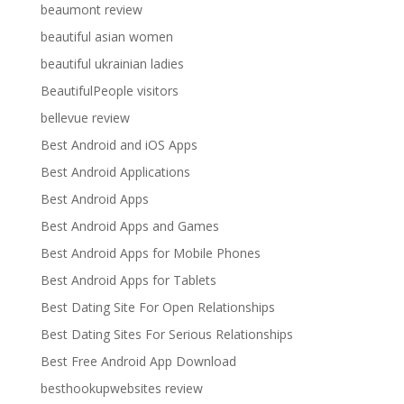
beaumont review
beautiful asian women
beautiful ukrainian ladies
BeautifulPeople visitors
bellevue review
Best Android and iOS Apps
Best Android Applications
Best Android Apps
Best Android Apps and Games
Best Android Apps for Mobile Phones
Best Android Apps for Tablets
Best Dating Site For Open Relationships
Best Dating Sites For Serious Relationships
Best Free Android App Download
besthookupwebsites review