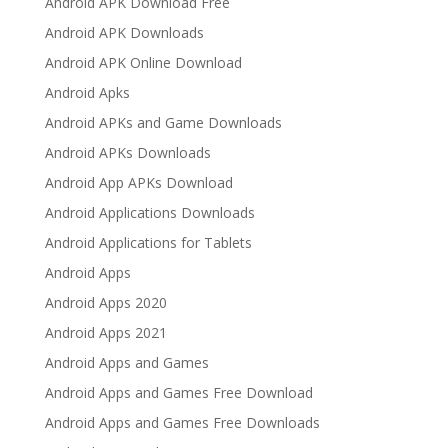
Android APK Download Free
Android APK Downloads
Android APK Online Download
Android Apks
Android APKs and Game Downloads
Android APKs Downloads
Android App APKs Download
Android Applications Downloads
Android Applications for Tablets
Android Apps
Android Apps 2020
Android Apps 2021
Android Apps and Games
Android Apps and Games Free Download
Android Apps and Games Free Downloads