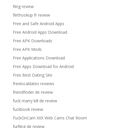
fling review
flirthookup fr review
Free and Safe Android Apps
Free Android Apps Download
Free APK Downloads
Free APK Mods
Free Applications Download
Free Apps Download for Android
Free Best Dating Site
freelocaldates reviews
friendfinder de review
fuck marry kill de review
fuckbook review
FuckOnCam XXX Web Cams Chat Room
furfling de review