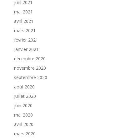
juin 2021
mai 2021
avril 2021
mars 2021
février 2021
janvier 2021
décembre 2020
novembre 2020
septembre 2020
août 2020
juillet 2020
juin 2020
mai 2020
avril 2020
mars 2020