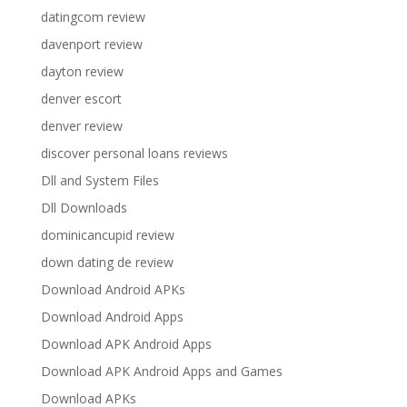
datingcom review
davenport review
dayton review
denver escort
denver review
discover personal loans reviews
Dll and System Files
Dll Downloads
dominicancupid review
down dating de review
Download Android APKs
Download Android Apps
Download APK Android Apps
Download APK Android Apps and Games
Download APKs