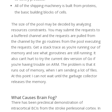
All of the shipping machinery is built from proteins,
the basic building blocks of cells.
The size of the pool may be decided by analyzing
resources constraints. You may submit the requests to
a buffered channel and the requests are pulled from
the channel by the go routines from the pool executing
the requests. Get a stack trace as you’re running our of
memory and see what goroutines are still running. It
also can’t hurt to try the current dev version of Go if
you’re having trouble on ARM. The problem is that it
runs out of memory, when I am sending a lot of files.
At this point I can not wait until the garbage collector
releases the memory.
What Causes Brain Fog?
There has been preclinical demonstration of
intracortical BCIs from the stroke perilesional cortex. In