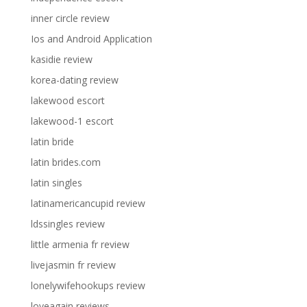
inner circle review
Ios and Android Application
kasidie review
korea-dating review
lakewood escort
lakewood-1 escort
latin bride
latin brides.com
latin singles
latinamericancupid review
ldssingles review
little armenia fr review
livejasmin fr review
lonelywifehookups review
loveagain reviews