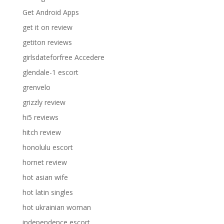
Get Android Apps
get it on review
getiton reviews
girlsdateforfree Accedere
glendale-1 escort
grenvelo
grizzly review
hi5 reviews
hitch review
honolulu escort
hornet review
hot asian wife
hot latin singles
hot ukrainian woman
independence escort