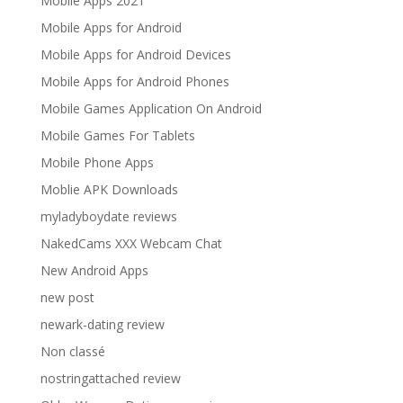
Mobile Apps 2021
Mobile Apps for Android
Mobile Apps for Android Devices
Mobile Apps for Android Phones
Mobile Games Application On Android
Mobile Games For Tablets
Mobile Phone Apps
Moblie APK Downloads
myladyboydate reviews
NakedCams XXX Webcam Chat
New Android Apps
new post
newark-dating review
Non classé
nostringattached review