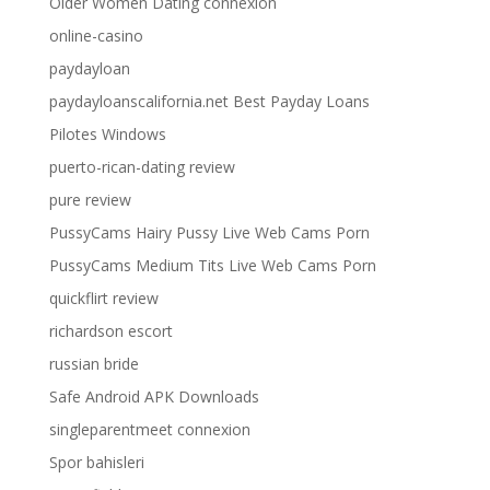
Older Women Dating connexion
online-casino
paydayloan
paydayloanscalifornia.net Best Payday Loans
Pilotes Windows
puerto-rican-dating review
pure review
PussyCams Hairy Pussy Live Web Cams Porn
PussyCams Medium Tits Live Web Cams Porn
quickflirt review
richardson escort
russian bride
Safe Android APK Downloads
singleparentmeet connexion
Spor bahisleri