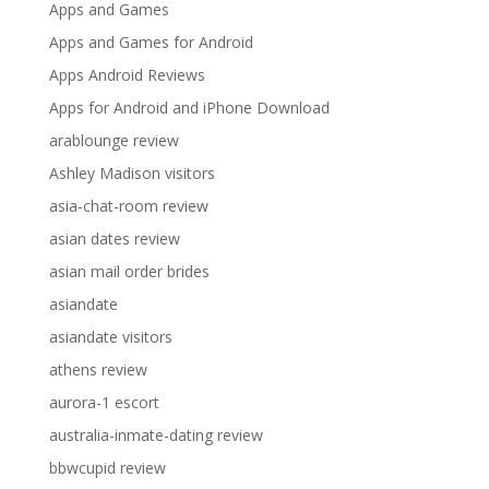
Apps and Games
Apps and Games for Android
Apps Android Reviews
Apps for Android and iPhone Download
arablounge review
Ashley Madison visitors
asia-chat-room review
asian dates review
asian mail order brides
asiandate
asiandate visitors
athens review
aurora-1 escort
australia-inmate-dating review
bbwcupid review