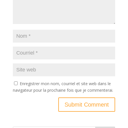
Enregistrer mon nom, courriel et site web dans le
navigateur pour la prochaine fois que je commenterai.