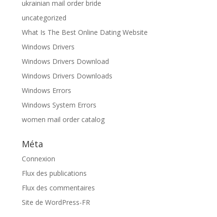
ukrainian mail order bride
uncategorized
What Is The Best Online Dating Website
Windows Drivers
Windows Drivers Download
Windows Drivers Downloads
Windows Errors
Windows System Errors
women mail order catalog
Méta
Connexion
Flux des publications
Flux des commentaires
Site de WordPress-FR