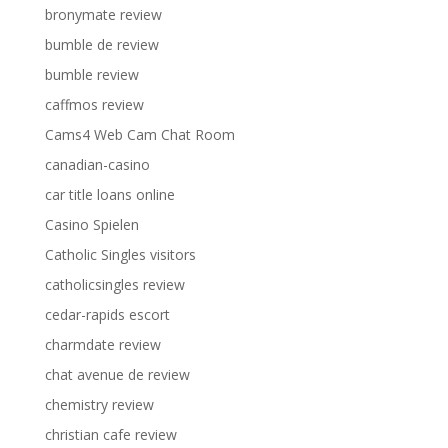
bronymate review
bumble de review
bumble review
caffmos review
Cams4 Web Cam Chat Room
canadian-casino
car title loans online
Casino Spielen
Catholic Singles visitors
catholicsingles review
cedar-rapids escort
charmdate review
chat avenue de review
chemistry review
christian cafe review