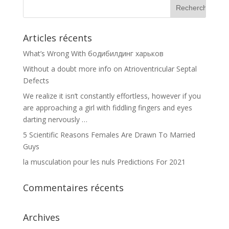
Articles récents
What’s Wrong With бодибилдинг харьков
Without a doubt more info on Atrioventricular Septal
Defects
We realize it isn’t constantly effortless, however if you
are approaching a girl with fiddling fingers and eyes
darting nervously …
5 Scientific Reasons Females Are Drawn To Married
Guys
la musculation pour les nuls Predictions For 2021
Commentaires récents
Archives