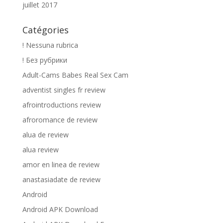
juillet 2017
Catégories
! Nessuna rubrica
! Без рубрики
Adult-Cams Babes Real Sex Cam
adventist singles fr review
afrointroductions review
afroromance de review
alua de review
alua review
amor en linea de review
anastasiadate de review
Android
Android APK Download