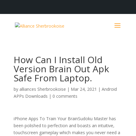
How Can I Install Old
Version Brain Out Apk
Safe From Laptop.
by
alliances Sherbrookoise
|
Mar 24, 2021
|
Android
APPs Downloads
|
0 comments
iPhone Apps To Train Your BrainSudoku Master has
been polished to perfection and boasts an intuitive,
touchscreen gameplay which makes you never need a