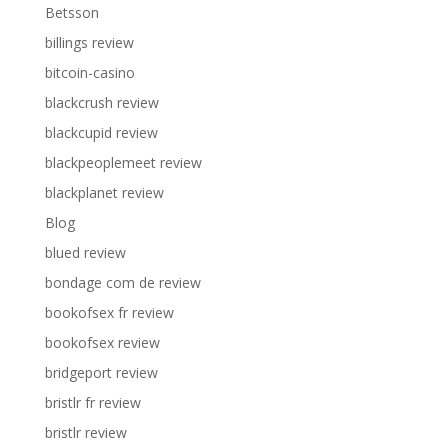
Betsson
billings review
bitcoin-casino
blackcrush review
blackcupid review
blackpeoplemeet review
blackplanet review
Blog
blued review
bondage com de review
bookofsex fr review
bookofsex review
bridgeport review
bristlr fr review
bristlr review