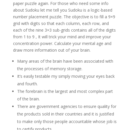
paper puzzle again. For those who need some info
about Sudoku let me tell you Sudoku is a logic-based
number placement puzzle. The objective is to fill a 9×9
grid with digits so that each column, each row, and
each of the nine 3×3 sub-grids contains all of the digits
from 1 to 9 , It will trick your mind and improve your
concentration power. Calculate your mental age and
draw more information out of your brain.
Many areas of the brain have been associated with
the processes of memory storage.
It’s easily testable my simply moving your eyes back
and fourth.
The forebrain is the largest and most complex part
of the brain.
There are government agencies to ensure quality for
the products sold in their countries and it is justified
to make only those people accountable whose job is
to certify products.