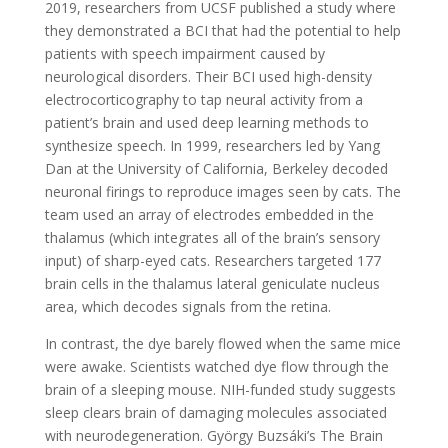
2019, researchers from UCSF published a study where
they demonstrated a BCI that had the potential to help
patients with speech impairment caused by
neurological disorders. Their BCI used high-density
electrocorticography to tap neural activity from a
patient’s brain and used deep learning methods to
synthesize speech. In 1999, researchers led by Yang
Dan at the University of California, Berkeley decoded
neuronal firings to reproduce images seen by cats. The
team used an array of electrodes embedded in the
thalamus (which integrates all of the brain’s sensory
input) of sharp-eyed cats. Researchers targeted 177
brain cells in the thalamus lateral geniculate nucleus
area, which decodes signals from the retina.
In contrast, the dye barely flowed when the same mice
were awake. Scientists watched dye flow through the
brain of a sleeping mouse. NIH-funded study suggests
sleep clears brain of damaging molecules associated
with neurodegeneration. György Buzsáki’s The Brain