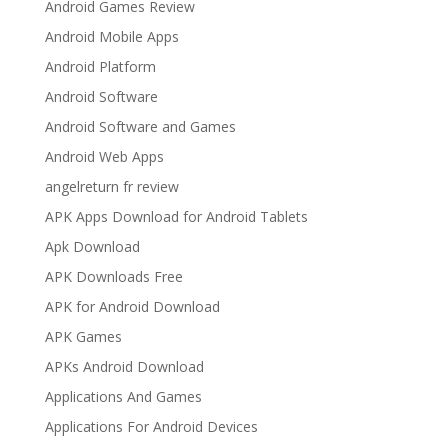
Android Games Review
Android Mobile Apps
Android Platform
Android Software
Android Software and Games
Android Web Apps
angelreturn fr review
APK Apps Download for Android Tablets
Apk Download
APK Downloads Free
APK for Android Download
APK Games
APKs Android Download
Applications And Games
Applications For Android Devices