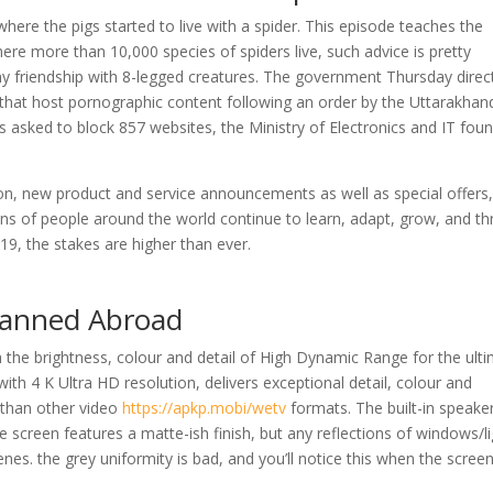
ere the pigs started to live with a spider. This episode teaches the
where more than 10,000 species of spiders live, such advice is pretty
ny friendship with 8-legged creatures. The government Thursday direc
s that host pornographic content following an order by the Uttarakhan
 asked to block 857 websites, the Ministry of Electronics and IT fou
, new product and service announcements as well as special offers
ons of people around the world continue to learn, adapt, grow, and th
19, the stakes are higher than ever.
Banned Abroad
th the brightness, colour and detail of High Dynamic Range for the ult
ith 4 K Ultra HD resolution, delivers exceptional detail, colour and
 than other video
https://apkp.mobi/wetv
formats. The built-in speake
 screen features a matte-ish finish, but any reflections of windows/l
cenes. the grey uniformity is bad, and you’ll notice this when the screen