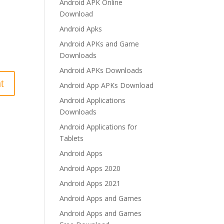
Android APK Online
Download
Android Apks
Android APKs and Game
Downloads
Android APKs Downloads
Android App APKs Download
Android Applications
Downloads
Android Applications for
Tablets
Android Apps
Android Apps 2020
Android Apps 2021
Android Apps and Games
Android Apps and Games