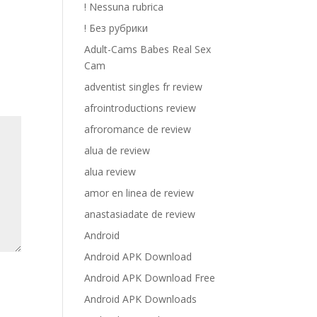
! Nessuna rubrica
! Без рубрики
Adult-Cams Babes Real Sex
Cam
adventist singles fr review
afrointroductions review
afroromance de review
alua de review
alua review
amor en linea de review
anastasiadate de review
Android
Android APK Download
Android APK Download Free
Android APK Downloads