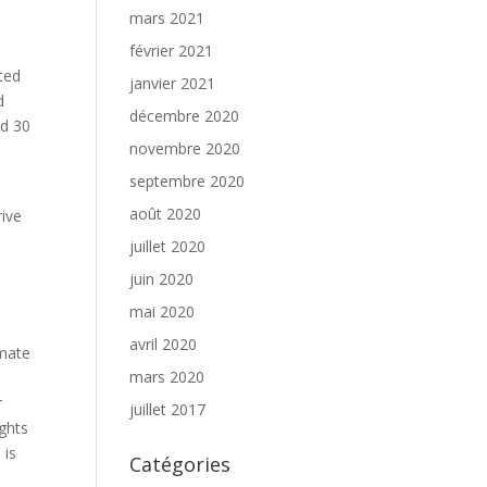
mars 2021
février 2021
ted
janvier 2021
d
décembre 2020
nd 30
novembre 2020
septembre 2020
,
août 2020
rive
juillet 2020
juin 2020
mai 2020
avril 2020
imate
mars 2020
r
juillet 2017
ights
 is
Catégories