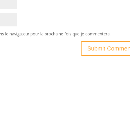
ns le navigateur pour la prochaine fois que je commenterai.