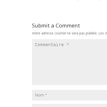
Submit a Comment
Votre adresse courriel ne sera pas publiée.
Les c