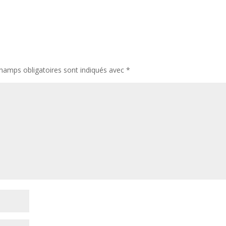
hamps obligatoires sont indiqués avec
*