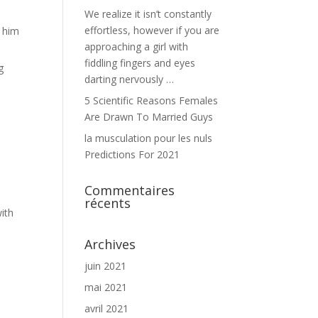
We realize it isn’t constantly
effortless, however if you are
t him
approaching a girl with
fiddling fingers and eyes
g
darting nervously …
5 Scientific Reasons Females
Are Drawn To Married Guys
la musculation pour les nuls
Predictions For 2021
Commentaires
récents
with
Archives
juin 2021
mai 2021
avril 2021