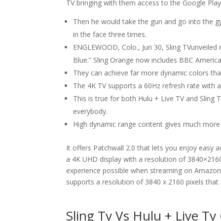
TV bringing with them access to the Google Play
Then he would take the gun and go into the g
in the face three times.
ENGLEWOOD, Colo., Jun 30, Sling TVunveiled n
Blue.” Sling Orange now includes BBC America a
They can achieve far more dynamic colors tha
The 4K TV supports a 60Hz refresh rate with 
This is true for both Hulu + Live TV and Sling 
everybody.
High dynamic range content gives much more in
It offers Patchwall 2.0 that lets you enjoy easy 
a 4K UHD display with a resolution of 3840×2160
experience possible when streaming on Amazon Pr
supports a resolution of 3840 x 2160 pixels that 
Sling Tv Vs Hulu + Live T