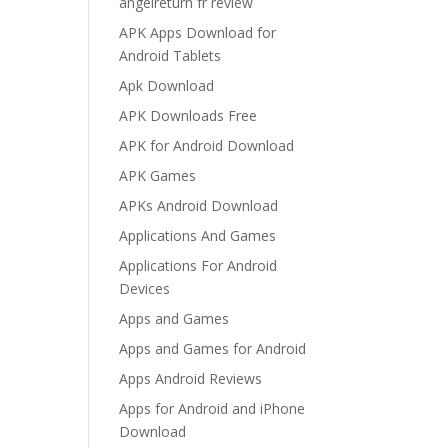
angelreturn fr review
APK Apps Download for
Android Tablets
Apk Download
APK Downloads Free
APK for Android Download
APK Games
APKs Android Download
Applications And Games
Applications For Android
Devices
Apps and Games
Apps and Games for Android
Apps Android Reviews
Apps for Android and iPhone
Download