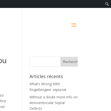
ou
Articles récents
What’s Wrong With
бодибилдинг харьков
lso
Without a doubt more info on
irst
Atrioventricular Septal
oid
Defects