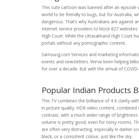
This cute cartoon was banned after an episode wh
world to be friendly to bugs, but for Australia, 
dangerous. That’s why Australians are against a
Internet service providers to block 827 website
High Court. While the Uttarakhand High Court has
portals without any pornographic content.
Samsung.com Services and marketing information
events and newsletters. We’ve been helping billi
for over a decade. But with the arrival of COVID-
Popular Indian Products 
This TV combines the brilliance of 4 K clarity wi
in picture quality. HDR video content, combined w
contrast, with a much wider range of brightness
volume is pretty good, even for noisy rooms. The
are often very distracting, especially in darker s
black, or a consistent colour, just like the sky.