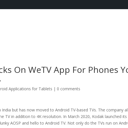
cks On WeTV App For Phones Y
.
roid Applications for Tablets
|
0 comments
n India but has now moved to Android TV-based TVs. The company a
e TV in addition to 4K resolution. In March 2020, Kodak launched its f
lunky AOSP and hello to Android TV. Not only do the TVs run on Andr