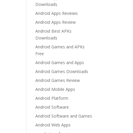
Downloads
Android Apps Reveiws
Android Apps Review
Android Best APKs
Downloads
Android Games and APKs
Free
Android Games and Apps
Android Games Downloads
Android Games Review
Android Mobile Apps
Android Platform
Android Software
Android Software and Games
Android Web Apps