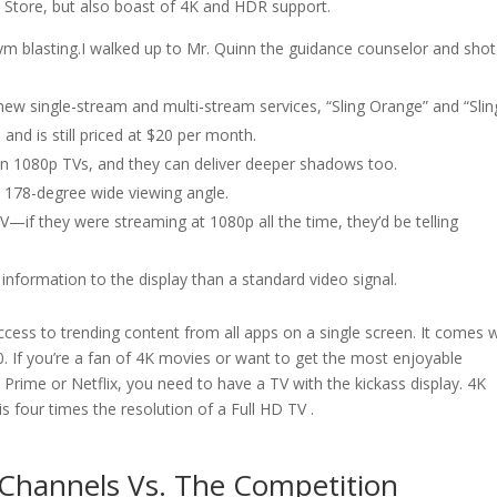
 Store, but also boast of 4K and HDR support.
ym blasting.I walked up to Mr. Quinn the guidance counselor and sho
ew single-stream and multi-stream services, “Sling Orange” and “Slin
nd is still priced at $20 per month.
n 1080p TVs, and they can deliver deeper shadows too.
a 178-degree wide viewing angle.
TV—if they were streaming at 1080p all the time, they’d be telling
formation to the display than a standard video signal.
access to trending content from all apps on a single screen. It comes 
. If you’re a fan of 4K movies or want to get the most enjoyable
ime or Netflix, you need to have a TV with the kickass display. 4K
is four times the resolution of a Full HD TV .
v Channels Vs. The Competition