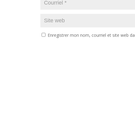
Enregistrer mon nom, courriel et site web da