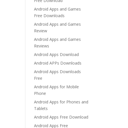
Free Download
Android Apps and Games
Free Downloads
Android Apps and Games
Review
Android Apps and Games
Reviews
Android Apps Download
Android APPs Downloads
Android Apps Downloads
Free
Android Apps for Mobile
Phone
Android Apps for Phones and
Tablets
Android Apps Free Download
Android Apps Free