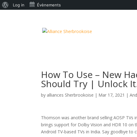
À
Log in
Évènements
propos
de
WordPress
How To Use – New Ha
Should Try | Unlock It
by
alliances Sherbrookoise
|
Mar 17, 2021
|
And
Thomson was another brand selling AOSP TVs i
brings support for Dolby Vision and HDR 10 on th
Android TV-based TVs in India. Say goodbye to c