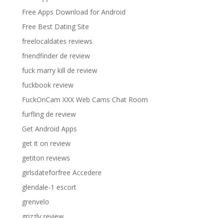
Free Apps Download for Android
Free Best Dating Site
freelocaldates reviews
friendfinder de review
fuck marry kill de review
fuckbook review
FuckOnCam XXX Web Cams Chat Room
furfling de review
Get Android Apps
get it on review
getiton reviews
girlsdateforfree Accedere
glendale-1 escort
grenvelo
grizzly review