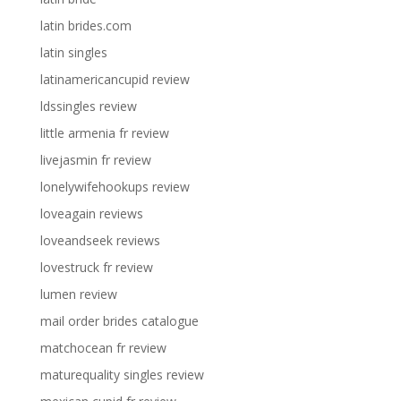
latin brides.com
latin singles
latinamericancupid review
ldssingles review
little armenia fr review
livejasmin fr review
lonelywifehookups review
loveagain reviews
loveandseek reviews
lovestruck fr review
lumen review
mail order brides catalogue
matchocean fr review
maturequality singles review