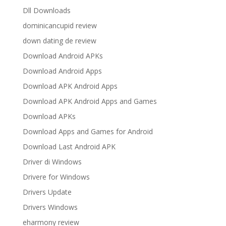
Dll Downloads
dominicancupid review
down dating de review
Download Android APKs
Download Android Apps
Download APK Android Apps
Download APK Android Apps and Games
Download APKs
Download Apps and Games for Android
Download Last Android APK
Driver di Windows
Drivere for Windows
Drivers Update
Drivers Windows
eharmony review