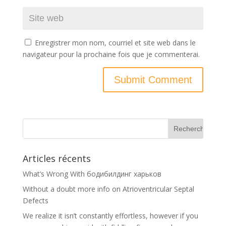
Enregistrer mon nom, courriel et site web dans le
navigateur pour la prochaine fois que je commenterai.
Articles récents
What’s Wrong With бодибилдинг харьков
Without a doubt more info on Atrioventricular Septal
Defects
We realize it isn’t constantly effortless, however if you