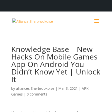
Knowledge Base – New
Hacks On Mobile Games
App On Android You
Didn’t Know Yet | Unlock
It
by
alliances Sherbrookoise
|
Mar 3, 2021
|
APK
Games
|
0 comments