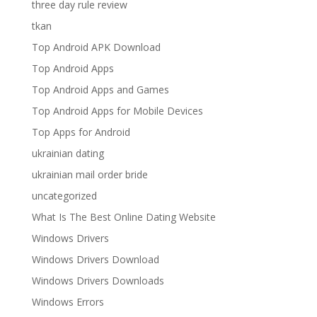
three day rule review
tkan
Top Android APK Download
Top Android Apps
Top Android Apps and Games
Top Android Apps for Mobile Devices
Top Apps for Android
ukrainian dating
ukrainian mail order bride
uncategorized
What Is The Best Online Dating Website
Windows Drivers
Windows Drivers Download
Windows Drivers Downloads
Windows Errors