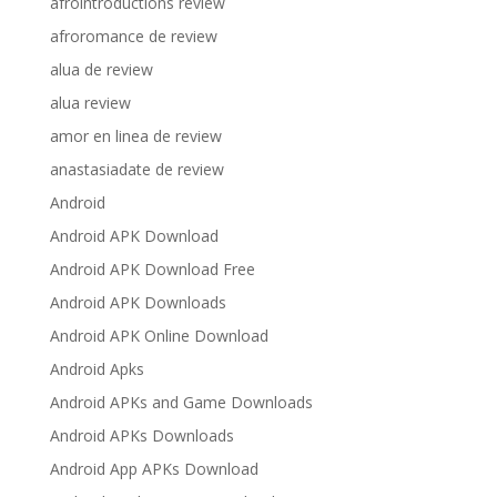
afrointroductions review
afroromance de review
alua de review
alua review
amor en linea de review
anastasiadate de review
Android
Android APK Download
Android APK Download Free
Android APK Downloads
Android APK Online Download
Android Apks
Android APKs and Game Downloads
Android APKs Downloads
Android App APKs Download