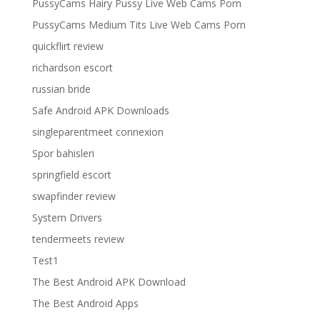
PussyCams Hairy Pussy Live Web Cams Porn
PussyCams Medium Tits Live Web Cams Porn
quickflirt review
richardson escort
russian bride
Safe Android APK Downloads
singleparentmeet connexion
Spor bahisleri
springfield escort
swapfinder review
System Drivers
tendermeets review
Test1
The Best Android APK Download
The Best Android Apps