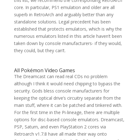
this list, we recommend the corresponding RetroArch
core. In particular, PS1 emulation and older are all
superb in RetroArch and arguably better than any
standalone solutions. Legal precedent has been
established that protects emulators, which is why the
numerous emulators listed in this article haven’t been
taken down by console manufacturers- if they would,
they could, but they can’t.
All Pokémon Video Games
The Dreamcast can read real CDs no problem
although I think it would need chipping to bypass the
security. Gods bless console manufacturers for
keeping the optical drive’s circuitry separate from the
main stuff, where it can be patched and tinkered with.
For the first time in the Pi-lineage, there are multiple
options for disc-based console emulators. Dreamcast,
PSP, Saturn, and even PlayStation 2 cores via
Retroarch v1.7.8 have all made their way onto