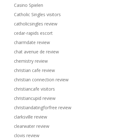
Casino Spielen
Catholic Singles visitors
catholicsingles review
cedar-rapids escort
charmdate review
chat avenue de review
chemistry review
christian cafe review
christian connection review
christiancafe visitors
christiancupid review
christiandatingforfree review
clarksville review
clearwater review
clovis review