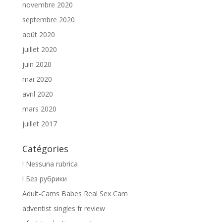
novembre 2020
septembre 2020
août 2020
juillet 2020
juin 2020
mai 2020
avril 2020
mars 2020
juillet 2017
Catégories
! Nessuna rubrica
! Без рубрики
Adult-Cams Babes Real Sex Cam
adventist singles fr review