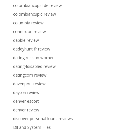
colombiancupid de review
colombiancupid review
columbia review
connexion review
dabble review
daddyhunt fr review
dating russian women
dating4disabled review
datingcom review
davenport review
dayton review
denver escort
denver review
discover personal loans reviews
Dll and System Files