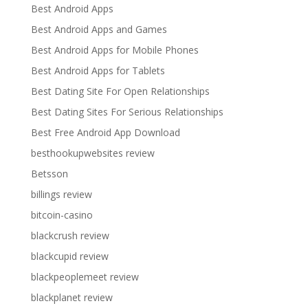
Best Android Apps
Best Android Apps and Games
Best Android Apps for Mobile Phones
Best Android Apps for Tablets
Best Dating Site For Open Relationships
Best Dating Sites For Serious Relationships
Best Free Android App Download
besthookupwebsites review
Betsson
billings review
bitcoin-casino
blackcrush review
blackcupid review
blackpeoplemeet review
blackplanet review