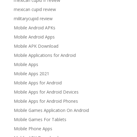
mexican cupid fr review
mexican cupid review
militarycupid review
Mobile Android APKs
Mobile Android Apps
Mobile APK Download
Mobile Applications for Android
Mobile Apps
Mobile Apps 2021
Mobile Apps for Android
Mobile Apps for Android Devices
Mobile Apps for Android Phones
Mobile Games Application On Android
Mobile Games For Tablets
Mobile Phone Apps