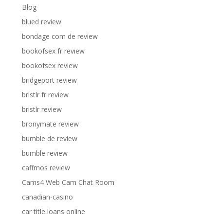
Blog
blued review
bondage com de review
bookofsex fr review
bookofsex review
bridgeport review
bristlr fr review
bristlr review
bronymate review
bumble de review
bumble review
caffmos review
Cams4 Web Cam Chat Room
canadian-casino
car title loans online