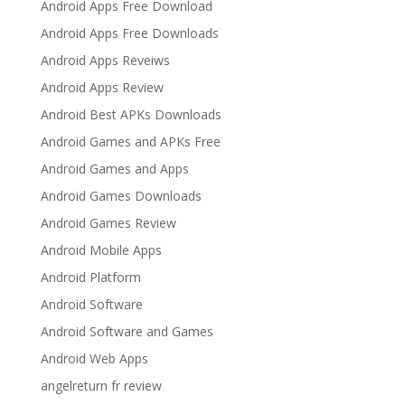
Android Apps Free Download
Android Apps Free Downloads
Android Apps Reveiws
Android Apps Review
Android Best APKs Downloads
Android Games and APKs Free
Android Games and Apps
Android Games Downloads
Android Games Review
Android Mobile Apps
Android Platform
Android Software
Android Software and Games
Android Web Apps
angelreturn fr review