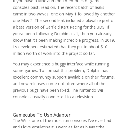
If you have a Mac and fond memories of game
consoles past, read on. The recent batch of leaks
came in two waves, one on May 1 followed by another
one May 2. The second leak included a playable port of
a beta version of Garfield Kart Racing for the 3DS. If
you’ve been following Dolphin at all, then you already
know that it’s been making incredible progress. In 2019,
its developers estimated that they put in about $10
million worth of work into the project so far.
You may experience a buggy interface while running
some games. To combat this problem, Dolphin has
excellent community support available on their forums,
and new releases come out often where all of the
previous bugs have been fixed. The Nintendo Wii
console is usually connected to a television.
Gamecube To Usb Adapter
The Wii is one of the most fun consoles I’ve ever had
and I love emulating it. I went as far as buying the