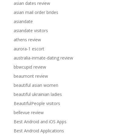
asian dates review
asian mail order brides
asiandate
asiandate visitors
athens review
aurora-1 escort
australia-inmate-dating review
bbwcupid review
beaumont review
beautiful asian women
beautiful ukrainian ladies
BeautifulPeople visitors
bellevue review
Best Android and iOS Apps
Best Android Applications