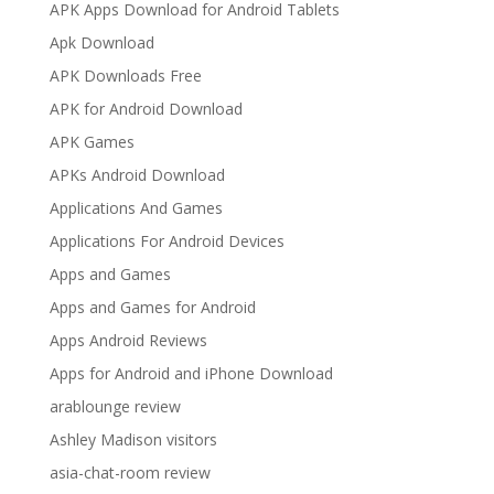
APK Apps Download for Android Tablets
Apk Download
APK Downloads Free
APK for Android Download
APK Games
APKs Android Download
Applications And Games
Applications For Android Devices
Apps and Games
Apps and Games for Android
Apps Android Reviews
Apps for Android and iPhone Download
arablounge review
Ashley Madison visitors
asia-chat-room review