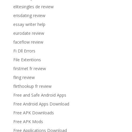
elitesingles de review
erisdating review
essay writer help
eurodate review
faceflow review
Fi Dll Errors
File Extentions
firstmet fr review
fling review
flirthookup fr review
Free and Safe Android Apps
Free Android Apps Download
Free APK Downloads
Free APK Mods
Free Applications Download