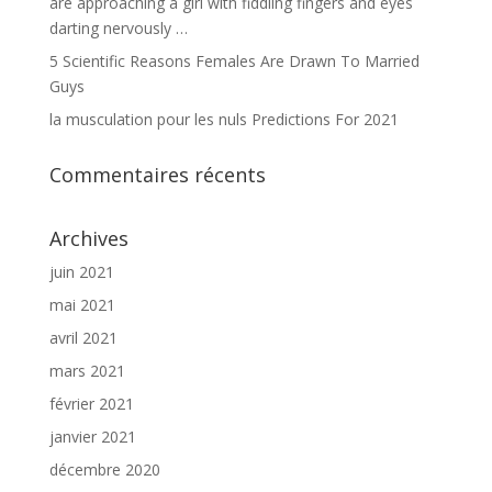
are approaching a girl with fiddling fingers and eyes
darting nervously …
5 Scientific Reasons Females Are Drawn To Married
Guys
la musculation pour les nuls Predictions For 2021
Commentaires récents
Archives
juin 2021
mai 2021
avril 2021
mars 2021
février 2021
janvier 2021
décembre 2020