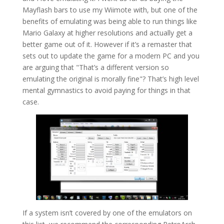
Mayflash bars to use my Wiimote with, but one of the
benefits of emulating was being able to run things like
Mario Galaxy at higher resolutions and actually get a
better game out of it. However if it’s a remaster that
sets out to update the game for a modern PC and you
are arguing that "That’s a different version so
emulating the original is morally fine"? That’s high level
mental gymnastics to avoid paying for things in that
case.
If a system isn’t covered by one of the emulators on