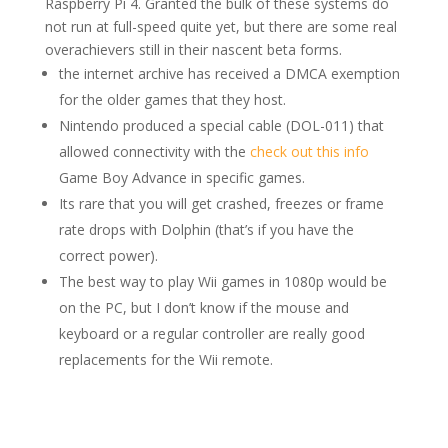
Raspberry Pi 4. Granted the bulk of these systems do
not run at full-speed quite yet, but there are some real
overachievers still in their nascent beta forms.
the internet archive has received a DMCA exemption
for the older games that they host.
Nintendo produced a special cable (DOL-011) that
allowed connectivity with the
check out this info
Game Boy Advance in specific games.
Its rare that you will get crashed, freezes or frame
rate drops with Dolphin (that’s if you have the
correct power).
The best way to play Wii games in 1080p would be
on the PC, but I don’t know if the mouse and
keyboard or a regular controller are really good
replacements for the Wii remote.