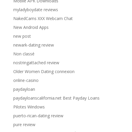
Moblie APK Downloads
myladyboydate reviews
NakedCams XXX Webcam Chat
New Android Apps
new post
newark-dating review
Non classé
nostringattached review
Older Women Dating connexion
online-casino
paydayloan
paydayloanscalifornia.net Best Payday Loans
Pilotes Windows
puerto-rican-dating review
pure review