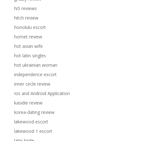
hi5 reviews
hitch review
honolulu escort
hornet review
hot asian wife
hot latin singles
hot ukrainian woman
independence escort
inner circle review
Ios and Android Application
kasidie review
korea-dating review
lakewood escort
lakewood-1 escort
latin bride