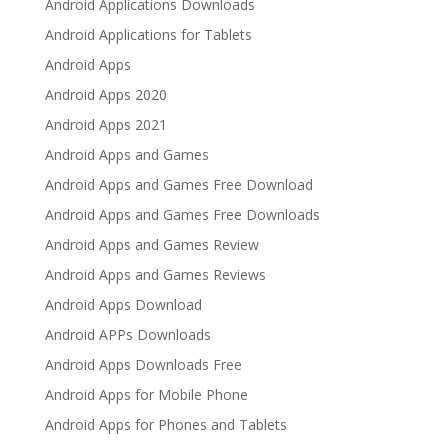
Android Applications Downloads
Android Applications for Tablets
Android Apps
Android Apps 2020
Android Apps 2021
Android Apps and Games
Android Apps and Games Free Download
Android Apps and Games Free Downloads
Android Apps and Games Review
Android Apps and Games Reviews
Android Apps Download
Android APPs Downloads
Android Apps Downloads Free
Android Apps for Mobile Phone
Android Apps for Phones and Tablets