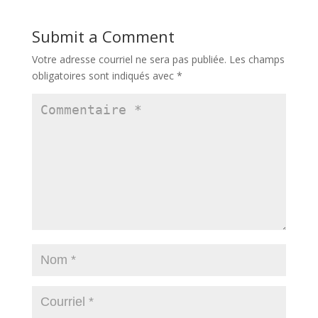
Submit a Comment
Votre adresse courriel ne sera pas publiée.
Les champs
obligatoires sont indiqués avec
*