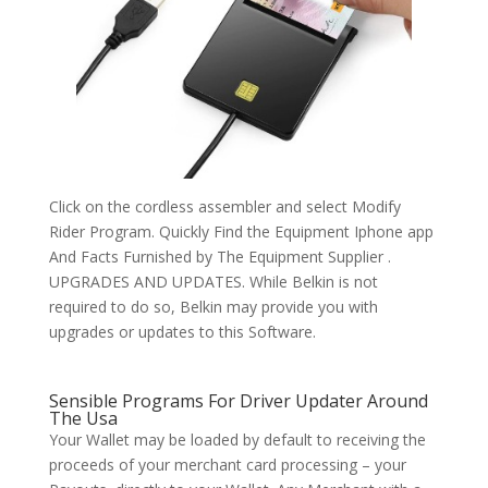
Click on the cordless assembler and select Modify
Rider Program. Quickly Find the Equipment Iphone app
And Facts Furnished by The Equipment Supplier .
UPGRADES AND UPDATES. While Belkin is not
required to do so, Belkin may provide you with
upgrades or updates to this Software.
Sensible Programs For Driver Updater Around
The Usa
Your Wallet may be loaded by default to receiving the
proceeds of your merchant card processing – your