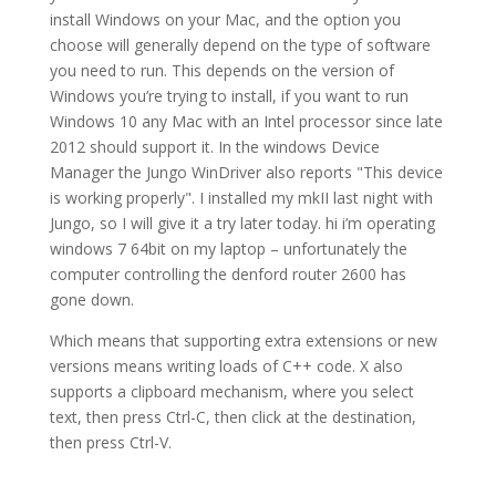
install Windows on your Mac, and the option you
choose will generally depend on the type of software
you need to run. This depends on the version of
Windows you’re trying to install, if you want to run
Windows 10 any Mac with an Intel processor since late
2012 should support it. In the windows Device
Manager the Jungo WinDriver also reports "This device
is working properly". I installed my mkII last night with
Jungo, so I will give it a try later today. hi i’m operating
windows 7 64bit on my laptop – unfortunately the
computer controlling the denford router 2600 has
gone down.
Which means that supporting extra extensions or new
versions means writing loads of C++ code. X also
supports a clipboard mechanism, where you select
text, then press Ctrl-C, then click at the destination,
then press Ctrl-V.