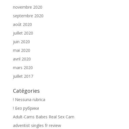
novembre 2020
septembre 2020
août 2020
juillet 2020
juin 2020
mai 2020
avril 2020
mars 2020
juillet 2017
Catégories
! Nessuna rubrica
! Без рубрики
Adult-Cams Babes Real Sex Cam
adventist singles fr review