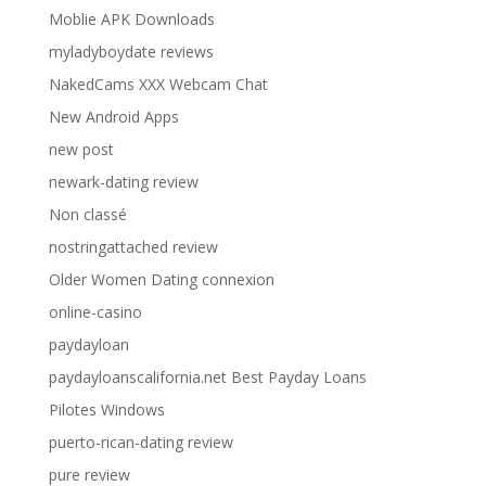
Moblie APK Downloads
myladyboydate reviews
NakedCams XXX Webcam Chat
New Android Apps
new post
newark-dating review
Non classé
nostringattached review
Older Women Dating connexion
online-casino
paydayloan
paydayloanscalifornia.net Best Payday Loans
Pilotes Windows
puerto-rican-dating review
pure review