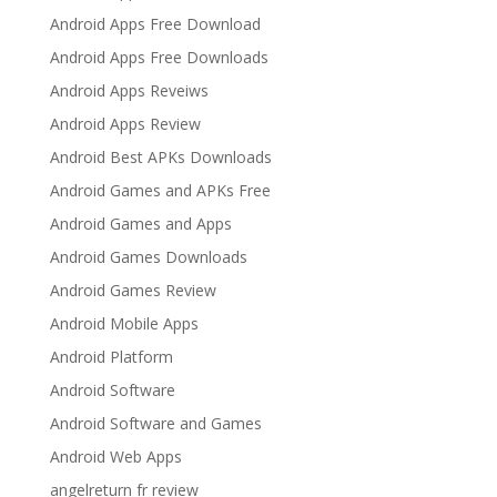
Android Apps Free Download
Android Apps Free Downloads
Android Apps Reveiws
Android Apps Review
Android Best APKs Downloads
Android Games and APKs Free
Android Games and Apps
Android Games Downloads
Android Games Review
Android Mobile Apps
Android Platform
Android Software
Android Software and Games
Android Web Apps
angelreturn fr review