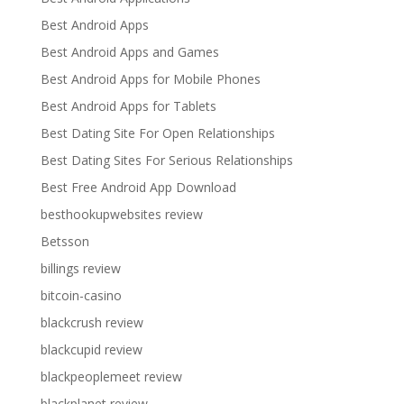
Best Android Apps
Best Android Apps and Games
Best Android Apps for Mobile Phones
Best Android Apps for Tablets
Best Dating Site For Open Relationships
Best Dating Sites For Serious Relationships
Best Free Android App Download
besthookupwebsites review
Betsson
billings review
bitcoin-casino
blackcrush review
blackcupid review
blackpeoplemeet review
blackplanet review