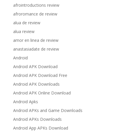
afrointroductions review
afroromance de review
alua de review
alua review
amor en linea de review
anastasiadate de review
Android
Android APK Download
Android APK Download Free
Android APK Downloads
Android APK Online Download
Android Apks
Android APKs and Game Downloads
Android APKs Downloads
Android App APKs Download