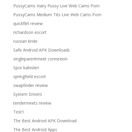
PussyCams Hairy Pussy Live Web Cams Porn
PussyCams Medium Tits Live Web Cams Porn
quickflirt review
richardson escort
russian bride
Safe Android APK Downloads
singleparentmeet connexion
Spor bahisleri
springfield escort
swapfinder review
System Drivers
tendermeets review
Test1
The Best Android APK Download
The Best Android Apps