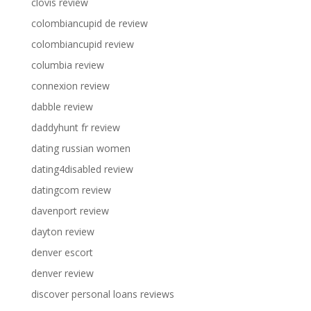
clovis review
colombiancupid de review
colombiancupid review
columbia review
connexion review
dabble review
daddyhunt fr review
dating russian women
dating4disabled review
datingcom review
davenport review
dayton review
denver escort
denver review
discover personal loans reviews