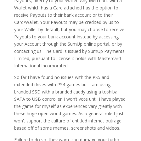
Payouts, directly to your Wallet. Any Merchant with a
Wallet which has a Card attached has the option to
receive Payouts to their bank account or to their
Card/Wallet. Your Payouts may be credited by us to
your Wallet by default, but you may choose to receive
Payouts to your bank account instead by accessing
your Account through the SumUp online portal, or by
contacting us. The Card is issued by SumUp Payments
Limited, pursuant to license it holds with Mastercard
International Incorporated.
So far I have found no issues with the PS5 and
extended drives with PS4 games but I am using
branded SSD with a branded caddy using a toshiba
SATA to USB controller. I won’t vote until I have played
the game for myself as experiences vary greatly with
these huge open world games. As a general rule I just
won’t support the culture of entitled internet outrage
based off of some memes, screenshots and videos.
Failure to do so, they warn, can damage your turbo