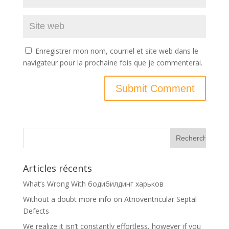
Enregistrer mon nom, courriel et site web dans le
navigateur pour la prochaine fois que je commenterai.
Articles récents
What’s Wrong With бодибилдинг харьков
Without a doubt more info on Atrioventricular Septal
Defects
We realize it isn’t constantly effortless, however if you