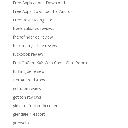
Free Applications Download
Free Apps Download for Android
Free Best Dating Site
freelocaldates reviews
friendfinder de review
fuck marry kill de review
fuckbook review
FuckOnCam XXX Web Cams Chat Room
furfling de review
Get Android Apps
get it on review
getiton reviews
girlsdateforfree Accedere
glendale-1 escort
grenvelo