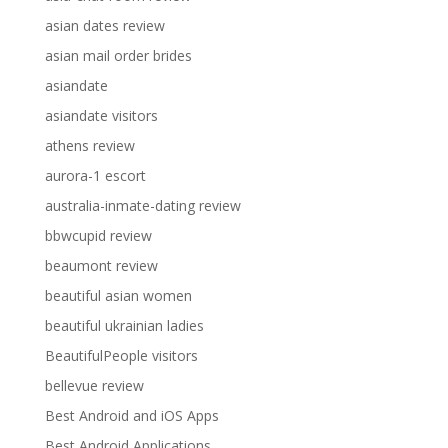
asian dates review
asian mail order brides
asiandate
asiandate visitors
athens review
aurora-1 escort
australia-inmate-dating review
bbwcupid review
beaumont review
beautiful asian women
beautiful ukrainian ladies
BeautifulPeople visitors
bellevue review
Best Android and iOS Apps
Best Android Applications