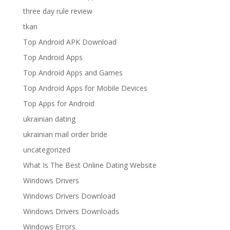
three day rule review
tkan
Top Android APK Download
Top Android Apps
Top Android Apps and Games
Top Android Apps for Mobile Devices
Top Apps for Android
ukrainian dating
ukrainian mail order bride
uncategorized
What Is The Best Online Dating Website
Windows Drivers
Windows Drivers Download
Windows Drivers Downloads
Windows Errors