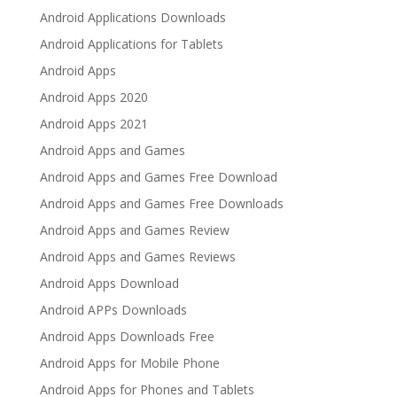
Android Applications Downloads
Android Applications for Tablets
Android Apps
Android Apps 2020
Android Apps 2021
Android Apps and Games
Android Apps and Games Free Download
Android Apps and Games Free Downloads
Android Apps and Games Review
Android Apps and Games Reviews
Android Apps Download
Android APPs Downloads
Android Apps Downloads Free
Android Apps for Mobile Phone
Android Apps for Phones and Tablets