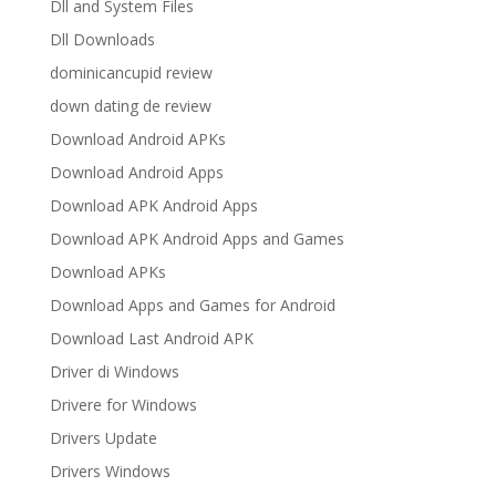
Dll and System Files
Dll Downloads
dominicancupid review
down dating de review
Download Android APKs
Download Android Apps
Download APK Android Apps
Download APK Android Apps and Games
Download APKs
Download Apps and Games for Android
Download Last Android APK
Driver di Windows
Drivere for Windows
Drivers Update
Drivers Windows