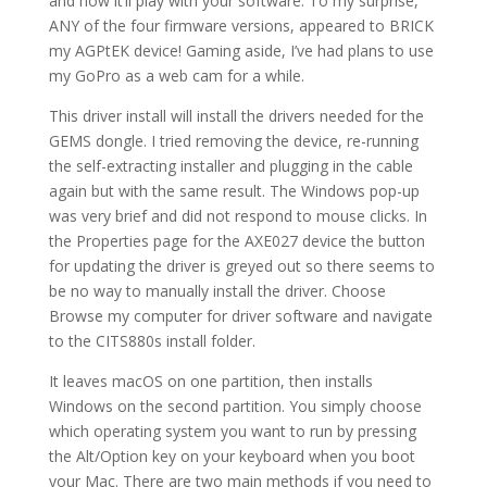
and how it’ll play with your software. To my surprise,
ANY of the four firmware versions, appeared to BRICK
my AGPtEK device! Gaming aside, I’ve had plans to use
my GoPro as a web cam for a while.
This driver install will install the drivers needed for the
GEMS dongle. I tried removing the device, re-running
the self-extracting installer and plugging in the cable
again but with the same result. The Windows pop-up
was very brief and did not respond to mouse clicks. In
the Properties page for the AXE027 device the button
for updating the driver is greyed out so there seems to
be no way to manually install the driver. Choose
Browse my computer for driver software and navigate
to the CITS880s install folder.
It leaves macOS on one partition, then installs
Windows on the second partition. You simply choose
which operating system you want to run by pressing
the Alt/Option key on your keyboard when you boot
your Mac. There are two main methods if you need to