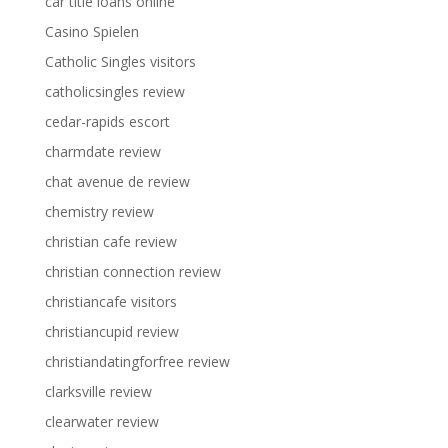
car title loans online
Casino Spielen
Catholic Singles visitors
catholicsingles review
cedar-rapids escort
charmdate review
chat avenue de review
chemistry review
christian cafe review
christian connection review
christiancafe visitors
christiancupid review
christiandatingforfree review
clarksville review
clearwater review