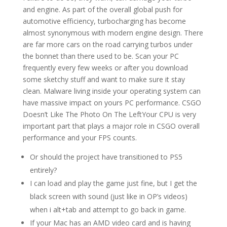
and engine. As part of the overall global push for
automotive efficiency, turbocharging has become
almost synonymous with modern engine design. There
are far more cars on the road carrying turbos under
the bonnet than there used to be. Scan your PC
frequently every few weeks or after you download
some sketchy stuff and want to make sure it stay
clean. Malware living inside your operating system can
have massive impact on yours PC performance. CSGO
Doesn’t Like The Photo On The LeftYour CPU is very
important part that plays a major role in CSGO overall
performance and your FPS counts.
Or should the project have transitioned to PS5
entirely?
I can load and play the game just fine, but I get the
black screen with sound (just like in OP’s videos)
when i alt+tab and attempt to go back in game.
If your Mac has an AMD video card and is having