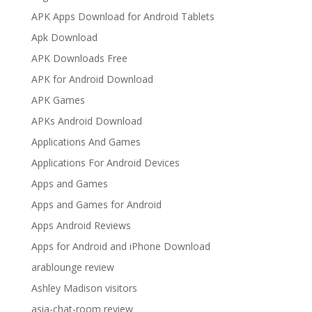
APK Apps Download for Android Tablets
Apk Download
APK Downloads Free
APK for Android Download
APK Games
APKs Android Download
Applications And Games
Applications For Android Devices
Apps and Games
Apps and Games for Android
Apps Android Reviews
Apps for Android and iPhone Download
arablounge review
Ashley Madison visitors
asia-chat-room review