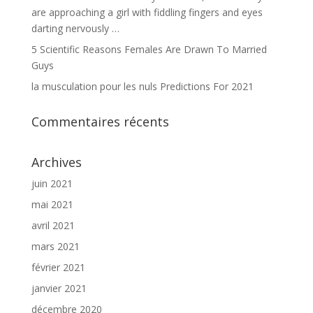
are approaching a girl with fiddling fingers and eyes
darting nervously …
5 Scientific Reasons Females Are Drawn To Married
Guys
la musculation pour les nuls Predictions For 2021
Commentaires récents
Archives
juin 2021
mai 2021
avril 2021
mars 2021
février 2021
janvier 2021
décembre 2020