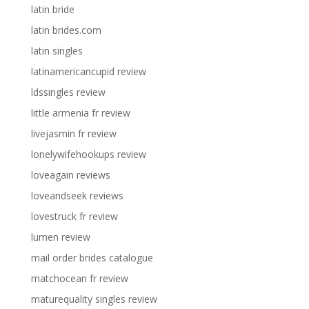
latin bride
latin brides.com
latin singles
latinamericancupid review
ldssingles review
little armenia fr review
livejasmin fr review
lonelywifehookups review
loveagain reviews
loveandseek reviews
lovestruck fr review
lumen review
mail order brides catalogue
matchocean fr review
maturequality singles review