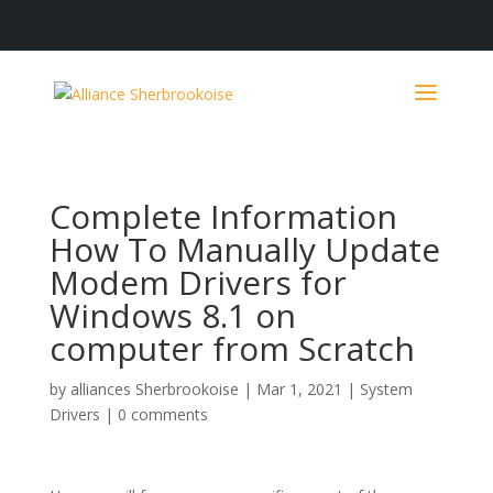
Complete Information
How To Manually Update
Modem Drivers for
Windows 8.1 on
computer from Scratch
by
alliances Sherbrookoise
|
Mar 1, 2021
|
System
Drivers
|
0 comments