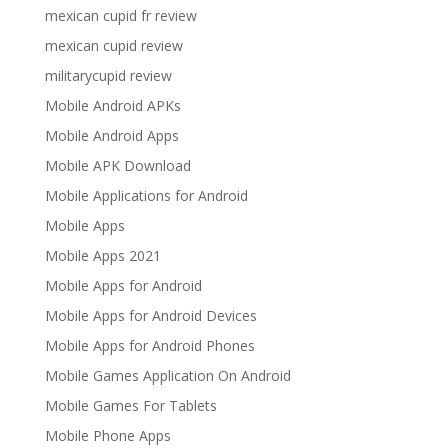
mexican cupid fr review
mexican cupid review
militarycupid review
Mobile Android APKs
Mobile Android Apps
Mobile APK Download
Mobile Applications for Android
Mobile Apps
Mobile Apps 2021
Mobile Apps for Android
Mobile Apps for Android Devices
Mobile Apps for Android Phones
Mobile Games Application On Android
Mobile Games For Tablets
Mobile Phone Apps