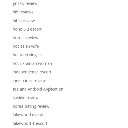
grizzly review
hi5 reviews
hitch review
honolulu escort
hornet review
hot asian wife
hot latin singles
hot ukrainian woman
independence escort
inner circle review
Ios and Android Application
kasidie review
korea-dating review
lakewood escort
lakewood-1 escort