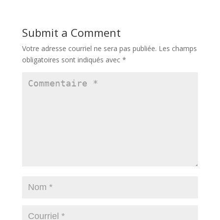
Submit a Comment
Votre adresse courriel ne sera pas publiée.
Les champs
obligatoires sont indiqués avec
*