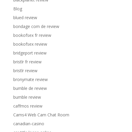
Blog
blued review
bondage com de review
bookofsex fr review
bookofsex review
bridgeport review
bristlr fr review
bristlr review
bronymate review
bumble de review
bumble review
caffmos review
Cams4 Web Cam Chat Room
canadian-casino