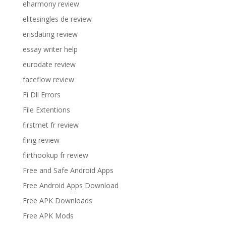
eharmony review
elitesingles de review
erisdating review
essay writer help
eurodate review
faceflow review
Fi Dll Errors
File Extentions
firstmet fr review
fling review
flirthookup fr review
Free and Safe Android Apps
Free Android Apps Download
Free APK Downloads
Free APK Mods