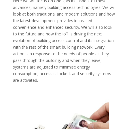
Here we will focus on one specific aspect of these
advances, namely building access technologies. We will
look at both traditional and modern solutions and how
the latest development provides increased
convenience and enhanced security. We will also look
to the future and how the IoT is driving the next
evolution of building access control and its integration
with the rest of the smart building network. Every
action is a response to the needs of people as they
pass through the building, and when they leave,
systems are adjusted to minimise energy
consumption, access is locked, and security systems
are activated.