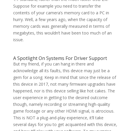
Suppose for example you need to transfer the
contents of your camera’s memory card to a PC in
hurry. Well, a few years ago, when the capacity of
memory cards was generally measured in terms of
megabytes, this wouldn’t have been too much of an
issue.
A Spotlight On Systems For Driver Support
But my friend, if you can hang in there and
acknowledge all its faults, this device may just be a
gem for a song. Keep in mind that since the release of
this device in 2017, not many firmware upgrades have
happened, nor is this device selling like hot cakes. The
user experience in getting to the desired outcome
though, namely recording or streaming high-quality
game footage or any other HDMI signal, is atrocious.
This is NOT a plug-and-play experience, it’ll take
several days for you to get acquainted with this device,