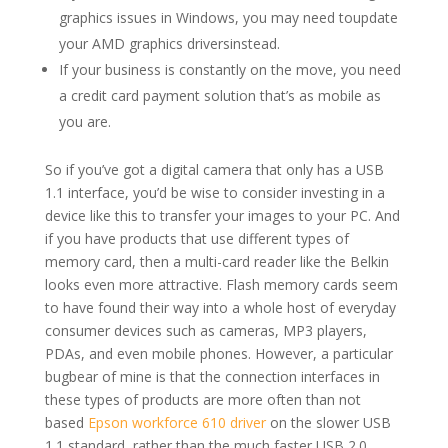
graphics issues in Windows, you may need toupdate
your AMD graphics driversinstead.
If your business is constantly on the move, you need
a credit card payment solution that’s as mobile as
you are.
So if you’ve got a digital camera that only has a USB
1.1 interface, you’d be wise to consider investing in a
device like this to transfer your images to your PC. And
if you have products that use different types of
memory card, then a multi-card reader like the Belkin
looks even more attractive. Flash memory cards seem
to have found their way into a whole host of everyday
consumer devices such as cameras, MP3 players,
PDAs, and even mobile phones. However, a particular
bugbear of mine is that the connection interfaces in
these types of products are more often than not
based
Epson workforce 610 driver
on the slower USB
1.1 standard, rather than the much faster USB 2.0.