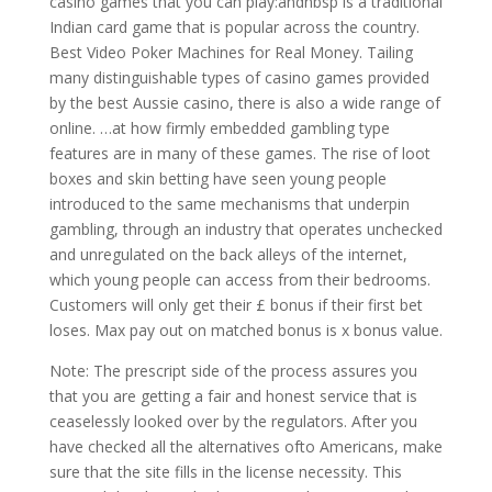
casino games that you can play:andnbsp is a traditional
Indian card game that is popular across the country.
Best Video Poker Machines for Real Money. Tailing
many distinguishable types of casino games provided
by the best Aussie casino, there is also a wide range of
online. …at how firmly embedded gambling type
features are in many of these games. The rise of loot
boxes and skin betting have seen young people
introduced to the same mechanisms that underpin
gambling, through an industry that operates unchecked
and unregulated on the back alleys of the internet,
which young people can access from their bedrooms.
Customers will only get their £ bonus if their first bet
loses. Max pay out on matched bonus is x bonus value.
Note: The prescript side of the process assures you
that you are getting a fair and honest service that is
ceaselessly looked over by the regulators. After you
have checked all the alternatives ofto Americans, make
sure that the site fills in the license necessity. This