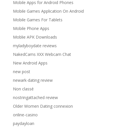
Mobile Apps for Android Phones
Mobile Games Application On Android
Mobile Games For Tablets
Mobile Phone Apps
Moblie APK Downloads
myladyboydate reviews
NakedCams XXX Webcam Chat
New Android Apps
new post
newark-dating review
Non classé
nostringattached review
Older Women Dating connexion
online-casino
paydayloan