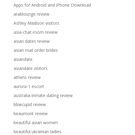
Apps for Android and iPhone Download
arablounge review
Ashley Madison visitors
asia-chat-room review
asian dates review
asian mail order brides
asiandate
asiandate visitors
athens review
aurora-1 escort
australia-inmate-dating review
bbwcupid review
beaumont review
beautiful asian women
beautiful ukrainian ladies