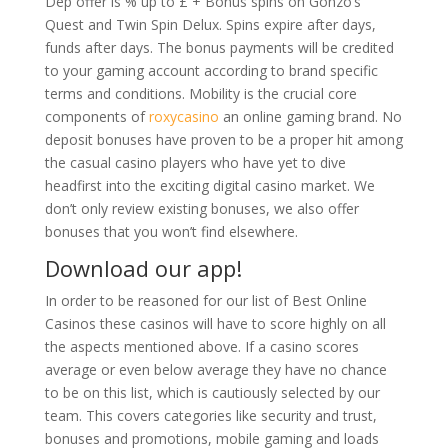
Dep offer is % up to £ + Bonus spins on Gonzo’s
Quest and Twin Spin Delux. Spins expire after days,
funds after days. The bonus payments will be credited
to your gaming account according to brand specific
terms and conditions. Mobility is the crucial core
components of
roxycasino
an online gaming brand. No
deposit bonuses have proven to be a proper hit among
the casual casino players who have yet to dive
headfirst into the exciting digital casino market. We
don’t only review existing bonuses, we also offer
bonuses that you won’t find elsewhere.
Download our app!
In order to be reasoned for our list of Best Online
Casinos these casinos will have to score highly on all
the aspects mentioned above. If a casino scores
average or even below average they have no chance
to be on this list, which is cautiously selected by our
team. This covers categories like security and trust,
bonuses and promotions, mobile gaming and loads