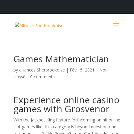
Games Mathematician
by
alliances Sherbrookoise
|
Fév 15, 2021
|
Non
classé
|
0 comments
Experience online casino
games with Grosvenor
With the Jackpot King feature forthcoming on hit online
slot games like, this category is beyond question one
of our best at Paddy Power Games. Can’t decide if you