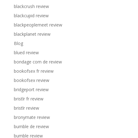
blackcrush review
blackcupid review
blackpeoplemeet review
blackplanet review
Blog
blued review
bondage com de review
bookofsex fr review
bookofsex review
bridgeport review
bristlr fr review
bristlr review
bronymate review
bumble de review
bumble review