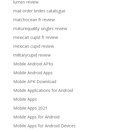
lumen review
mail order brides catalogue
matchocean fr review
maturequality singles review
mexican cupid fr review
mexican cupid review
militarycupid review
Mobile Android APKs
Mobile Android Apps
Mobile APK Download
Mobile Applications for Android
Mobile Apps
Mobile Apps 2021
Mobile Apps for Android
Mobile Apps for Android Devices