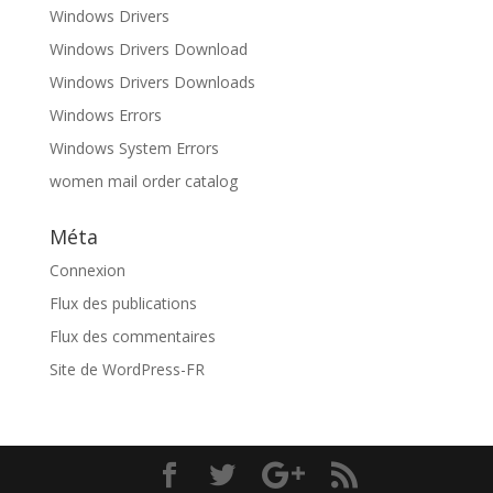
Windows Drivers
Windows Drivers Download
Windows Drivers Downloads
Windows Errors
Windows System Errors
women mail order catalog
Méta
Connexion
Flux des publications
Flux des commentaires
Site de WordPress-FR