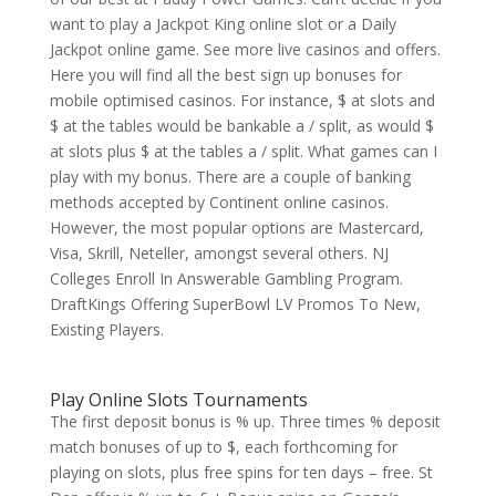
want to play a Jackpot King online slot or a Daily
Jackpot online game. See more live casinos and offers.
Here you will find all the best sign up bonuses for
mobile optimised casinos. For instance, $ at slots and
$ at the tables would be bankable a / split, as would $
at slots plus $ at the tables a / split. What games can I
play with my bonus. There are a couple of banking
methods accepted by Continent online casinos.
However, the most popular options are Mastercard,
Visa, Skrill, Neteller, amongst several others. NJ
Colleges Enroll In Answerable Gambling Program.
DraftKings Offering SuperBowl LV Promos To New,
Existing Players.
Play Online Slots Tournaments
The first deposit bonus is % up. Three times % deposit
match bonuses of up to $, each forthcoming for
playing on slots, plus free spins for ten days – free. St