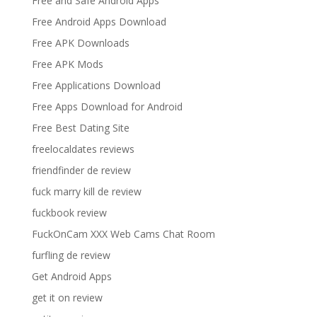
Free and Safe Android Apps
Free Android Apps Download
Free APK Downloads
Free APK Mods
Free Applications Download
Free Apps Download for Android
Free Best Dating Site
freelocaldates reviews
friendfinder de review
fuck marry kill de review
fuckbook review
FuckOnCam XXX Web Cams Chat Room
furfling de review
Get Android Apps
get it on review