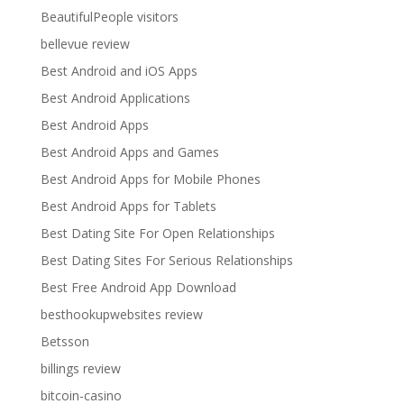
BeautifulPeople visitors
bellevue review
Best Android and iOS Apps
Best Android Applications
Best Android Apps
Best Android Apps and Games
Best Android Apps for Mobile Phones
Best Android Apps for Tablets
Best Dating Site For Open Relationships
Best Dating Sites For Serious Relationships
Best Free Android App Download
besthookupwebsites review
Betsson
billings review
bitcoin-casino