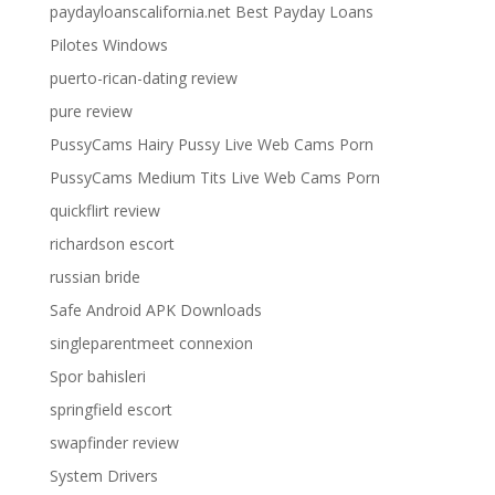
paydayloanscalifornia.net Best Payday Loans
Pilotes Windows
puerto-rican-dating review
pure review
PussyCams Hairy Pussy Live Web Cams Porn
PussyCams Medium Tits Live Web Cams Porn
quickflirt review
richardson escort
russian bride
Safe Android APK Downloads
singleparentmeet connexion
Spor bahisleri
springfield escort
swapfinder review
System Drivers