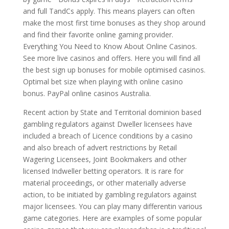
and full TandCs apply. This means players can often
make the most first time bonuses as they shop around
and find their favorite online gaming provider.
Everything You Need to Know About Online Casinos.
See more live casinos and offers. Here you will find all
the best sign up bonuses for mobile optimised casinos.
Optimal bet size when playing with online casino
bonus. PayPal online casinos Australia.
Recent action by State and Territorial dominion based
gambling regulators against Dweller licensees have
included a breach of Licence conditions by a casino
and also breach of advert restrictions by Retail
Wagering Licensees, Joint Bookmakers and other
licensed Indweller betting operators. It is rare for
material proceedings, or other materially adverse
action, to be initiated by gambling regulators against
major licensees. You can play many differentin various
game categories. Here are examples of some popular