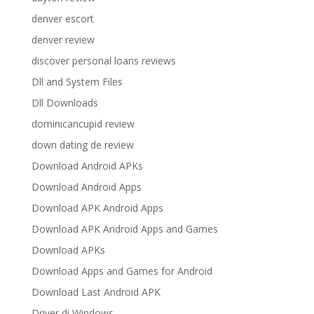
denver escort
denver review
discover personal loans reviews
Dll and System Files
Dll Downloads
dominicancupid review
down dating de review
Download Android APKs
Download Android Apps
Download APK Android Apps
Download APK Android Apps and Games
Download APKs
Download Apps and Games for Android
Download Last Android APK
Driver di Windows