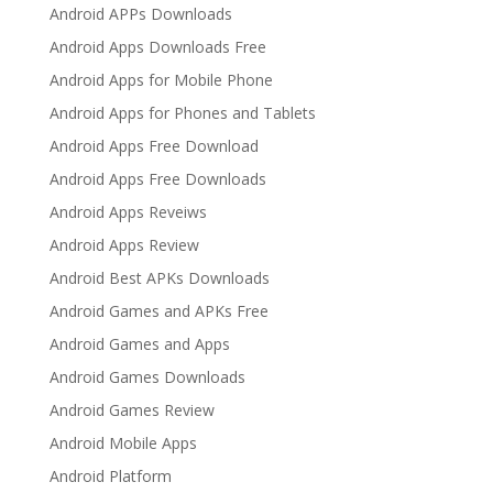
Android APPs Downloads
Android Apps Downloads Free
Android Apps for Mobile Phone
Android Apps for Phones and Tablets
Android Apps Free Download
Android Apps Free Downloads
Android Apps Reveiws
Android Apps Review
Android Best APKs Downloads
Android Games and APKs Free
Android Games and Apps
Android Games Downloads
Android Games Review
Android Mobile Apps
Android Platform