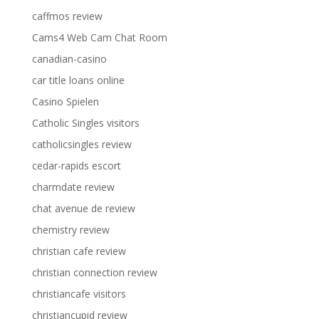
caffmos review
Cams4 Web Cam Chat Room
canadian-casino
car title loans online
Casino Spielen
Catholic Singles visitors
catholicsingles review
cedar-rapids escort
charmdate review
chat avenue de review
chemistry review
christian cafe review
christian connection review
christiancafe visitors
christiancupid review