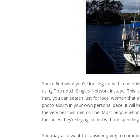
You’re find what you’re looking for within an onli
using Top notch Singles Network instead. This is 
that, you can search just for local women that ar
photo album in your own personal pace. It will 
the very best women on line. Most people whom 
the ladies they’re trying to find without spendin
You may also want to consider going to community