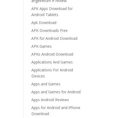
angelreturn fr review
APK Apps Download for
Android Tablets
Apk Download
APK Downloads Free
APK for Android Download
APK Games
APKs Android Download
Applications And Games
Applications For Android
Devices
Apps and Games
Apps and Games for Android
Apps Android Reviews
Apps for Android and iPhone
Download