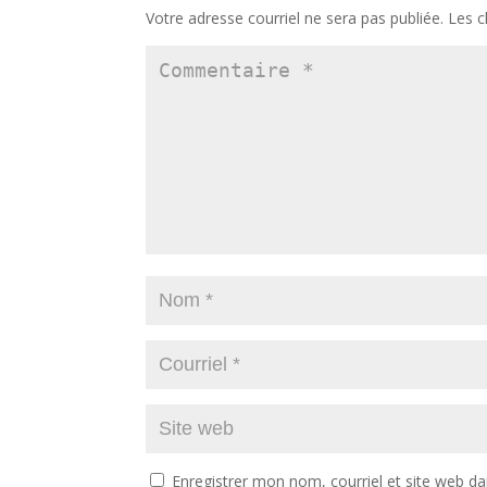
Votre adresse courriel ne sera pas publiée.
Les c
Enregistrer mon nom, courriel et site web da