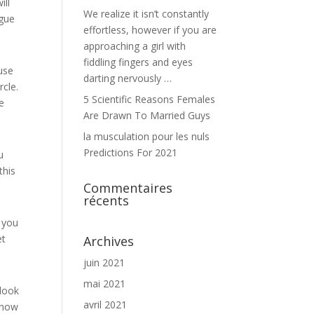
ill
We realize it isn’t constantly
ogue
effortless, however if you are
approaching a girl with
fiddling fingers and eyes
use
darting nervously …
rcle.
5 Scientific Reasons Females
be
Are Drawn To Married Guys
la musculation pour les nuls
Predictions For 2021
u
this
Commentaires
récents
f you
et
Archives
juin 2021
mai 2021
 look
avril 2021
 how