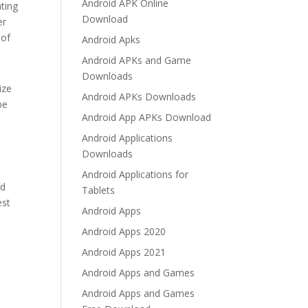
Android APK Online
ating
Download
er
 of
Android Apks
Android APKs and Game
Downloads
ize
Android APKs Downloads
be
Android App APKs Download
Android Applications
Downloads
Android Applications for
od
Tablets
est
Android Apps
Android Apps 2020
Android Apps 2021
Android Apps and Games
Android Apps and Games