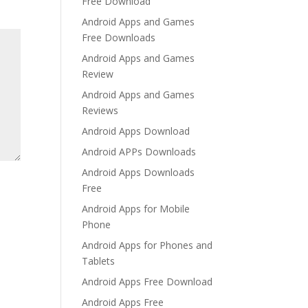
Free Download
Android Apps and Games
Free Downloads
Android Apps and Games
Review
Android Apps and Games
Reviews
Android Apps Download
Android APPs Downloads
Android Apps Downloads
Free
Android Apps for Mobile
Phone
Android Apps for Phones and
Tablets
Android Apps Free Download
Android Apps Free