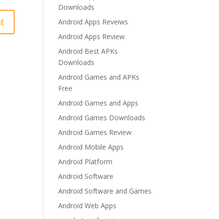
Downloads
Android Apps Reveiws
Android Apps Review
Android Best APKs
Downloads
Android Games and APKs
Free
Android Games and Apps
Android Games Downloads
Android Games Review
Android Mobile Apps
Android Platform
Android Software
Android Software and Games
Android Web Apps