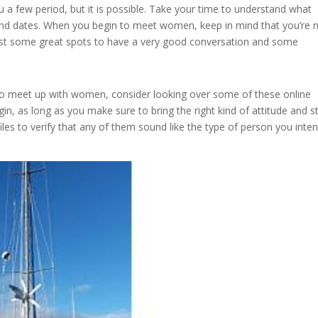
ou a few period, but it is possible. Take your time to understand what
 and dates. When you begin to meet women, keep in mind that you’re 
just some great spots to have a very good conversation and some
w to meet up with women, consider looking over some of these online
gin, as long as you make sure to bring the right kind of attitude and st
iles to verify that any of them sound like the type of person you inte