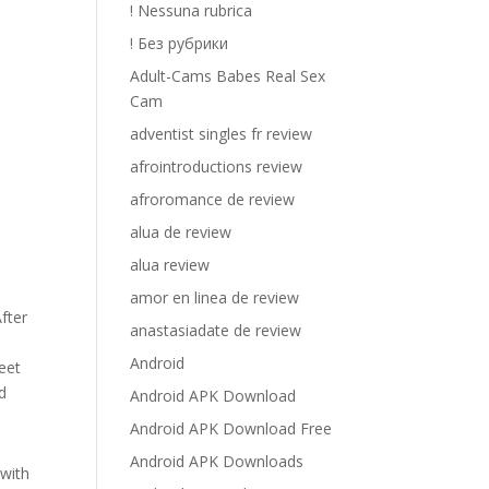
! Nessuna rubrica
! Без рубрики
Adult-Cams Babes Real Sex
Cam
adventist singles fr review
afrointroductions review
afroromance de review
alua de review
alua review
amor en linea de review
After
anastasiadate de review
Android
eet
d
Android APK Download
Android APK Download Free
Android APK Downloads
 with