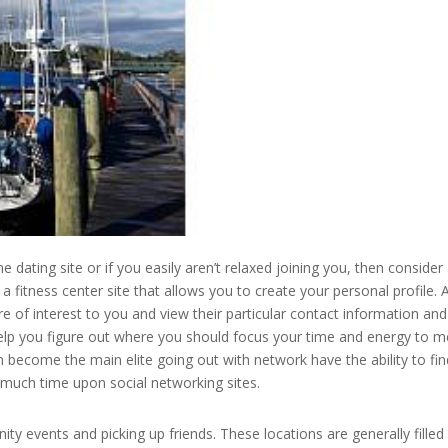
ne dating site or if you easily aren’t relaxed joining you, then consider
a fitness center site that allows you to create your personal profile. 
e of interest to you and view their particular contact information and
help you figure out where you should focus your time and energy to m
become the main elite going out with network have the ability to fin
g much time upon social networking sites.
 events and picking up friends. These locations are generally filled