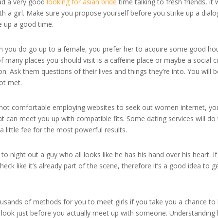
had a very good
looking for asian bride
time talking to fresh friends, it w
th a girl. Make sure you propose yourself before you strike up a dial
e up a good time.
hen you do go up to a female, you prefer her to acquire some good ho
 many places you should visit is a caffeine place or maybe a social ci
. Ask them questions of their lives and things they’re into. You will 
ot met.
e not comfortable employing websites to seek out women internet, yo
at can meet you up with compatible fits. Some dating services will do 
a little fee for the most powerful results.
 night out a guy who all looks like he has his hand over his heart. I
k like it’s already part of the scene, therefore it’s a good idea to g
ousands of methods for you to meet girls if you take you a chance to
to look just before you actually meet up with someone. Understanding