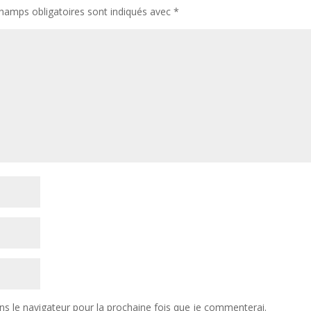
hamps obligatoires sont indiqués avec
*
ns le navigateur pour la prochaine fois que je commenterai.