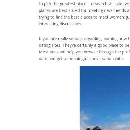
to pick the greatest places to search will take y
places are best suited for meeting new friends
trying to find the best places to meet women; 
interesting discussions.
If you are really serious regarding learning ho
dating sites. They’re certainly a good place to be
Most sites will help you browse through the prof
date and get a meaningful conversation with.