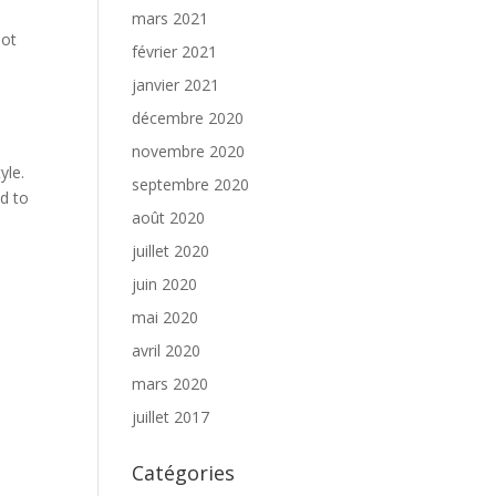
mars 2021
not
février 2021
janvier 2021
décembre 2020
novembre 2020
yle.
septembre 2020
nd to
août 2020
juillet 2020
juin 2020
mai 2020
avril 2020
mars 2020
juillet 2017
Catégories