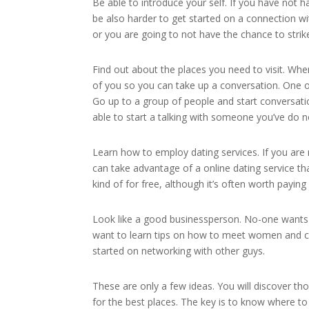
Be able to introduce your self. If you have not 
be also harder to get started on a connection wi
or you are going to not have the chance to strik
Find out about the places you need to visit. W
of you so you can take up a conversation. One of
Go up to a group of people and start conversation
able to start a talking with someone you’ve do n
Learn how to employ dating services. If you ar
can take advantage of a online dating service th
kind of for free, although it’s often worth paying 
Look like a good businessperson. No-one wants to
want to learn tips on how to meet women and chec
started on networking with other guys.
These are only a few ideas. You will discover th
for the best places. The key is to know where 