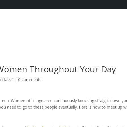
 Women Throughout Your Day
 classé
|
0 comments
en. Women of all ages are continuously knocking straight down yo
ou need to go to these people eventually. Here is how to meet up w