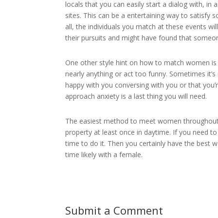
locals that you can easily start a dialog with, in
sites. This can be a entertaining way to satisf
all, the individuals you match at these events w
their pursuits and might have found that someo
One other style hint on how to match women is 
nearly anything or act too funny. Sometimes it’s
happy with you conversing with you or that you’
approach anxiety is a last thing you will need.
The easiest method to meet women throughout y
property at least once in daytime. If you need 
time to do it. Then you certainly have the best 
time likely with a female.
Submit a Comment