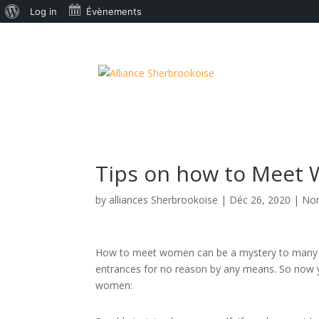
À
Log in
Évènements
propos
de
WordPress
Tips on how to Meet
by
alliances Sherbrookoise
|
Déc 26, 2020
|
Non
How to meet women can be a mystery to many m
entrances for no reason by any means. So now y
women: