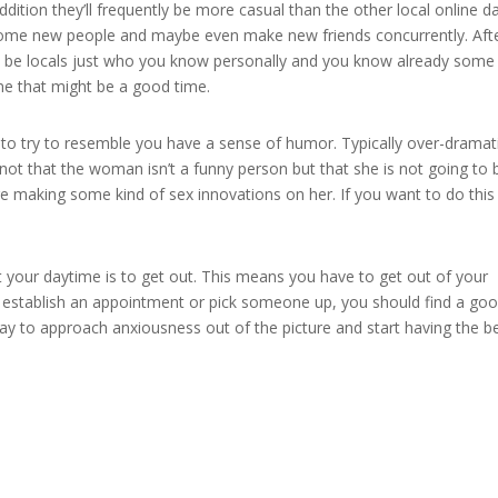
 addition they’ll frequently be more casual than the other local online d
y some new people and maybe even make new friends concurrently. Aft
ill be locals just who you know personally and you know already some
ne that might be a good time.
to try to resemble you have a sense of humor. Typically over-dramat
 not that the woman isn’t a funny person but that she is not going to 
re making some kind of sex innovations on her. If you want to do this
our daytime is to get out. This means you have to get out of your
to establish an appointment or pick someone up, you should find a go
way to approach anxiousness out of the picture and start having the b