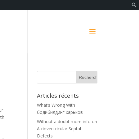
Articles récents
What’s Wrong With
ur
бодибилдинг харьков
ith
Without a doubt more info on
Atrioventricular Septal
Defects