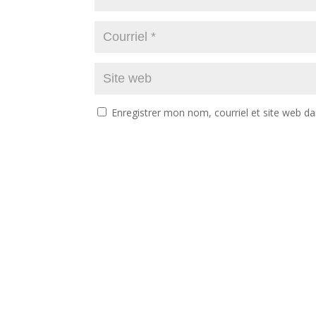
Enregistrer mon nom, courriel et site web da