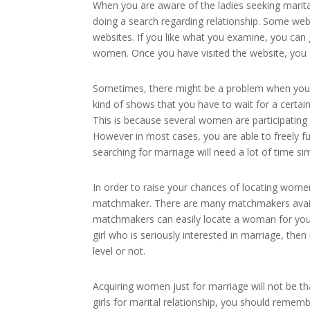
When you are aware of the ladies seeking marital
doing a search regarding relationship. Some web
websites. If you like what you examine, you can 
women. Once you have visited the website, you s
Sometimes, there might be a problem when you w
kind of shows that you have to wait for a certai
This is because several women are participating w
However in most cases, you are able to freely f
searching for marriage will need a lot of time si
In order to raise your chances of locating women
matchmaker. There are many matchmakers availab
matchmakers can easily locate a woman for you p
girl who is seriously interested in marriage, then
level or not.
Acquiring women just for marriage will not be tha
girls for marital relationship, you should remem