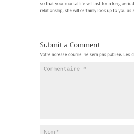
so that your marital life will last for a long pe
relationship, she will certainly look up to you as
Submit a Comment
Votre adresse courriel ne sera pas publiée.
Les c