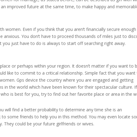
uild an improved future at the same time, to make happy and memorabl
ith women. Even if you think that you aren’t financially secure enough
be anxious. You don’t have to proceed thousands of miles just to disc
t you just have to do is always to start off searching right away.
ace or perhaps within your region. It doesn’t matter if you want to 
 like to commit to a critical relationship. Simple fact that you want
e women. Gps device the country where you are engaged and getting
ns in the world which have been known for their spectacular culture. I
is best for you, try to find out her favorite place or area in the w
 will find a better probability to determine any time she is an
lk to some friends to help you in this method. You may even locate s
. They could be your future girlfriends or wives.