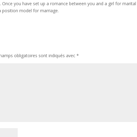
riod. Once you have set up a romance between you and a girl for marital
 a position model for marriage.
hamps obligatoires sont indiqués avec
*