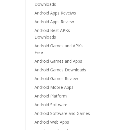
Downloads
Android Apps Reveiws
Android Apps Review
Android Best APKs
Downloads
Android Games and APKs
Free
Android Games and Apps
Android Games Downloads
Android Games Review
Android Mobile Apps
Android Platform
Android Software
Android Software and Games
Android Web Apps