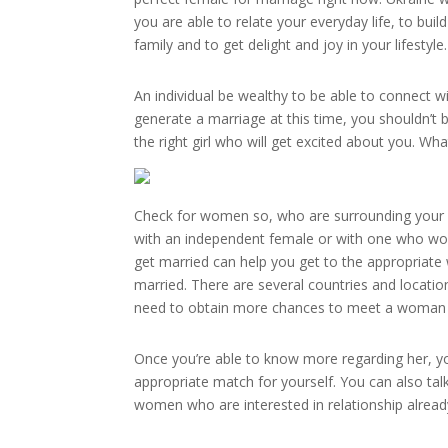
you are able to relate your everyday life, to b
family and to get delight and joy in your lifestyle.
An individual be wealthy to be able to connect w
generate a marriage at this time, you shouldn’t 
the right girl who will get excited about you. Wha
Check for women so, who are surrounding your pl
with an independent female or with one who would
get married can help you get to the appropriat
married. There are several countries and locatio
need to obtain more chances to meet a woman who 
Once you’re able to know more regarding her, you
appropriate match for yourself. You can also ta
women who are interested in relationship already