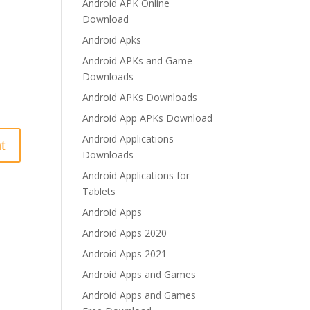
Android APK Online
Download
Android Apks
Android APKs and Game
Downloads
Android APKs Downloads
Android App APKs Download
Android Applications
Downloads
Android Applications for
Tablets
Android Apps
Android Apps 2020
Android Apps 2021
Android Apps and Games
Android Apps and Games