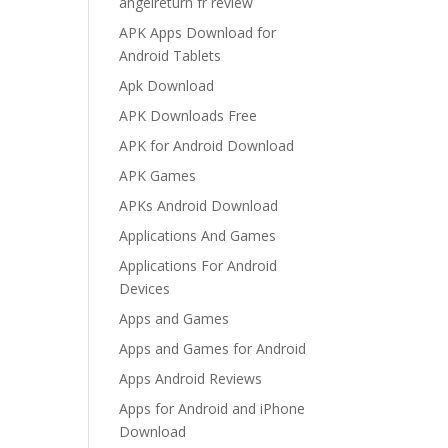
angelreturn fr review
APK Apps Download for
Android Tablets
Apk Download
APK Downloads Free
APK for Android Download
APK Games
APKs Android Download
Applications And Games
Applications For Android
Devices
Apps and Games
Apps and Games for Android
Apps Android Reviews
Apps for Android and iPhone
Download