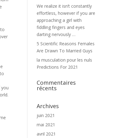
We realize it isn’t constantly
e
effortless, however if you are
approaching a girl with
fiddling fingers and eyes
 to
darting nervously …
over
5 Scientific Reasons Females
Are Drawn To Married Guys
la musculation pour les nuls
be
Predictions For 2021
 to
Commentaires
récents
f you
orld.
Archives
juin 2021
ome
mai 2021
avril 2021