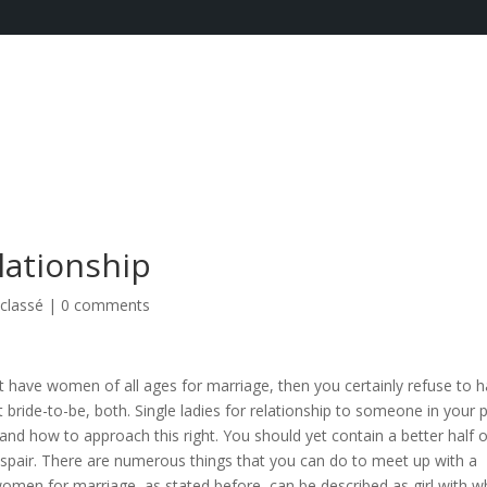
lationship
classé
|
0 comments
 have women of all ages for marriage, then you certainly refuse to 
t bride-to-be, both. Single ladies for relationship to someone in your 
and how to approach this right. You should yet contain a better half o
despair. There are numerous things that you can do to meet up with a
women for marriage, as stated before, can be described as girl with