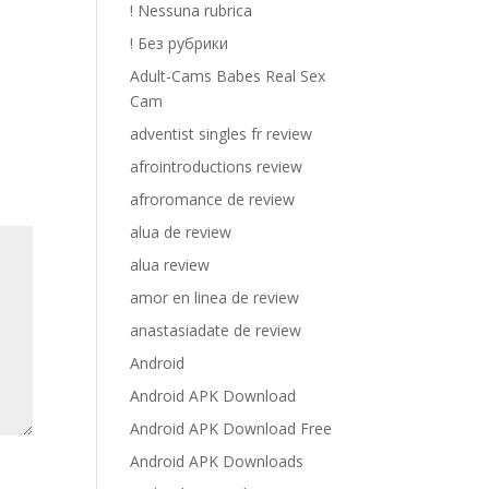
! Nessuna rubrica
! Без рубрики
Adult-Cams Babes Real Sex
Cam
adventist singles fr review
afrointroductions review
afroromance de review
alua de review
alua review
amor en linea de review
anastasiadate de review
Android
Android APK Download
Android APK Download Free
Android APK Downloads