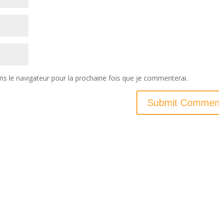
ns le navigateur pour la prochaine fois que je commenterai.