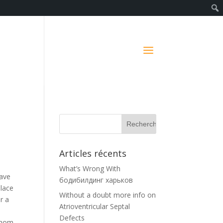
Articles récents
What’s Wrong With
have
бодибилдинг харьков
place
Without a doubt more info on
r a
Atrioventricular Septal
Defects
 whom