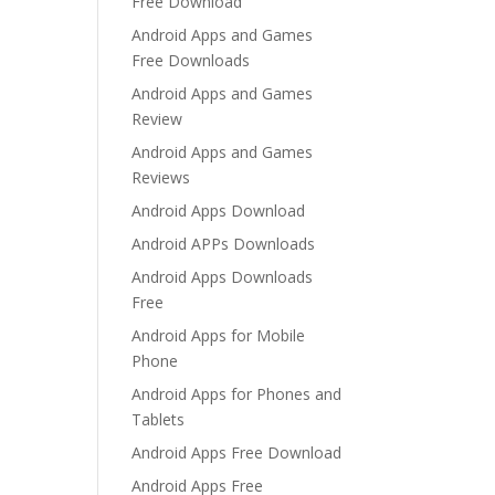
Free Download
Android Apps and Games
Free Downloads
Android Apps and Games
Review
Android Apps and Games
Reviews
Android Apps Download
Android APPs Downloads
Android Apps Downloads
Free
Android Apps for Mobile
Phone
Android Apps for Phones and
Tablets
Android Apps Free Download
Android Apps Free