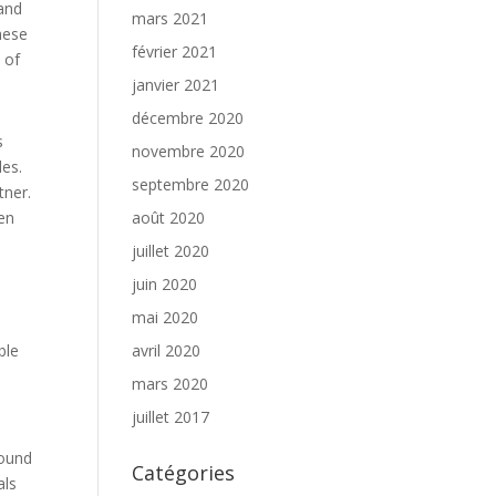
 and
mars 2021
hese
février 2021
 of
janvier 2021
décembre 2020
s
novembre 2020
les.
septembre 2020
tner.
men
août 2020
juillet 2020
juin 2020
mai 2020
ble
avril 2020
mars 2020
juillet 2017
found
Catégories
als