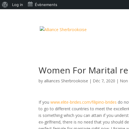
À
Log in
Évènements
propos
de
WordPress
Women For Marital re
by
alliances Sherbrookoise
|
Déc 7, 2020
|
Non 
If you
www.elite-brides.com/filipino-brides
do not
to go to different countries to meet the excellen
is something which you can attain if you underst
ex-girlfriend, there is no need that you should 
perfect female for marriage right now. Ukraine 