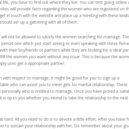
 life, you have to find out where they live. You can test going online
sites will provide facts regarding the women who are registered on t
get in touch with the website and place up a meeting with these kinds
hould set up a gathering with all of them.
ill not be allowed to satisfy the women searching for marriage. Thi
n period one which just start seeing or even speaking with these fema
ith their boyfriends or partners while they are looking for a ideal par
ulfill the women you want without any issue. This is because the wo
mply uses get a appropriate partner.
 with respect to marriage, it might be good for you to sign up a
le who can assist you to meet girls for marital relationship. These
ersonally who is entitled to marriage. Once you have picked a suita
 it is up to you whether you intend to take the relationship to the next
t hard. All you need to do is to devote a little effort. After you have 
ber to sustain your relationship with her. Do remember about your go