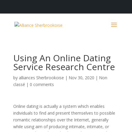
Using An Online Dating
Service Research Centre
by
alliances Sherbrookoise
|
Nov 30, 2020
|
Non
classé
|
0 comments
Online dating is actually a system which enables
individuals to find and present themselves to possible
romantic relationships over the Internet, generally
while using aim of producing intimate, intimate, or