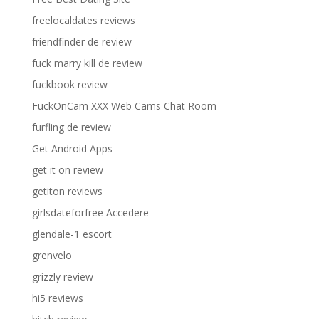
freelocaldates reviews
friendfinder de review
fuck marry kill de review
fuckbook review
FuckOnCam XXX Web Cams Chat Room
furfling de review
Get Android Apps
get it on review
getiton reviews
girlsdateforfree Accedere
glendale-1 escort
grenvelo
grizzly review
hi5 reviews