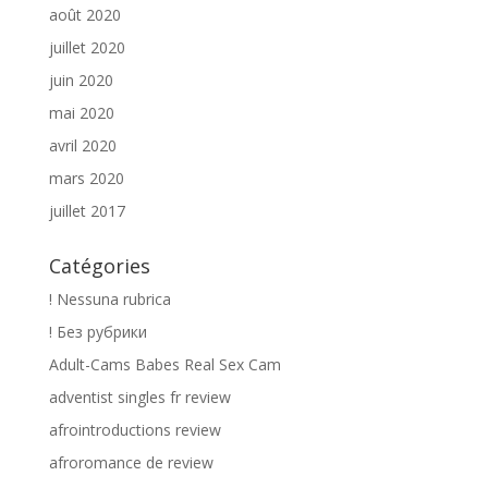
août 2020
juillet 2020
juin 2020
mai 2020
avril 2020
mars 2020
juillet 2017
Catégories
! Nessuna rubrica
! Без рубрики
Adult-Cams Babes Real Sex Cam
adventist singles fr review
afrointroductions review
afroromance de review