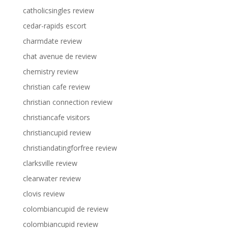
catholicsingles review
cedar-rapids escort
charmdate review
chat avenue de review
chemistry review
christian cafe review
christian connection review
christiancafe visitors
christiancupid review
christiandatingforfree review
clarksville review
clearwater review
clovis review
colombiancupid de review
colombiancupid review