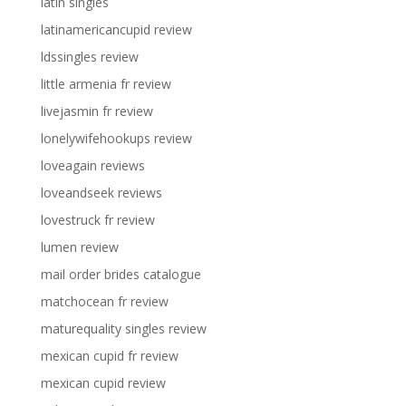
latin singles
latinamericancupid review
ldssingles review
little armenia fr review
livejasmin fr review
lonelywifehookups review
loveagain reviews
loveandseek reviews
lovestruck fr review
lumen review
mail order brides catalogue
matchocean fr review
maturequality singles review
mexican cupid fr review
mexican cupid review