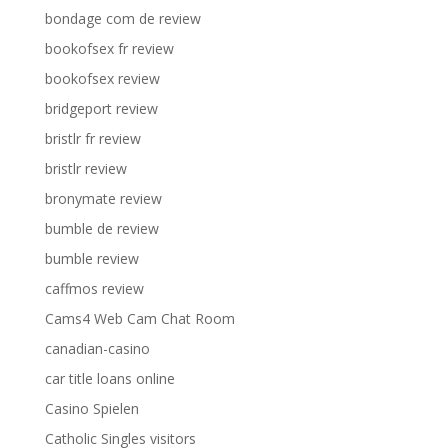
bondage com de review
bookofsex fr review
bookofsex review
bridgeport review
bristlr fr review
bristlr review
bronymate review
bumble de review
bumble review
caffmos review
Cams4 Web Cam Chat Room
canadian-casino
car title loans online
Casino Spielen
Catholic Singles visitors