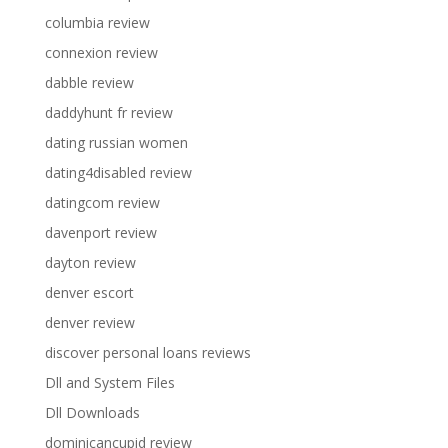
columbia review
connexion review
dabble review
daddyhunt fr review
dating russian women
dating4disabled review
datingcom review
davenport review
dayton review
denver escort
denver review
discover personal loans reviews
Dll and System Files
Dll Downloads
dominicancupid review