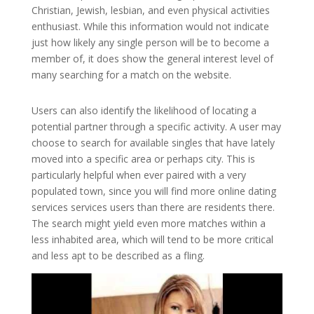
Christian, Jewish, lesbian, and even physical activities
enthusiast. While this information would not indicate
just how likely any single person will be to become a
member of, it does show the general interest level of
many searching for a match on the website.
Users can also identify the likelihood of locating a
potential partner through a specific activity. A user may
choose to search for available singles that have lately
moved into a specific area or perhaps city. This is
particularly helpful when ever paired with a very
populated town, since you will find more online dating
services services users than there are residents there.
The search might yield even more matches within a
less inhabited area, which will tend to be more critical
and less apt to be described as a fling.