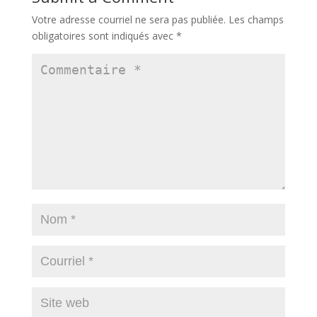
Votre adresse courriel ne sera pas publiée.
Les champs
obligatoires sont indiqués avec
*