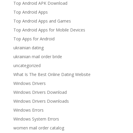
Top Android APK Download
Top Android Apps
Top Android Apps and Games
Top Android Apps for Mobile Devices
Top Apps for Android
ukrainian dating
ukrainian mail order bride
uncategorized
What Is The Best Online Dating Website
Windows Drivers
Windows Drivers Download
Windows Drivers Downloads
Windows Errors
Windows System Errors
women mail order catalog