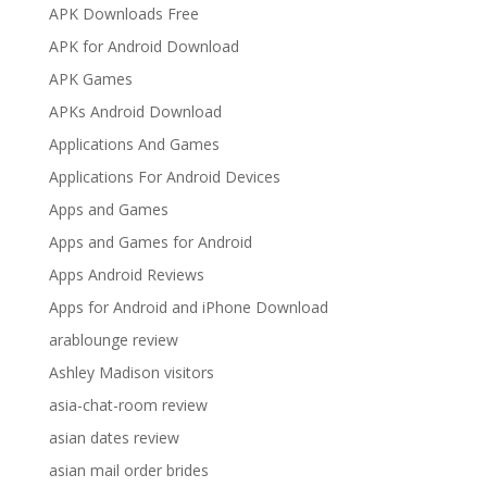
APK Downloads Free
APK for Android Download
APK Games
APKs Android Download
Applications And Games
Applications For Android Devices
Apps and Games
Apps and Games for Android
Apps Android Reviews
Apps for Android and iPhone Download
arablounge review
Ashley Madison visitors
asia-chat-room review
asian dates review
asian mail order brides