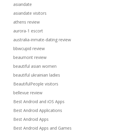
asiandate
asiandate visitors
athens review
aurora-1 escort
australia-inmate-dating review
bbwcupid review
beaumont review
beautiful asian women
beautiful ukrainian ladies
BeautifulPeople visitors
bellevue review
Best Android and iOS Apps
Best Android Applications
Best Android Apps
Best Android Apps and Games