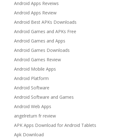
Android Apps Reveiws
Android Apps Review
Android Best APKs Downloads
Android Games and APKs Free
Android Games and Apps
Android Games Downloads
Android Games Review
Android Mobile Apps
Android Platform
Android Software
Android Software and Games
Android Web Apps
angelreturn fr review
APK Apps Download for Android Tablets
Apk Download