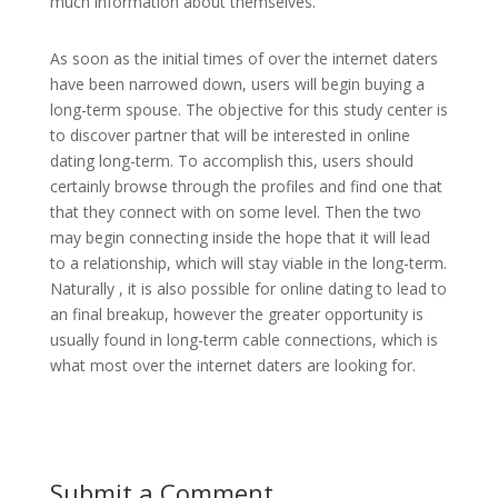
much information about themselves.
As soon as the initial times of over the internet daters
have been narrowed down, users will begin buying a
long-term spouse. The objective for this study center is
to discover partner that will be interested in online
dating long-term. To accomplish this, users should
certainly browse through the profiles and find one that
that they connect with on some level. Then the two
may begin connecting inside the hope that it will lead
to a relationship, which will stay viable in the long-term.
Naturally , it is also possible for online dating to lead to
an final breakup, however the greater opportunity is
usually found in long-term cable connections, which is
what most over the internet daters are looking for.
Submit a Comment