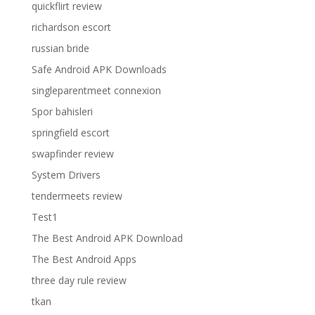
quickflirt review
richardson escort
russian bride
Safe Android APK Downloads
singleparentmeet connexion
Spor bahisleri
springfield escort
swapfinder review
System Drivers
tendermeets review
Test1
The Best Android APK Download
The Best Android Apps
three day rule review
tkan