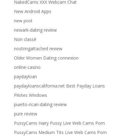
NakedCams XXX Webcam Chat
New Android Apps
new post
newark-dating review
Non classé
nostringattached review
Older Women Dating connexion
online-casino
paydayloan
paydayloanscalifornia.net Best Payday Loans
Pilotes Windows
puerto-rican-dating review
pure review
PussyCams Hairy Pussy Live Web Cams Porn
PussyCams Medium Tits Live Web Cams Porn