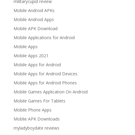
militarycupid review
Mobile Android APKs
Mobile Android Apps
Mobile APK Download
Mobile Applications for Android
Mobile Apps
Mobile Apps 2021
Mobile Apps for Android
Mobile Apps for Android Devices
Mobile Apps for Android Phones
Mobile Games Application On Android
Mobile Games For Tablets
Mobile Phone Apps
Moblie APK Downloads
myladyboydate reviews