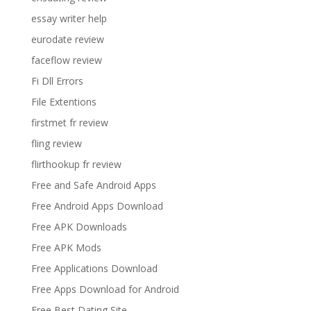
essay writer help
eurodate review
faceflow review
Fi Dll Errors
File Extentions
firstmet fr review
fling review
flirthookup fr review
Free and Safe Android Apps
Free Android Apps Download
Free APK Downloads
Free APK Mods
Free Applications Download
Free Apps Download for Android
Free Best Dating Site