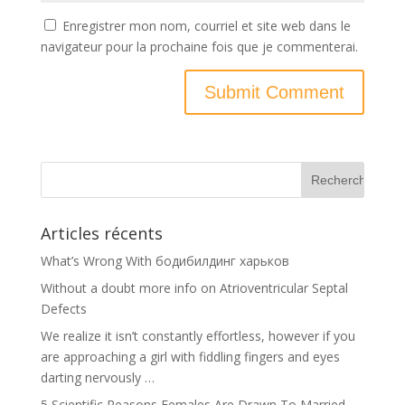
Enregistrer mon nom, courriel et site web dans le
navigateur pour la prochaine fois que je commenterai.
Articles récents
What’s Wrong With бодибилдинг харьков
Without a doubt more info on Atrioventricular Septal
Defects
We realize it isn’t constantly effortless, however if you
are approaching a girl with fiddling fingers and eyes
darting nervously …
5 Scientific Reasons Females Are Drawn To Married