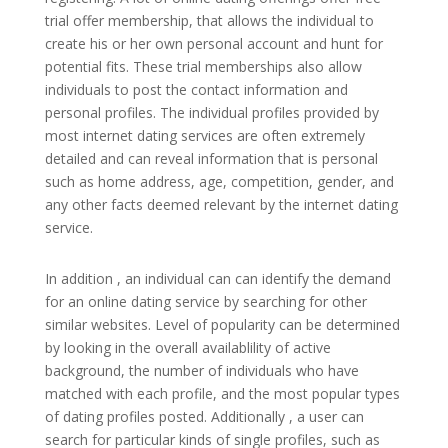
trial offer membership, that allows the individual to
create his or her own personal account and hunt for
potential fits. These trial memberships also allow
individuals to post the contact information and
personal profiles. The individual profiles provided by
most internet dating services are often extremely
detailed and can reveal information that is personal
such as home address, age, competition, gender, and
any other facts deemed relevant by the internet dating
service.
In addition , an individual can can identify the demand
for an online dating service by searching for other
similar websites. Level of popularity can be determined
by looking in the overall availablility of active
background, the number of individuals who have
matched with each profile, and the most popular types
of dating profiles posted. Additionally , a user can
search for particular kinds of single profiles, such as