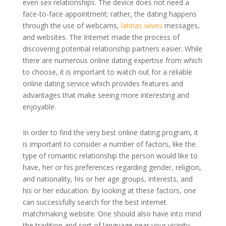
even sex relationships. The device does not need a
face-to-face appointment; rather, the dating happens
through the use of webcams,
latinas wives
messages,
and websites. The Internet made the process of
discovering potential relationship partners easier. While
there are numerous online dating expertise from which
to choose, it is important to watch out for a reliable
online dating service which provides features and
advantages that make seeing more interesting and
enjoyable.
In order to find the very best online dating program, it
is important to consider a number of factors, like the
type of romantic relationship the person would like to
have, her or his preferences regarding gender, religion,
and nationality, his or her age groups, interests, and
his or her education. By looking at these factors, one
can successfully search for the best internet
matchmaking website. One should also have into mind
the tradition and sort of language near your vicinity