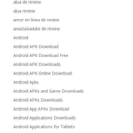
alua de review
alua review
amor en linea de review
anastasiadate de review
Android
Android APK Download
Android APK Download Free
Android APK Downloads
Android APK Online Download
Android Apks
Android APKs and Game Downloads
Android APKs Downloads
Android App APKs Download
Android Applications Downloads
Android Applications for Tablets