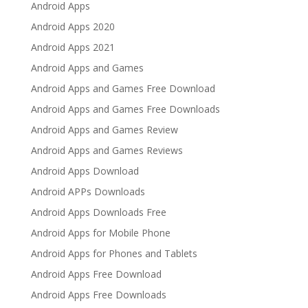
Android Apps
Android Apps 2020
Android Apps 2021
Android Apps and Games
Android Apps and Games Free Download
Android Apps and Games Free Downloads
Android Apps and Games Review
Android Apps and Games Reviews
Android Apps Download
Android APPs Downloads
Android Apps Downloads Free
Android Apps for Mobile Phone
Android Apps for Phones and Tablets
Android Apps Free Download
Android Apps Free Downloads