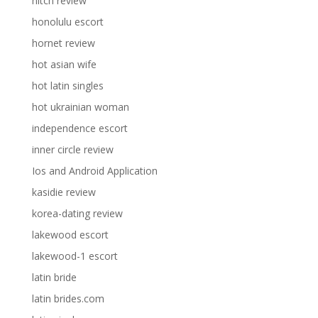
hitch review
honolulu escort
hornet review
hot asian wife
hot latin singles
hot ukrainian woman
independence escort
inner circle review
Ios and Android Application
kasidie review
korea-dating review
lakewood escort
lakewood-1 escort
latin bride
latin brides.com