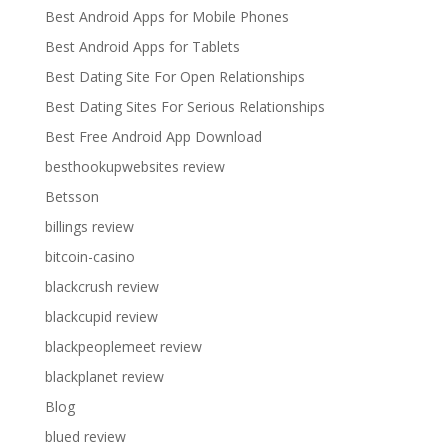
Best Android Apps for Mobile Phones
Best Android Apps for Tablets
Best Dating Site For Open Relationships
Best Dating Sites For Serious Relationships
Best Free Android App Download
besthookupwebsites review
Betsson
billings review
bitcoin-casino
blackcrush review
blackcupid review
blackpeoplemeet review
blackplanet review
Blog
blued review