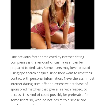
One previous factor employed by internet dating
companies is the amount of cash a user can be
prepared to dedicate. Some users may love to avoid
using ppc search engines since they want to limit their
contact with personal information. Nevertheless , most
internet dating sites offer an extensive database of
sponsored matches that give a fee with respect to
access. This kind of could possibly be preferable for
some users so, who do not desire to disclose too