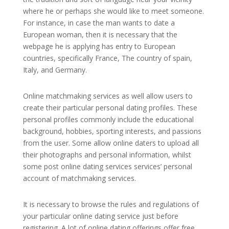
where he or perhaps she would like to meet someone.
For instance, in case the man wants to date a
European woman, then it is necessary that the
webpage he is applying has entry to European
countries, specifically France, The country of spain,
Italy, and Germany.
Online matchmaking services as well allow users to
create their particular personal dating profiles. These
personal profiles commonly include the educational
background, hobbies, sporting interests, and passions
from the user. Some allow online daters to upload all
their photographs and personal information, whilst
some post online dating services services’ personal
account of matchmaking services.
It is necessary to browse the rules and regulations of
your particular online dating service just before
registering. A lot of online dating offerings offer free