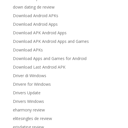
down dating de review
Download Android APKs
Download Android Apps
Download APK Android Apps
Download APK Android Apps and Games
Download APKs
Download Apps and Games for Android
Download Last Android APK
Driver di Windows
Drivere for Windows
Drivers Update
Drivers Windows
eharmony review
elitesingles de review
erisdating review