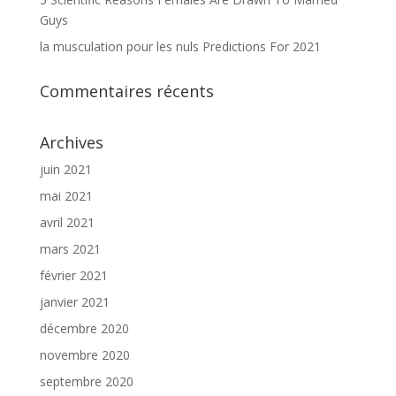
Guys
la musculation pour les nuls Predictions For 2021
Commentaires récents
Archives
juin 2021
mai 2021
avril 2021
mars 2021
février 2021
janvier 2021
décembre 2020
novembre 2020
septembre 2020