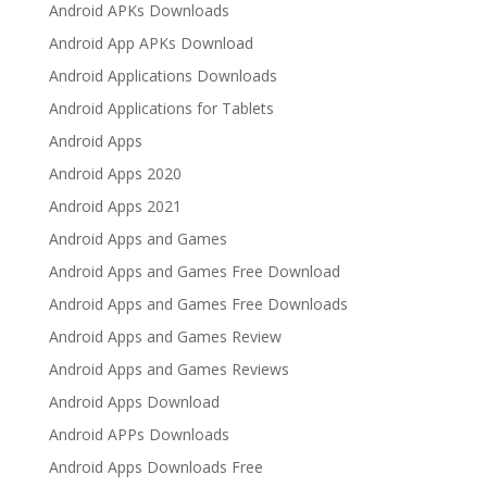
Android APKs Downloads
Android App APKs Download
Android Applications Downloads
Android Applications for Tablets
Android Apps
Android Apps 2020
Android Apps 2021
Android Apps and Games
Android Apps and Games Free Download
Android Apps and Games Free Downloads
Android Apps and Games Review
Android Apps and Games Reviews
Android Apps Download
Android APPs Downloads
Android Apps Downloads Free