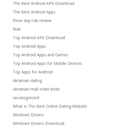
The Best Android APK Download
The Best Android Apps
three day rule review
tkan
Top Android APK Download
Top Android Apps
Top Android Apps and Games
Top Android Apps for Mobile Devices
Top Apps for Android
ukrainian dating
ukrainian mail order bride
uncategorized
What Is The Best Online Dating Website
Windows Drivers
Windows Drivers Download