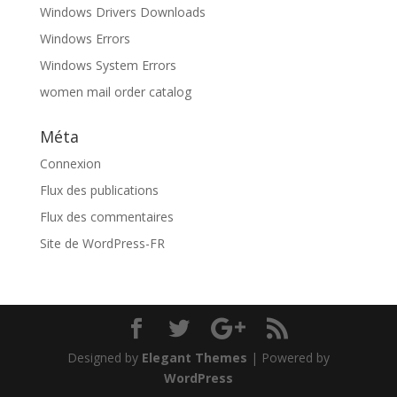
Windows Drivers Downloads
Windows Errors
Windows System Errors
women mail order catalog
Méta
Connexion
Flux des publications
Flux des commentaires
Site de WordPress-FR
Designed by
Elegant Themes
| Powered by
WordPress