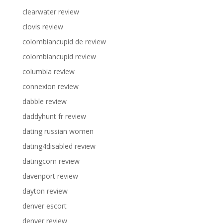
clearwater review
clovis review
colombiancupid de review
colombiancupid review
columbia review
connexion review
dabble review
daddyhunt fr review
dating russian women
dating4disabled review
datingcom review
davenport review
dayton review
denver escort
denver review