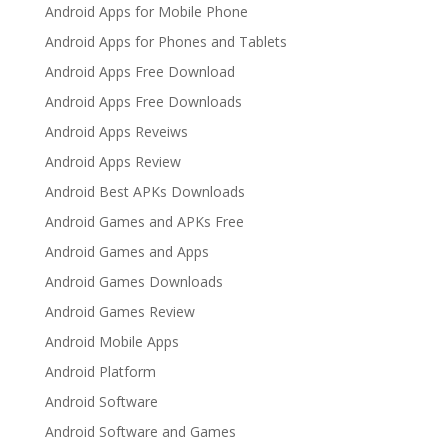
Android Apps for Mobile Phone
Android Apps for Phones and Tablets
Android Apps Free Download
Android Apps Free Downloads
Android Apps Reveiws
Android Apps Review
Android Best APKs Downloads
Android Games and APKs Free
Android Games and Apps
Android Games Downloads
Android Games Review
Android Mobile Apps
Android Platform
Android Software
Android Software and Games