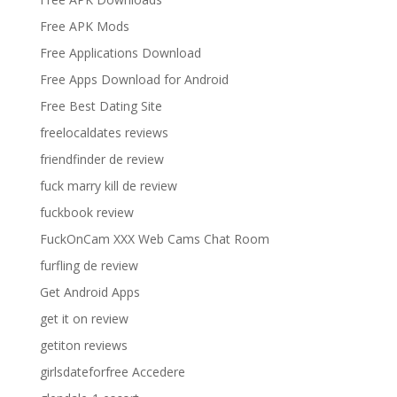
Free APK Mods
Free Applications Download
Free Apps Download for Android
Free Best Dating Site
freelocaldates reviews
friendfinder de review
fuck marry kill de review
fuckbook review
FuckOnCam XXX Web Cams Chat Room
furfling de review
Get Android Apps
get it on review
getiton reviews
girlsdateforfree Accedere