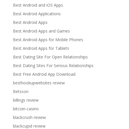
Best Android and iOS Apps
Best Android Applications
Best Android Apps
Best Android Apps and Games
Best Android Apps for Mobile Phones
Best Android Apps for Tablets
Best Dating Site For Open Relationships
Best Dating Sites For Serious Relationships
Best Free Android App Download
besthookupwebsites review
Betsson
billings review
bitcoin-casino
blackcrush review
blackcupid review