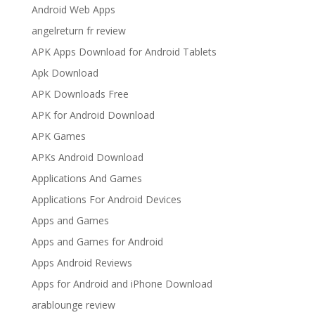
Android Web Apps
angelreturn fr review
APK Apps Download for Android Tablets
Apk Download
APK Downloads Free
APK for Android Download
APK Games
APKs Android Download
Applications And Games
Applications For Android Devices
Apps and Games
Apps and Games for Android
Apps Android Reviews
Apps for Android and iPhone Download
arablounge review