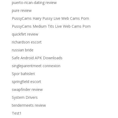
puerto-rican-dating review
pure review
PussyCams Hairy Pussy Live Web Cams Porn
PussyCams Medium Tits Live Web Cams Porn
quickflirt review
richardson escort
russian bride
Safe Android APK Downloads
singleparentmeet connexion
Spor bahisleri
springfield escort
swapfinder review
System Drivers
tendermeets review
Test1