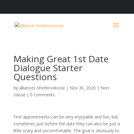
Making Great 1st Date
Dialogue Starter
Questions
by
alliances Sherbrookoise
|
Nov 30, 2020
|
Non
classé
|
0 comments
First appointments can be very enjoyable and fun, but
sometimes just before the date they can also be just a
little scary and uncomfortable. The goal is obviously to