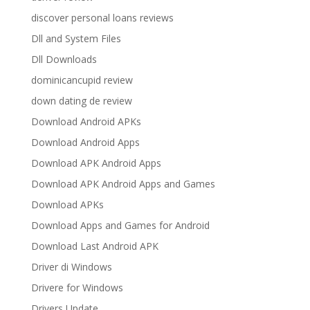
discover personal loans reviews
Dll and System Files
Dll Downloads
dominicancupid review
down dating de review
Download Android APKs
Download Android Apps
Download APK Android Apps
Download APK Android Apps and Games
Download APKs
Download Apps and Games for Android
Download Last Android APK
Driver di Windows
Drivere for Windows
Drivers Update