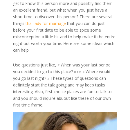
get to know this person more and possibly find them
an excellent friend, but what when you just have a
short time to discover this person? There are several
things
thai lady for marriage
that you can do just
before your first date to be able to spice some
misconception a little bit and to help make it the entire
night out worth your time. Here are some ideas which
can help.
Use questions just like, « When was your last period
you decided to go to this place? » or « Where would
you go last night? » These types of questions can
definitely start the talk going and may keep tasks
interesting. Also, first choice places are fun to talk to
and you should inquire abuout like these of our own
first time frame.