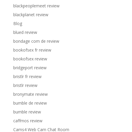
blackpeoplemeet review
blackplanet review
Blog
blued review
bondage com de review
bookofsex fr review
bookofsex review
bridgeport review
bristlr fr review
bristlr review
bronymate review
bumble de review
bumble review
caffmos review
Cams4 Web Cam Chat Room