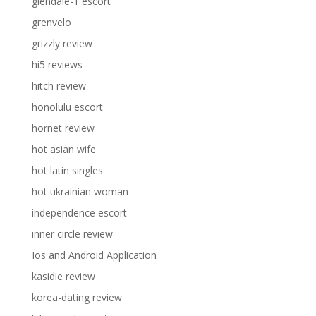
glendale-1 escort
grenvelo
grizzly review
hi5 reviews
hitch review
honolulu escort
hornet review
hot asian wife
hot latin singles
hot ukrainian woman
independence escort
inner circle review
Ios and Android Application
kasidie review
korea-dating review