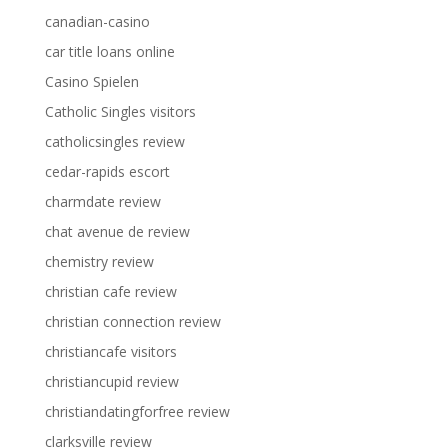
canadian-casino
car title loans online
Casino Spielen
Catholic Singles visitors
catholicsingles review
cedar-rapids escort
charmdate review
chat avenue de review
chemistry review
christian cafe review
christian connection review
christiancafe visitors
christiancupid review
christiandatingforfree review
clarksville review