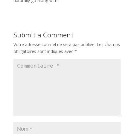
naturally go along with.
Submit a Comment
Votre adresse courriel ne sera pas publiée.
Les champs
obligatoires sont indiqués avec
*