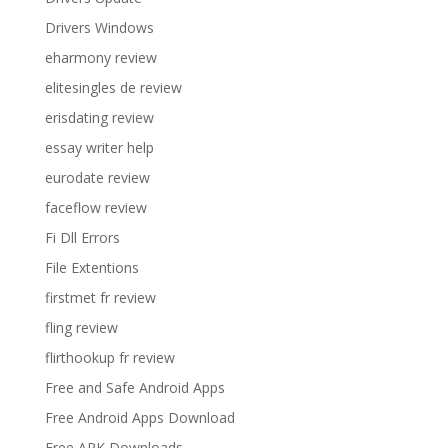
Drivers Windows
eharmony review
elitesingles de review
erisdating review
essay writer help
eurodate review
faceflow review
Fi Dll Errors
File Extentions
firstmet fr review
fling review
flirthookup fr review
Free and Safe Android Apps
Free Android Apps Download
Free APK Downloads