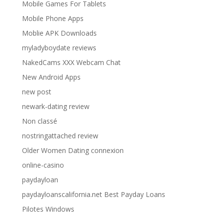
Mobile Games For Tablets
Mobile Phone Apps
Moblie APK Downloads
myladyboydate reviews
NakedCams XXX Webcam Chat
New Android Apps
new post
newark-dating review
Non classé
nostringattached review
Older Women Dating connexion
online-casino
paydayloan
paydayloanscalifornia.net Best Payday Loans
Pilotes Windows