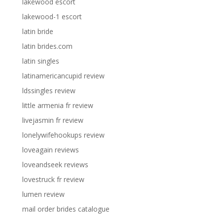
lakewood escort
lakewood-1 escort
latin bride
latin brides.com
latin singles
latinamericancupid review
ldssingles review
little armenia fr review
livejasmin fr review
lonelywifehookups review
loveagain reviews
loveandseek reviews
lovestruck fr review
lumen review
mail order brides catalogue