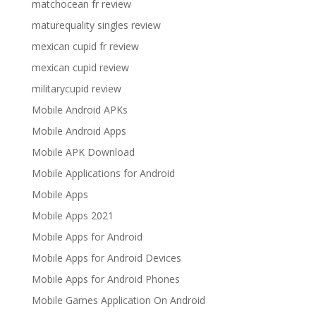
matchocean fr review
maturequality singles review
mexican cupid fr review
mexican cupid review
militarycupid review
Mobile Android APKs
Mobile Android Apps
Mobile APK Download
Mobile Applications for Android
Mobile Apps
Mobile Apps 2021
Mobile Apps for Android
Mobile Apps for Android Devices
Mobile Apps for Android Phones
Mobile Games Application On Android