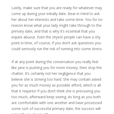
Lastly, make sure that you are ready for whatever may
come up during your initially date. Bear in mind to ask
her about her interests and take some time. You for no
reason know what your lady might take through to the
primary date, and that is why it’s essential that you
inquire abuout. Even the shyest people can have a shy
point in time, of course, if you don’t ask questions you
could seriously run the risk of running into some stress.
If at any point during the conversation you really feel
like jane is pushing you for more money, then stop the
chatter. It’s certainly not her negligence that you
believe she is striving too hard. She may contain asked
you for as much money as possible afford, which is all
that it requires! If you don’t think she is pressuring you
too much, afterward keep seeing. As long as you both
are comfortable with one another and have possessed
some sort of successful primary date, the success will