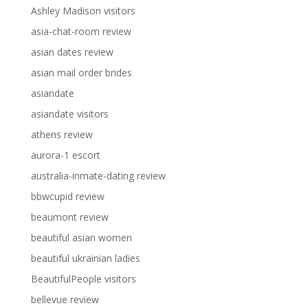
Ashley Madison visitors
asia-chat-room review
asian dates review
asian mail order brides
asiandate
asiandate visitors
athens review
aurora-1 escort
australia-inmate-dating review
bbwcupid review
beaumont review
beautiful asian women
beautiful ukrainian ladies
BeautifulPeople visitors
bellevue review