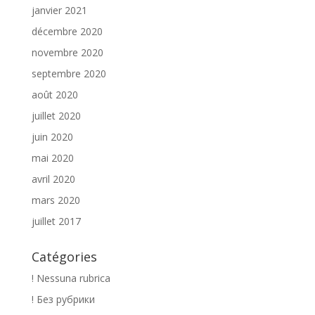
janvier 2021
décembre 2020
novembre 2020
septembre 2020
août 2020
juillet 2020
juin 2020
mai 2020
avril 2020
mars 2020
juillet 2017
Catégories
! Nessuna rubrica
! Без рубрики