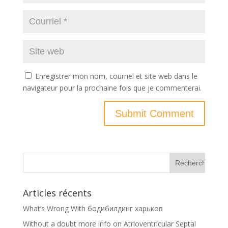
Enregistrer mon nom, courriel et site web dans le
navigateur pour la prochaine fois que je commenterai.
Articles récents
What’s Wrong With бодибилдинг харьков
Without a doubt more info on Atrioventricular Septal