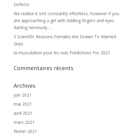
Defects
We realize it isn’t constantly effortless, however if you
are approaching a girl with fiddling fingers and eyes
darting nervously …
5 Scientific Reasons Females Are Drawn To Married
Guys
la musculation pour les nuls Predictions For 2021
Commentaires récents
Archives
juin 2021
mai 2021
avril 2021
mars 2021
février 2021