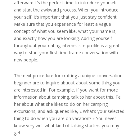
afterward it’s the perfect time to introduce yourself
and start the awkward process. When you introduce
your self, it’s important that you just stay confident.
Make sure that you experience for least a vague
concept of what you seem like, what your name is,
and exactly how you are looking. Adding yourself
throughout your dating internet site profile is a great
way to start your first time frame conversation with
new people.
The next procedure for crafting a unique conversation
beginner are to inquire abuout about some thing you
are interested in. For example, if you want for more
information about camping, talk to her about this. Tell
her about what she likes to do on her camping
excursions, and ask queries like, « What’s your selected
thing to do when you are on vacation? » You never
know very well what kind of talking starters you may
get.