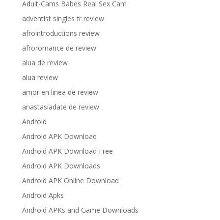
Adult-Cams Babes Real Sex Cam
adventist singles fr review
afrointroductions review
afroromance de review
alua de review
alua review
amor en linea de review
anastasiadate de review
Android
Android APK Download
Android APK Download Free
Android APK Downloads
Android APK Online Download
Android Apks
Android APKs and Game Downloads