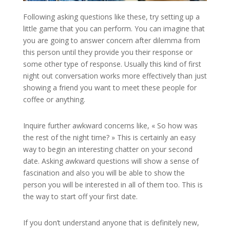
Following asking questions like these, try setting up a
little game that you can perform. You can imagine that
you are going to answer concern after dilemma from
this person until they provide you their response or
some other type of response. Usually this kind of first
night out conversation works more effectively than just
showing a friend you want to meet these people for
coffee or anything.
Inquire further awkward concerns like, « So how was
the rest of the night time? » This is certainly an easy
way to begin an interesting chatter on your second
date. Asking awkward questions will show a sense of
fascination and also you will be able to show the
person you will be interested in all of them too. This is
the way to start off your first date.
If you don’t understand anyone that is definitely new,