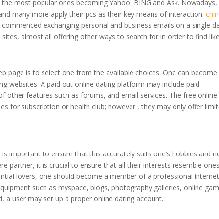
 with the most popular ones becoming Yahoo, BING and Ask. Nowadays,
and many more apply their pcs as their key means of interaction.
chi
so commenced exchanging personal and business emails on a single da
sites, almost all offering other ways to search for in order to find lik
g web page is to select one from the available choices. One can become
ng websites. A paid out online dating platform may include paid
f other features such as forums, and email services. The free online
es for subscription or health club; however , they may only offer limi
 is important to ensure that this accurately suits one’s hobbies and n
ere partner, it is crucial to ensure that all their interests resemble one
tential lovers, one should become a member of a professional interne
 equipment such as myspace, blogs, photography galleries, online gam
, a user may set up a proper online dating account.