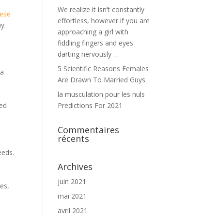
We realize it isn’t constantly
nese
effortless, however if you are
y.
approaching a girl with
e-
fiddling fingers and eyes
darting nervously …
5 Scientific Reasons Females
 a
Are Drawn To Married Guys
la musculation pour les nuls
ted
Predictions For 2021
Commentaires
récents
eeds.
s
Archives
t
juin 2021
es,
mai 2021
avril 2021