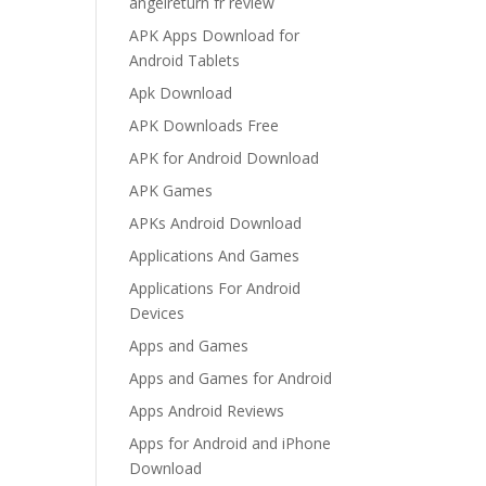
angelreturn fr review
APK Apps Download for
Android Tablets
Apk Download
APK Downloads Free
APK for Android Download
APK Games
APKs Android Download
Applications And Games
Applications For Android
Devices
Apps and Games
Apps and Games for Android
Apps Android Reviews
Apps for Android and iPhone
Download