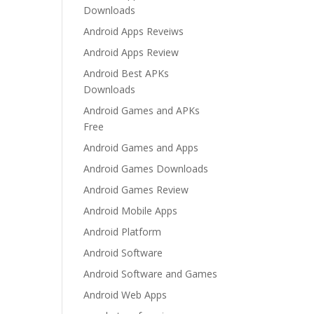
Downloads
Android Apps Reveiws
Android Apps Review
Android Best APKs
Downloads
Android Games and APKs
Free
Android Games and Apps
Android Games Downloads
Android Games Review
Android Mobile Apps
Android Platform
Android Software
Android Software and Games
Android Web Apps