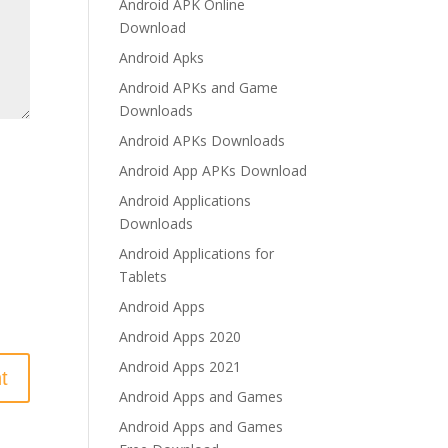
Android APK Online
Download
Android Apks
Android APKs and Game
Downloads
Android APKs Downloads
Android App APKs Download
Android Applications
Downloads
Android Applications for
Tablets
Android Apps
Android Apps 2020
Android Apps 2021
Android Apps and Games
Android Apps and Games