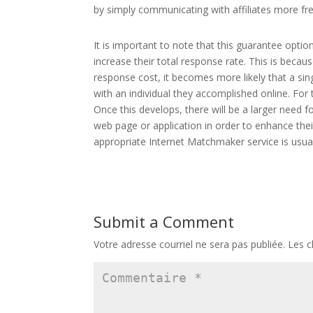
by simply communicating with affiliates more fre
It is important to note that this guarantee opti
increase their total response rate. This is beca
response cost, it becomes more likely that a sin
with an individual they accomplished online. For 
Once this develops, there will be a larger need
web page or application in order to enhance thei
appropriate Internet Matchmaker service is usual
Submit a Comment
Votre adresse courriel ne sera pas publiée.
Les c