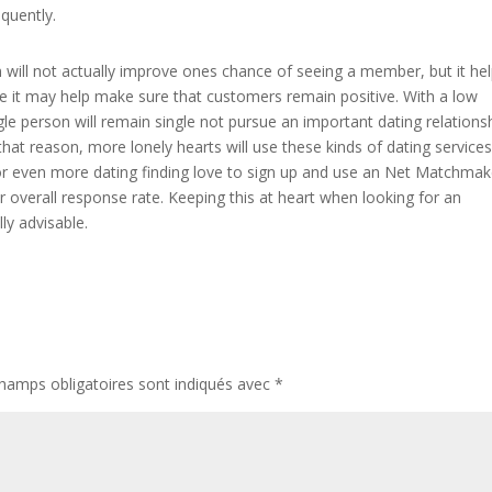
quently.
on will not actually improve ones chance of seeing a member, but it he
use it may help make sure that customers remain positive. With a low
gle person will remain single not pursue an important dating relations
that reason, more lonely hearts will use these kinds of dating services
 for even more dating finding love to sign up and use an Net Matchmak
r overall response rate. Keeping this at heart when looking for an
ly advisable.
hamps obligatoires sont indiqués avec
*