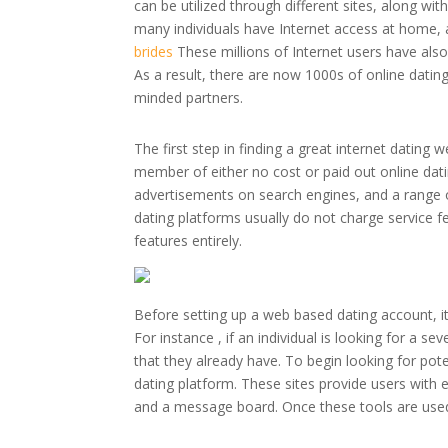
can be utilized through different sites, along
many individuals have Internet access at home, 
brides
These millions of Internet users have al
As a result, there are now 1000s of online dating 
minded partners.
The first step in finding a great internet datin
member of either no cost or paid out online dati
advertisements on search engines, and a range o
dating platforms usually do not charge service fe
features entirely.
Before setting up a web based dating account, it
For instance , if an individual is looking for a sev
that they already have. To begin looking for po
dating platform. These sites provide users with
and a message board. Once these tools are used