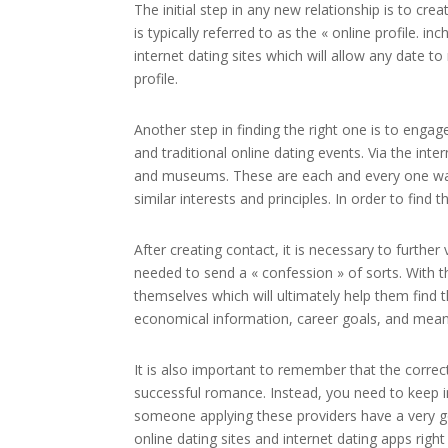
The initial step in any new relationship is to cr
is typically referred to as the « online profile. 
internet dating sites which will allow any date t
profile.
Another step in finding the right one is to engag
and traditional online dating events. Via the in
and museums. These are each and every one ways
similar interests and principles. In order to find 
After creating contact, it is necessary to further 
needed to send a « confession » of sorts. With 
themselves which will ultimately help them find t
economical information, career goals, and meani
It is also important to remember that the correct 
successful romance. Instead, you need to keep i
someone applying these providers have a very go
online dating sites and internet dating apps righ