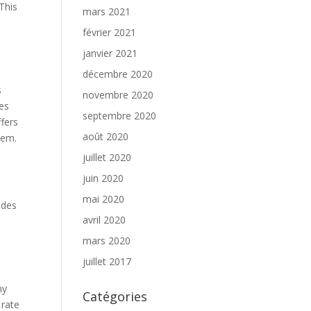
 This
mars 2021
février 2021
e
janvier 2021
décembre 2020
s
novembre 2020
ies
septembre 2020
fers
août 2020
them.
juillet 2020
juin 2020
mai 2020
udes
avril 2020
mars 2020
juillet 2017
ny
Catégories
 rate