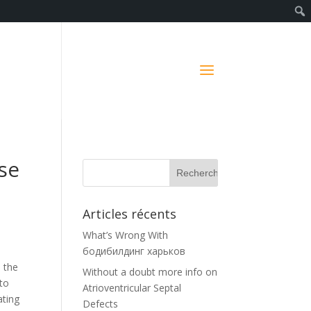
se
Articles récents
What’s Wrong With
бодибилдинг харьков
h the
Without a doubt more info on
 to
Atrioventricular Septal
ating
Defects