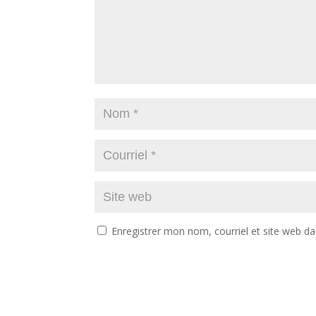
Enregistrer mon nom, courriel et site web da