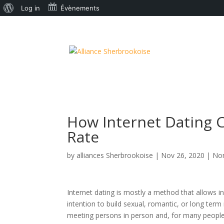
À
Log in
Évènements
propos
de
WordPress
How Internet Dating C
Rate
by
alliances Sherbrookoise
|
Nov 26, 2020
|
Non
Internet dating is mostly a method that allows ind
intention to build sexual, romantic, or long ter
meeting persons in person and, for many people