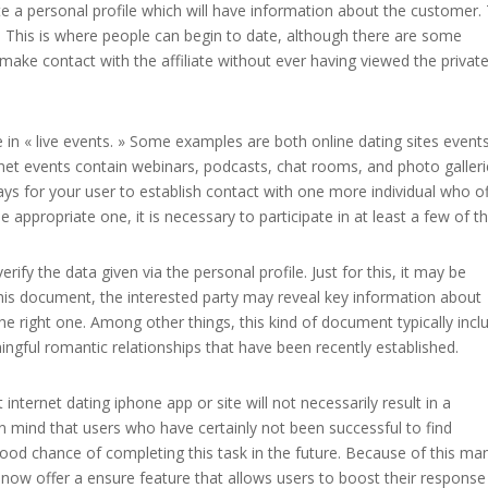
eate a personal profile which will have information about the customer.
inch This is where people can begin to date, although there are some
o make contact with the affiliate without ever having viewed the privat
e in « live events. » Some examples are both online dating sites event
ternet events contain webinars, podcasts, chat rooms, and photo galler
 for your user to establish contact with one more individual who of
the appropriate one, it is necessary to participate in at least a few of 
verify the data given via the personal profile. Just for this, it may be
this document, the interested party may reveal key information about
he right one. Among other things, this kind of document typically incl
ngful romantic relationships that have been recently established.
internet dating iphone app or site will not necessarily result in a
n mind that users who have certainly not been successful to find
od chance of completing this task in the future. Because of this ma
t now offer a ensure feature that allows users to boost their response