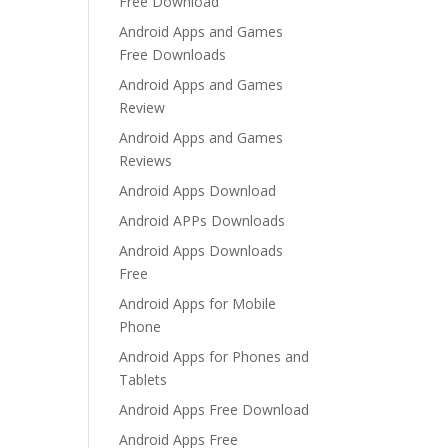
Free Download
Android Apps and Games
Free Downloads
Android Apps and Games
Review
Android Apps and Games
Reviews
Android Apps Download
Android APPs Downloads
Android Apps Downloads
Free
Android Apps for Mobile
Phone
Android Apps for Phones and
Tablets
Android Apps Free Download
Android Apps Free