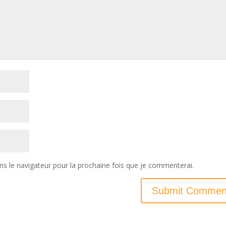
ns le navigateur pour la prochaine fois que je commenterai.