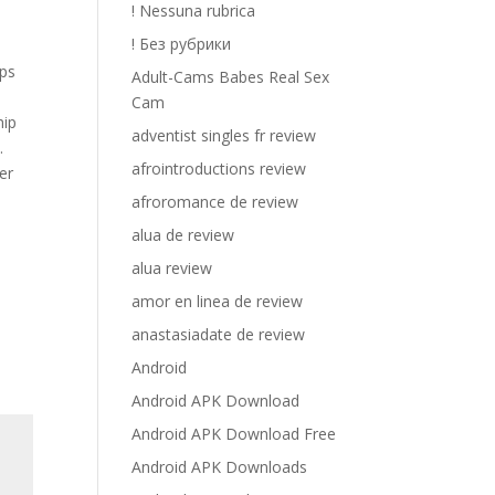
! Nessuna rubrica
! Без рубрики
lps
Adult-Cams Babes Real Sex
Cam
hip
adventist singles fr review
.
afrointroductions review
er
afroromance de review
alua de review
alua review
amor en linea de review
anastasiadate de review
Android
Android APK Download
Android APK Download Free
Android APK Downloads