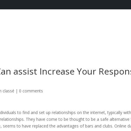
an assist Increase Your Respon
 classé
|
0 comments
ividuals to find and set up relationships on the internet, typically wit
m relationships. They have come to be thought to be a safe alternative
, seems to have replaced the advantages of bars and clubs. Online d