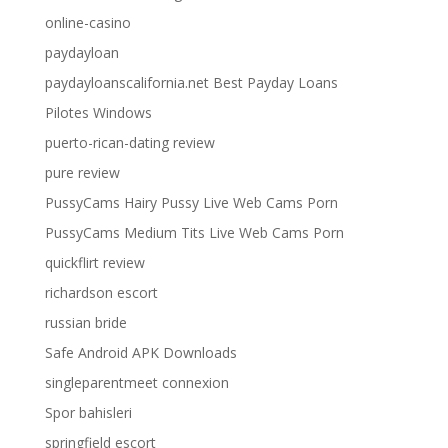
online-casino
paydayloan
paydayloanscalifornia.net Best Payday Loans
Pilotes Windows
puerto-rican-dating review
pure review
PussyCams Hairy Pussy Live Web Cams Porn
PussyCams Medium Tits Live Web Cams Porn
quickflirt review
richardson escort
russian bride
Safe Android APK Downloads
singleparentmeet connexion
Spor bahisleri
springfield escort