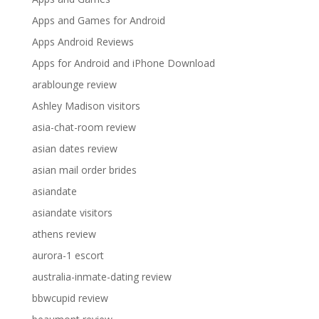
Apps and Games for Android
Apps Android Reviews
Apps for Android and iPhone Download
arablounge review
Ashley Madison visitors
asia-chat-room review
asian dates review
asian mail order brides
asiandate
asiandate visitors
athens review
aurora-1 escort
australia-inmate-dating review
bbwcupid review