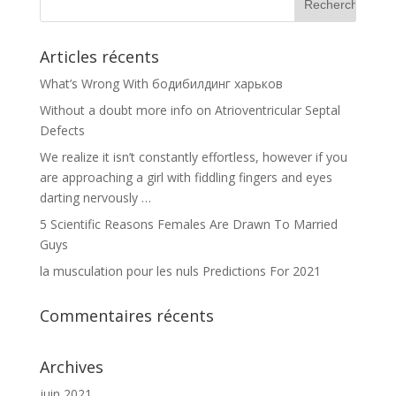
Articles récents
What’s Wrong With бодибилдинг харьков
Without a doubt more info on Atrioventricular Septal
Defects
We realize it isn’t constantly effortless, however if you
are approaching a girl with fiddling fingers and eyes
darting nervously …
5 Scientific Reasons Females Are Drawn To Married
Guys
la musculation pour les nuls Predictions For 2021
Commentaires récents
Archives
juin 2021