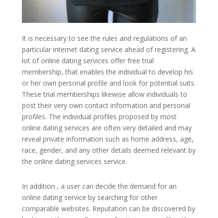
It is necessary to see the rules and regulations of an
particular internet dating service ahead of registering. A
lot of online dating services offer free trial
membership, that enables the individual to develop his
or her own personal profile and look for potential suits.
These trial memberships likewise allow individuals to
post their very own contact information and personal
profiles. The individual profiles proposed by most
online dating services are often very detailed and may
reveal private information such as home address, age,
race, gender, and any other details deemed relevant by
the online dating services service.
In addition , a user can decide the demand for an
online dating service by searching for other
comparable websites. Reputation can be discovered by