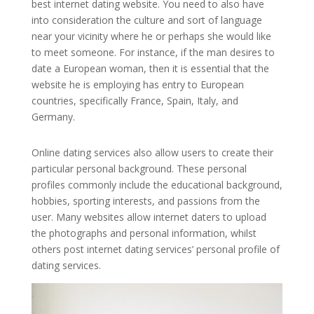
best internet dating website. You need to also have
into consideration the culture and sort of language
near your vicinity where he or perhaps she would like
to meet someone. For instance, if the man desires to
date a European woman, then it is essential that the
website he is employing has entry to European
countries, specifically France, Spain, Italy, and
Germany.
Online dating services also allow users to create their
particular personal background. These personal
profiles commonly include the educational background,
hobbies, sporting interests, and passions from the
user. Many websites allow internet daters to upload
the photographs and personal information, whilst
others post internet dating services’ personal profile of
dating services.