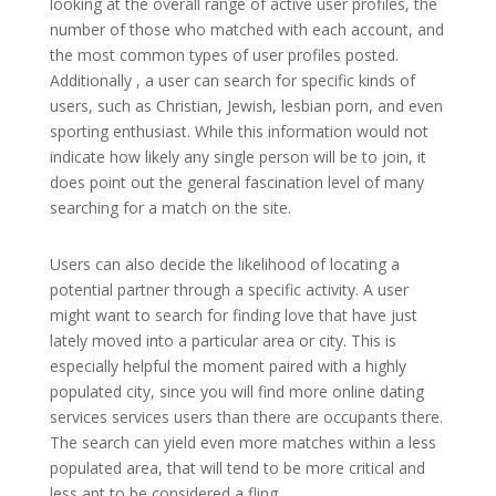
looking at the overall range of active user profiles, the
number of those who matched with each account, and
the most common types of user profiles posted.
Additionally , a user can search for specific kinds of
users, such as Christian, Jewish, lesbian porn, and even
sporting enthusiast. While this information would not
indicate how likely any single person will be to join, it
does point out the general fascination level of many
searching for a match on the site.
Users can also decide the likelihood of locating a
potential partner through a specific activity. A user
might want to search for finding love that have just
lately moved into a particular area or city. This is
especially helpful the moment paired with a highly
populated city, since you will find more online dating
services services users than there are occupants there.
The search can yield even more matches within a less
populated area, that will tend to be more critical and
less apt to be considered a fling.