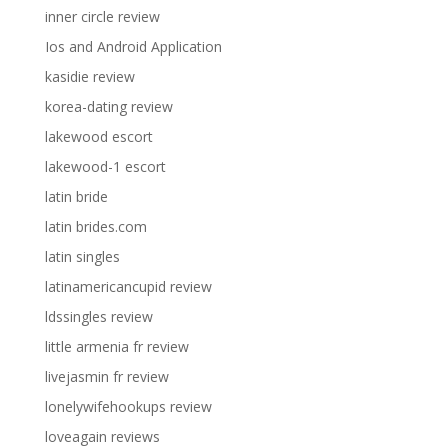
inner circle review
Ios and Android Application
kasidie review
korea-dating review
lakewood escort
lakewood-1 escort
latin bride
latin brides.com
latin singles
latinamericancupid review
ldssingles review
little armenia fr review
livejasmin fr review
lonelywifehookups review
loveagain reviews