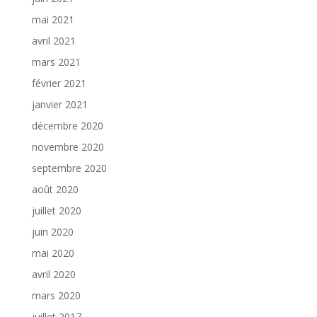
mai 2021
avril 2021
mars 2021
février 2021
janvier 2021
décembre 2020
novembre 2020
septembre 2020
août 2020
juillet 2020
juin 2020
mai 2020
avril 2020
mars 2020
juillet 2017