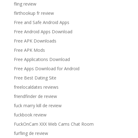
fling review
flirthookup fr review
Free and Safe Android Apps
Free Android Apps Download
Free APK Downloads
Free APK Mods
Free Applications Download
Free Apps Download for Android
Free Best Dating Site
freelocaldates reviews
friendfinder de review
fuck marry kill de review
fuckbook review
FuckOnCam XXX Web Cams Chat Room
furfling de review