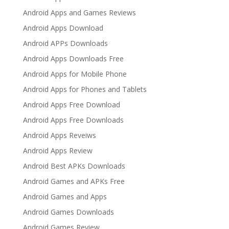
Android Apps and Games Reviews
Android Apps Download
Android APPs Downloads
Android Apps Downloads Free
Android Apps for Mobile Phone
Android Apps for Phones and Tablets
Android Apps Free Download
Android Apps Free Downloads
Android Apps Reveiws
Android Apps Review
Android Best APKs Downloads
Android Games and APKs Free
Android Games and Apps
Android Games Downloads
Android Games Review