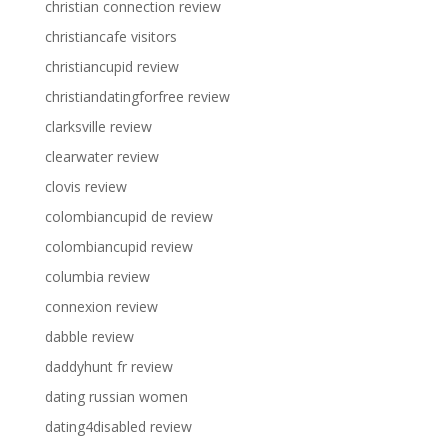
christian connection review
christiancafe visitors
christiancupid review
christiandatingforfree review
clarksville review
clearwater review
clovis review
colombiancupid de review
colombiancupid review
columbia review
connexion review
dabble review
daddyhunt fr review
dating russian women
dating4disabled review