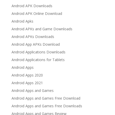
Android APK Downloads
Android APK Online Download
Android Apks
Android APKs and Game Downloads
Android APKs Downloads
Android App APKs Download
Android Applications Downloads
Android Applications for Tablets
Android Apps
Android Apps 2020
Android Apps 2021
Android Apps and Games
Android Apps and Games Free Download
Android Apps and Games Free Downloads
Android Apps and Games Review