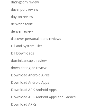
datingcom review
davenport review
dayton review
denver escort
denver review
discover personal loans reviews
Dll and System Files
Dll Downloads
dominicancupid review
down dating de review
Download Android APKs
Download Android Apps
Download APK Android Apps
Download APK Android Apps and Games
Download APKs