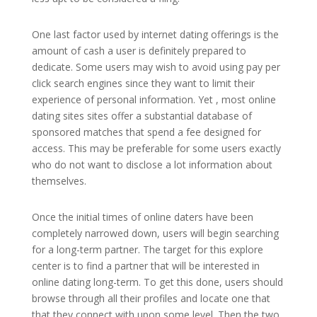
One last factor used by internet dating offerings is the
amount of cash a user is definitely prepared to
dedicate. Some users may wish to avoid using pay per
click search engines since they want to limit their
experience of personal information. Yet , most online
dating sites sites offer a substantial database of
sponsored matches that spend a fee designed for
access. This may be preferable for some users exactly
who do not want to disclose a lot information about
themselves.
Once the initial times of online daters have been
completely narrowed down, users will begin searching
for a long-term partner. The target for this explore
center is to find a partner that will be interested in
online dating long-term. To get this done, users should
browse through all their profiles and locate one that
that they connect with upon some level. Then the two