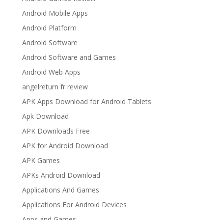
Android Mobile Apps
Android Platform
Android Software
Android Software and Games
Android Web Apps
angelreturn fr review
APK Apps Download for Android Tablets
Apk Download
APK Downloads Free
APK for Android Download
APK Games
APKs Android Download
Applications And Games
Applications For Android Devices
Apps and Games