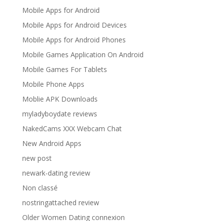
Mobile Apps for Android
Mobile Apps for Android Devices
Mobile Apps for Android Phones
Mobile Games Application On Android
Mobile Games For Tablets
Mobile Phone Apps
Moblie APK Downloads
myladyboydate reviews
NakedCams XXX Webcam Chat
New Android Apps
new post
newark-dating review
Non classé
nostringattached review
Older Women Dating connexion