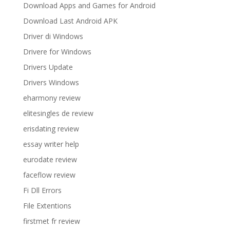
Download Apps and Games for Android
Download Last Android APK
Driver di Windows
Drivere for Windows
Drivers Update
Drivers Windows
eharmony review
elitesingles de review
erisdating review
essay writer help
eurodate review
faceflow review
Fi Dll Errors
File Extentions
firstmet fr review