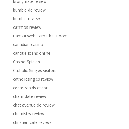
bronymate review
bumble de review
bumble review
caffmos review
Cams4 Web Cam Chat Room
canadian-casino
car title loans online
Casino Spielen
Catholic Singles visitors
catholicsingles review
cedar-rapids escort
charmdate review
chat avenue de review
chemistry review
christian cafe review