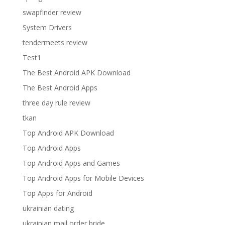
swapfinder review
System Drivers
tendermeets review
Test1
The Best Android APK Download
The Best Android Apps
three day rule review
tkan
Top Android APK Download
Top Android Apps
Top Android Apps and Games
Top Android Apps for Mobile Devices
Top Apps for Android
ukrainian dating
ukrainian mail order bride