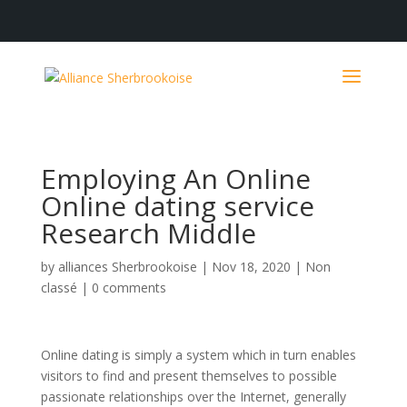
Employing An Online
Online dating service
Research Middle
by
alliances Sherbrookoise
|
Nov 18, 2020
|
Non
classé
|
0 comments
Online dating is simply a system which in turn enables
visitors to find and present themselves to possible
passionate relationships over the Internet, generally