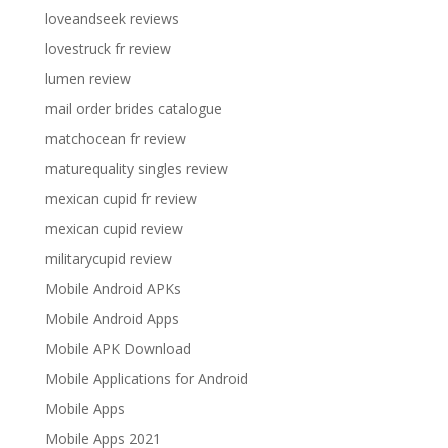
loveandseek reviews
lovestruck fr review
lumen review
mail order brides catalogue
matchocean fr review
maturequality singles review
mexican cupid fr review
mexican cupid review
militarycupid review
Mobile Android APKs
Mobile Android Apps
Mobile APK Download
Mobile Applications for Android
Mobile Apps
Mobile Apps 2021