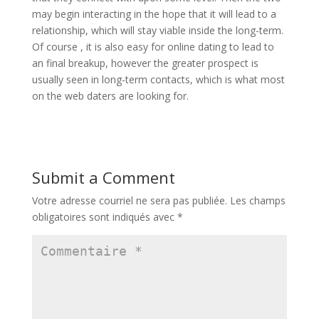
may begin interacting in the hope that it will lead to a
relationship, which will stay viable inside the long-term.
Of course , it is also easy for online dating to lead to
an final breakup, however the greater prospect is
usually seen in long-term contacts, which is what most
on the web daters are looking for.
Submit a Comment
Votre adresse courriel ne sera pas publiée.
Les champs
obligatoires sont indiqués avec
*