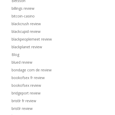
Betsson
billings review
bitcoin-casino
blackcrush review
blackcupid review
blackpeoplemeet review
blackplanet review
Blog
blued review
bondage com de review
bookofsex fr review
bookofsex review
bridgeport review
bristlr fr review
bristlr review