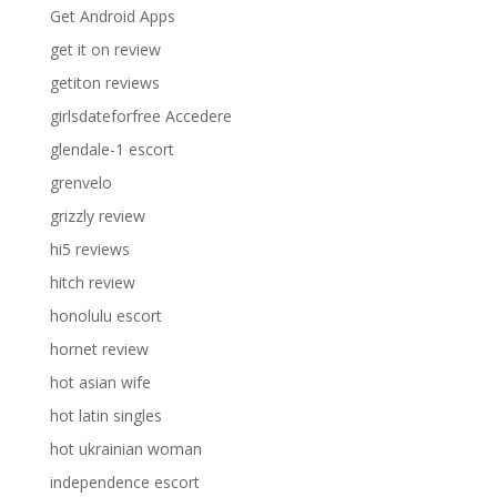
Get Android Apps
get it on review
getiton reviews
girlsdateforfree Accedere
glendale-1 escort
grenvelo
grizzly review
hi5 reviews
hitch review
honolulu escort
hornet review
hot asian wife
hot latin singles
hot ukrainian woman
independence escort