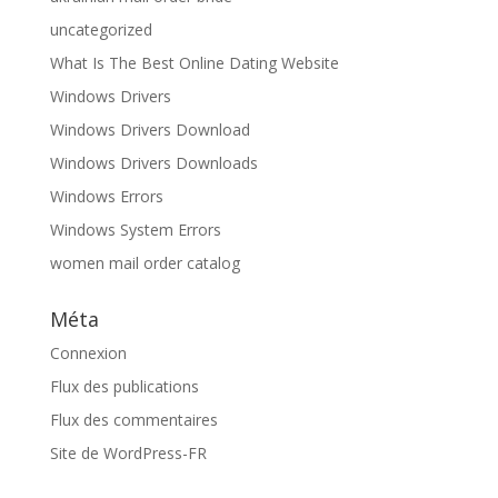
uncategorized
What Is The Best Online Dating Website
Windows Drivers
Windows Drivers Download
Windows Drivers Downloads
Windows Errors
Windows System Errors
women mail order catalog
Méta
Connexion
Flux des publications
Flux des commentaires
Site de WordPress-FR