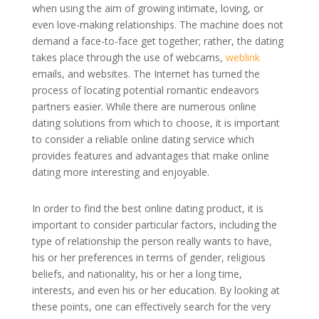
when using the aim of growing intimate, loving, or
even love-making relationships. The machine does not
demand a face-to-face get together; rather, the dating
takes place through the use of webcams,
weblink
emails, and websites. The Internet has turned the
process of locating potential romantic endeavors
partners easier. While there are numerous online
dating solutions from which to choose, it is important
to consider a reliable online dating service which
provides features and advantages that make online
dating more interesting and enjoyable.
In order to find the best online dating product, it is
important to consider particular factors, including the
type of relationship the person really wants to have,
his or her preferences in terms of gender, religious
beliefs, and nationality, his or her a long time,
interests, and even his or her education. By looking at
these points, one can effectively search for the very