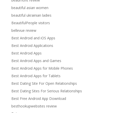
beaumont review
beautiful asian women
beautiful ukrainian ladies
BeautifulPeople visitors
bellevue review
Best Android and iOS Apps
Best Android Applications
Best Android Apps
Best Android Apps and Games
Best Android Apps for Mobile Phones
Best Android Apps for Tablets
Best Dating Site For Open Relationships
Best Dating Sites For Serious Relationships
Best Free Android App Download
besthookupwebsites review