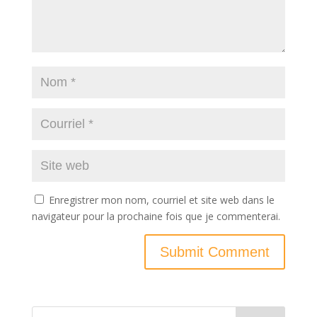
Enregistrer mon nom, courriel et site web dans le
navigateur pour la prochaine fois que je commenterai.