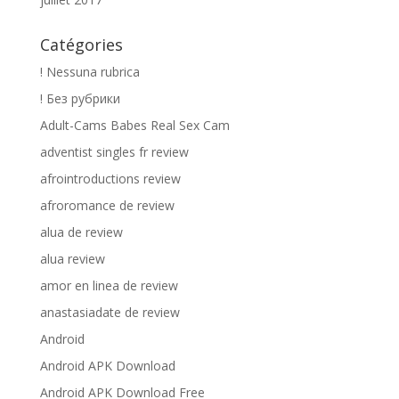
Catégories
! Nessuna rubrica
! Без рубрики
Adult-Cams Babes Real Sex Cam
adventist singles fr review
afrointroductions review
afroromance de review
alua de review
alua review
amor en linea de review
anastasiadate de review
Android
Android APK Download
Android APK Download Free