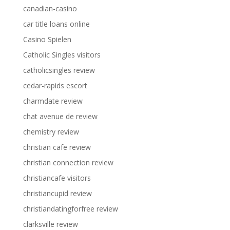
canadian-casino
car title loans online
Casino Spielen
Catholic Singles visitors
catholicsingles review
cedar-rapids escort
charmdate review
chat avenue de review
chemistry review
christian cafe review
christian connection review
christiancafe visitors
christiancupid review
christiandatingforfree review
clarksville review