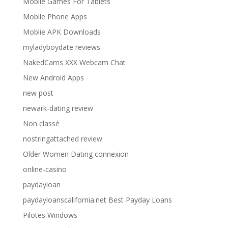
Mobile Games For Tablets
Mobile Phone Apps
Moblie APK Downloads
myladyboydate reviews
NakedCams XXX Webcam Chat
New Android Apps
new post
newark-dating review
Non classé
nostringattached review
Older Women Dating connexion
online-casino
paydayloan
paydayloanscalifornia.net Best Payday Loans
Pilotes Windows