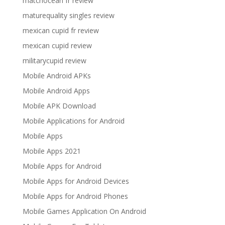
matchocean fr review
maturequality singles review
mexican cupid fr review
mexican cupid review
militarycupid review
Mobile Android APKs
Mobile Android Apps
Mobile APK Download
Mobile Applications for Android
Mobile Apps
Mobile Apps 2021
Mobile Apps for Android
Mobile Apps for Android Devices
Mobile Apps for Android Phones
Mobile Games Application On Android