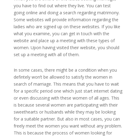
you have to find out where they live. You can test
going online and doing a search regarding matrimony.
Some websites will provide information regarding the
ladies who are signed up on these websites. If you like
what you examine, you can get in touch with the
website and place up a meeting with these types of
women. Upon having visited their website, you should
set up a meeting with all of them.
In some cases, there might be a condition when you
defintely won’t be allowed to satisfy the women in
search of marriage. This means that you have to wait
for a specific period one which just start internet dating
or even discussing with these women of all ages. This
is because several women are participating with their
sweethearts or husbands while they may be looking
for a suitable partner. But also in most cases, you can
freely meet the women you want without any problem.
This is because the process of women looking for