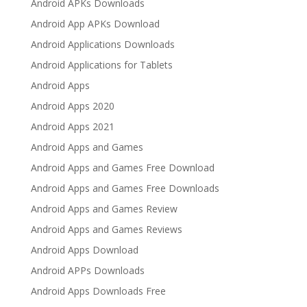
Android APKs Downloads
Android App APKs Download
Android Applications Downloads
Android Applications for Tablets
Android Apps
Android Apps 2020
Android Apps 2021
Android Apps and Games
Android Apps and Games Free Download
Android Apps and Games Free Downloads
Android Apps and Games Review
Android Apps and Games Reviews
Android Apps Download
Android APPs Downloads
Android Apps Downloads Free