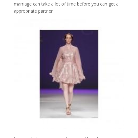
marriage can take a lot of time before you can get a
appropriate partner.