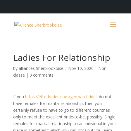
Ladies For Relationship
by
alliances Sherbrookoise
|
Nov 10, 2020
|
Non
classé
|
0 comments
If you
https://elite-brides.com/german-brides
do not
have females for marital relationship, then you
certainly refuse to have to go to different countries
only to meet the excellent bride-to-be, possibly. Single
females for marital relationship to an individual in your
place is something which you can obtain if you learn