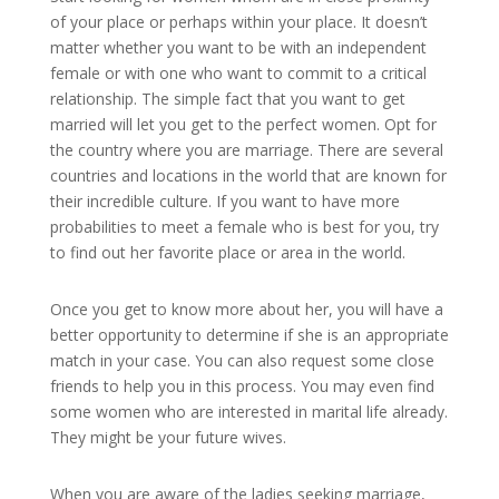
of your place or perhaps within your place. It doesn’t
matter whether you want to be with an independent
female or with one who want to commit to a critical
relationship. The simple fact that you want to get
married will let you get to the perfect women. Opt for
the country where you are marriage. There are several
countries and locations in the world that are known for
their incredible culture. If you want to have more
probabilities to meet a female who is best for you, try
to find out her favorite place or area in the world.
Once you get to know more about her, you will have a
better opportunity to determine if she is an appropriate
match in your case. You can also request some close
friends to help you in this process. You may even find
some women who are interested in marital life already.
They might be your future wives.
When you are aware of the ladies seeking marriage,