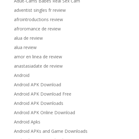
Adult-Cams Babes Real Sex Cam
adventist singles fr review
afrointroductions review
afroromance de review
alua de review
alua review
amor en linea de review
anastasiadate de review
Android
Android APK Download
Android APK Download Free
Android APK Downloads
Android APK Online Download
Android Apks
Android APKs and Game Downloads