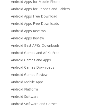
Android Apps for Mobile Phone
Android Apps for Phones and Tablets
Android Apps Free Download
Android Apps Free Downloads
Android Apps Reveiws
Android Apps Review
Android Best APKs Downloads
Android Games and APKs Free
Android Games and Apps
Android Games Downloads
Android Games Review
Android Mobile Apps
Android Platform
Android Software
Android Software and Games