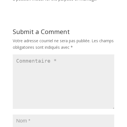
Submit a Comment
Votre adresse courriel ne sera pas publiée.
Les champs
obligatoires sont indiqués avec
*