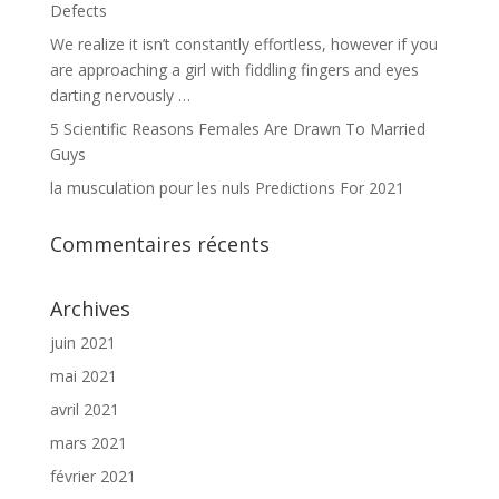
Defects
We realize it isn’t constantly effortless, however if you
are approaching a girl with fiddling fingers and eyes
darting nervously …
5 Scientific Reasons Females Are Drawn To Married
Guys
la musculation pour les nuls Predictions For 2021
Commentaires récents
Archives
juin 2021
mai 2021
avril 2021
mars 2021
février 2021