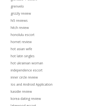
grenvelo
grizzly review
hi5 reviews
hitch review
honolulu escort
hornet review
hot asian wife
hot latin singles
hot ukrainian woman
independence escort
inner circle review
Ios and Android Application
kasidie review
korea-dating review
lakewood escort