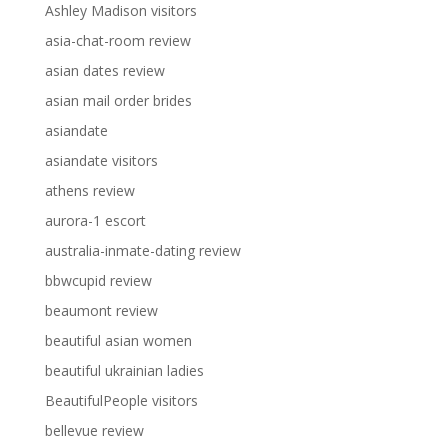
Ashley Madison visitors
asia-chat-room review
asian dates review
asian mail order brides
asiandate
asiandate visitors
athens review
aurora-1 escort
australia-inmate-dating review
bbwcupid review
beaumont review
beautiful asian women
beautiful ukrainian ladies
BeautifulPeople visitors
bellevue review