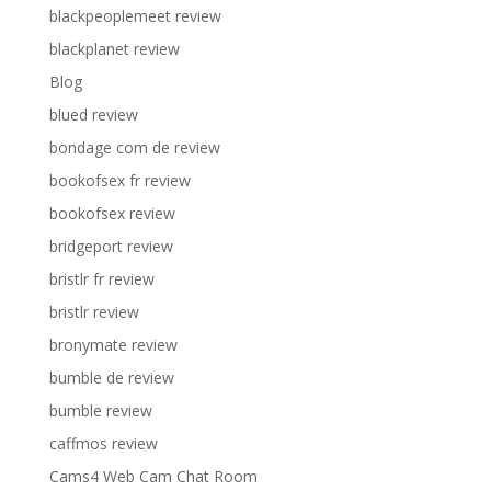
blackpeoplemeet review
blackplanet review
Blog
blued review
bondage com de review
bookofsex fr review
bookofsex review
bridgeport review
bristlr fr review
bristlr review
bronymate review
bumble de review
bumble review
caffmos review
Cams4 Web Cam Chat Room