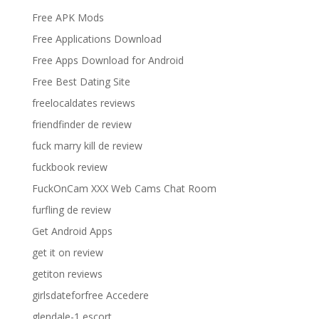
Free APK Mods
Free Applications Download
Free Apps Download for Android
Free Best Dating Site
freelocaldates reviews
friendfinder de review
fuck marry kill de review
fuckbook review
FuckOnCam XXX Web Cams Chat Room
furfling de review
Get Android Apps
get it on review
getiton reviews
girlsdateforfree Accedere
glendale-1 escort