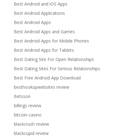
Best Android and iOS Apps
Best Android Applications
Best Android Apps
Best Android Apps and Games
Best Android Apps for Mobile Phones
Best Android Apps for Tablets
Best Dating Site For Open Relationships
Best Dating Sites For Serious Relationships
Best Free Android App Download
besthookupwebsites review
Betsson
billings review
bitcoin-casino
blackcrush review
blackcupid review