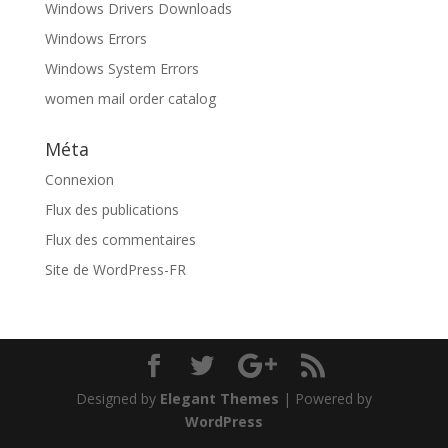
Windows Drivers Downloads
Windows Errors
Windows System Errors
women mail order catalog
Méta
Connexion
Flux des publications
Flux des commentaires
Site de WordPress-FR
Designed by
Elegant Themes
| Powered by
WordPress