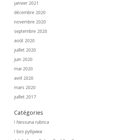
janvier 2021
décembre 2020
novembre 2020
septembre 2020
août 2020
juillet 2020
juin 2020
mai 2020
avril 2020
mars 2020
juillet 2017
Catégories
! Nessuna rubrica
! Без рубрики