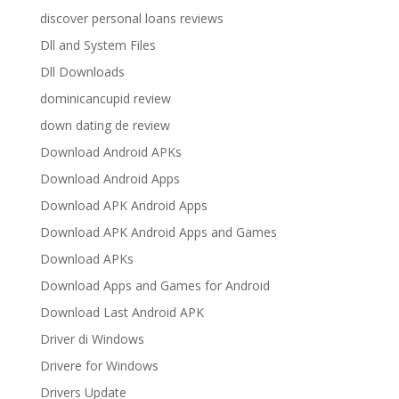
discover personal loans reviews
Dll and System Files
Dll Downloads
dominicancupid review
down dating de review
Download Android APKs
Download Android Apps
Download APK Android Apps
Download APK Android Apps and Games
Download APKs
Download Apps and Games for Android
Download Last Android APK
Driver di Windows
Drivere for Windows
Drivers Update