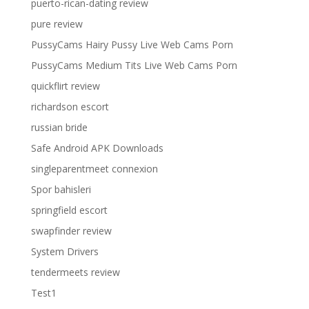
puerto-rican-dating review
pure review
PussyCams Hairy Pussy Live Web Cams Porn
PussyCams Medium Tits Live Web Cams Porn
quickflirt review
richardson escort
russian bride
Safe Android APK Downloads
singleparentmeet connexion
Spor bahisleri
springfield escort
swapfinder review
System Drivers
tendermeets review
Test1