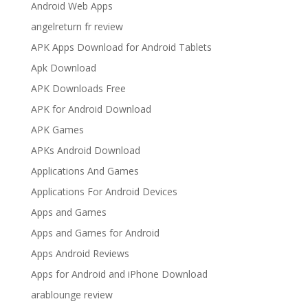
Android Web Apps
angelreturn fr review
APK Apps Download for Android Tablets
Apk Download
APK Downloads Free
APK for Android Download
APK Games
APKs Android Download
Applications And Games
Applications For Android Devices
Apps and Games
Apps and Games for Android
Apps Android Reviews
Apps for Android and iPhone Download
arablounge review