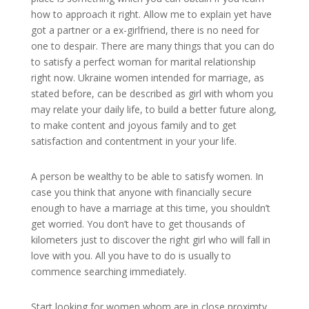
how to approach it right. Allow me to explain yet have
got a partner or a ex-girlfriend, there is no need for
one to despair. There are many things that you can do
to satisfy a perfect woman for marital relationship
right now. Ukraine women intended for marriage, as
stated before, can be described as girl with whom you
may relate your daily life, to build a better future along,
to make content and joyous family and to get
satisfaction and contentment in your your life.
A person be wealthy to be able to satisfy women. In
case you think that anyone with financially secure
enough to have a marriage at this time, you shouldn’t
get worried. You don’t have to get thousands of
kilometers just to discover the right girl who will fall in
love with you. All you have to do is usually to
commence searching immediately.
Start looking for women whom are in close proximty