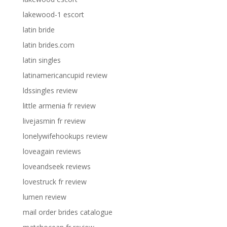
lakewood-1 escort
latin bride
latin brides.com
latin singles
latinamericancupid review
ldssingles review
little armenia fr review
livejasmin fr review
lonelywifehookups review
loveagain reviews
loveandseek reviews
lovestruck fr review
lumen review
mail order brides catalogue