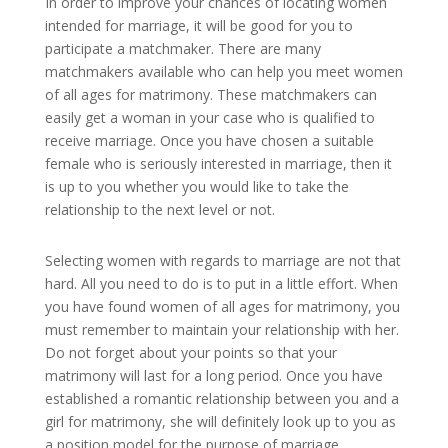
In order to improve your chances of locating women
intended for marriage, it will be good for you to
participate a matchmaker. There are many
matchmakers available who can help you meet women
of all ages for matrimony. These matchmakers can
easily get a woman in your case who is qualified to
receive marriage. Once you have chosen a suitable
female who is seriously interested in marriage, then it
is up to you whether you would like to take the
relationship to the next level or not.
Selecting women with regards to marriage are not that
hard. All you need to do is to put in a little effort. When
you have found women of all ages for matrimony, you
must remember to maintain your relationship with her.
Do not forget about your points so that your
matrimony will last for a long period. Once you have
established a romantic relationship between you and a
girl for matrimony, she will definitely look up to you as
a position model for the purpose of marriage.