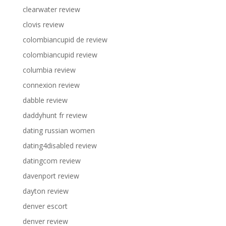
clearwater review
clovis review
colombiancupid de review
colombiancupid review
columbia review
connexion review
dabble review
daddyhunt fr review
dating russian women
dating4disabled review
datingcom review
davenport review
dayton review
denver escort
denver review