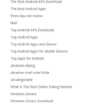
The Best Android APK Download
The Best Android Apps
three day rule review
tkan
Top Android APK Download
Top Android Apps
Top Android Apps and Games
Top Android Apps for Mobile Devices
Top Apps for Android
ukrainian dating
ukrainian mail order bride
uncategorized
What Is The Best Online Dating Website
Windows Drivers
Windows Drivers Download