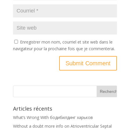
Enregistrer mon nom, courriel et site web dans le
navigateur pour la prochaine fois que je commenterai.
Articles récents
What’s Wrong With бодибилдинг харьков
Without a doubt more info on Atrioventricular Septal