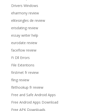
Drivers Windows
eharmony review
elitesingles de review
erisdating review
essay writer help
eurodate review
faceflow review
Fi Dll Errors
File Extentions
firstmet fr review
fling review
flirthookup fr review
Free and Safe Android Apps
Free Android Apps Download
Free APK Downloads