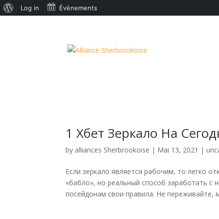
À
Log in
Évènements
propos
de
WordPress
1 Хбет Зеркало На Сегод
by
alliances Sherbrookoise
|
Mai 13, 2021
|
unc
Если зеркало является рабочим, то легко от
«бабло», но реальный способ заработать с 
посейдонам свои правила. Не переживайте, м