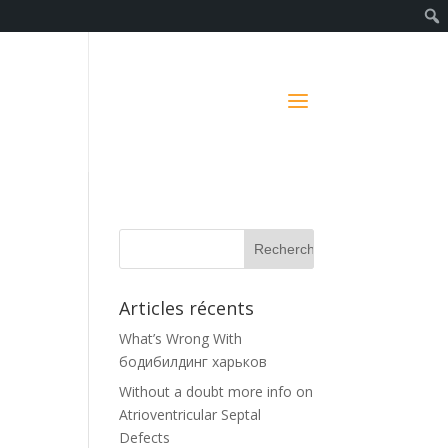
Articles récents
What’s Wrong With
бодибилдинг харьков
Without a doubt more info on
Atrioventricular Septal
Defects