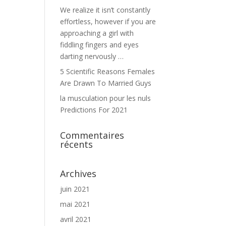
We realize it isn’t constantly
effortless, however if you are
approaching a girl with
fiddling fingers and eyes
darting nervously …
5 Scientific Reasons Females
Are Drawn To Married Guys
la musculation pour les nuls
Predictions For 2021
Commentaires
récents
Archives
juin 2021
mai 2021
avril 2021