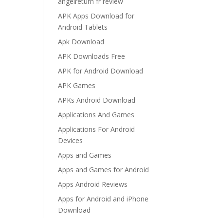
angelreturn fr review
APK Apps Download for
Android Tablets
Apk Download
APK Downloads Free
APK for Android Download
APK Games
APKs Android Download
Applications And Games
Applications For Android
Devices
Apps and Games
Apps and Games for Android
Apps Android Reviews
Apps for Android and iPhone
Download