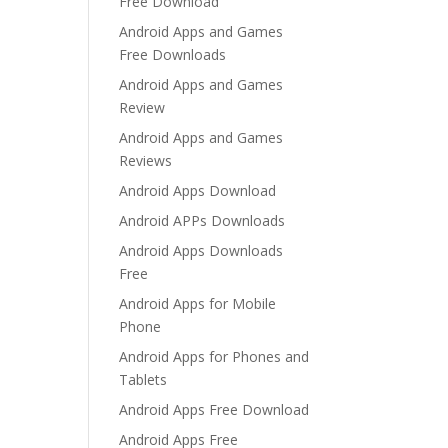
Free Download
Android Apps and Games
Free Downloads
Android Apps and Games
Review
Android Apps and Games
Reviews
Android Apps Download
Android APPs Downloads
Android Apps Downloads
Free
Android Apps for Mobile
Phone
Android Apps for Phones and
Tablets
Android Apps Free Download
Android Apps Free