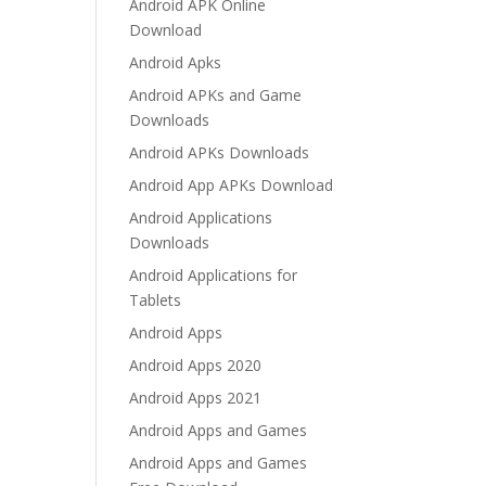
Android APK Online
Download
Android Apks
Android APKs and Game
Downloads
Android APKs Downloads
Android App APKs Download
Android Applications
Downloads
Android Applications for
Tablets
Android Apps
Android Apps 2020
Android Apps 2021
Android Apps and Games
Android Apps and Games