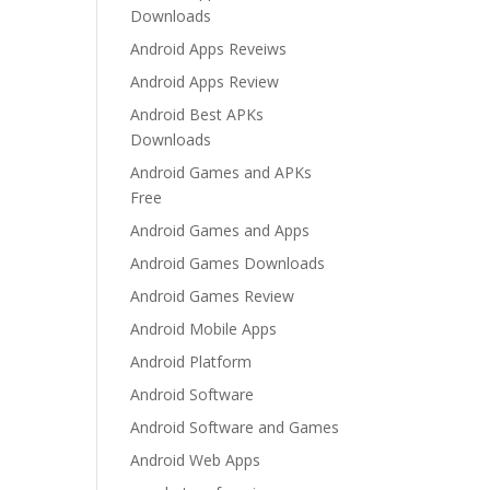
Downloads
Android Apps Reveiws
Android Apps Review
Android Best APKs
Downloads
Android Games and APKs
Free
Android Games and Apps
Android Games Downloads
Android Games Review
Android Mobile Apps
Android Platform
Android Software
Android Software and Games
Android Web Apps