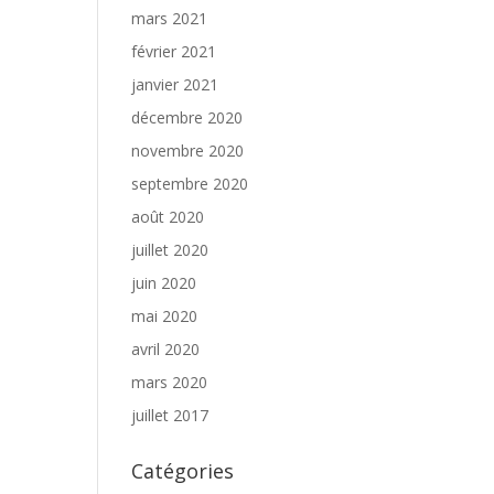
mars 2021
février 2021
janvier 2021
décembre 2020
novembre 2020
septembre 2020
août 2020
juillet 2020
juin 2020
mai 2020
avril 2020
mars 2020
juillet 2017
Catégories