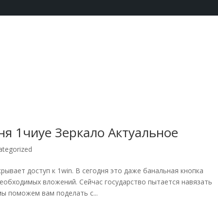
ня 1чиуе Зеркало Актуальное
ategorized
крывает доступ к 1win. В сегодня это даже банальная кнопка
необходимых вложений. Сейчас государство пытается навязать
ы поможем вам поделать с...