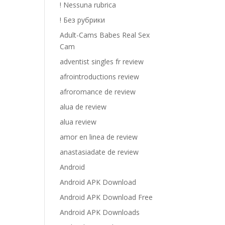
! Nessuna rubrica
! Без рубрики
Adult-Cams Babes Real Sex
Cam
adventist singles fr review
afrointroductions review
afroromance de review
alua de review
alua review
amor en linea de review
anastasiadate de review
Android
Android APK Download
Android APK Download Free
Android APK Downloads