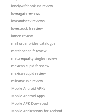
lonelywifehookups review
loveagain reviews
loveandseek reviews
lovestruck fr review
lumen review
mail order brides catalogue
matchocean fr review
maturequality singles review
mexican cupid fr review
mexican cupid review
militarycupid review
Mobile Android APKs
Mobile Android Apps
Mobile APK Download
Mobile Applications for Android