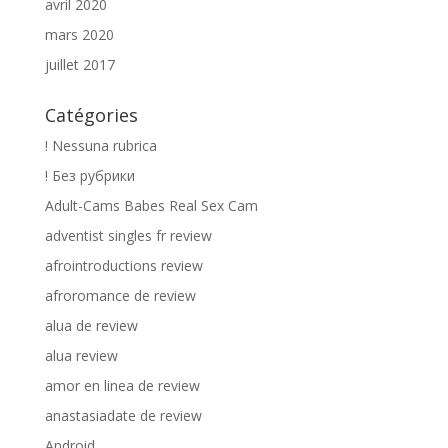
avril 2020
mars 2020
juillet 2017
Catégories
! Nessuna rubrica
! Без рубрики
Adult-Cams Babes Real Sex Cam
adventist singles fr review
afrointroductions review
afroromance de review
alua de review
alua review
amor en linea de review
anastasiadate de review
Android