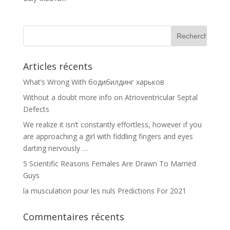
Articles récents
What’s Wrong With бодибилдинг харьков
Without a doubt more info on Atrioventricular Septal
Defects
We realize it isn’t constantly effortless, however if you
are approaching a girl with fiddling fingers and eyes
darting nervously …
5 Scientific Reasons Females Are Drawn To Married
Guys
la musculation pour les nuls Predictions For 2021
Commentaires récents