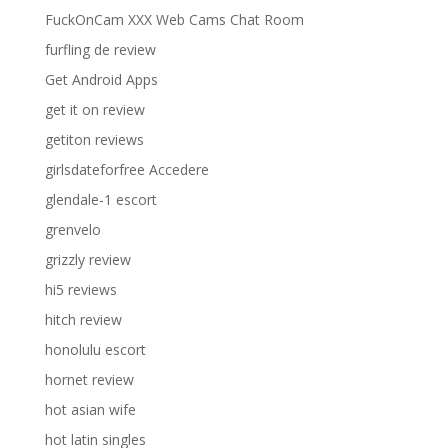
FuckOnCam XXX Web Cams Chat Room
furfling de review
Get Android Apps
get it on review
getiton reviews
girlsdateforfree Accedere
glendale-1 escort
grenvelo
grizzly review
hi5 reviews
hitch review
honolulu escort
hornet review
hot asian wife
hot latin singles