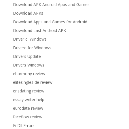
Download APK Android Apps and Games
Download APKs
Download Apps and Games for Android
Download Last Android APK
Driver di Windows
Drivere for Windows
Drivers Update
Drivers Windows
eharmony review
elitesingles de review
erisdating review
essay writer help
eurodate review
faceflow review
Fi Dll Errors