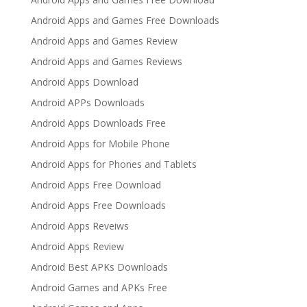
Android Apps and Games Free Downloads
Android Apps and Games Review
Android Apps and Games Reviews
Android Apps Download
Android APPs Downloads
Android Apps Downloads Free
Android Apps for Mobile Phone
Android Apps for Phones and Tablets
Android Apps Free Download
Android Apps Free Downloads
Android Apps Reveiws
Android Apps Review
Android Best APKs Downloads
Android Games and APKs Free