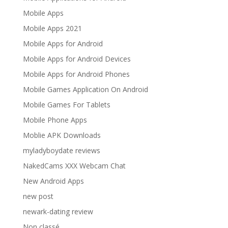
Mobile Apps
Mobile Apps 2021
Mobile Apps for Android
Mobile Apps for Android Devices
Mobile Apps for Android Phones
Mobile Games Application On Android
Mobile Games For Tablets
Mobile Phone Apps
Moblie APK Downloads
myladyboydate reviews
NakedCams XXX Webcam Chat
New Android Apps
new post
newark-dating review
Non classé