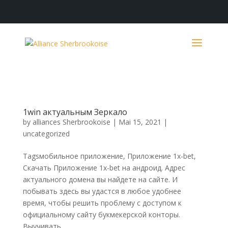
1win актуальным Зеркало
by
alliances Sherbrookoise
|
Mai 15, 2021
|
uncategorized
Tagsмобильное приложение, Приложение 1x-bet,
Скачать Приложение 1x-bet на андроид. Адрес
актуального домена вы найдете на сайте. И
побывать здесь вы удастся в любое удобнее
время, чтобы решить проблему с доступом к
официальному сайту букмекерской конторы.
Выучивать...