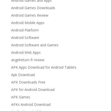
Android Games and Apps
Android Games Downloads
Android Games Review
Android Mobile Apps
Android Platform
Android Software
Android Software and Games
Android Web Apps
angelreturn fr review
APK Apps Download for Android Tablets
Apk Download
APK Downloads Free
APK for Android Download
APK Games
APKs Android Download