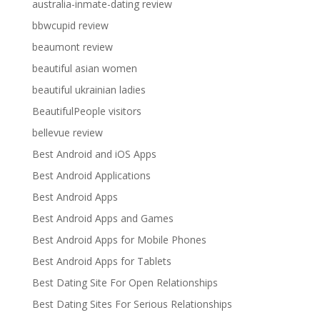
australia-inmate-dating review
bbwcupid review
beaumont review
beautiful asian women
beautiful ukrainian ladies
BeautifulPeople visitors
bellevue review
Best Android and iOS Apps
Best Android Applications
Best Android Apps
Best Android Apps and Games
Best Android Apps for Mobile Phones
Best Android Apps for Tablets
Best Dating Site For Open Relationships
Best Dating Sites For Serious Relationships