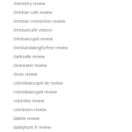
chemistry review
christian cafe review
christian connection review
christiancafe visitors
christiancupid review
christiandatingforfree review
clarksville review
clearwater review
clovis review
colombiancupid de review
colombiancupid review
columbia review
connexion review
dabble review
daddyhunt fr review