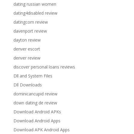
dating russian women
dating4disabled review
datingcom review
davenport review
dayton review
denver escort
denver review
discover personal loans reviews
Dll and System Files
Dll Downloads
dominicancupid review
down dating de review
Download Android APKs
Download Android Apps
Download APK Android Apps