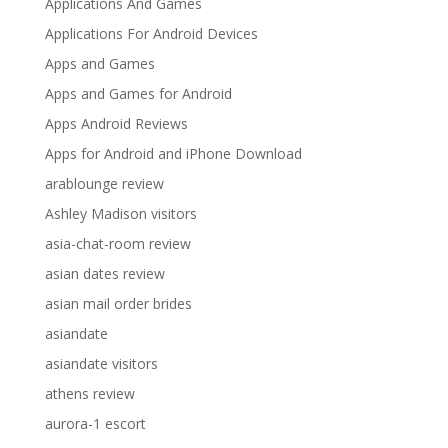
Applications And Games
Applications For Android Devices
Apps and Games
Apps and Games for Android
Apps Android Reviews
Apps for Android and iPhone Download
arablounge review
Ashley Madison visitors
asia-chat-room review
asian dates review
asian mail order brides
asiandate
asiandate visitors
athens review
aurora-1 escort