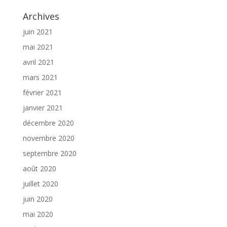
Archives
juin 2021
mai 2021
avril 2021
mars 2021
février 2021
janvier 2021
décembre 2020
novembre 2020
septembre 2020
août 2020
juillet 2020
juin 2020
mai 2020