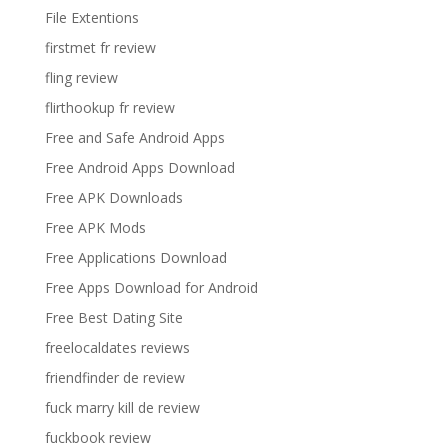
File Extentions
firstmet fr review
fling review
flirthookup fr review
Free and Safe Android Apps
Free Android Apps Download
Free APK Downloads
Free APK Mods
Free Applications Download
Free Apps Download for Android
Free Best Dating Site
freelocaldates reviews
friendfinder de review
fuck marry kill de review
fuckbook review