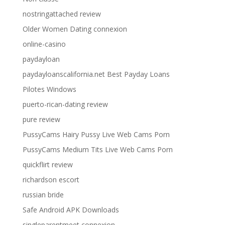
nostringattached review
Older Women Dating connexion
online-casino
paydayloan
paydayloanscalifornia.net Best Payday Loans
Pilotes Windows
puerto-rican-dating review
pure review
PussyCams Hairy Pussy Live Web Cams Porn
PussyCams Medium Tits Live Web Cams Porn
quickflirt review
richardson escort
russian bride
Safe Android APK Downloads
singleparentmeet connexion