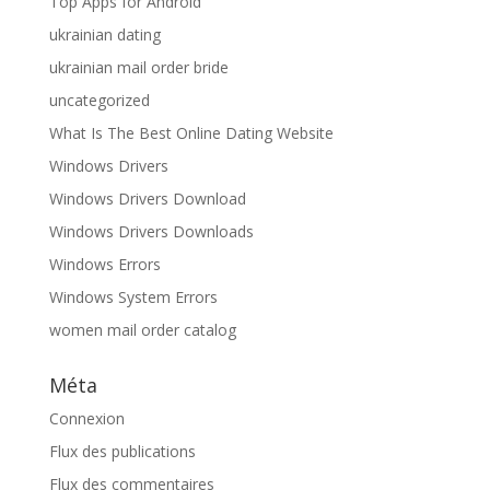
Top Apps for Android
ukrainian dating
ukrainian mail order bride
uncategorized
What Is The Best Online Dating Website
Windows Drivers
Windows Drivers Download
Windows Drivers Downloads
Windows Errors
Windows System Errors
women mail order catalog
Méta
Connexion
Flux des publications
Flux des commentaires