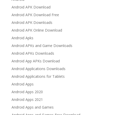
Android APK Download
Android APK Download Free
Android APK Downloads
Android APK Online Download
Android Apks
Android APKs and Game Downloads
Android APKs Downloads
Android App APKs Download
Android Applications Downloads
Android Applications for Tablets
Android Apps
Android Apps 2020
Android Apps 2021
Android Apps and Games
Android Apps and Games Free Download