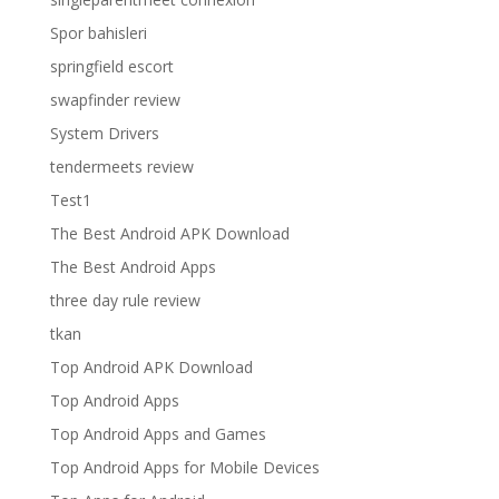
Spor bahisleri
springfield escort
swapfinder review
System Drivers
tendermeets review
Test1
The Best Android APK Download
The Best Android Apps
three day rule review
tkan
Top Android APK Download
Top Android Apps
Top Android Apps and Games
Top Android Apps for Mobile Devices