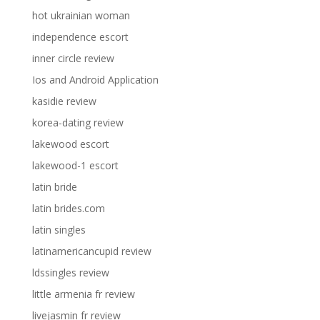
hot ukrainian woman
independence escort
inner circle review
Ios and Android Application
kasidie review
korea-dating review
lakewood escort
lakewood-1 escort
latin bride
latin brides.com
latin singles
latinamericancupid review
ldssingles review
little armenia fr review
livejasmin fr review