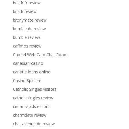
bristlr fr review
bristlr review
bronymate review
bumble de review
bumble review
caffmos review
Cams4 Web Cam Chat Room
canadian-casino
car title loans online
Casino Spielen
Catholic Singles visitors
catholicsingles review
cedar-rapids escort
charmdate review
chat avenue de review