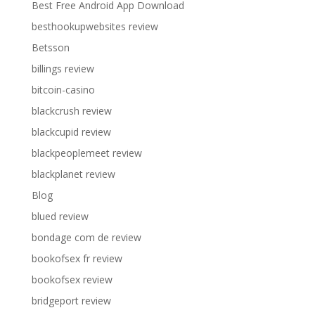
Best Free Android App Download
besthookupwebsites review
Betsson
billings review
bitcoin-casino
blackcrush review
blackcupid review
blackpeoplemeet review
blackplanet review
Blog
blued review
bondage com de review
bookofsex fr review
bookofsex review
bridgeport review