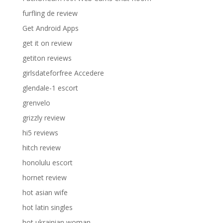
furfling de review
Get Android Apps
get it on review
getiton reviews
girlsdateforfree Accedere
glendale-1 escort
grenvelo
grizzly review
hi5 reviews
hitch review
honolulu escort
hornet review
hot asian wife
hot latin singles
hot ukrainian woman