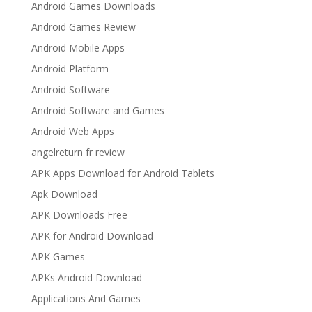
Android Games Downloads
Android Games Review
Android Mobile Apps
Android Platform
Android Software
Android Software and Games
Android Web Apps
angelreturn fr review
APK Apps Download for Android Tablets
Apk Download
APK Downloads Free
APK for Android Download
APK Games
APKs Android Download
Applications And Games