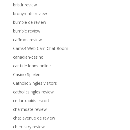
bristlr review
bronymate review
bumble de review
bumble review
caffmos review
Cams4 Web Cam Chat Room
canadian-casino
car title loans online
Casino Spielen
Catholic Singles visitors
catholicsingles review
cedar-rapids escort
charmdate review
chat avenue de review
chemistry review