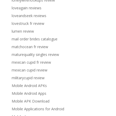
lonelywifehookups review
loveagain reviews
loveandseek reviews
lovestruck fr review
lumen review
mail order brides catalogue
matchocean fr review
maturequality singles review
mexican cupid fr review
mexican cupid review
militarycupid review
Mobile Android APKs
Mobile Android Apps
Mobile APK Download
Mobile Applications for Android