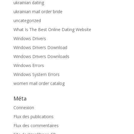
ukrainian dating
ukrainian mail order bride
uncategorized
What Is The Best Online Dating Website
Windows Drivers
Windows Drivers Download
Windows Drivers Downloads
Windows Errors
Windows System Errors
women mail order catalog
Méta
Connexion
Flux des publications
Flux des commentaires