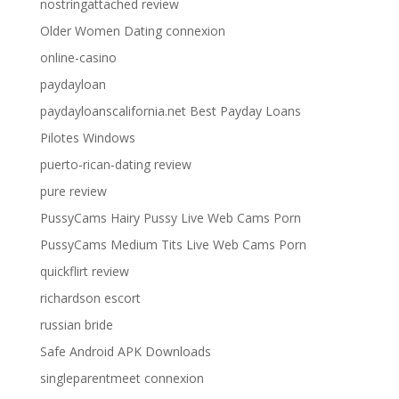
nostringattached review
Older Women Dating connexion
online-casino
paydayloan
paydayloanscalifornia.net Best Payday Loans
Pilotes Windows
puerto-rican-dating review
pure review
PussyCams Hairy Pussy Live Web Cams Porn
PussyCams Medium Tits Live Web Cams Porn
quickflirt review
richardson escort
russian bride
Safe Android APK Downloads
singleparentmeet connexion