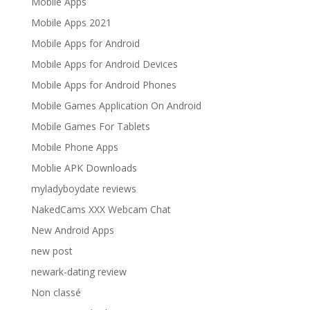
Mobile Apps
Mobile Apps 2021
Mobile Apps for Android
Mobile Apps for Android Devices
Mobile Apps for Android Phones
Mobile Games Application On Android
Mobile Games For Tablets
Mobile Phone Apps
Moblie APK Downloads
myladyboydate reviews
NakedCams XXX Webcam Chat
New Android Apps
new post
newark-dating review
Non classé