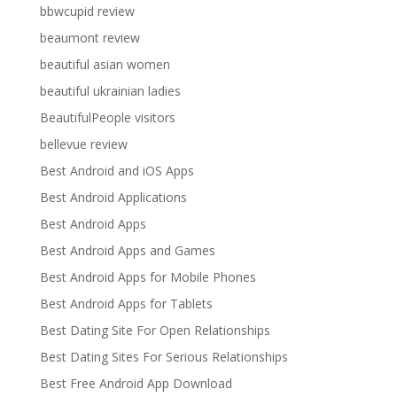
bbwcupid review
beaumont review
beautiful asian women
beautiful ukrainian ladies
BeautifulPeople visitors
bellevue review
Best Android and iOS Apps
Best Android Applications
Best Android Apps
Best Android Apps and Games
Best Android Apps for Mobile Phones
Best Android Apps for Tablets
Best Dating Site For Open Relationships
Best Dating Sites For Serious Relationships
Best Free Android App Download