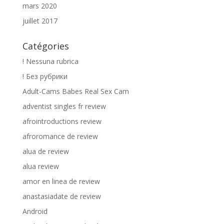
mars 2020
juillet 2017
Catégories
! Nessuna rubrica
! Без рубрики
Adult-Cams Babes Real Sex Cam
adventist singles fr review
afrointroductions review
afroromance de review
alua de review
alua review
amor en linea de review
anastasiadate de review
Android