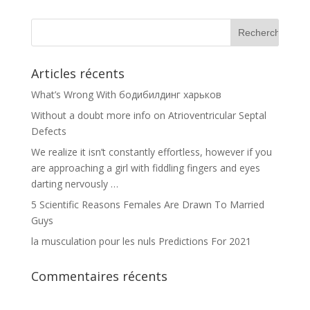
Articles récents
What’s Wrong With бодибилдинг харьков
Without a doubt more info on Atrioventricular Septal
Defects
We realize it isn’t constantly effortless, however if you
are approaching a girl with fiddling fingers and eyes
darting nervously …
5 Scientific Reasons Females Are Drawn To Married
Guys
la musculation pour les nuls Predictions For 2021
Commentaires récents