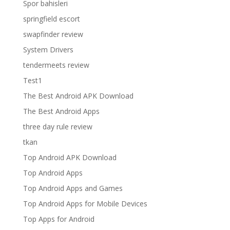
Spor bahisleri
springfield escort
swapfinder review
System Drivers
tendermeets review
Test1
The Best Android APK Download
The Best Android Apps
three day rule review
tkan
Top Android APK Download
Top Android Apps
Top Android Apps and Games
Top Android Apps for Mobile Devices
Top Apps for Android