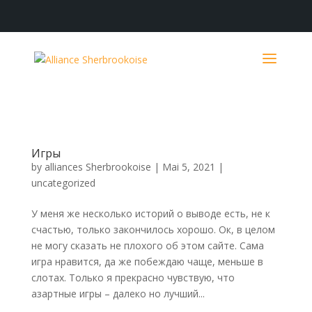
Игры
by
alliances Sherbrookoise
|
Mai 5, 2021
|
uncategorized
У меня же несколько историй о выводе есть, не к
счастью, только закончилось хорошо. Ок, в целом
не могу сказать не плохого об этом сайте. Сама
игра нравится, да же побеждаю чаще, меньше в
слотах. Только я прекрасно чувствую, что
азартные игры – далеко но лучший...