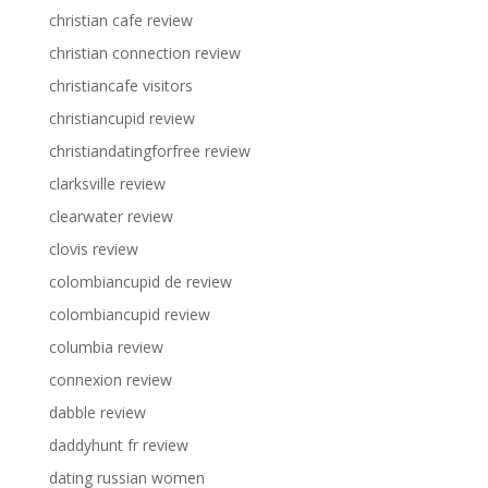
christian cafe review
christian connection review
christiancafe visitors
christiancupid review
christiandatingforfree review
clarksville review
clearwater review
clovis review
colombiancupid de review
colombiancupid review
columbia review
connexion review
dabble review
daddyhunt fr review
dating russian women