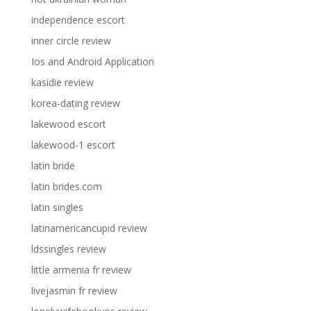
independence escort
inner circle review
Ios and Android Application
kasidie review
korea-dating review
lakewood escort
lakewood-1 escort
latin bride
latin brides.com
latin singles
latinamericancupid review
ldssingles review
little armenia fr review
livejasmin fr review