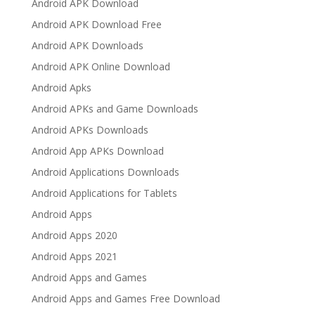
Android APK Download
Android APK Download Free
Android APK Downloads
Android APK Online Download
Android Apks
Android APKs and Game Downloads
Android APKs Downloads
Android App APKs Download
Android Applications Downloads
Android Applications for Tablets
Android Apps
Android Apps 2020
Android Apps 2021
Android Apps and Games
Android Apps and Games Free Download