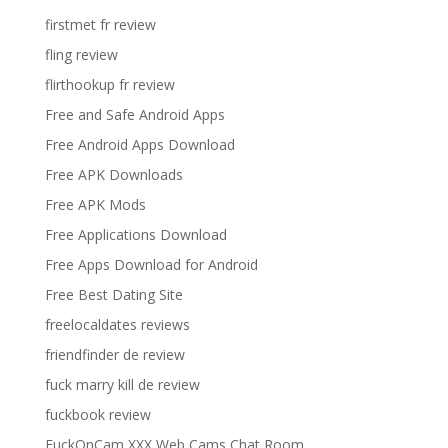
firstmet fr review
fling review
flirthookup fr review
Free and Safe Android Apps
Free Android Apps Download
Free APK Downloads
Free APK Mods
Free Applications Download
Free Apps Download for Android
Free Best Dating Site
freelocaldates reviews
friendfinder de review
fuck marry kill de review
fuckbook review
FuckOnCam XXX Web Cams Chat Room