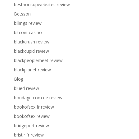
besthookupwebsites review
Betsson
billings review
bitcoin-casino
blackcrush review
blackcupid review
blackpeoplemeet review
blackplanet review
Blog
blued review
bondage com de review
bookofsex fr review
bookofsex review
bridgeport review
bristlr fr review