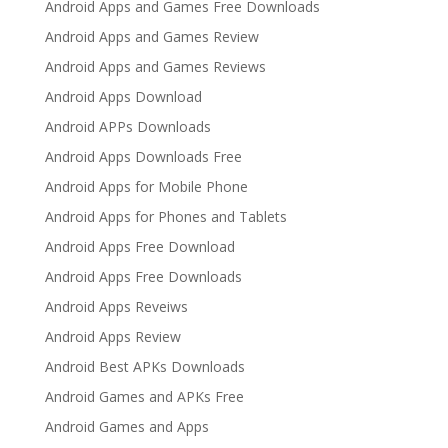
Android Apps and Games Free Downloads
Android Apps and Games Review
Android Apps and Games Reviews
Android Apps Download
Android APPs Downloads
Android Apps Downloads Free
Android Apps for Mobile Phone
Android Apps for Phones and Tablets
Android Apps Free Download
Android Apps Free Downloads
Android Apps Reveiws
Android Apps Review
Android Best APKs Downloads
Android Games and APKs Free
Android Games and Apps