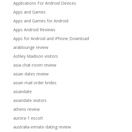
Applications For Android Devices
Apps and Games
Apps and Games for Android
Apps Android Reviews
Apps for Android and iPhone Download
arablounge review
Ashley Madison visitors
asia-chat-room review
asian dates review
asian mail order brides
asiandate
asiandate visitors
athens review
aurora-1 escort
australia-inmate-dating review