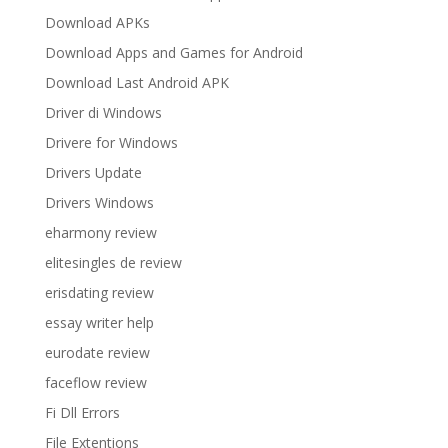
Download APKs
Download Apps and Games for Android
Download Last Android APK
Driver di Windows
Drivere for Windows
Drivers Update
Drivers Windows
eharmony review
elitesingles de review
erisdating review
essay writer help
eurodate review
faceflow review
Fi Dll Errors
File Extentions