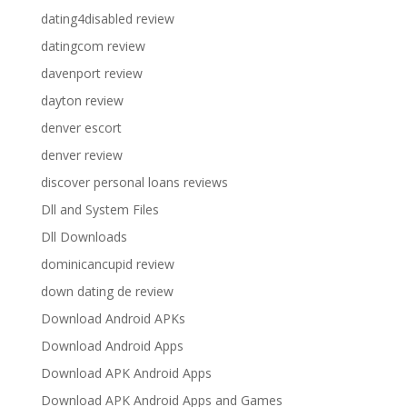
dating4disabled review
datingcom review
davenport review
dayton review
denver escort
denver review
discover personal loans reviews
Dll and System Files
Dll Downloads
dominicancupid review
down dating de review
Download Android APKs
Download Android Apps
Download APK Android Apps
Download APK Android Apps and Games