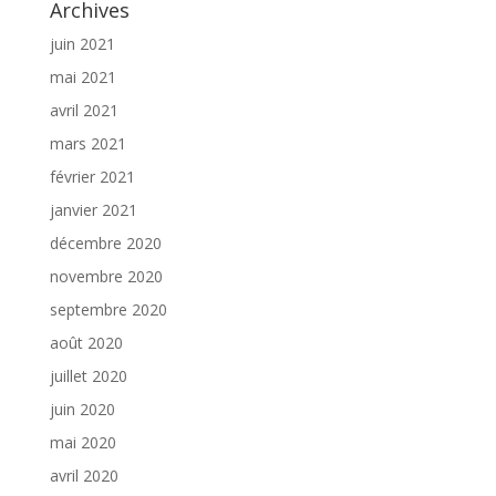
Archives
juin 2021
mai 2021
avril 2021
mars 2021
février 2021
janvier 2021
décembre 2020
novembre 2020
septembre 2020
août 2020
juillet 2020
juin 2020
mai 2020
avril 2020