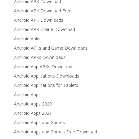
Android APK Download
Android APK Download Free
Android APK Downloads
Android APK Online Download
Android Apks
Android APKs and Game Downloads
Android APKs Downloads
Android App APKs Download
Android Applications Downloads
Android Applications for Tablets
Android Apps
Android Apps 2020
Android Apps 2021
Android Apps and Games
Android Apps and Games Free Download