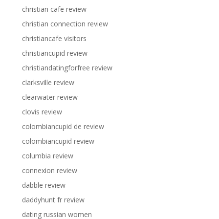
christian cafe review
christian connection review
christiancafe visitors
christiancupid review
christiandatingforfree review
clarksville review
clearwater review
clovis review
colombiancupid de review
colombiancupid review
columbia review
connexion review
dabble review
daddyhunt fr review
dating russian women