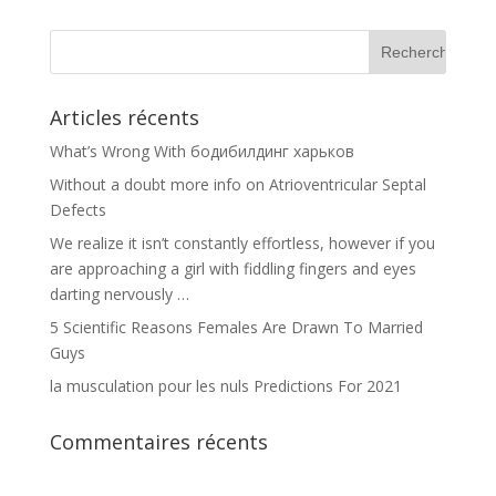
Articles récents
What’s Wrong With бодибилдинг харьков
Without a doubt more info on Atrioventricular Septal
Defects
We realize it isn’t constantly effortless, however if you
are approaching a girl with fiddling fingers and eyes
darting nervously …
5 Scientific Reasons Females Are Drawn To Married
Guys
la musculation pour les nuls Predictions For 2021
Commentaires récents