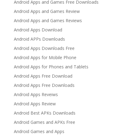
Android Apps and Games Free Downloads
Android Apps and Games Review
Android Apps and Games Reviews
Android Apps Download
Android APPs Downloads
Android Apps Downloads Free
Android Apps for Mobile Phone
Android Apps for Phones and Tablets
Android Apps Free Download
Android Apps Free Downloads
Android Apps Reveiws
Android Apps Review
Android Best APKs Downloads
Android Games and APKs Free
Android Games and Apps