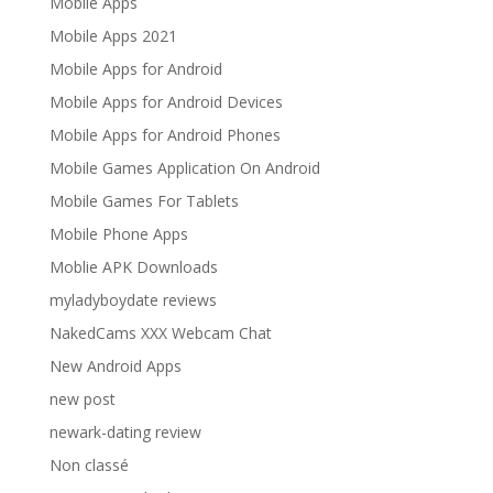
Mobile Apps
Mobile Apps 2021
Mobile Apps for Android
Mobile Apps for Android Devices
Mobile Apps for Android Phones
Mobile Games Application On Android
Mobile Games For Tablets
Mobile Phone Apps
Moblie APK Downloads
myladyboydate reviews
NakedCams XXX Webcam Chat
New Android Apps
new post
newark-dating review
Non classé