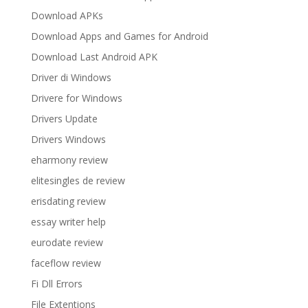
Download APKs
Download Apps and Games for Android
Download Last Android APK
Driver di Windows
Drivere for Windows
Drivers Update
Drivers Windows
eharmony review
elitesingles de review
erisdating review
essay writer help
eurodate review
faceflow review
Fi Dll Errors
File Extentions