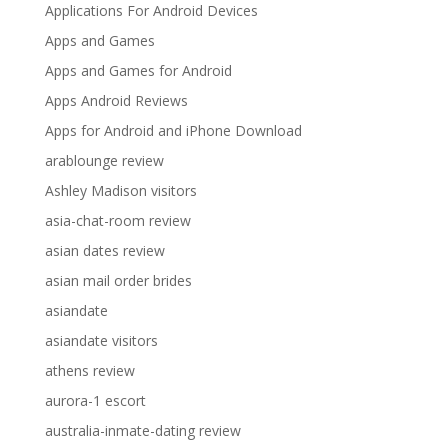
Applications For Android Devices
Apps and Games
Apps and Games for Android
Apps Android Reviews
Apps for Android and iPhone Download
arablounge review
Ashley Madison visitors
asia-chat-room review
asian dates review
asian mail order brides
asiandate
asiandate visitors
athens review
aurora-1 escort
australia-inmate-dating review