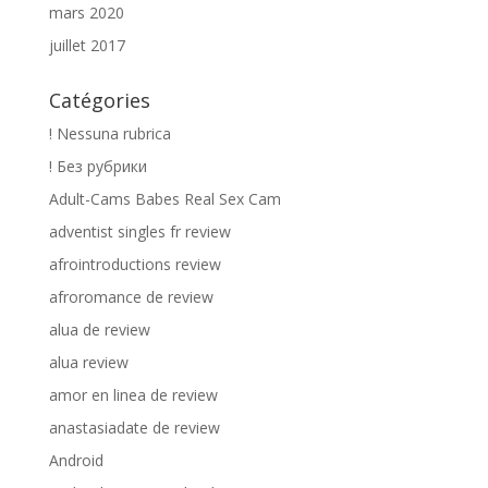
mars 2020
juillet 2017
Catégories
! Nessuna rubrica
! Без рубрики
Adult-Cams Babes Real Sex Cam
adventist singles fr review
afrointroductions review
afroromance de review
alua de review
alua review
amor en linea de review
anastasiadate de review
Android