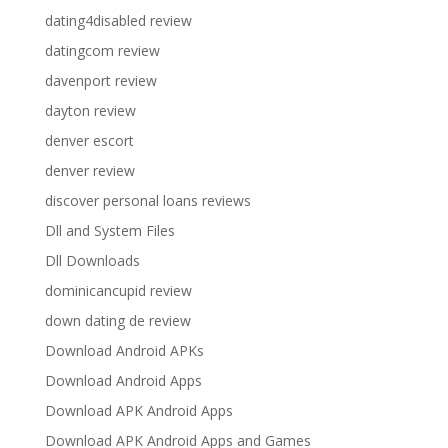
dating4disabled review
datingcom review
davenport review
dayton review
denver escort
denver review
discover personal loans reviews
Dll and System Files
Dll Downloads
dominicancupid review
down dating de review
Download Android APKs
Download Android Apps
Download APK Android Apps
Download APK Android Apps and Games