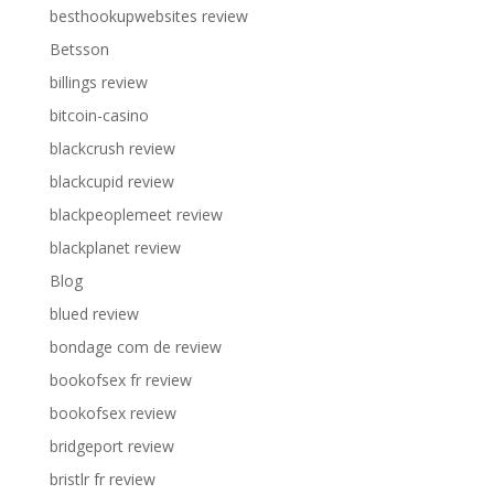
besthookupwebsites review
Betsson
billings review
bitcoin-casino
blackcrush review
blackcupid review
blackpeoplemeet review
blackplanet review
Blog
blued review
bondage com de review
bookofsex fr review
bookofsex review
bridgeport review
bristlr fr review