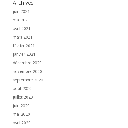
Archives
juin 2021
mai 2021
avril 2021
mars 2021
février 2021
janvier 2021
décembre 2020
novembre 2020
septembre 2020
août 2020
juillet 2020
juin 2020
mai 2020
avril 2020