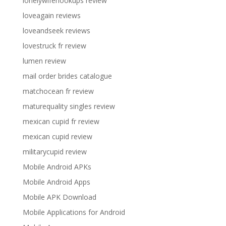
lonelywifehookups review
loveagain reviews
loveandseek reviews
lovestruck fr review
lumen review
mail order brides catalogue
matchocean fr review
maturequality singles review
mexican cupid fr review
mexican cupid review
militarycupid review
Mobile Android APKs
Mobile Android Apps
Mobile APK Download
Mobile Applications for Android