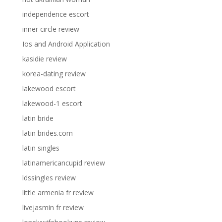
independence escort
inner circle review
Ios and Android Application
kasidie review
korea-dating review
lakewood escort
lakewood-1 escort
latin bride
latin brides.com
latin singles
latinamericancupid review
ldssingles review
little armenia fr review
livejasmin fr review