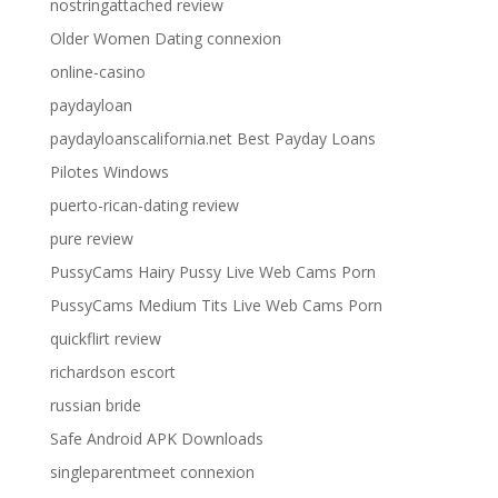
nostringattached review
Older Women Dating connexion
online-casino
paydayloan
paydayloanscalifornia.net Best Payday Loans
Pilotes Windows
puerto-rican-dating review
pure review
PussyCams Hairy Pussy Live Web Cams Porn
PussyCams Medium Tits Live Web Cams Porn
quickflirt review
richardson escort
russian bride
Safe Android APK Downloads
singleparentmeet connexion