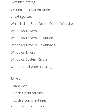
ukrainian dating
ukrainian mail order bride
uncategorized
What Is The Best Online Dating Website
Windows Drivers
Windows Drivers Download
Windows Drivers Downloads
Windows Errors
Windows System Errors
women mail order catalog
Méta
Connexion
Flux des publications
Flux des commentaires