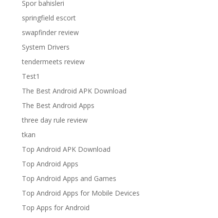
Spor bahisleri
springfield escort
swapfinder review
System Drivers
tendermeets review
Test1
The Best Android APK Download
The Best Android Apps
three day rule review
tkan
Top Android APK Download
Top Android Apps
Top Android Apps and Games
Top Android Apps for Mobile Devices
Top Apps for Android