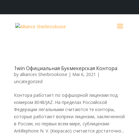
1win Официальная Букмекерская Контора
by
alliances Sherbrookoise
|
Mai 6, 2021
|
uncategorized
Контора работает по оффшорной лицензии под
номером 8048/JAZ. На пределах Российской
Федерации легальными считаются те конторы,
которые работают вопреки лицензии, заключенной
в России, но первых всем мире, сублицензии
Antillephone N. V. (Кюрасао) считается достаточно...