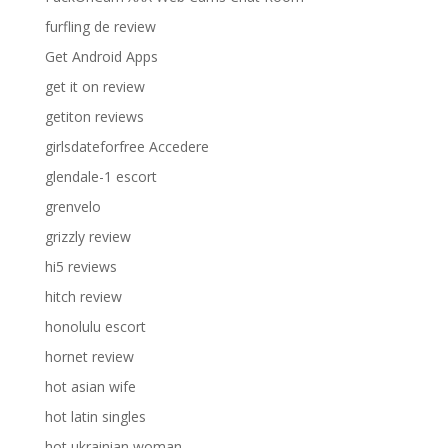
furfling de review
Get Android Apps
get it on review
getiton reviews
girlsdateforfree Accedere
glendale-1 escort
grenvelo
grizzly review
hi5 reviews
hitch review
honolulu escort
hornet review
hot asian wife
hot latin singles
hot ukrainian woman