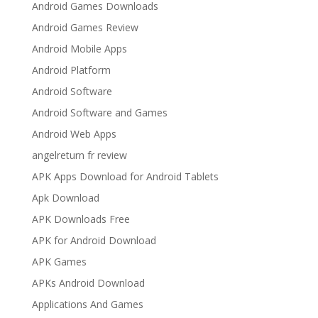
Android Games Downloads
Android Games Review
Android Mobile Apps
Android Platform
Android Software
Android Software and Games
Android Web Apps
angelreturn fr review
APK Apps Download for Android Tablets
Apk Download
APK Downloads Free
APK for Android Download
APK Games
APKs Android Download
Applications And Games