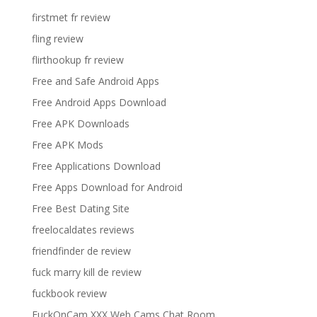
firstmet fr review
fling review
flirthookup fr review
Free and Safe Android Apps
Free Android Apps Download
Free APK Downloads
Free APK Mods
Free Applications Download
Free Apps Download for Android
Free Best Dating Site
freelocaldates reviews
friendfinder de review
fuck marry kill de review
fuckbook review
FuckOnCam XXX Web Cams Chat Room