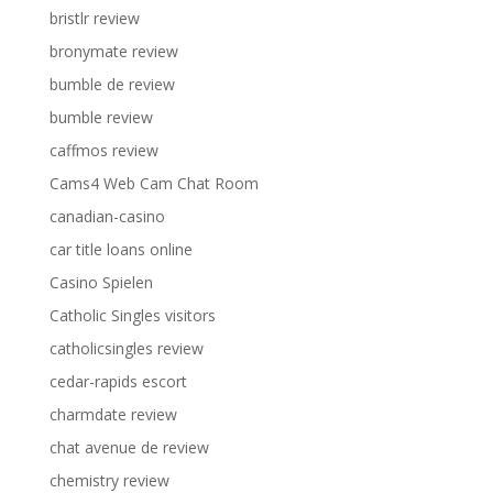
bristlr review
bronymate review
bumble de review
bumble review
caffmos review
Cams4 Web Cam Chat Room
canadian-casino
car title loans online
Casino Spielen
Catholic Singles visitors
catholicsingles review
cedar-rapids escort
charmdate review
chat avenue de review
chemistry review