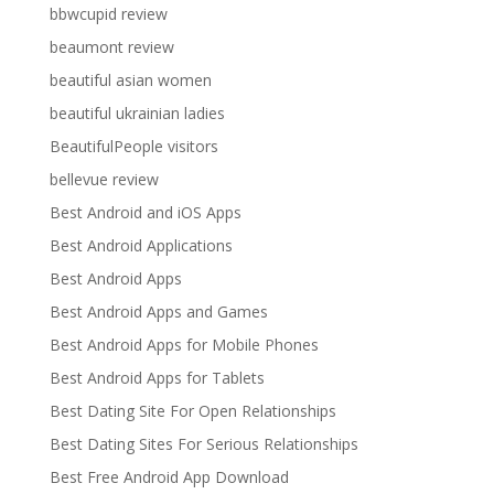
bbwcupid review
beaumont review
beautiful asian women
beautiful ukrainian ladies
BeautifulPeople visitors
bellevue review
Best Android and iOS Apps
Best Android Applications
Best Android Apps
Best Android Apps and Games
Best Android Apps for Mobile Phones
Best Android Apps for Tablets
Best Dating Site For Open Relationships
Best Dating Sites For Serious Relationships
Best Free Android App Download