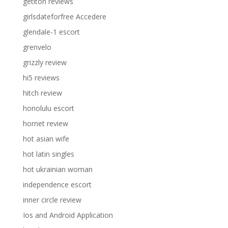
getiton reviews
girlsdateforfree Accedere
glendale-1 escort
grenvelo
grizzly review
hi5 reviews
hitch review
honolulu escort
hornet review
hot asian wife
hot latin singles
hot ukrainian woman
independence escort
inner circle review
Ios and Android Application