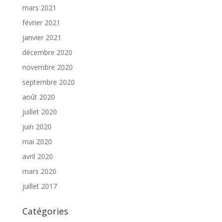
mars 2021
février 2021
janvier 2021
décembre 2020
novembre 2020
septembre 2020
août 2020
juillet 2020
juin 2020
mai 2020
avril 2020
mars 2020
juillet 2017
Catégories