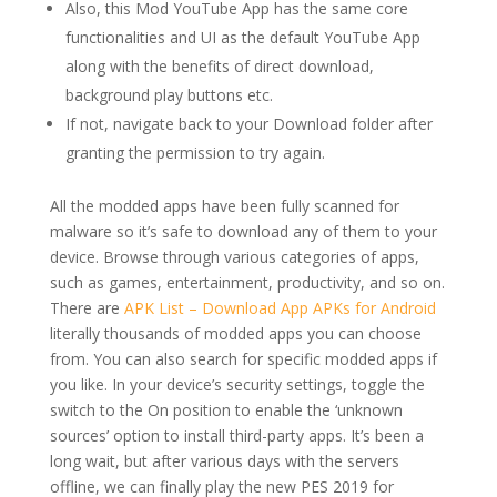
Also, this Mod YouTube App has the same core
functionalities and UI as the default YouTube App
along with the benefits of direct download,
background play buttons etc.
If not, navigate back to your Download folder after
granting the permission to try again.
All the modded apps have been fully scanned for
malware so it’s safe to download any of them to your
device. Browse through various categories of apps,
such as games, entertainment, productivity, and so on.
There are
APK List – Download App APKs for Android
literally thousands of modded apps you can choose
from. You can also search for specific modded apps if
you like. In your device’s security settings, toggle the
switch to the On position to enable the ‘unknown
sources’ option to install third-party apps. It’s been a
long wait, but after various days with the servers
offline, we can finally play the new PES 2019 for