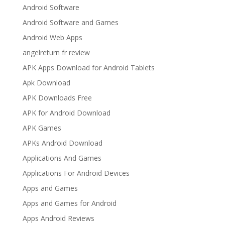
Android Software
Android Software and Games
Android Web Apps
angelreturn fr review
APK Apps Download for Android Tablets
Apk Download
APK Downloads Free
APK for Android Download
APK Games
APKs Android Download
Applications And Games
Applications For Android Devices
Apps and Games
Apps and Games for Android
Apps Android Reviews