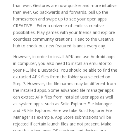
than ever. Gestures are now quicker and more intuitive
than ever. Go backwards and forwards, pull up the
homescreen and swipe up to see your open apps.
CREATIVE – Enter a universe of endless creative
possibilities. Play games with your friends and explore
countless community creations. Head to the Creative
hub to check out new featured Islands every day.
However, in order to install APK and use Android apps
in computer, you also need to install an emulator to
your PC, like BlueStacks. You should be able to find the
extracted APK files from the folder you selected on
Step 7. However, the file names may be different from
the installed apps. Some advanced file manager apps
can extract APK files from installed user apps as well
as system apps, such as Solid Explorer File Manager
and ES File Explorer. Here we take Solid Explorer File
Manager as example. App Store submissions will be
rejected if certain launch files are not present. Make
sure that when new iOS versions and devices are