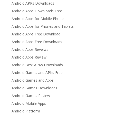
Android APPs Downloads
Android Apps Downloads Free
Android Apps for Mobile Phone
Android Apps for Phones and Tablets
Android Apps Free Download
Android Apps Free Downloads
Android Apps Reveiws
Android Apps Review
Android Best APKs Downloads
Android Games and APKs Free
Android Games and Apps
Android Games Downloads
Android Games Review
Android Mobile Apps
Android Platform