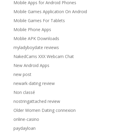
Mobile Apps for Android Phones
Mobile Games Application On Android
Mobile Games For Tablets
Mobile Phone Apps
Moblie APK Downloads
myladyboydate reviews
NakedCams XXX Webcam Chat
New Android Apps
new post
newark-dating review
Non classé
nostringattached review
Older Women Dating connexion
online-casino
paydayloan