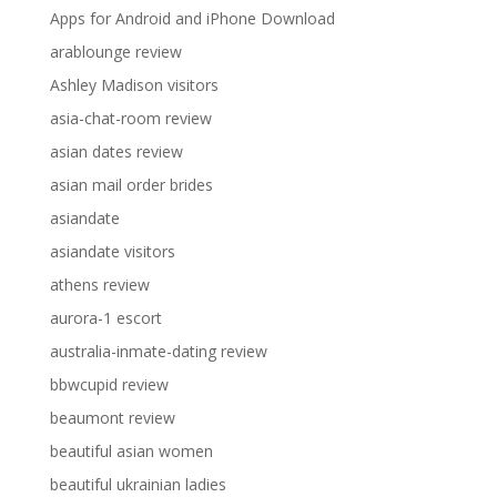
Apps for Android and iPhone Download
arablounge review
Ashley Madison visitors
asia-chat-room review
asian dates review
asian mail order brides
asiandate
asiandate visitors
athens review
aurora-1 escort
australia-inmate-dating review
bbwcupid review
beaumont review
beautiful asian women
beautiful ukrainian ladies