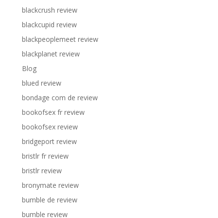
blackcrush review
blackcupid review
blackpeoplemeet review
blackplanet review
Blog
blued review
bondage com de review
bookofsex fr review
bookofsex review
bridgeport review
bristlr fr review
bristlr review
bronymate review
bumble de review
bumble review