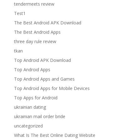
tendermeets review
Test1
The Best Android APK Download
The Best Android Apps
three day rule review
tkan
Top Android APK Download
Top Android Apps
Top Android Apps and Games
Top Android Apps for Mobile Devices
Top Apps for Android
ukrainian dating
ukrainian mail order bride
uncategorized
What Is The Best Online Dating Website