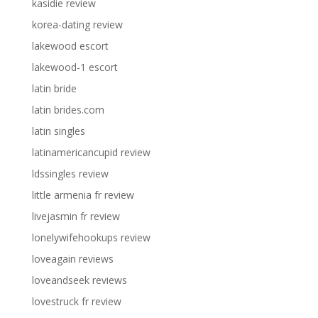
kasidie review
korea-dating review
lakewood escort
lakewood-1 escort
latin bride
latin brides.com
latin singles
latinamericancupid review
ldssingles review
little armenia fr review
livejasmin fr review
lonelywifehookups review
loveagain reviews
loveandseek reviews
lovestruck fr review