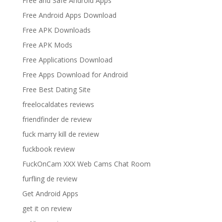
Free and Safe Android Apps
Free Android Apps Download
Free APK Downloads
Free APK Mods
Free Applications Download
Free Apps Download for Android
Free Best Dating Site
freelocaldates reviews
friendfinder de review
fuck marry kill de review
fuckbook review
FuckOnCam XXX Web Cams Chat Room
furfling de review
Get Android Apps
get it on review