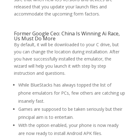
released that you update your launch files and
accommodate the upcoming form factors.
Former Google Ceo: China Is Winning Ai Race,
Us Must Do More
By default, it will be downloaded to your C drive, but
you can change the location during installation. After
you have successfully installed the emulator, the
wizard will help you launch it with step by step
instruction and questions.
While BlueStacks has always topped the list of
phone emulators for PCs, few others are catching up
insanely fast.
Games are supposed to be taken seriously but their
principal aim is to entertain.
With the option enabled, your phone is now ready
are now ready to install Android APK files.