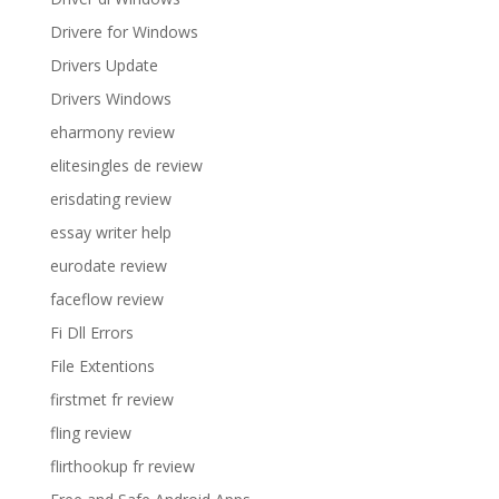
Drivere for Windows
Drivers Update
Drivers Windows
eharmony review
elitesingles de review
erisdating review
essay writer help
eurodate review
faceflow review
Fi Dll Errors
File Extentions
firstmet fr review
fling review
flirthookup fr review