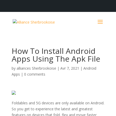
How To Install Android
Apps Using The Apk File
by
alliances Sherbrookoise
|
Avr 7, 2021
|
Android
Apps
|
0 comments
Foldables and 5G devices are only available on Android.
So you get to experience the latest and greatest
features on devices that fold, flex and move faster