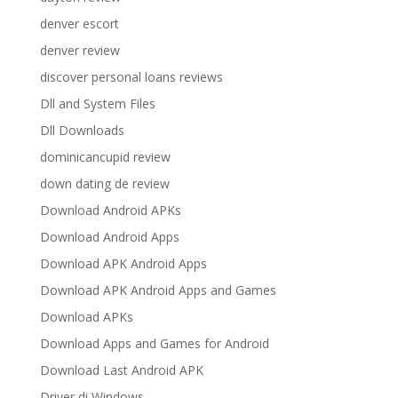
denver escort
denver review
discover personal loans reviews
Dll and System Files
Dll Downloads
dominicancupid review
down dating de review
Download Android APKs
Download Android Apps
Download APK Android Apps
Download APK Android Apps and Games
Download APKs
Download Apps and Games for Android
Download Last Android APK
Driver di Windows