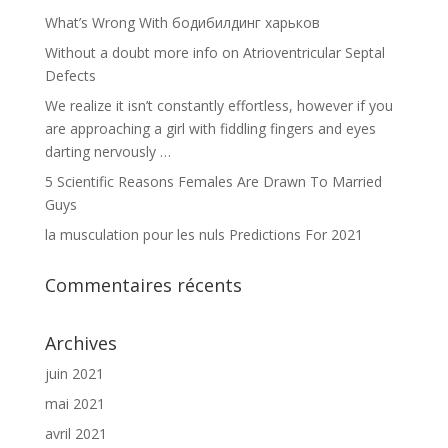
What’s Wrong With бодибилдинг харьков
Without a doubt more info on Atrioventricular Septal
Defects
We realize it isn’t constantly effortless, however if you
are approaching a girl with fiddling fingers and eyes
darting nervously …
5 Scientific Reasons Females Are Drawn To Married
Guys
la musculation pour les nuls Predictions For 2021
Commentaires récents
Archives
juin 2021
mai 2021
avril 2021