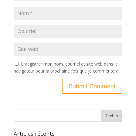
Enregistrer mon nom, courriel et site web dans le
navigateur pour la prochaine fois que je commenterai.
Articles récents