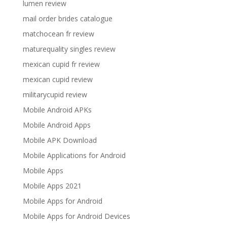
lumen review
mail order brides catalogue
matchocean fr review
maturequality singles review
mexican cupid fr review
mexican cupid review
militarycupid review
Mobile Android APKs
Mobile Android Apps
Mobile APK Download
Mobile Applications for Android
Mobile Apps
Mobile Apps 2021
Mobile Apps for Android
Mobile Apps for Android Devices