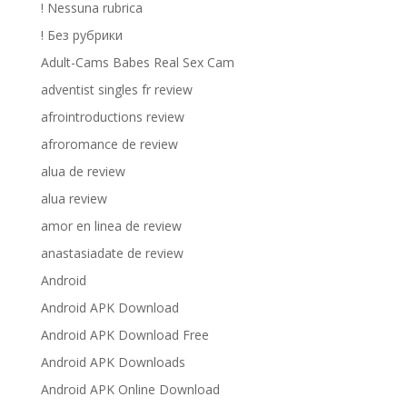
! Nessuna rubrica
! Без рубрики
Adult-Cams Babes Real Sex Cam
adventist singles fr review
afrointroductions review
afroromance de review
alua de review
alua review
amor en linea de review
anastasiadate de review
Android
Android APK Download
Android APK Download Free
Android APK Downloads
Android APK Online Download