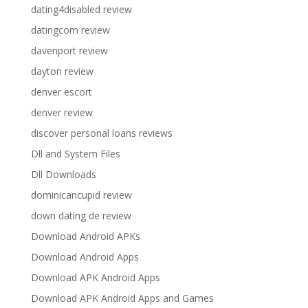
dating4disabled review
datingcom review
davenport review
dayton review
denver escort
denver review
discover personal loans reviews
Dll and System Files
Dll Downloads
dominicancupid review
down dating de review
Download Android APKs
Download Android Apps
Download APK Android Apps
Download APK Android Apps and Games