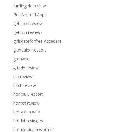
furfling de review
Get Android Apps
get it on review
getiton reviews
girlsdateforfree Accedere
glendale-1 escort
grenvelo
grizzly review
hi5 reviews
hitch review
honolulu escort
hornet review
hot asian wife
hot latin singles
hot ukrainian woman