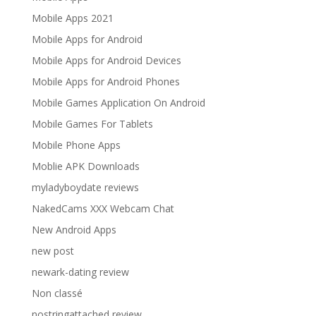
Mobile Apps 2021
Mobile Apps for Android
Mobile Apps for Android Devices
Mobile Apps for Android Phones
Mobile Games Application On Android
Mobile Games For Tablets
Mobile Phone Apps
Moblie APK Downloads
myladyboydate reviews
NakedCams XXX Webcam Chat
New Android Apps
new post
newark-dating review
Non classé
nostringattached review