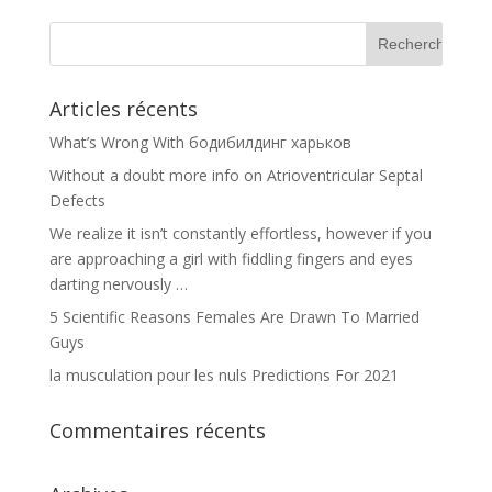
Articles récents
What’s Wrong With бодибилдинг харьков
Without a doubt more info on Atrioventricular Septal
Defects
We realize it isn’t constantly effortless, however if you
are approaching a girl with fiddling fingers and eyes
darting nervously …
5 Scientific Reasons Females Are Drawn To Married
Guys
la musculation pour les nuls Predictions For 2021
Commentaires récents