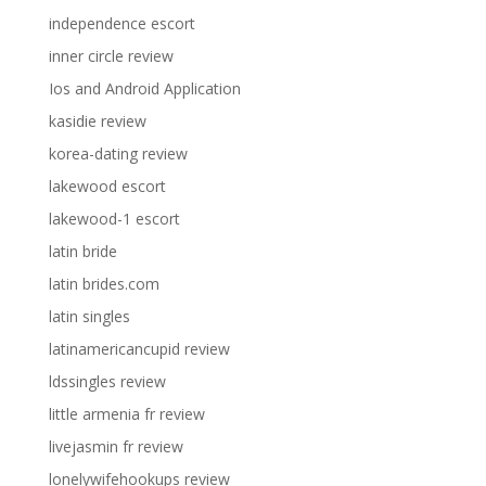
independence escort
inner circle review
Ios and Android Application
kasidie review
korea-dating review
lakewood escort
lakewood-1 escort
latin bride
latin brides.com
latin singles
latinamericancupid review
ldssingles review
little armenia fr review
livejasmin fr review
lonelywifehookups review