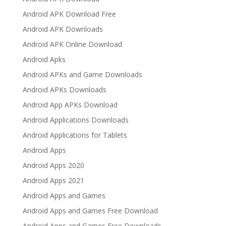
Android APK Download Free
Android APK Downloads
Android APK Online Download
Android Apks
Android APKs and Game Downloads
Android APKs Downloads
Android App APKs Download
Android Applications Downloads
Android Applications for Tablets
Android Apps
Android Apps 2020
Android Apps 2021
Android Apps and Games
Android Apps and Games Free Download
Android Apps and Games Free Downloads