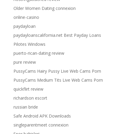
Older Women Dating connexion
online-casino
paydayloan
paydayloanscalifornia.net Best Payday Loans
Pilotes Windows
puerto-rican-dating review
pure review
PussyCams Hairy Pussy Live Web Cams Porn
PussyCams Medium Tits Live Web Cams Porn
quickflirt review
richardson escort
russian bride
Safe Android APK Downloads
singleparentmeet connexion
Spor bahisleri