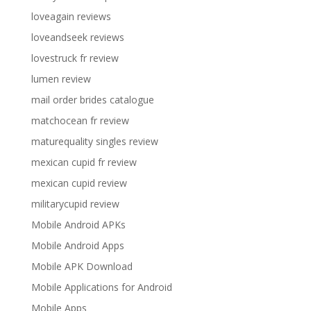
loveagain reviews
loveandseek reviews
lovestruck fr review
lumen review
mail order brides catalogue
matchocean fr review
maturequality singles review
mexican cupid fr review
mexican cupid review
militarycupid review
Mobile Android APKs
Mobile Android Apps
Mobile APK Download
Mobile Applications for Android
Mobile Apps