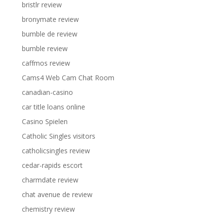
bristlr review
bronymate review
bumble de review
bumble review
caffmos review
Cams4 Web Cam Chat Room
canadian-casino
car title loans online
Casino Spielen
Catholic Singles visitors
catholicsingles review
cedar-rapids escort
charmdate review
chat avenue de review
chemistry review