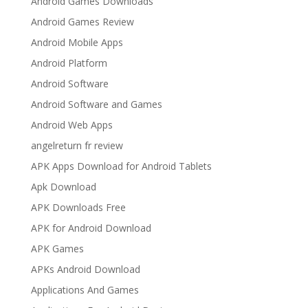
Android Games Downloads
Android Games Review
Android Mobile Apps
Android Platform
Android Software
Android Software and Games
Android Web Apps
angelreturn fr review
APK Apps Download for Android Tablets
Apk Download
APK Downloads Free
APK for Android Download
APK Games
APKs Android Download
Applications And Games