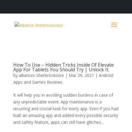
How To Use – Hidden Tricks Inside Of Elevate
App For Tablets You Should Try | Unlock It.
by
alliances Sherbrookoise
|
Mar 29, 2021
|
Android
Apps and Games Reviews
It will help you in avoiding sudden burdens in case of
any unpredictable event. App maintenance is a
recurring and crucial task for every app. Even if you had
built an amazing app and added every possible security
and safety feature, apps can still have glitches...