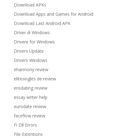
Download APKs
Download Apps and Games for Android
Download Last Android APK
Driver di Windows
Drivere for Windows
Drivers Update
Drivers Windows
eharmony review
elitesingles de review
erisdating review
essay writer help
eurodate review
faceflow review
Fi Dll Errors
File Extentions