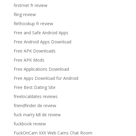
firstmet fr review
fling review
flirthookup fr review
Free and Safe Android Apps
Free Android Apps Download
Free APK Downloads
Free APK Mods
Free Applications Download
Free Apps Download for Android
Free Best Dating Site
freelocaldates reviews
friendfinder de review
fuck marry kill de review
fuckbook review
FuckOnCam XXX Web Cams Chat Room