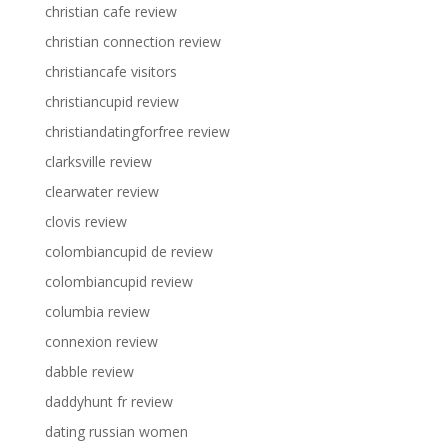
christian cafe review
christian connection review
christiancafe visitors
christiancupid review
christiandatingforfree review
clarksville review
clearwater review
clovis review
colombiancupid de review
colombiancupid review
columbia review
connexion review
dabble review
daddyhunt fr review
dating russian women