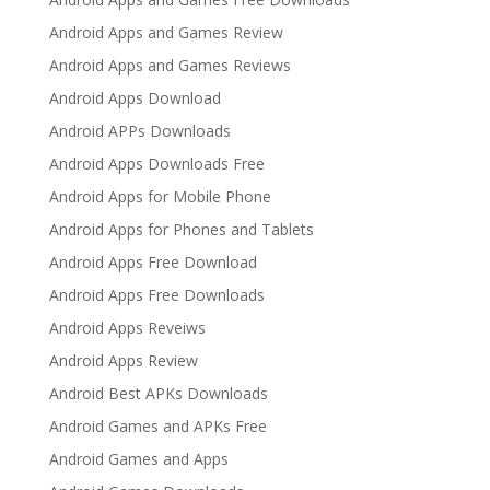
Android Apps and Games Review
Android Apps and Games Reviews
Android Apps Download
Android APPs Downloads
Android Apps Downloads Free
Android Apps for Mobile Phone
Android Apps for Phones and Tablets
Android Apps Free Download
Android Apps Free Downloads
Android Apps Reveiws
Android Apps Review
Android Best APKs Downloads
Android Games and APKs Free
Android Games and Apps