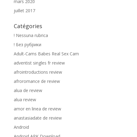
mars 2020
juillet 2017
Catégories
! Nessuna rubrica
! Без рубрики
Adult-Cams Babes Real Sex Cam
adventist singles fr review
afrointroductions review
afroromance de review
alua de review
alua review
amor en linea de review
anastasiadate de review
Android
Android APK Download