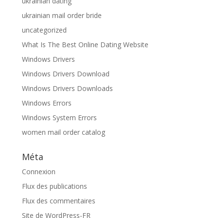
ukrainian dating
ukrainian mail order bride
uncategorized
What Is The Best Online Dating Website
Windows Drivers
Windows Drivers Download
Windows Drivers Downloads
Windows Errors
Windows System Errors
women mail order catalog
Méta
Connexion
Flux des publications
Flux des commentaires
Site de WordPress-FR