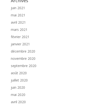
Archives
juin 2021
mai 2021
avril 2021
mars 2021
février 2021
janvier 2021
décembre 2020
novembre 2020
septembre 2020
août 2020
juillet 2020
juin 2020
mai 2020
avril 2020