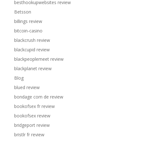
besthookupwebsites review
Betsson
billings review
bitcoin-casino
blackcrush review
blackcupid review
blackpeoplemeet review
blackplanet review
Blog
blued review
bondage com de review
bookofsex fr review
bookofsex review
bridgeport review
bristlr fr review