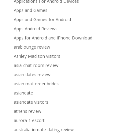
Applications For Android Devices
Apps and Games
Apps and Games for Android
Apps Android Reviews
Apps for Android and iPhone Download
arablounge review
Ashley Madison visitors
asia-chat-room review
asian dates review
asian mail order brides
asiandate
asiandate visitors
athens review
aurora-1 escort
australia-inmate-dating review