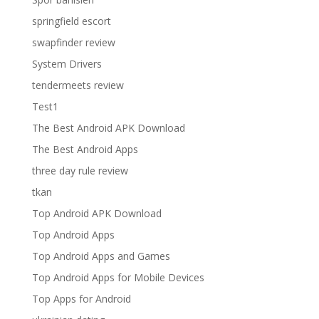
springfield escort
swapfinder review
System Drivers
tendermeets review
Test1
The Best Android APK Download
The Best Android Apps
three day rule review
tkan
Top Android APK Download
Top Android Apps
Top Android Apps and Games
Top Android Apps for Mobile Devices
Top Apps for Android