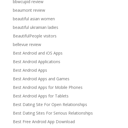
bbwcupid review
beaumont review
beautiful asian women
beautiful ukrainian ladies
BeautifulPeople visitors
bellevue review
Best Android and iOS Apps
Best Android Applications
Best Android Apps
Best Android Apps and Games
Best Android Apps for Mobile Phones
Best Android Apps for Tablets
Best Dating Site For Open Relationships
Best Dating Sites For Serious Relationships
Best Free Android App Download