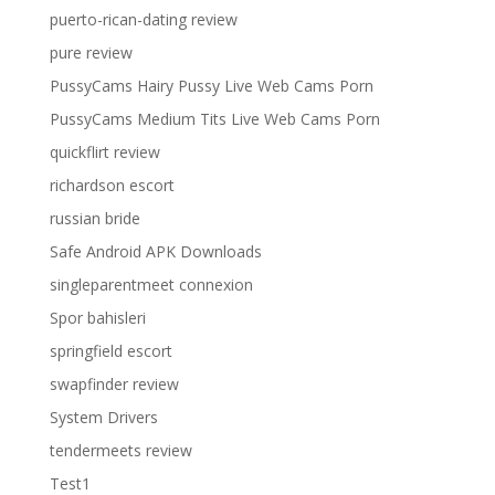
puerto-rican-dating review
pure review
PussyCams Hairy Pussy Live Web Cams Porn
PussyCams Medium Tits Live Web Cams Porn
quickflirt review
richardson escort
russian bride
Safe Android APK Downloads
singleparentmeet connexion
Spor bahisleri
springfield escort
swapfinder review
System Drivers
tendermeets review
Test1