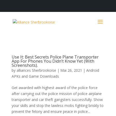
Use It: Best Secrets Police Plane Transporter
App For Phones You Didn’t Know Yet (With
Screenshots).
by
alliances Sherbrookoise
|
Mai 26, 2021
|
Android
APKs and Game Downloads
Get awarded with highest award of the police force
after carrying out the police mission of police airplane
transporter and car theft gangsters successfully. Show
your skills and stop the lawless mobs fighting briskly to
prevent the felony and ensure peace in police...