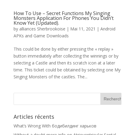
How To Use – Secret Functions My Singing
Monsters Application For Phones You Didn’t
Know Yet (Updated).
by
alliances Sherbrookoise
|
Mai 11, 2021
|
Android
APKs and Game Downloads
This could be done by either pressing the « replay »
button immediately after collecting the winnings or by
selecting a Castle and then its scratch icon at a later
time. This ticket could be obtained by selecting one My
Singing Monsters of the castles. The...
Articles récents
What’s Wrong With бодибилдинг харьков
Without a doubt more info on Atrioventricular Septal