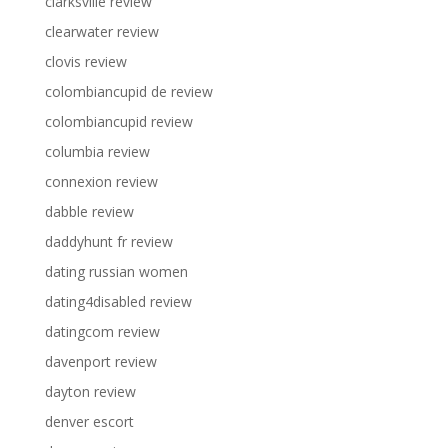
clarksville review
clearwater review
clovis review
colombiancupid de review
colombiancupid review
columbia review
connexion review
dabble review
daddyhunt fr review
dating russian women
dating4disabled review
datingcom review
davenport review
dayton review
denver escort