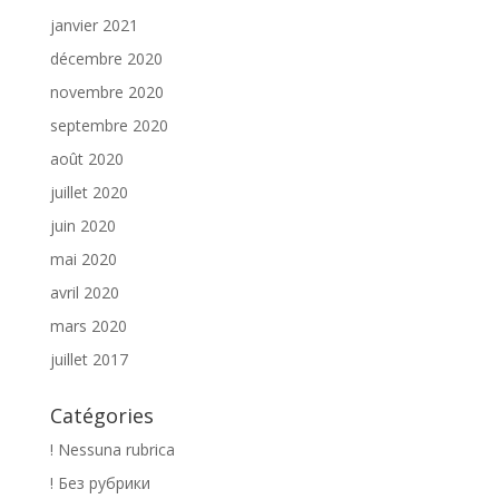
janvier 2021
décembre 2020
novembre 2020
septembre 2020
août 2020
juillet 2020
juin 2020
mai 2020
avril 2020
mars 2020
juillet 2017
Catégories
! Nessuna rubrica
! Без рубрики