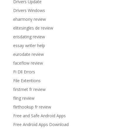
Drivers Update
Drivers Windows
eharmony review
elitesingles de review
erisdating review
essay writer help
eurodate review
faceflow review
Fi Dll Errors
File Extentions
firstmet fr review
fling review
flirthookup fr review
Free and Safe Android Apps
Free Android Apps Download