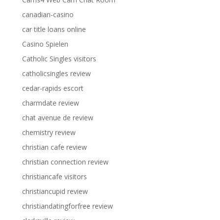
canadian-casino
car title loans online
Casino Spielen
Catholic Singles visitors
catholicsingles review
cedar-rapids escort
charmdate review
chat avenue de review
chemistry review
christian cafe review
christian connection review
christiancafe visitors
christiancupid review
christiandatingforfree review