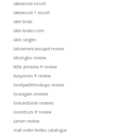
lakewood escort
lakewood-1 escort
latin bride
latin brides.com
latin singles
latinamericancupid review
ldssingles review
little armenia fr review
livejasmin fr review
lonelywifehookups review
loveagain reviews
loveandseek reviews
lovestruck fr review
lumen review
mail order brides catalogue