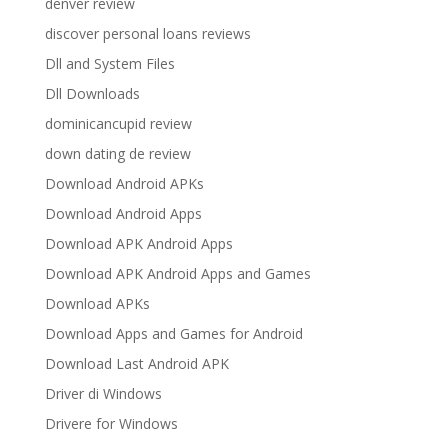
denver review
discover personal loans reviews
Dll and System Files
Dll Downloads
dominicancupid review
down dating de review
Download Android APKs
Download Android Apps
Download APK Android Apps
Download APK Android Apps and Games
Download APKs
Download Apps and Games for Android
Download Last Android APK
Driver di Windows
Drivere for Windows