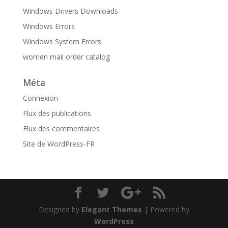
Windows Drivers Downloads
Windows Errors
Windows System Errors
women mail order catalog
Méta
Connexion
Flux des publications
Flux des commentaires
Site de WordPress-FR
Designed by
Elegant Themes
| Powered by
WordPress