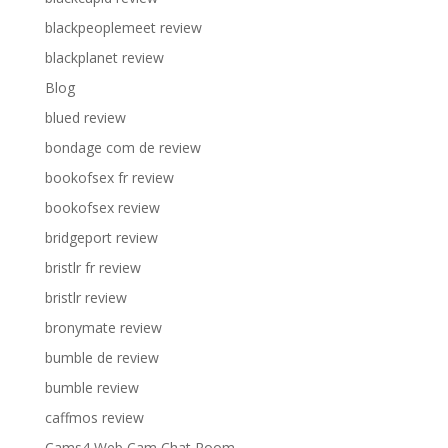
blackpeoplemeet review
blackplanet review
Blog
blued review
bondage com de review
bookofsex fr review
bookofsex review
bridgeport review
bristlr fr review
bristlr review
bronymate review
bumble de review
bumble review
caffmos review
Cams4 Web Cam Chat Room