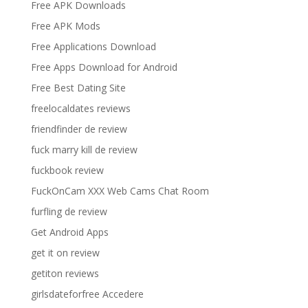
Free APK Downloads
Free APK Mods
Free Applications Download
Free Apps Download for Android
Free Best Dating Site
freelocaldates reviews
friendfinder de review
fuck marry kill de review
fuckbook review
FuckOnCam XXX Web Cams Chat Room
furfling de review
Get Android Apps
get it on review
getiton reviews
girlsdateforfree Accedere