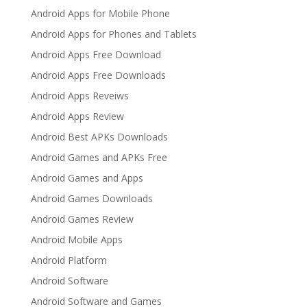
Android Apps for Mobile Phone
Android Apps for Phones and Tablets
Android Apps Free Download
Android Apps Free Downloads
Android Apps Reveiws
Android Apps Review
Android Best APKs Downloads
Android Games and APKs Free
Android Games and Apps
Android Games Downloads
Android Games Review
Android Mobile Apps
Android Platform
Android Software
Android Software and Games