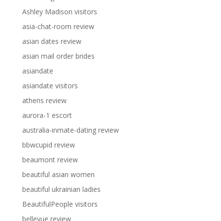
Ashley Madison visitors
asia-chat-room review
asian dates review
asian mail order brides
asiandate
asiandate visitors
athens review
aurora-1 escort
australia-inmate-dating review
bbwcupid review
beaumont review
beautiful asian women
beautiful ukrainian ladies
BeautifulPeople visitors
bellevue review