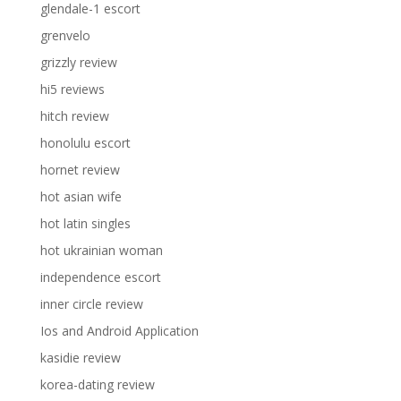
glendale-1 escort
grenvelo
grizzly review
hi5 reviews
hitch review
honolulu escort
hornet review
hot asian wife
hot latin singles
hot ukrainian woman
independence escort
inner circle review
Ios and Android Application
kasidie review
korea-dating review