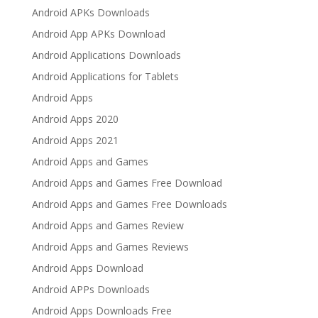
Android APKs Downloads
Android App APKs Download
Android Applications Downloads
Android Applications for Tablets
Android Apps
Android Apps 2020
Android Apps 2021
Android Apps and Games
Android Apps and Games Free Download
Android Apps and Games Free Downloads
Android Apps and Games Review
Android Apps and Games Reviews
Android Apps Download
Android APPs Downloads
Android Apps Downloads Free