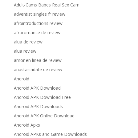
Adult-Cams Babes Real Sex Cam
adventist singles fr review
afrointroductions review
afroromance de review
alua de review
alua review
amor en linea de review
anastasiadate de review
Android
Android APK Download
Android APK Download Free
Android APK Downloads
Android APK Online Download
Android Apks
Android APKs and Game Downloads