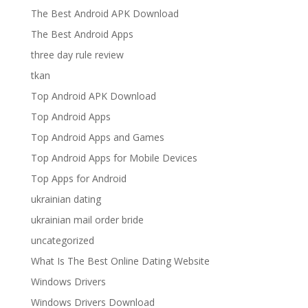
The Best Android APK Download
The Best Android Apps
three day rule review
tkan
Top Android APK Download
Top Android Apps
Top Android Apps and Games
Top Android Apps for Mobile Devices
Top Apps for Android
ukrainian dating
ukrainian mail order bride
uncategorized
What Is The Best Online Dating Website
Windows Drivers
Windows Drivers Download