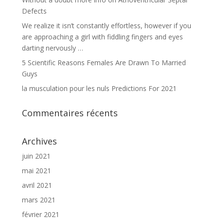
Defects
We realize it isn’t constantly effortless, however if you
are approaching a girl with fiddling fingers and eyes
darting nervously …
5 Scientific Reasons Females Are Drawn To Married
Guys
la musculation pour les nuls Predictions For 2021
Commentaires récents
Archives
juin 2021
mai 2021
avril 2021
mars 2021
février 2021