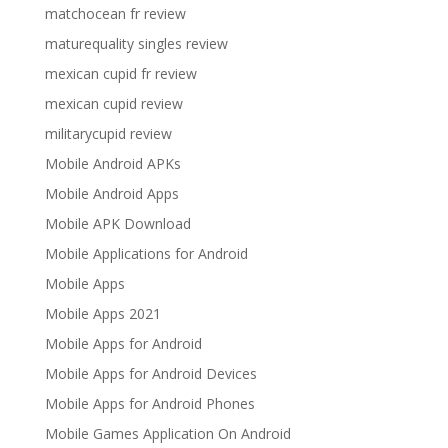
matchocean fr review
maturequality singles review
mexican cupid fr review
mexican cupid review
militarycupid review
Mobile Android APKs
Mobile Android Apps
Mobile APK Download
Mobile Applications for Android
Mobile Apps
Mobile Apps 2021
Mobile Apps for Android
Mobile Apps for Android Devices
Mobile Apps for Android Phones
Mobile Games Application On Android