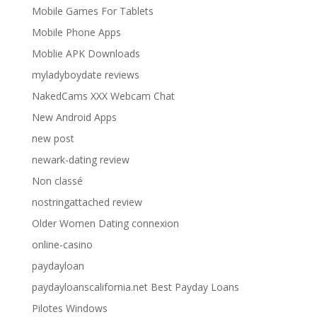
Mobile Games For Tablets
Mobile Phone Apps
Moblie APK Downloads
myladyboydate reviews
NakedCams XXX Webcam Chat
New Android Apps
new post
newark-dating review
Non classé
nostringattached review
Older Women Dating connexion
online-casino
paydayloan
paydayloanscalifornia.net Best Payday Loans
Pilotes Windows