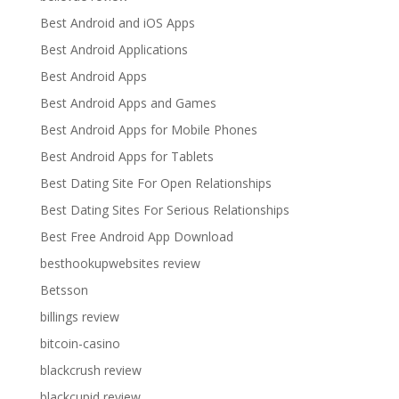
Best Android and iOS Apps
Best Android Applications
Best Android Apps
Best Android Apps and Games
Best Android Apps for Mobile Phones
Best Android Apps for Tablets
Best Dating Site For Open Relationships
Best Dating Sites For Serious Relationships
Best Free Android App Download
besthookupwebsites review
Betsson
billings review
bitcoin-casino
blackcrush review
blackcupid review