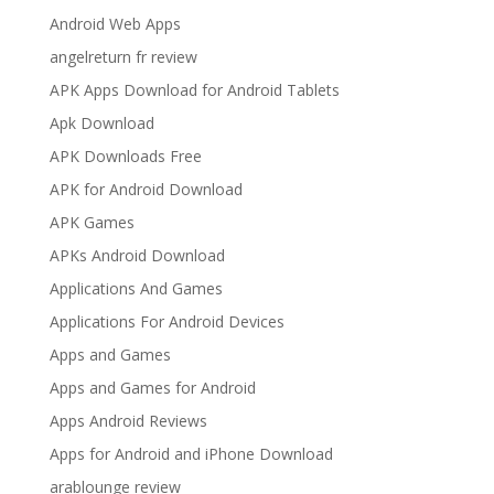
Android Web Apps
angelreturn fr review
APK Apps Download for Android Tablets
Apk Download
APK Downloads Free
APK for Android Download
APK Games
APKs Android Download
Applications And Games
Applications For Android Devices
Apps and Games
Apps and Games for Android
Apps Android Reviews
Apps for Android and iPhone Download
arablounge review