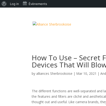
À
Log in
Évènements
propos
de
WordPress
How To Use – Secret 
Devices That Will Blow
by
alliances Sherbrookoise
|
Mar 10, 2021
|
And
The different functions are well-separated and 
the features and filters are cliché and aesthetical
thought out and useful. Like camera brands, they 