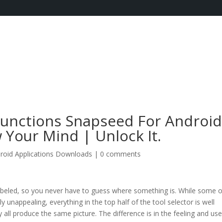
Functions Snapseed For Androi
 Your Mind | Unlock It.
roid Applications Downloads
|
0 comments
labeled, so you never have to guess where something is. While some o
ly unappealing, everything in the top half of the tool selector is well
all produce the same picture. The difference is in the feeling and use