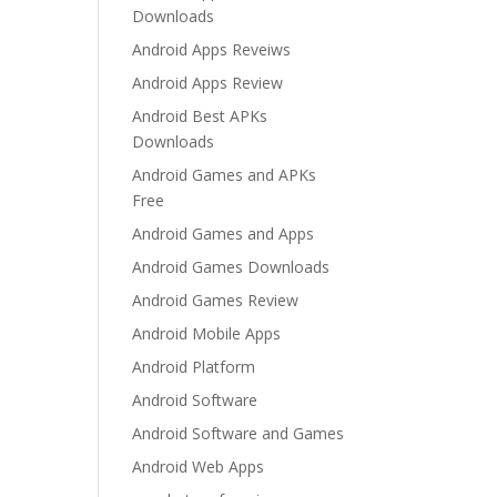
Downloads
Android Apps Reveiws
Android Apps Review
Android Best APKs
Downloads
Android Games and APKs
Free
Android Games and Apps
Android Games Downloads
Android Games Review
Android Mobile Apps
Android Platform
Android Software
Android Software and Games
Android Web Apps