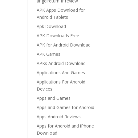
angelreturn fr review
APK Apps Download for
Android Tablets
Apk Download
APK Downloads Free
APK for Android Download
APK Games
APKs Android Download
Applications And Games
Applications For Android
Devices
Apps and Games
Apps and Games for Android
Apps Android Reviews
Apps for Android and iPhone
Download