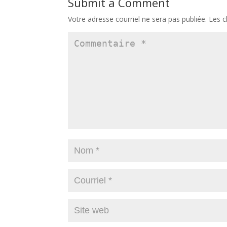
Submit a Comment
Votre adresse courriel ne sera pas publiée.
Les c