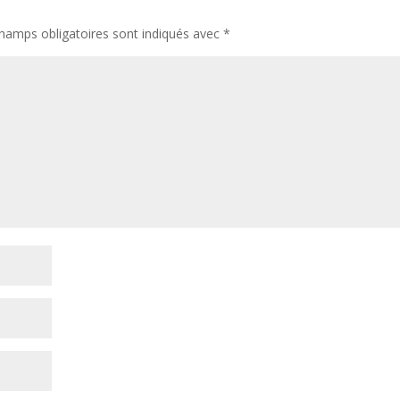
hamps obligatoires sont indiqués avec
*