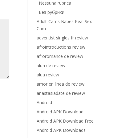
! Nessuna rubrica
! Без рубрики
Adult-Cams Babes Real Sex
Cam
adventist singles fr review
afrointroductions review
afroromance de review
alua de review
alua review
amor en linea de review
anastasiadate de review
Android
Android APK Download
Android APK Download Free
Android APK Downloads