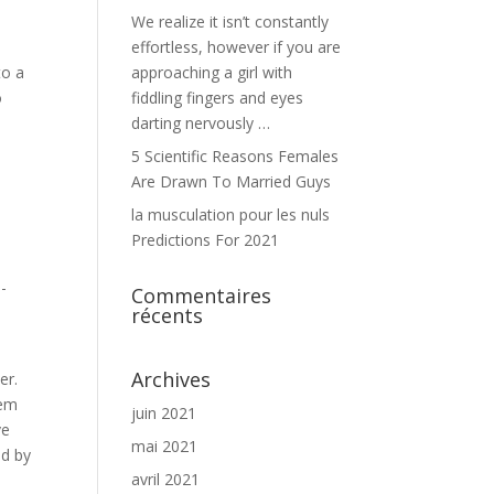
We realize it isn’t constantly
effortless, however if you are
to a
approaching a girl with
o
fiddling fingers and eyes
darting nervously …
5 Scientific Reasons Females
Are Drawn To Married Guys
la musculation pour les nuls
Predictions For 2021
-
Commentaires
récents
Archives
er.
eem
juin 2021
ve
mai 2021
ed by
avril 2021