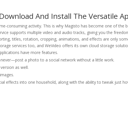
Download And Install The Versatile A
 time-consuming activity. This is why Magisto has become one of the b
vice supports multiple video and audio tracks, giving you the freedo
porting, titles, rotation, cropping, animations, and effects are only som
torage services too, and WeVideo offers its own cloud storage solutio
 applications have more features.
never—post a photo to a social network without a little work.
ersion as well.
 images.
al effects into one household, along with the ability to tweak just h