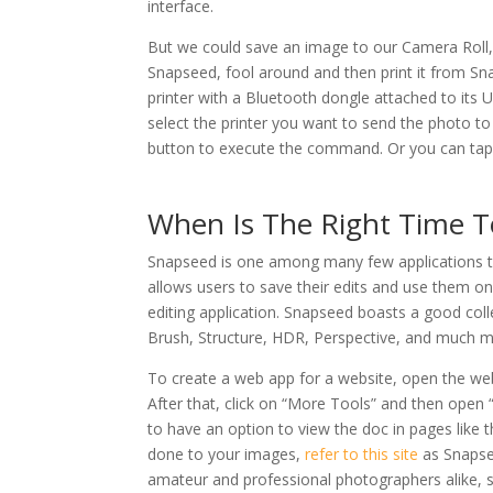
interface.
But we could save an image to our Camera Roll, w
Snapseed, fool around and then print it from S
printer with a Bluetooth dongle attached to its 
select the printer you want to send the photo to
button to execute the command. Or you can tap 
When Is The Right Time 
Snapseed is one among many few applications th
allows users to save their edits and use them on
editing application. Snapseed boasts a good colle
Brush, Structure, HDR, Perspective, and much m
To create a web app for a website, open the webs
After that, click on “More Tools” and then open
to have an option to view the doc in pages like
done to your images,
refer to this site
as Snapsee
amateur and professional photographers alike, s