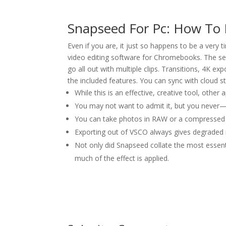
Snapseed For Pc: How To 
Even if you are, it just so happens to be a very
video editing software for Chromebooks. The ser
go all out with multiple clips. Transitions, 4K ex
the included features. You can sync with cloud s
While this is an effective, creative tool, other
You may not want to admit it, but you never—
You can take photos in RAW or a compressed v
Exporting out of VSCO always gives degraded
Not only did Snapseed collate the most essenti
much of the effect is applied.