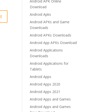
Android APK Online
Download
Android Apks
Android APKs and Game
Downloads
Android APKs Downloads
Android App APKs Download
Android Applications
Downloads
Android Applications for
Tablets
Android Apps
Android Apps 2020
Android Apps 2021
Android Apps and Games
Android Apps and Games