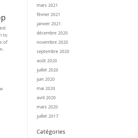
mars 2021
février 2021
pp
janvier 2021
est
décembre 2020
m to
e of
novembre 2020
n .
septembre 2020
août 2020
juillet 2020
juin 2020
mai 2020
ow
avril 2020
mars 2020
juillet 2017
Catégories