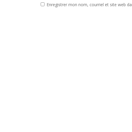
Enregistrer mon nom, courriel et site web da