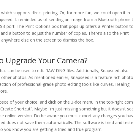
hich supports direct printing. Or, for more fun, we could open it in
napseed. It reminded us of sending an image from a Bluetooth phone 
USB port. The Print Options box that pops up offers a Printer button t
 and a button to adjust the number of copies. There’s also the Print
anywhere else on the screen to dismiss the box.
To Upgrade Your Camera?
at can be used to edit RAW DNG files. Additionally, Snapseed also
 other photos. As mentioned earlier, Snapseed is a feature-rich photo
ction of professional-grade photo-editing tools like curves, Healing,
ore.
ite of your choice, and click on the 3-dot menu in the top-right corn
 “Create Shortcut”. Maybe I’m just missing something but it doesn’t s
 the online version. Do be aware you must export any changes you ha
d does not save them automatically. The software is tried and test
o you know you are getting a tried and true program.