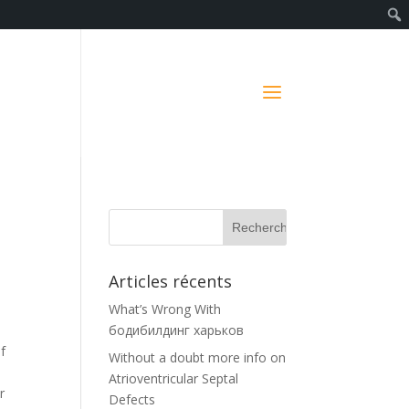
d
Articles récents
What’s Wrong With
бодибилдинг харьков
f
Without a doubt more info on
Atrioventricular Septal
r
Defects