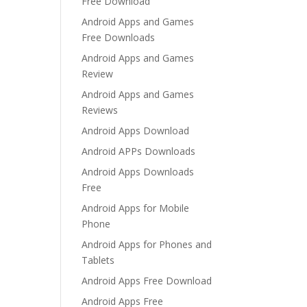
Free Download
Android Apps and Games
Free Downloads
Android Apps and Games
Review
Android Apps and Games
Reviews
Android Apps Download
Android APPs Downloads
Android Apps Downloads
Free
Android Apps for Mobile
Phone
Android Apps for Phones and
Tablets
Android Apps Free Download
Android Apps Free