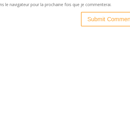
ns le navigateur pour la prochaine fois que je commenterai.