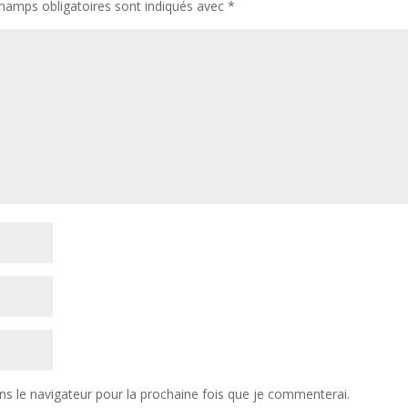
hamps obligatoires sont indiqués avec
*
ns le navigateur pour la prochaine fois que je commenterai.