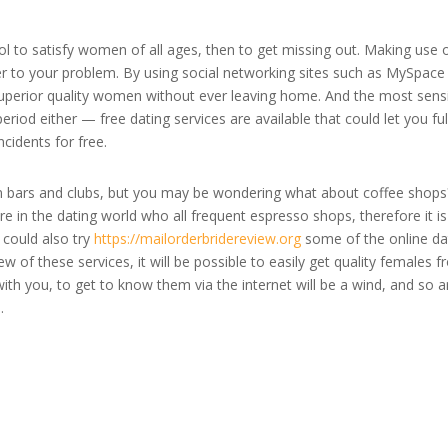
tool to satisfy women of all ages, then to get missing out. Making use 
r to your problem. By using social networking sites such as MySpace
perior quality women without ever leaving home. And the most sens
eriod either — free dating services are available that could let you fulf
cidents for free.
n bars and clubs, but you may be wondering what about coffee shops
 in the dating world who all frequent espresso shops, therefore it is
 could also try
https://mailorderbridereview.org
some of the online da
w of these services, it will be possible to easily get quality females 
ith you, to get to know them via the internet will be a wind, and so a
.