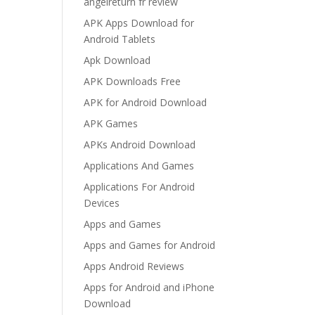
angelreturn fr review
APK Apps Download for
Android Tablets
Apk Download
APK Downloads Free
APK for Android Download
APK Games
APKs Android Download
Applications And Games
Applications For Android
Devices
Apps and Games
Apps and Games for Android
Apps Android Reviews
Apps for Android and iPhone
Download