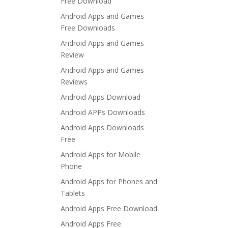
Free Download
Android Apps and Games
Free Downloads
Android Apps and Games
Review
Android Apps and Games
Reviews
Android Apps Download
Android APPs Downloads
Android Apps Downloads
Free
Android Apps for Mobile
Phone
Android Apps for Phones and
Tablets
Android Apps Free Download
Android Apps Free