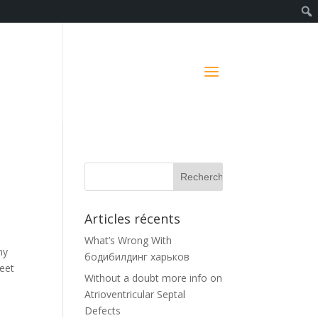
Articles récents
What’s Wrong With
ny
бодибилдинг харьков
meet
Without a doubt more info on
w
Atrioventricular Septal
Defects