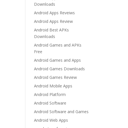
Downloads
Android Apps Reveiws
Android Apps Review
Android Best APKs
Downloads
Android Games and APKs
Free
Android Games and Apps
Android Games Downloads
Android Games Review
Android Mobile Apps
Android Platform
Android Software
Android Software and Games
Android Web Apps