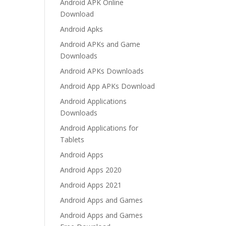
Android APK Online
Download
Android Apks
Android APKs and Game
Downloads
Android APKs Downloads
Android App APKs Download
Android Applications
Downloads
Android Applications for
Tablets
Android Apps
Android Apps 2020
Android Apps 2021
Android Apps and Games
Android Apps and Games