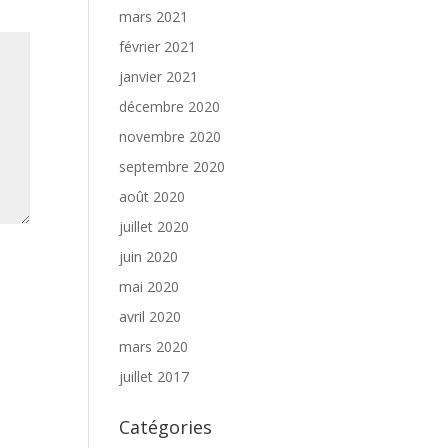
mars 2021
février 2021
janvier 2021
décembre 2020
novembre 2020
septembre 2020
août 2020
juillet 2020
juin 2020
mai 2020
avril 2020
mars 2020
juillet 2017
Catégories