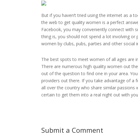
But if you haven’t tried using the internet as a 
the web to get quality women is a perfect answe
Facebook, you may conveniently connect with su
thing is, you should not spend a lot involving or p
women by clubs, pubs, parties and other social in
The best spots to meet women of all ages are i
There are numerous high quality women out there
out of the question to find one in your area. You
providers out there. If you take advantage of a fe
all over the country who share similar passions w
certain to get them into a real night out with you
Submit a Comment