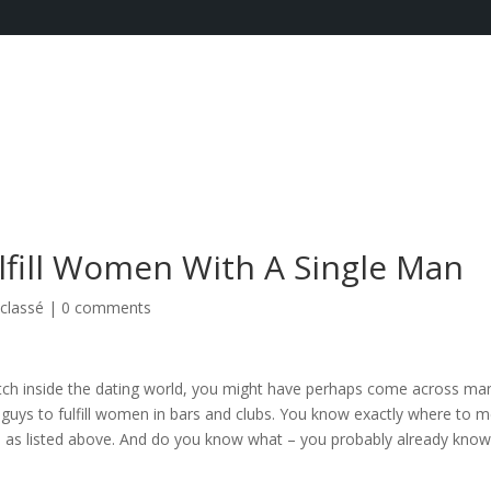
ulfill Women With A Single Man
classé
|
0 comments
match inside the dating world, you might have perhaps come across ma
for guys to fulfill women in bars and clubs. You know exactly where to 
ots as listed above. And do you know what – you probably already kno