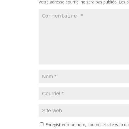
Votre adresse courriel ne sera pas publiée.
Les c
Enregistrer mon nom, courriel et site web da