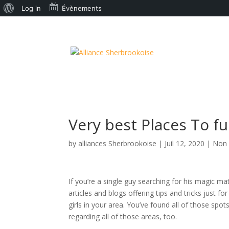
À
Log in
Évènements
propos
de
WordPress
Very best Places To f
by
alliances Sherbrookoise
|
Juil 12, 2020
|
Non 
If you’re a single guy searching for his magic 
articles and blogs offering tips and tricks just 
girls in your area. You’ve found all of those sp
regarding all of those areas, too.