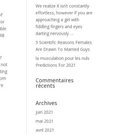
We realize it isn’t constantly
effortless, however if you are
of
approaching a girl with
 or
fiddling fingers and eyes
ible
darting nervously …
ill
5 Scientific Reasons Females
Are Drawn To Married Guys
?
la musculation pour les nuls
 not
Predictions For 2021
ting
from
Commentaires
récents
re
Archives
juin 2021
mai 2021
avril 2021