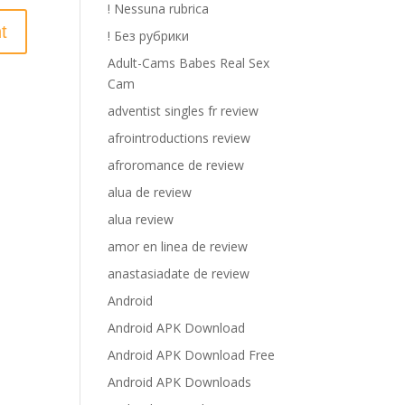
! Nessuna rubrica
! Без рубрики
Adult-Cams Babes Real Sex
Cam
adventist singles fr review
afrointroductions review
afroromance de review
alua de review
alua review
amor en linea de review
anastasiadate de review
Android
Android APK Download
Android APK Download Free
Android APK Downloads