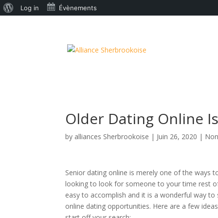
À
Log in
Évènements
propos
de
WordPress
Older Dating Online I
by
alliances Sherbrookoise
|
Juin 26, 2020
|
Non
Senior dating online is merely one of the ways to 
looking to look for someone to your time rest of
easy to accomplish and it is a wonderful way to 
online dating opportunities. Here are a few ide
start off your search: