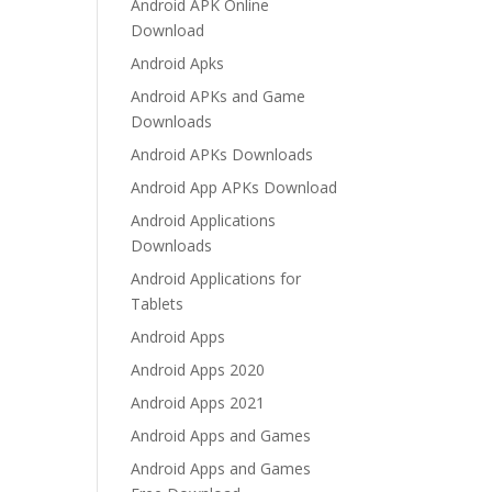
Android APK Online
Download
Android Apks
Android APKs and Game
Downloads
Android APKs Downloads
Android App APKs Download
Android Applications
Downloads
Android Applications for
Tablets
Android Apps
Android Apps 2020
Android Apps 2021
Android Apps and Games
Android Apps and Games