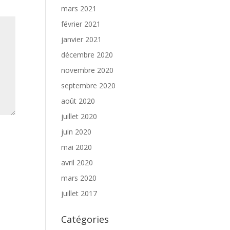
mars 2021
février 2021
janvier 2021
décembre 2020
novembre 2020
septembre 2020
août 2020
juillet 2020
juin 2020
mai 2020
avril 2020
mars 2020
juillet 2017
Catégories