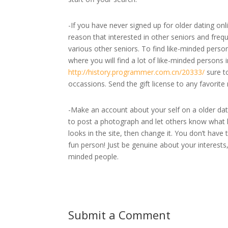
-If you have never signed up for older dating onl
reason that interested in other seniors and freque
various other seniors. To find like-minded perso
where you will find a lot of like-minded persons 
http://history.programmer.com.cn/20333/
sure to
occassions. Send the gift license to any favorite 
-Make an account about your self on a older datin
to post a photograph and let others know what k
looks in the site, then change it. You don’t have t
fun person! Just be genuine about your interests,
minded people.
Submit a Comment