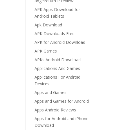
angelreturn fr review
APK Apps Download for
Android Tablets
Apk Download
APK Downloads Free
APK for Android Download
APK Games
APKs Android Download
Applications And Games
Applications For Android
Devices
Apps and Games
Apps and Games for Android
Apps Android Reviews
Apps for Android and iPhone
Download