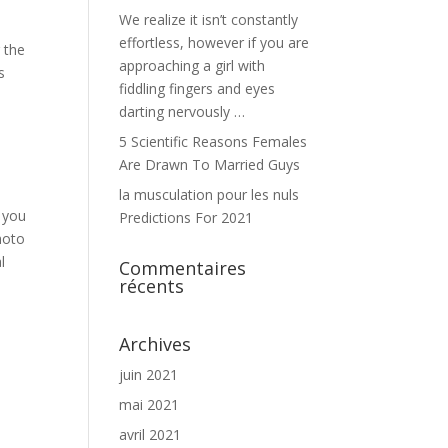
We realize it isn’t constantly
effortless, however if you are
 the
approaching a girl with
s
fiddling fingers and eyes
darting nervously …
5 Scientific Reasons Females
Are Drawn To Married Guys
la musculation pour les nuls
t you
Predictions For 2021
hoto
l
Commentaires
récents
Archives
juin 2021
mai 2021
avril 2021