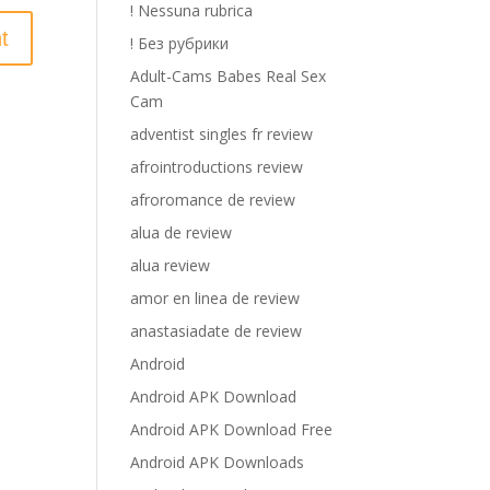
! Nessuna rubrica
! Без рубрики
Adult-Cams Babes Real Sex
Cam
adventist singles fr review
afrointroductions review
afroromance de review
alua de review
alua review
amor en linea de review
anastasiadate de review
Android
Android APK Download
Android APK Download Free
Android APK Downloads