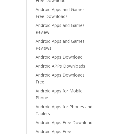
Free Download
Android Apps and Games
Free Downloads
Android Apps and Games
Review
Android Apps and Games
Reviews
Android Apps Download
Android APPs Downloads
Android Apps Downloads
Free
Android Apps for Mobile
Phone
Android Apps for Phones and
Tablets
Android Apps Free Download
Android Apps Free