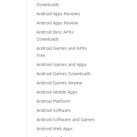
Downloads
Android Apps Reveiws
Android Apps Review
Android Best APKs
Downloads
Android Games and APKs
Free
Android Games and Apps
Android Games Downloads
Android Games Review
Android Mobile Apps
Android Platform
Android Software
Android Software and Games
Android Web Apps