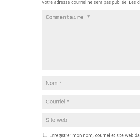
Votre adresse courriel ne sera pas publiée.
Les c
Enregistrer mon nom, courriel et site web da