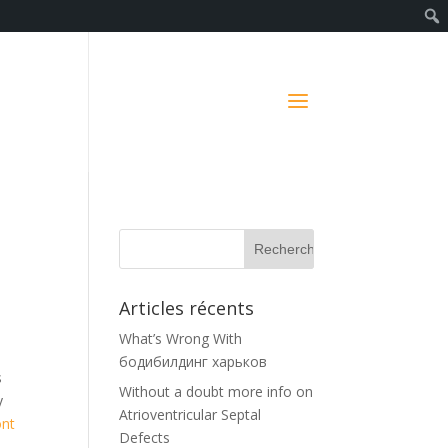
Articles récents
What’s Wrong With
бодибилдинг харьков
s
Without a doubt more info on
y
Atrioventricular Septal
ont
Defects