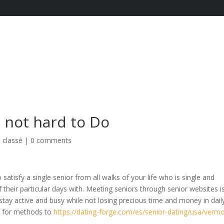
s not hard to Do
 classé
|
0 comments
satisfy a single senior from all walks of your life who is single and
 their particular days with. Meeting seniors through senior websites i
stay active and busy while not losing precious time and money in dail
as for methods to
https://dating-forge.com/es/senior-dating/usa/verm