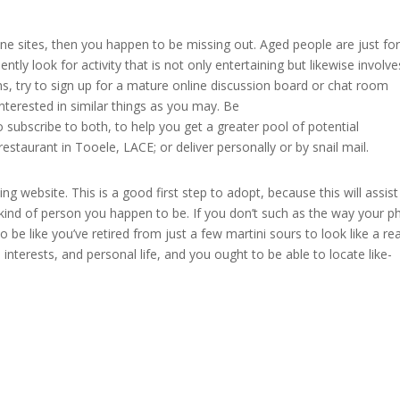
ine sites, then you happen to be missing out. Aged people are just for
ntly look for activity that is not only entertaining but likewise involve
ns, try to sign up for a mature online discussion board or chat room
interested in similar things as you may. Be
 subscribe to both, to help you get a greater pool of potential
restaurant in Tooele, LACE; or deliver personally or by snail mail.
g website. This is a good first step to adopt, because this will assis
ind of person you happen to be. If you don’t such as the way your p
o be like you’ve retired from just a few martini sours to look like a rea
 interests, and personal life, and you ought to be able to locate like-