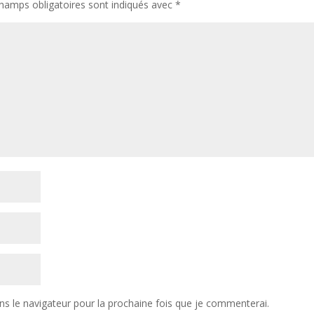
hamps obligatoires sont indiqués avec
*
ns le navigateur pour la prochaine fois que je commenterai.