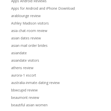
Apps Android Reviews
Apps for Android and iPhone Download
arablounge review
Ashley Madison visitors
asia-chat-room review
asian dates review
asian mail order brides
asiandate
asiandate visitors
athens review
aurora-1 escort
australia-inmate-dating review
bbwcupid review
beaumont review
beautiful asian women