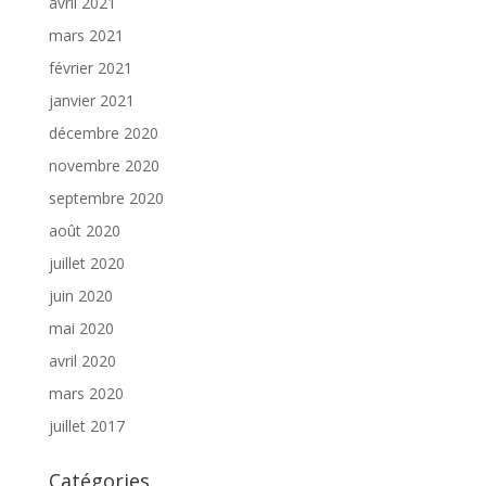
avril 2021
mars 2021
février 2021
janvier 2021
décembre 2020
novembre 2020
septembre 2020
août 2020
juillet 2020
juin 2020
mai 2020
avril 2020
mars 2020
juillet 2017
Catégories