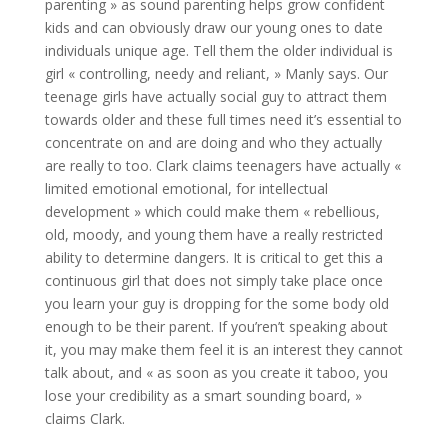
parenting » as sound parenting helps grow confident
kids and can obviously draw our young ones to date
individuals unique age. Tell them the older individual is
girl « controlling, needy and reliant, » Manly says. Our
teenage girls have actually social guy to attract them
towards older and these full times need it’s essential to
concentrate on and are doing and who they actually
are really to too. Clark claims teenagers have actually «
limited emotional emotional, for intellectual
development » which could make them « rebellious,
old, moody, and young them have a really restricted
ability to determine dangers. It is critical to get this a
continuous girl that does not simply take place once
you learn your guy is dropping for the some body old
enough to be their parent. If you’ren’t speaking about
it, you may make them feel it is an interest they cannot
talk about, and « as soon as you create it taboo, you
lose your credibility as a smart sounding board, »
claims Clark.