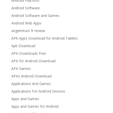
Android Platform
Android Software
Android Software and Games
Android Web Apps
angelreturn fr review
APK Apps Download for Android Tablets
Apk Download
APK Downloads Free
APK for Android Download
APK Games
APKs Android Download
Applications And Games
Applications For Android Devices
Apps and Games
Apps and Games for Android