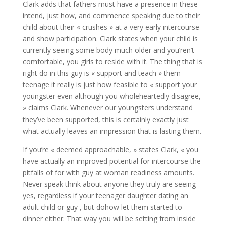
Clark adds that fathers must have a presence in these
intend, just how, and commence speaking due to their
child about their « crushes » at a very early intercourse
and show participation. Clark states when your child is
currently seeing some body much older and you’ren’t
comfortable, you girls to reside with it. The thing that is
right do in this guy is « support and teach » them
teenage it really is just how feasible to « support your
youngster even although you wholeheartedly disagree,
» claims Clark. Whenever our youngsters understand
they’ve been supported, this is certainly exactly just
what actually leaves an impression that is lasting them.
If you’re « deemed approachable, » states Clark, « you
have actually an improved potential for intercourse the
pitfalls of for with guy at woman readiness amounts.
Never speak think about anyone they truly are seeing
yes, regardless if your teenager daughter dating an
adult child or guy , but dohow let them started to
dinner either. That way you will be setting from inside