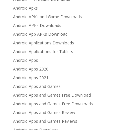
Android Apks
Android APKs and Game Downloads
Android APKs Downloads
Android App APKs Download
Android Applications Downloads
Android Applications for Tablets
Android Apps
Android Apps 2020
Android Apps 2021
Android Apps and Games
Android Apps and Games Free Download
Android Apps and Games Free Downloads
Android Apps and Games Review
Android Apps and Games Reviews
Android Apps Download