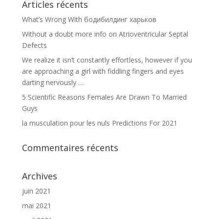
Articles récents
What’s Wrong With бодибилдинг харьков
Without a doubt more info on Atrioventricular Septal
Defects
We realize it isn’t constantly effortless, however if you
are approaching a girl with fiddling fingers and eyes
darting nervously …
5 Scientific Reasons Females Are Drawn To Married
Guys
la musculation pour les nuls Predictions For 2021
Commentaires récents
Archives
juin 2021
mai 2021