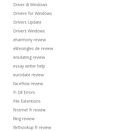
Driver di Windows
Drivere for Windows
Drivers Update
Drivers Windows
eharmony review
elitesingles de review
erisdating review
essay writer help
eurodate review
faceflow review
Fi Dll Errors
File Extentions
firstmet fr review
fling review
flirthookup fr review