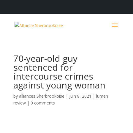
70-year-old guy
sentenced for
intercourse crimes
against young woman
by
alliances Sherbrookoise
|
Juin 8, 2021
|
lumen
review
|
0 comments