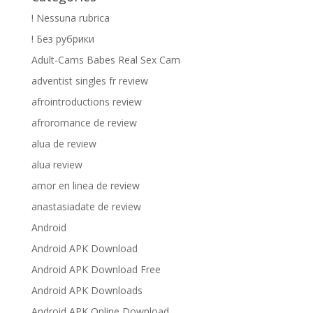
! Nessuna rubrica
! Без рубрики
Adult-Cams Babes Real Sex Cam
adventist singles fr review
afrointroductions review
afroromance de review
alua de review
alua review
amor en linea de review
anastasiadate de review
Android
Android APK Download
Android APK Download Free
Android APK Downloads
Android APK Online Download