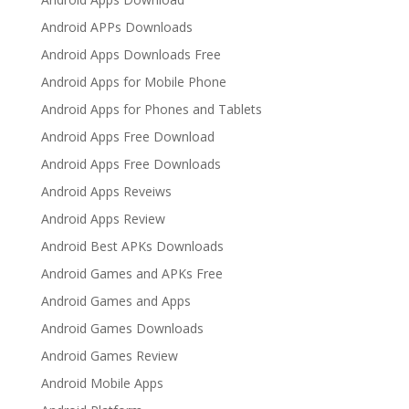
Android APPs Downloads
Android Apps Downloads Free
Android Apps for Mobile Phone
Android Apps for Phones and Tablets
Android Apps Free Download
Android Apps Free Downloads
Android Apps Reveiws
Android Apps Review
Android Best APKs Downloads
Android Games and APKs Free
Android Games and Apps
Android Games Downloads
Android Games Review
Android Mobile Apps