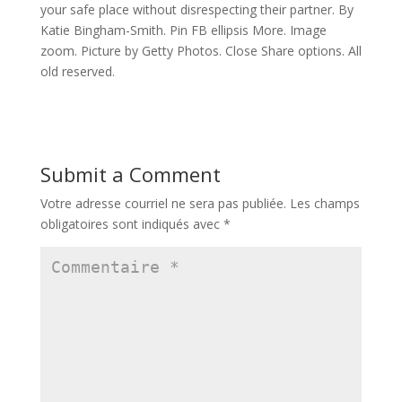
your safe place without disrespecting their partner. By
Katie Bingham-Smith. Pin FB ellipsis More. Image
zoom. Picture by Getty Photos. Close Share options. All
old reserved.
Submit a Comment
Votre adresse courriel ne sera pas publiée.
Les champs
obligatoires sont indiqués avec
*