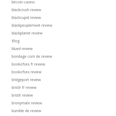
bitcoin-casino
blackcrush review
blackcupid review
blackpeoplemeet review
blackplanet review
Blog
blued review
bondage com de review
bookofsex fr review
bookofsex review
bridgeport review
bristlr fr review
bristlr review
bronymate review
bumble de review