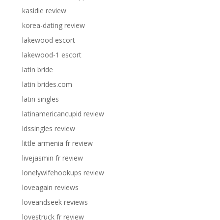
kasidie review
korea-dating review
lakewood escort
lakewood-1 escort
latin bride
latin brides.com
latin singles
latinamericancupid review
ldssingles review
little armenia fr review
livejasmin fr review
lonelywifehookups review
loveagain reviews
loveandseek reviews
lovestruck fr review