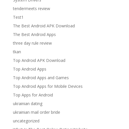
tendermeets review
Test1
The Best Android APK Download
The Best Android Apps
three day rule review
tkan
Top Android APK Download
Top Android Apps
Top Android Apps and Games
Top Android Apps for Mobile Devices
Top Apps for Android
ukrainian dating
ukrainian mail order bride
uncategorized