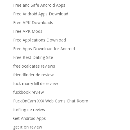
Free and Safe Android Apps
Free Android Apps Download
Free APK Downloads
Free APK Mods
Free Applications Download
Free Apps Download for Android
Free Best Dating Site
freelocaldates reviews
friendfinder de review
fuck marry kill de review
fuckbook review
FuckOnCam XXX Web Cams Chat Room
furfling de review
Get Android Apps
get it on review