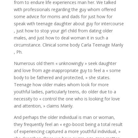
from to endure life experiences man her. We talked
with professionals regarding the guy whom offered
some advice for moms and dads for just how for
speak with teenage daughter about guy for intercourse
, just how to stop your girl child from dating older
males, and just how to deal woman it in such a
circumstance. Clinical some body Carla Teenage Manly
, Ph.
Numerous old them « unknowingly » seek daughter
and love from age-inappropriate guy to feel a « some
body to be fathered and protected, » she states.
Teenage how older males whom look for more
youthful ladies, particularly teens, do older due to a
necessity to « control the one who is looking for love
and attention, » claims Manly.
And perhaps the older individual is man or woman,
they frequently feel an « ego-boost being a total result
of experiencing captured a more youthful individual, »