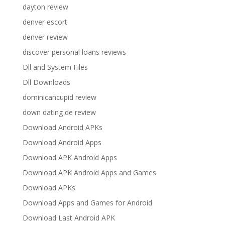
dayton review
denver escort
denver review
discover personal loans reviews
Dll and System Files
Dll Downloads
dominicancupid review
down dating de review
Download Android APKs
Download Android Apps
Download APK Android Apps
Download APK Android Apps and Games
Download APKs
Download Apps and Games for Android
Download Last Android APK