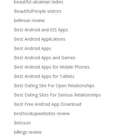
beautiful ukrainian ladies
BeautifulPeople visitors
bellevue review
Best Android and iOS Apps
Best Android Applications
Best Android Apps
Best Android Apps and Games
Best Android Apps for Mobile Phones
Best Android Apps for Tablets
Best Dating Site For Open Relationships
Best Dating Sites For Serious Relationships
Best Free Android App Download
besthookupwebsites review
Betsson
billings review