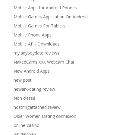
Mobile Apps for Android Phones
Mobile Games Application On Android
Mobile Games For Tablets
Mobile Phone Apps
Moblie APK Downloads
myladyboydate reviews
NakedCams XXX Webcam Chat
New Android Apps
new post
newark-dating review
Non classé
nostringattached review
Older Women Dating connexion
online-casino
paydayloan