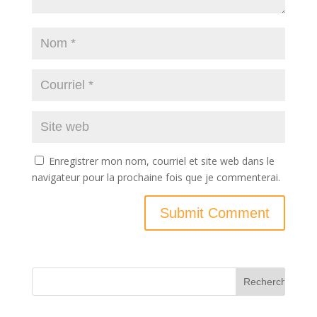
Enregistrer mon nom, courriel et site web dans le
navigateur pour la prochaine fois que je commenterai.