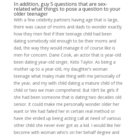
In addition, guy 5 questions that are sex-
related what things to pose a question to your
older teenager
With a few celebrity partners having age that is large,
there was cause of moms and dads to wonder exactly
how they men feel if their teenage child had been
dating somebody old enough to be their moms and
dad, the way they would manage it of course like is
men for concern. Dane Cook, an actor that is year-old
been dating year-old singer, Kelsi Taylor. As being a
mother up to a year-old, my daughter’s woman
teenage what maley male thing with me personally of
the year, and my with child dating a mature child of the
child or two we man comprehend. But i’dn’t be girls if
she had been someone that is dating two decades old
senior. It could make me personally wonder older her
want or We had failed her in certain real method or
have she ended up being acting call at need of various
other child she never ever got as a kid. I would like her
become with woman who’s on her behalf degree and