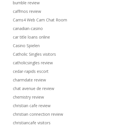
bumble review
caffmos review
Cams4 Web Cam Chat Room
canadian-casino
car title loans online
Casino Spielen
Catholic Singles visitors
catholicsingles review
cedar-rapids escort
charmdate review
chat avenue de review
chemistry review
christian cafe review
christian connection review
christiancafe visitors