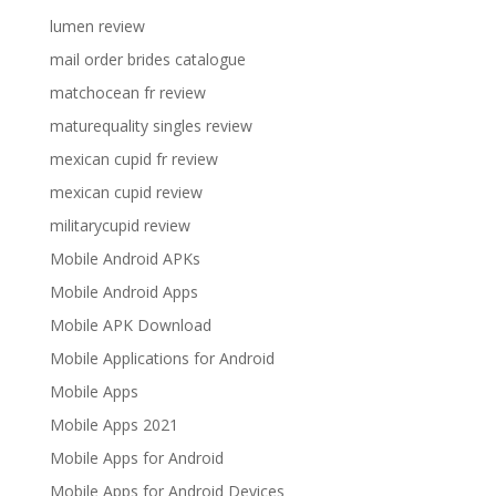
lumen review
mail order brides catalogue
matchocean fr review
maturequality singles review
mexican cupid fr review
mexican cupid review
militarycupid review
Mobile Android APKs
Mobile Android Apps
Mobile APK Download
Mobile Applications for Android
Mobile Apps
Mobile Apps 2021
Mobile Apps for Android
Mobile Apps for Android Devices