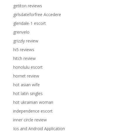
getiton reviews
girlsdateforfree Accedere
glendale-1 escort
grenvelo
grizzly review
hi5 reviews
hitch review
honolulu escort
hornet review
hot asian wife
hot latin singles
hot ukrainian woman
independence escort
inner circle review
Ios and Android Application