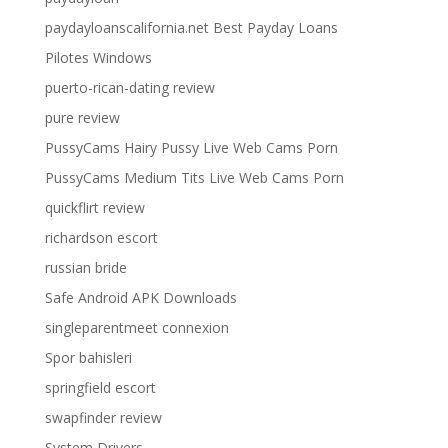
paydayloanscalifornia.net Best Payday Loans
Pilotes Windows
puerto-rican-dating review
pure review
PussyCams Hairy Pussy Live Web Cams Porn
PussyCams Medium Tits Live Web Cams Porn
quickflirt review
richardson escort
russian bride
Safe Android APK Downloads
singleparentmeet connexion
Spor bahisleri
springfield escort
swapfinder review
System Drivers