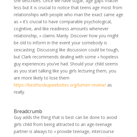
she describes.
Once we have sugar, age gaps matter
less but it is crucial to notice that teens age most from
relationships with people who man the exact same age
as « it’s crucial to have comparable psychological,
cognitive, and like readiness amounts whenever
relationship, » claims Manly. Discover how you might
be old to inform in the event your somebody is
sexcasting. Discussing like discussion could be tough,
but Clark recommends dealing with some « hopeless
guy experiences you’ve had. Should your child seems
as you start talking like you girls lecturing them, you
are more likely to lose them
https://besthookupwebsites.org/lumen-review/
as
really.
Breadcrumb
Guy adds the thing that is best can be done to avoid
girls child from being attracted to an age-teenage
partner is always to « provide teenage, intercourse