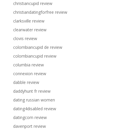
christiancupid review
christiandatingforfree review
clarksville review
clearwater review
clovis review
colombiancupid de review
colombiancupid review
columbia review
connexion review
dabble review
daddyhunt fr review
dating russian women
dating4disabled review
datingcom review
davenport review