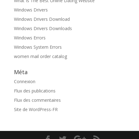
What Is The Best Online Dating Website
Windows Drivers
Windows Drivers Download
Windows Drivers Downloads
Windows Errors
Windows System Errors
women mail order catalog
Méta
Connexion
Flux des publications
Flux des commentaires
Site de WordPress-FR