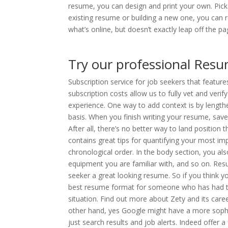
resume, you can design and print your own. Pick 
existing resume or building a new one, you can r
what’s online, but doesn’t exactly leap off the pa
Try our professional Resu
Subscription service for job seekers that featur
subscription costs allow us to fully vet and veri
experience. One way to add context is by lengthe
basis. When you finish writing your resume, sa
After all, there’s no better way to land position
contains great tips for quantifying your most im
chronological order. In the body section, you als
equipment you are familiar with, and so on. Re
seeker a great looking resume. So if you think 
best resume format for someone who has had the
situation. Find out more about Zety and its caree
other hand, yes Google might have a more soph
just search results and job alerts. Indeed offer