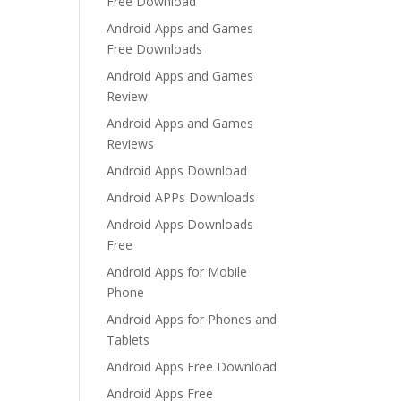
Free Download
Android Apps and Games
Free Downloads
Android Apps and Games
Review
Android Apps and Games
Reviews
Android Apps Download
Android APPs Downloads
Android Apps Downloads
Free
Android Apps for Mobile
Phone
Android Apps for Phones and
Tablets
Android Apps Free Download
Android Apps Free