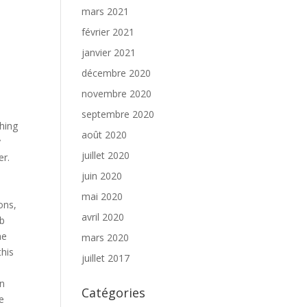
mars 2021
février 2021
janvier 2021
décembre 2020
novembre 2020
septembre 2020
ching
août 2020
y
juillet 2020
er.
e
juin 2020
mai 2020
ons,
avril 2020
ob
he
mars 2020
this
juillet 2017
an
Catégories
e