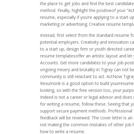
the place to get jobs and find the best candidat
method. Finally, highlight the positiveof your “A
resume, especially if you’re applying to a start u
marketing or advertising. Creative resume templat
Instead, first select from the standard resume f
potential employers. Creativity and innovation ca
to a start up, design firm or youth directed caree
resume templatesoffer an artistic layout and let
Accounts. Get more candidates to your job posti
ongoing misery and brutality in Tigray can not 
community is still relactant to act. ActNow Tig
Resumonk is a good option to build yourresume. Y
looking, so with the free version too, your purpo
Indeed is not a career or legal advisor and does 
for writing a resume, follow these. Seeing that y
support secure payment methods. Professional R
feedback will be reviewed. The cover letter is an
not making the common mistakes of other job hun
how to write a resume.