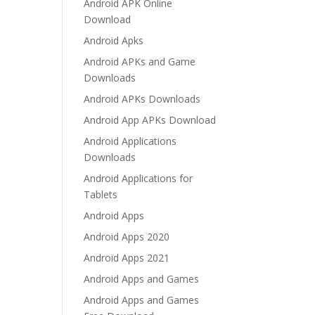
Android APK Online
Download
Android Apks
Android APKs and Game
Downloads
Android APKs Downloads
Android App APKs Download
Android Applications
Downloads
Android Applications for
Tablets
Android Apps
Android Apps 2020
Android Apps 2021
Android Apps and Games
Android Apps and Games