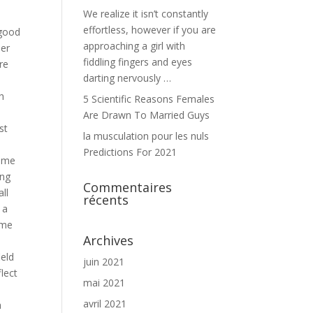
We realize it isn’t constantly
d
effortless, however if you are
 good
approaching a girl with
ber
fiddling fingers and eyes
re
darting nervously …
h
5 Scientific Reasons Females
Are Drawn To Married Guys
st
la musculation pour les nuls
Predictions For 2021
sume
ing
Commentaires
ll
récents
 a
ume
Archives
ield
juin 2021
flect
mai 2021
avril 2021
a