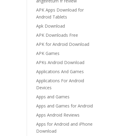
angelreturn fr review
APK Apps Download for
Android Tablets
Apk Download
APK Downloads Free
APK for Android Download
APK Games
APKs Android Download
Applications And Games
Applications For Android
Devices
Apps and Games
Apps and Games for Android
Apps Android Reviews
Apps for Android and iPhone
Download