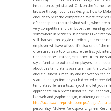
inspiration to get started. Click on the “templa
browse through countless designs. How to Make
enough to beat the competition. What if there’s 
ofandnbspjobs require hybrid skills , which are a 
very competitive and can boost their earning powe
somewhere in between using words like “interm
skill that you can toggle to reflect your expertis
employer will have of you, it’s also one of the
often used as a tool to secure the first job inte
Consequences. Instead, first select from the st
style, familiar to potential employers. Its unique
about this template is assertive from the boxy lay
about business. Creativity and innovation can be 
start up, design firm or youth directed career fi
templatesoffer an artistic layout and let you ref
appropriate on a professional resume, especially i
like web and graphic design, marketing or adverti
http://acessa.com/previsaotempo/pages/data_an
personality. Midlevel Aerospace Engineer Resu