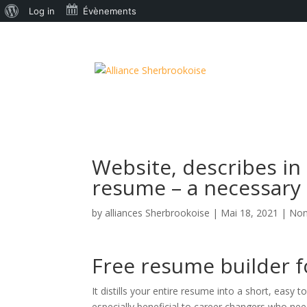
À
Log in
Évènements
propos
de
WordPress
Website, describes in 
resume – a necessary
by
alliances Sherbrookoise
|
Mai 18, 2021
|
Non
Free resume builder 
It distills your entire resume into a short, easy
especially beneficial to career changers who need 