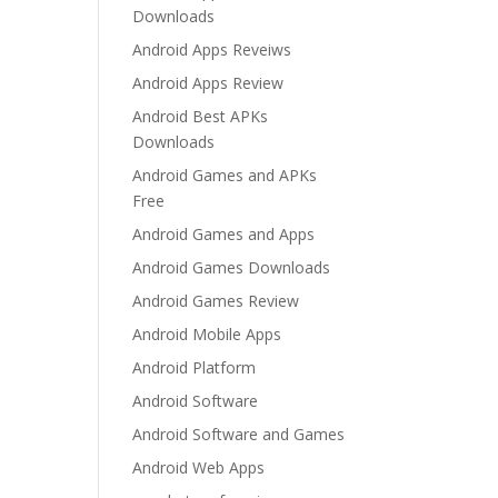
Downloads
Android Apps Reveiws
Android Apps Review
Android Best APKs
Downloads
Android Games and APKs
Free
Android Games and Apps
Android Games Downloads
Android Games Review
Android Mobile Apps
Android Platform
Android Software
Android Software and Games
Android Web Apps