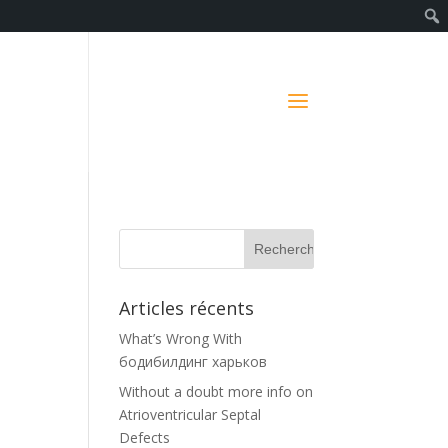
Articles récents
What’s Wrong With
бодибилдинг харьков
Without a doubt more info on
Atrioventricular Septal
Defects