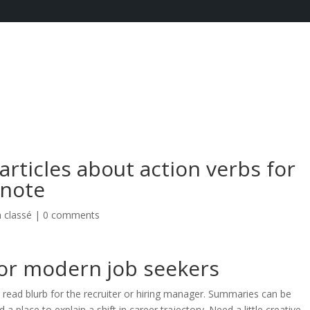
articles about action verbs for
 note
 classé
|
0 comments
for modern job seekers
 to read blurb for the recruiter or hiring manager. Summaries can be
a place to explain a shift in career trajectory. Need a little creative