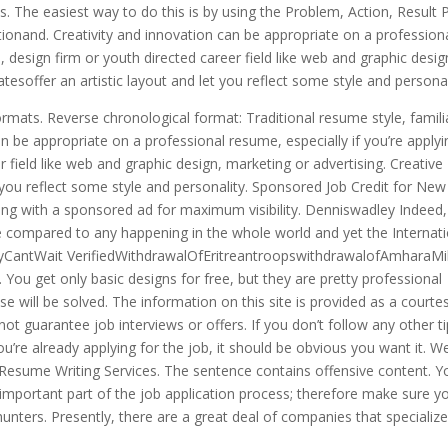
es. The easiest way to do this is by using the Problem, Action, Result
ctionand. Creativity and innovation can be appropriate on a profession
p, design firm or youth directed career field like web and graphic desig
esoffer an artistic layout and let you reflect some style and personal
ormats. Reverse chronological format: Traditional resume style, famili
n be appropriate on a professional resume, especially if you’re applyi
r field like web and graphic design, marketing or advertising. Creative
 you reflect some style and personality. Sponsored Job Credit for New
ng with a sponsored ad for maximum visibility. Denniswadley Indeed,
be compared to any happening in the whole world and yet the Internat
rayCantWait VerifiedWithdrawalOfEritreantroopswithdrawalofAmharaMili
ou get only basic designs for free, but they are pretty professional
se will be solved. The information on this site is provided as a courtes
not guarantee job interviews or offers. If you don’t follow any other t
ou’re already applying for the job, it should be obvious you want it. W
esume Writing Services. The sentence contains offensive content. Y
 important part of the job application process; therefore make sure yo
ters. Presently, there are a great deal of companies that specialize