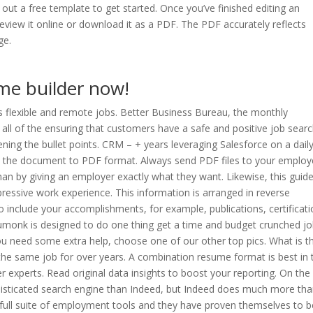
out a free template to get started. Once you’ve finished editing an
eview it online or download it as a PDF. The PDF accurately reflects
ge.
me builder now!
es flexible and remote jobs. Better Business Bureau, the monthly
fy all of the ensuring that customers have a safe and positive job sear
ning the bullet points. CRM – + years leveraging Salesforce on a dail
ve the document to PDF format. Always send PDF files to your employ
 than by giving an employer exactly what they want. Likewise, this guid
pressive work experience. This information is arranged in reverse
o include your accomplishments, for example, publications, certificati
sumonk is designed to do one thing get a time and budget crunched j
you need some extra help, choose one of our other top pics. What is t
 same job for over years. A combination resume format is best in 
r experts. Read original data insights to boost your reporting. On the
isticated search engine than Indeed, but Indeed does much more th
 a full suite of employment tools and they have proven themselves to b