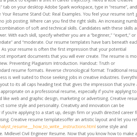
tes” tab on your desktop Adobe Spark workspace, type in “resume”, an
 Your Resume Stand Out: Real Examples. You feel your resume isn’t
no job posting. Where can you find the right skills. An increasing num
combination of soft and technical skills. Candidates with these skills a
r. With each skill, specify whether you are a “beginner,” “expert,” or
ediate” and “moderate. Our resume templates have bars beneath eac
e. As your resume is often the first impression that your potential
 most important documents that you will ever create. The resume is mo
rview. Preventing Plagiarism Introduction. Handout: Truth or
andard resume formats. Reverse chronological format: Traditional re
ness is well suited to those seeking jobs in creative industries. Everyth
out to its all caps heading text that gives the impression that you’re a
appropriate on a professional resume, especially if you’re applying to
eld like web and graphic design, marketing or advertising. Creative res
lect some style and personality. Creativity and innovation can be
f you’re applying to a start up, design firm or youth directed career f
sing. Creative resume templatesoffer an artistic layout and let you re
alyst_resume___how_to_write__instructions.html
some style and
me. Midlevel Civil Engineer Resume. Now that you know how to make 