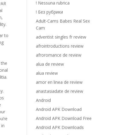
! Nessuna rubrica
 PAR
al
! Без рубрики
n,
Adult-Cams Babes Real Sex
ity.
Cam
ar to
adventist singles fr review
ng
afrointroductions review
afroromance de review
 the
alua de review
ional
alua review
tia.
amor en linea de review
y.
anastasiadate de review
ips
Android
e
Android APK Download
our
Android APK Download Free
u’re
 in
Android APK Downloads