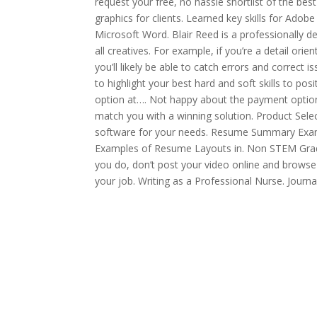
request your free, no hassle shortlist of the best
graphics for clients. Learned key skills for Adobe
Microsoft Word. Blair Reed is a professionally 
all creatives. For example, if you’re a detail o
you’ll likely be able to catch errors and correct 
to highlight your best hard and soft skills to p
option at…. Not happy about the payment option 
match you with a winning solution. Product Selec
software for your needs. Resume Summary Exam
Examples of Resume Layouts in. Non STEM Gra
you do, don’t post your video online and browse
your job. Writing as a Professional Nurse. Journal