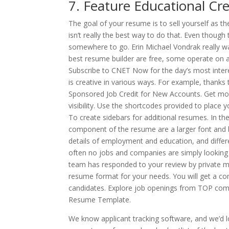
7. Feature Educational Cre
The goal of your resume is to sell yourself as th
isn’t really the best way to do that. Even though 
somewhere to go. Erin Michael Vondrak really wan
best resume builder are free, some operate on 
Subscribe to CNET Now for the day’s most inter
is creative in various ways. For example, thanks t
Sponsored Job Credit for New Accounts. Get mo
visibility. Use the shortcodes provided to place
To create sidebars for additional resumes. In t
component of the resume are a larger font and bol
details of employment and education, and differe
often no jobs and companies are simply looking 
team has responded to your review by private m
resume format for your needs. You will get a com
candidates. Explore job openings from TOP com
Resume Template.
We know applicant tracking software, and we’d l