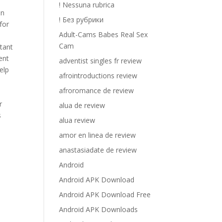
! Nessuna rubrica
in
! Без рубрики
for
Adult-Cams Babes Real Sex
Cam
rtant
ent
adventist singles fr review
elp
afrointroductions review
afroromance de review
r
alua de review
s
alua review
amor en linea de review
anastasiadate de review
Android
Android APK Download
Android APK Download Free
Android APK Downloads