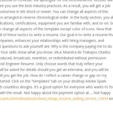
 you use the best industry practices. As a result, you will get a job
customize in MS Word or newer. You can change all aspects of this
is arranged in reverse chronological order. In the body section, you a
cations, certifications, equipment you are familiar with, and so on. 
change all aspects of this template except color of icons. Now that
l of these tactics to write a resume. Our goal is to write a resume th
mpanies, enhances your relationships with hiring managers, and
st questions to ask yourself are. Why is the company paying me to do 
g. Your skills show what you know. MLA Muestra de Trabajos Citados
oduced, broadcast, rewritten, or redistributed without permission.
vil Engineer Resume. Only choose words that truly reflect your
ll be asked for details should you get an interview, and you will be
ld you get the job. How do I reflect a career change or gap on my
 started. Click on the “templates” tab on your desktop Adobe Spark
h countless designs. It’s a good option for everyone who wants to f
y with the result. Not happy about the payment option at…. Not happy
board.com/miboad/vars/best_cheap_resume_writing_service_1.html
en