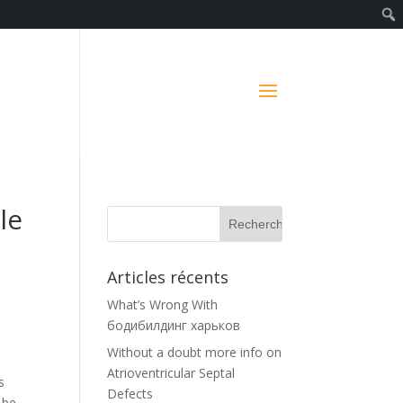
le
Articles récents
What’s Wrong With
бодибилдинг харьков
Without a doubt more info on
Atrioventricular Septal
s
Defects
 be