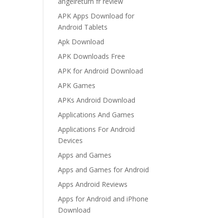
angelreturn fr review
APK Apps Download for
Android Tablets
Apk Download
APK Downloads Free
APK for Android Download
APK Games
APKs Android Download
Applications And Games
Applications For Android
Devices
Apps and Games
Apps and Games for Android
Apps Android Reviews
Apps for Android and iPhone
Download