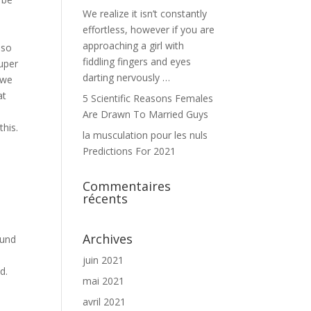
We realize it isn’t constantly
effortless, however if you are
approaching a girl with
lso
fiddling fingers and eyes
Super
darting nervously …
 we
at
5 Scientific Reasons Females
Are Drawn To Married Guys
this.
la musculation pour les nuls
Predictions For 2021
Commentaires
récents
Archives
ound
juin 2021
d.
mai 2021
avril 2021