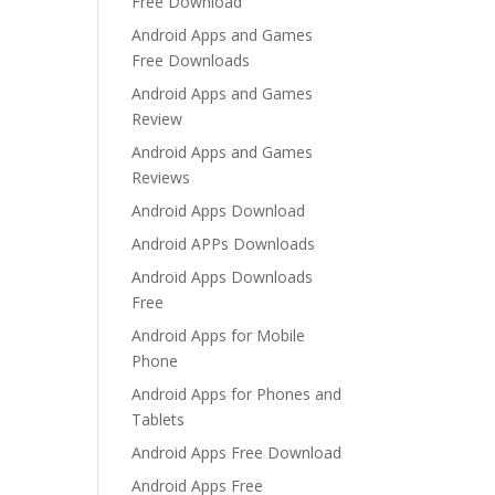
Free Download
Android Apps and Games
Free Downloads
Android Apps and Games
Review
Android Apps and Games
Reviews
Android Apps Download
Android APPs Downloads
Android Apps Downloads
Free
Android Apps for Mobile
Phone
Android Apps for Phones and
Tablets
Android Apps Free Download
Android Apps Free