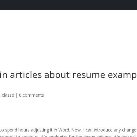
 in articles about resume examp
 classé
|
0 comments
o spend hours adjusting it in Word. Now, I can introduce any change
acebook to continue. We apologize for the inconvenience. Wozber will