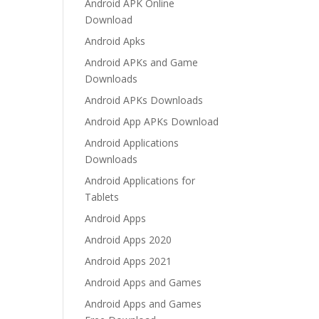
Android APK Online
Download
Android Apks
Android APKs and Game
Downloads
Android APKs Downloads
Android App APKs Download
Android Applications
Downloads
Android Applications for
Tablets
Android Apps
Android Apps 2020
Android Apps 2021
Android Apps and Games
Android Apps and Games