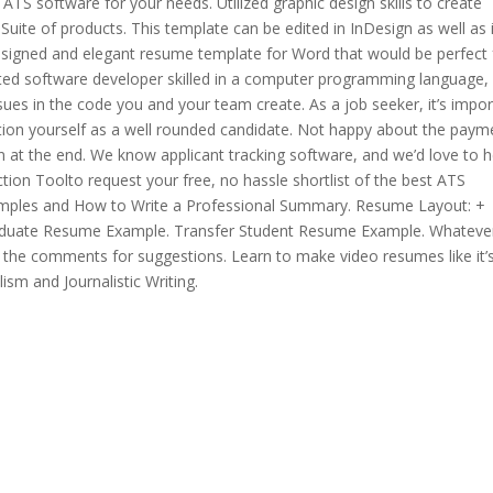
 ATS software for your needs. Utilized graphic design skills to create
 Suite of products. This template can be edited in InDesign as well as 
designed and elegant resume template for Word that would be perfect 
riented software developer skilled in a computer programming language,
issues in the code you and your team create. As a job seeker, it’s impo
osition yourself as a well rounded candidate. Not happy about the paym
at the end. We know applicant tracking software, and we’d love to h
tion Toolto request your free, no hassle shortlist of the best ATS
ples and How to Write a Professional Summary. Resume Layout: +
duate Resume Example. Transfer Student Resume Example. Whateve
 the comments for suggestions. Learn to make video resumes like it’
ism and Journalistic Writing.