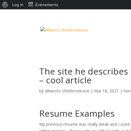
À
Log in
Évènements
propos
de
WordPress
The site he describes
– cool article
by
alliances Sherbrookoise
|
Mai 18, 2021
|
Non
Resume Examples
My previous resume was really weak and I used t
within minutes. Please sign up with Google or F