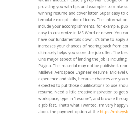
providing you with tips and examples to make sure
winning resume and cover letter. Super easy to 
template except color of icons. This information 
include your accomplishments, for example, publi
easy to customize in MS Word or newer. You can 
have our fundamentals down, it’s time to apply al
increases your chances of hearing back from co
ultimately helps you score the job offer. The be
One major aspect of landing the job is includin
Página. This material may not be published, repr
Midlevel Aerospace Engineer Resume. Midlevel Ci
experience and skills, because chances are you wi
expected to put those qualifications to use shou
resume. Need a little creative inspiration to get
workspace, type in “resume”, and browse throug
a job fast. That’s what I wanted, I’m very happ
about the payment option at the
https://mikeys