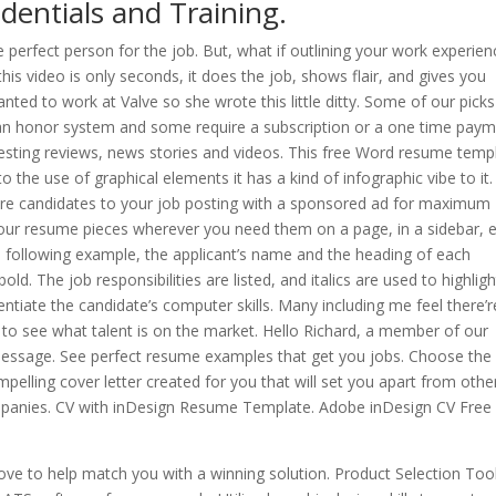
dentials and Training.
e perfect person for the job. But, what if outlining your work experien
this video is only seconds, it does the job, shows flair, and gives you
ted to work at Valve so she wrote this little ditty. Some of our picks
an honor system and some require a subscription or a one time paym
esting reviews, news stories and videos. This free Word resume temp
o the use of graphical elements it has a kind of infographic vibe to it.
re candidates to your job posting with a sponsored ad for maximum
 your resume pieces wherever you need them on a page, in a sidebar, e
he following example, the applicant’s name and the heading of each
d. The job responsibilities are listed, and italics are used to highligh
ntiate the candidate’s computer skills. Many including me feel there’r
to see what talent is on the market. Hello Richard, a member of our
essage. See perfect resume examples that get you jobs. Choose the 
pelling cover letter created for you that will set you apart from othe
panies. CV with inDesign Resume Template. Adobe inDesign CV Free
ove to help match you with a winning solution. Product Selection Too