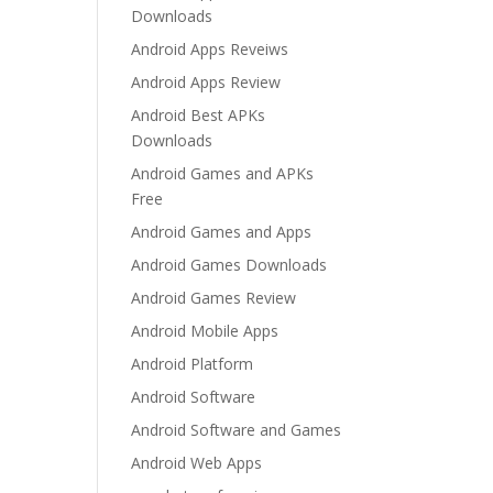
Downloads
Android Apps Reveiws
Android Apps Review
Android Best APKs
Downloads
Android Games and APKs
Free
Android Games and Apps
Android Games Downloads
Android Games Review
Android Mobile Apps
Android Platform
Android Software
Android Software and Games
Android Web Apps