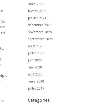
mars 2021
ce
février 2021
janvier 2021
 for
décembre 2020
ent.
novembre 2020
late
septembre 2020
août 2020
tc.
juillet 2020
t
juin 2020
e
mai 2020
avril 2020
right
r
mars 2020
juillet 2017
Catégories
lto