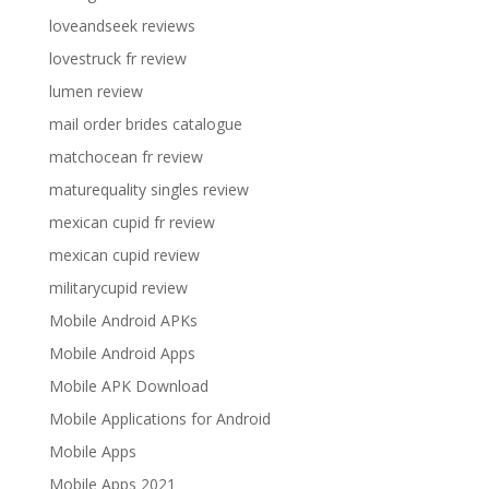
loveandseek reviews
lovestruck fr review
lumen review
mail order brides catalogue
matchocean fr review
maturequality singles review
mexican cupid fr review
mexican cupid review
militarycupid review
Mobile Android APKs
Mobile Android Apps
Mobile APK Download
Mobile Applications for Android
Mobile Apps
Mobile Apps 2021