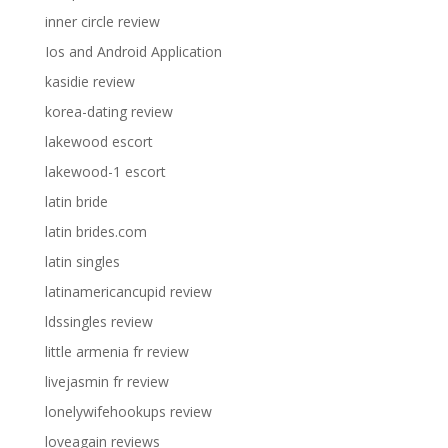
inner circle review
Ios and Android Application
kasidie review
korea-dating review
lakewood escort
lakewood-1 escort
latin bride
latin brides.com
latin singles
latinamericancupid review
ldssingles review
little armenia fr review
livejasmin fr review
lonelywifehookups review
loveagain reviews