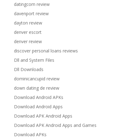
datingcom review
davenport review
dayton review
denver escort
denver review
discover personal loans reviews
Dll and System Files
Dll Downloads
dominicancupid review
down dating de review
Download Android APKs
Download Android Apps
Download APK Android Apps
Download APK Android Apps and Games
Download APKs