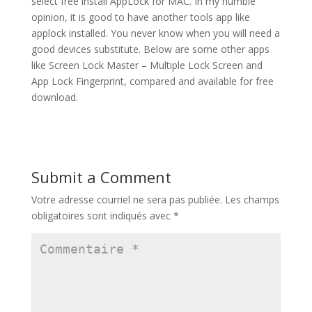
select free install AppLock for MAC. In my humble
opinion, it is good to have another tools app like
applock installed. You never know when you will need a
good devices substitute. Below are some other apps
like Screen Lock Master – Multiple Lock Screen and
App Lock Fingerprint, compared and available for free
download.
Submit a Comment
Votre adresse courriel ne sera pas publiée.
Les champs
obligatoires sont indiqués avec
*