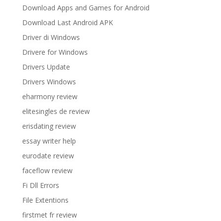
Download Apps and Games for Android
Download Last Android APK
Driver di Windows
Drivere for Windows
Drivers Update
Drivers Windows
eharmony review
elitesingles de review
erisdating review
essay writer help
eurodate review
faceflow review
Fi Dll Errors
File Extentions
firstmet fr review