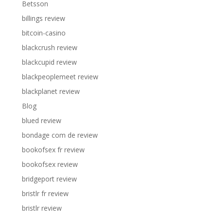
Betsson
billings review
bitcoin-casino
blackcrush review
blackcupid review
blackpeoplemeet review
blackplanet review
Blog
blued review
bondage com de review
bookofsex fr review
bookofsex review
bridgeport review
bristlr fr review
bristlr review