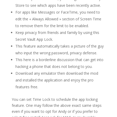
Store to see which apps have been recently active.
For apps like Messages or FaceTime, you need to
edit the « Always Allowed » section of Screen Time
to remove them for the limit to be enabled.
Keep privacy from friends and family by using this
Secret Vault App Lock.
This feature automatically takes a picture of the guy
who input the wrong password, privacy defense.
This here is a borderline discussion that can get into
hacking a phone that does not belong to you.
Download any emulator then download the mod
and installed the application and enjoy the pro
features free.
You can set Time Lock to schedule the app locking
feature. One may follow the above exact same steps
even if you want to opt for Andy or if you prefer to