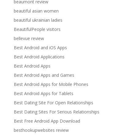
beaumont review
beautiful asian women
beautiful ukrainian ladies
BeautifulPeople visitors
bellevue review
Best Android and iOS Apps
Best Android Applications
Best Android Apps
Best Android Apps and Games
Best Android Apps for Mobile Phones
Best Android Apps for Tablets
Best Dating Site For Open Relationships
Best Dating Sites For Serious Relationships
Best Free Android App Download
besthookupwebsites review