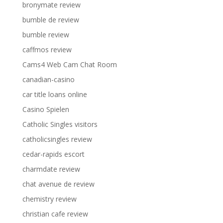
bronymate review
bumble de review
bumble review
caffmos review
Cams4 Web Cam Chat Room
canadian-casino
car title loans online
Casino Spielen
Catholic Singles visitors
catholicsingles review
cedar-rapids escort
charmdate review
chat avenue de review
chemistry review
christian cafe review