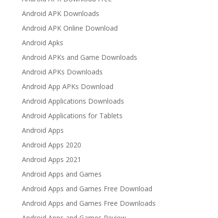
Android APK Downloads
Android APK Online Download
Android Apks
Android APKs and Game Downloads
Android APKs Downloads
Android App APKs Download
Android Applications Downloads
Android Applications for Tablets
Android Apps
Android Apps 2020
Android Apps 2021
Android Apps and Games
Android Apps and Games Free Download
Android Apps and Games Free Downloads
Android Apps and Games Review