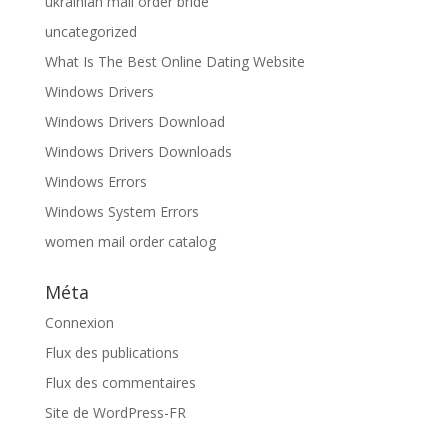
ukrainian mail order bride
uncategorized
What Is The Best Online Dating Website
Windows Drivers
Windows Drivers Download
Windows Drivers Downloads
Windows Errors
Windows System Errors
women mail order catalog
Méta
Connexion
Flux des publications
Flux des commentaires
Site de WordPress-FR