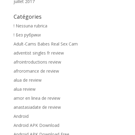
juillet 2017
Catégories
! Nessuna rubrica
! Без рубрики
Adult-Cams Babes Real Sex Cam
adventist singles fr review
afrointroductions review
afroromance de review
alua de review
alua review
amor en linea de review
anastasiadate de review
Android
Android APK Download
Android APK Download Free