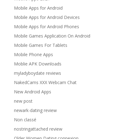
Mobile Apps for Android
Mobile Apps for Android Devices
Mobile Apps for Android Phones
Mobile Games Application On Android
Mobile Games For Tablets
Mobile Phone Apps
Moblie APK Downloads
myladyboydate reviews
NakedCams XXX Webcam Chat
New Android Apps
new post
newark-dating review
Non classé
nostringattached review
Older Women Dating connexion