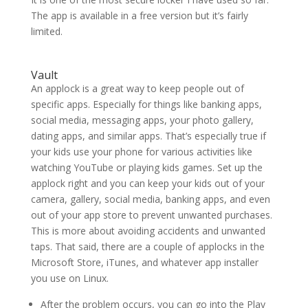
The app is available in a free version but it’s fairly
limited.
Vault
An applock is a great way to keep people out of
specific apps. Especially for things like banking apps,
social media, messaging apps, your photo gallery,
dating apps, and similar apps. That’s especially true if
your kids use your phone for various activities like
watching YouTube or playing kids games. Set up the
applock right and you can keep your kids out of your
camera, gallery, social media, banking apps, and even
out of your app store to prevent unwanted purchases.
This is more about avoiding accidents and unwanted
taps. That said, there are a couple of applocks in the
Microsoft Store, iTunes, and whatever app installer
you use on Linux.
After the problem occurs, you can go into the Play