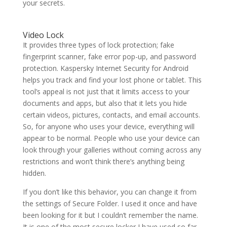
your secrets.
Video Lock
It provides three types of lock protection; fake
fingerprint scanner, fake error pop-up, and password
protection. Kaspersky Internet Security for Android
helps you track and find your lost phone or tablet. This
tool’s appeal is not just that it limits access to your
documents and apps, but also that it lets you hide
certain videos, pictures, contacts, and email accounts.
So, for anyone who uses your device, everything will
appear to be normal. People who use your device can
look through your galleries without coming across any
restrictions and won’t think there’s anything being
hidden.
If you don’t like this behavior, you can change it from
the settings of Secure Folder. I used it once and have
been looking for it but I couldn’t remember the name.
It is one of the most secure locker I have used so far.