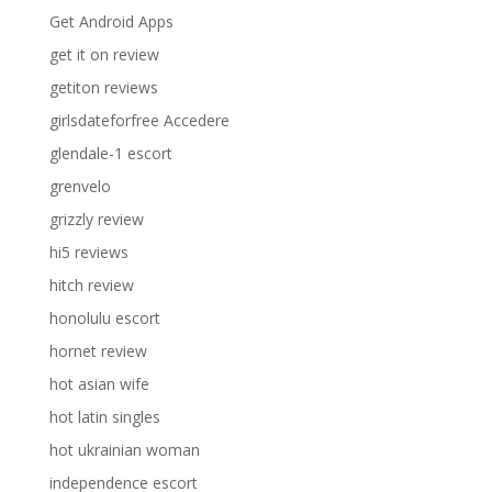
Get Android Apps
get it on review
getiton reviews
girlsdateforfree Accedere
glendale-1 escort
grenvelo
grizzly review
hi5 reviews
hitch review
honolulu escort
hornet review
hot asian wife
hot latin singles
hot ukrainian woman
independence escort