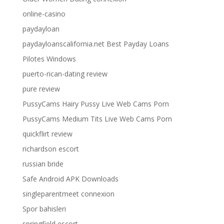
online-casino
paydayloan
paydayloanscalifornia.net Best Payday Loans
Pilotes Windows
puerto-rican-dating review
pure review
PussyCams Hairy Pussy Live Web Cams Porn
PussyCams Medium Tits Live Web Cams Porn
quickflirt review
richardson escort
russian bride
Safe Android APK Downloads
singleparentmeet connexion
Spor bahisleri
springfield escort