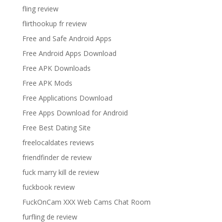
fling review
flirthookup fr review
Free and Safe Android Apps
Free Android Apps Download
Free APK Downloads
Free APK Mods
Free Applications Download
Free Apps Download for Android
Free Best Dating Site
freelocaldates reviews
friendfinder de review
fuck marry kill de review
fuckbook review
FuckOnCam XXX Web Cams Chat Room
furfling de review