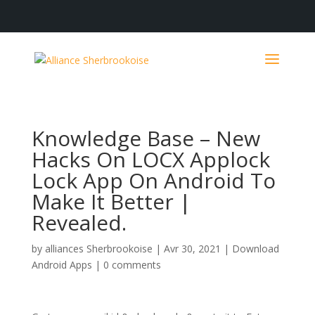
Knowledge Base – New
Hacks On LOCX Applock
Lock App On Android To
Make It Better |
Revealed.
by
alliances Sherbrookoise
|
Avr 30, 2021
|
Download
Android Apps
|
0 comments