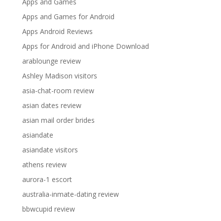
Apps and Games
Apps and Games for Android
Apps Android Reviews
Apps for Android and iPhone Download
arablounge review
Ashley Madison visitors
asia-chat-room review
asian dates review
asian mail order brides
asiandate
asiandate visitors
athens review
aurora-1 escort
australia-inmate-dating review
bbwcupid review