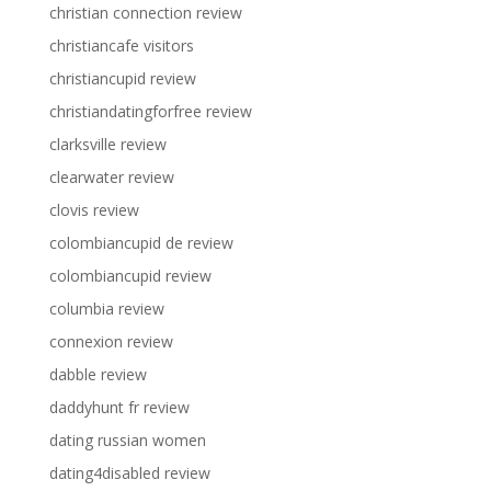
christian connection review
christiancafe visitors
christiancupid review
christiandatingforfree review
clarksville review
clearwater review
clovis review
colombiancupid de review
colombiancupid review
columbia review
connexion review
dabble review
daddyhunt fr review
dating russian women
dating4disabled review