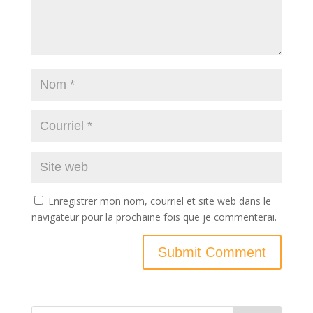
Enregistrer mon nom, courriel et site web dans le
navigateur pour la prochaine fois que je commenterai.