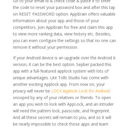
Go to your email id & check code & paste it to Enter
the code to reset your password box and after this tap
on RESET PASSWORD option. AppBrain offers valuable
information about your app and those of your
competitors. Join AppBrain for free and claim this app
to view more ranking data, view history etc. Besides,
you can even configure the settings so that no one can
remove it without your permission.
If your Android device is an upgrade over the Android 6
version, it can be the best option. Sepber packed this
app with a full-featured applock system with lots of
unique advantages. Lite Tolls Studio has come with
another exciting Applock app. From now on, your
privacy will never be
LOCX Applock Lock for Android
snooped by any of your relatives or friends. To open
an app you wish to lock with AppLock, and an intruder
will need the pattern lock, passcode, and fingerprint.
And all these secrets will remain to you, and so it will
be nearly impossible to check those apps and learn