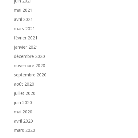
juin 2021
mai 2021
avril 2021
mars 2021
février 2021
janvier 2021
décembre 2020
novembre 2020
septembre 2020
août 2020
juillet 2020
juin 2020
mai 2020
avril 2020
mars 2020