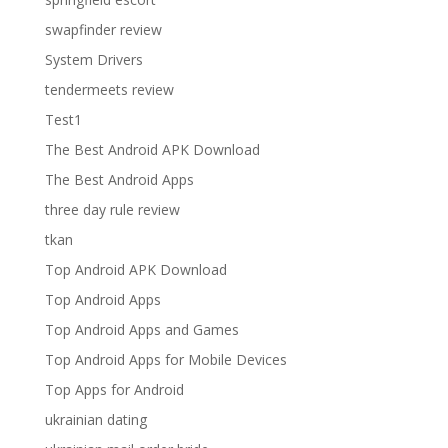
swapfinder review
System Drivers
tendermeets review
Test1
The Best Android APK Download
The Best Android Apps
three day rule review
tkan
Top Android APK Download
Top Android Apps
Top Android Apps and Games
Top Android Apps for Mobile Devices
Top Apps for Android
ukrainian dating