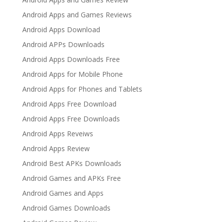
Android Apps and Games Reviews
Android Apps Download
Android APPs Downloads
Android Apps Downloads Free
Android Apps for Mobile Phone
Android Apps for Phones and Tablets
Android Apps Free Download
Android Apps Free Downloads
Android Apps Reveiws
Android Apps Review
Android Best APKs Downloads
Android Games and APKs Free
Android Games and Apps
Android Games Downloads