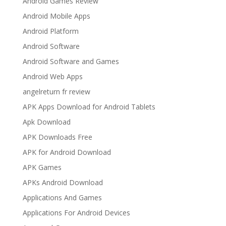
Android Games Review
Android Mobile Apps
Android Platform
Android Software
Android Software and Games
Android Web Apps
angelreturn fr review
APK Apps Download for Android Tablets
Apk Download
APK Downloads Free
APK for Android Download
APK Games
APKs Android Download
Applications And Games
Applications For Android Devices