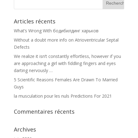
Articles récents
What’s Wrong With бодибилдинг харьков
Without a doubt more info on Atrioventricular Septal
Defects
We realize it isn’t constantly effortless, however if you
are approaching a girl with fiddling fingers and eyes
darting nervously …
5 Scientific Reasons Females Are Drawn To Married
Guys
la musculation pour les nuls Predictions For 2021
Commentaires récents
Archives