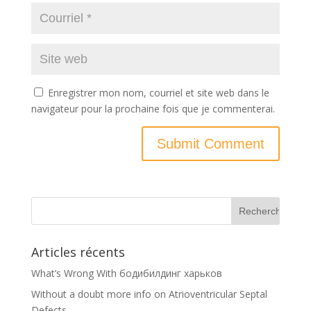
Enregistrer mon nom, courriel et site web dans le
navigateur pour la prochaine fois que je commenterai.
Articles récents
What’s Wrong With бодибилдинг харьков
Without a doubt more info on Atrioventricular Septal
Defects