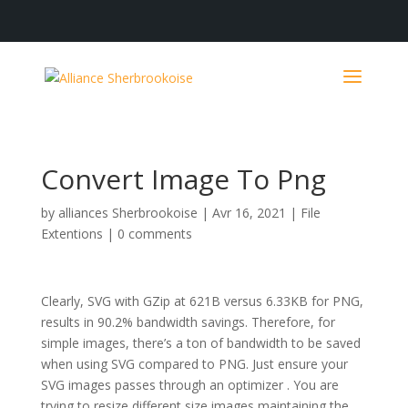
Convert Image To Png
by
alliances Sherbrookoise
|
Avr 16, 2021
|
File
Extentions
|
0 comments
Clearly, SVG with GZip at 621B versus 6.33KB for PNG,
results in 90.2% bandwidth savings. Therefore, for
simple images, there’s a ton of bandwidth to be saved
when using SVG compared to PNG. Just ensure your
SVG images passes through an optimizer . You are
trying to resize different size images maintaining the