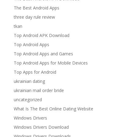
The Best Android Apps
three day rule review
tkan
Top Android APK Download
Top Android Apps
Top Android Apps and Games
Top Android Apps for Mobile Devices
Top Apps for Android
ukrainian dating
ukrainian mail order bride
uncategorized
What Is The Best Online Dating Website
Windows Drivers
Windows Drivers Download
Windows Drivers Downloads