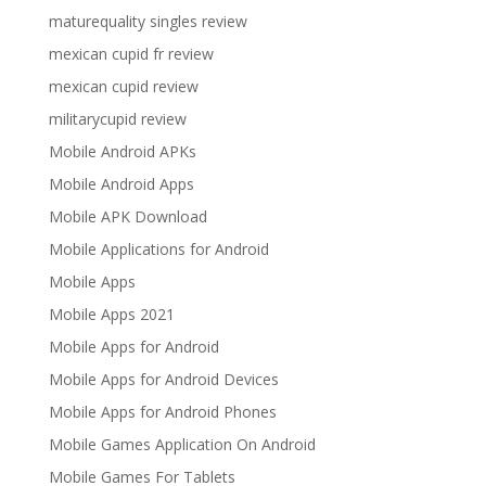
maturequality singles review
mexican cupid fr review
mexican cupid review
militarycupid review
Mobile Android APKs
Mobile Android Apps
Mobile APK Download
Mobile Applications for Android
Mobile Apps
Mobile Apps 2021
Mobile Apps for Android
Mobile Apps for Android Devices
Mobile Apps for Android Phones
Mobile Games Application On Android
Mobile Games For Tablets