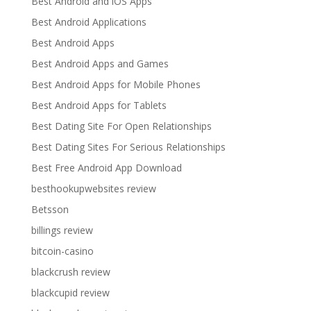
Best Android and iOS Apps
Best Android Applications
Best Android Apps
Best Android Apps and Games
Best Android Apps for Mobile Phones
Best Android Apps for Tablets
Best Dating Site For Open Relationships
Best Dating Sites For Serious Relationships
Best Free Android App Download
besthookupwebsites review
Betsson
billings review
bitcoin-casino
blackcrush review
blackcupid review