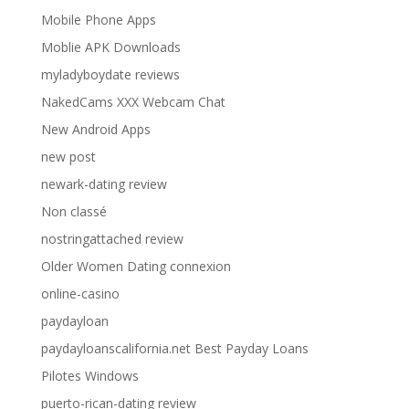
Mobile Phone Apps
Moblie APK Downloads
myladyboydate reviews
NakedCams XXX Webcam Chat
New Android Apps
new post
newark-dating review
Non classé
nostringattached review
Older Women Dating connexion
online-casino
paydayloan
paydayloanscalifornia.net Best Payday Loans
Pilotes Windows
puerto-rican-dating review