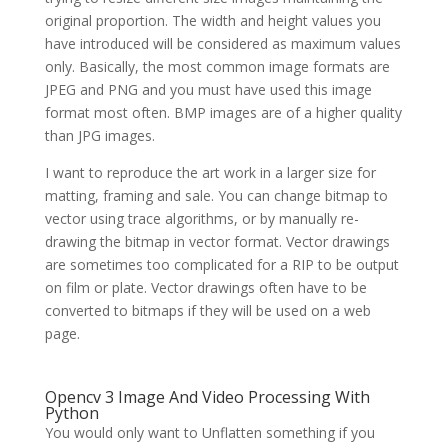
original proportion. The width and height values you
have introduced will be considered as maximum values
only. Basically, the most common image formats are
JPEG and PNG and you must have used this image
format most often. BMP images are of a higher quality
than JPG images.
I want to reproduce the art work in a larger size for
matting, framing and sale. You can change bitmap to
vector using trace algorithms, or by manually re-
drawing the bitmap in vector format. Vector drawings
are sometimes too complicated for a RIP to be output
on film or plate. Vector drawings often have to be
converted to bitmaps if they will be used on a web
page.
Opencv 3 Image And Video Processing With
Python
You would only want to Unflatten something if you