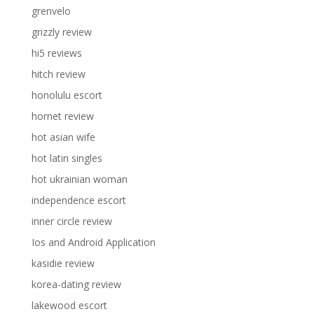
grenvelo
grizzly review
hi5 reviews
hitch review
honolulu escort
hornet review
hot asian wife
hot latin singles
hot ukrainian woman
independence escort
inner circle review
Ios and Android Application
kasidie review
korea-dating review
lakewood escort