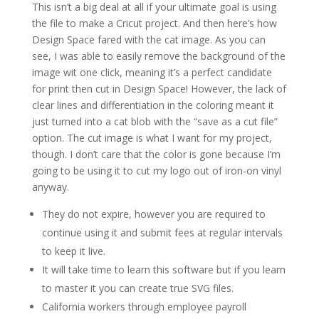
This isn’t a big deal at all if your ultimate goal is using
the file to make a Cricut project. And then here’s how
Design Space fared with the cat image. As you can
see, I was able to easily remove the background of the
image wit one click, meaning it’s a perfect candidate
for print then cut in Design Space! However, the lack of
clear lines and differentiation in the coloring meant it
just turned into a cat blob with the “save as a cut file”
option. The cut image is what I want for my project,
though. I don’t care that the color is gone because I’m
going to be using it to cut my logo out of iron-on vinyl
anyway.
They do not expire, however you are required to
continue using it and submit fees at regular intervals
to keep it live.
It will take time to learn this software but if you learn
to master it you can create true SVG files.
California workers through employee payroll