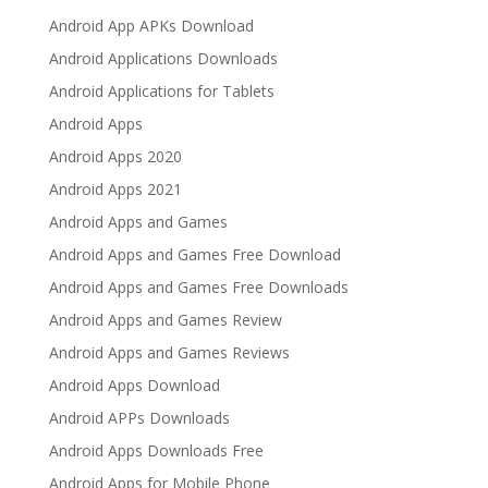
Android App APKs Download
Android Applications Downloads
Android Applications for Tablets
Android Apps
Android Apps 2020
Android Apps 2021
Android Apps and Games
Android Apps and Games Free Download
Android Apps and Games Free Downloads
Android Apps and Games Review
Android Apps and Games Reviews
Android Apps Download
Android APPs Downloads
Android Apps Downloads Free
Android Apps for Mobile Phone