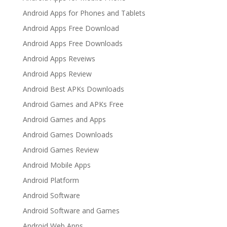
Android Apps for Phones and Tablets
Android Apps Free Download
Android Apps Free Downloads
Android Apps Reveiws
Android Apps Review
Android Best APKs Downloads
Android Games and APKs Free
Android Games and Apps
Android Games Downloads
Android Games Review
Android Mobile Apps
Android Platform
Android Software
Android Software and Games
Android Web Apps