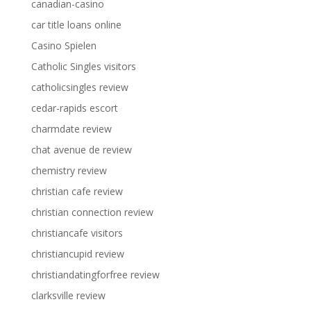
canadian-casino
car title loans online
Casino Spielen
Catholic Singles visitors
catholicsingles review
cedar-rapids escort
charmdate review
chat avenue de review
chemistry review
christian cafe review
christian connection review
christiancafe visitors
christiancupid review
christiandatingforfree review
clarksville review