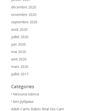
décembre 2020
novembre 2020
septembre 2020
août 2020
juillet 2020
juin 2020
mai 2020
avril 2020
mars 2020
juillet 2017
Catégories
! Nessuna rubrica
! Без рубрики
Adult-Cams Babes Real Sex Cam