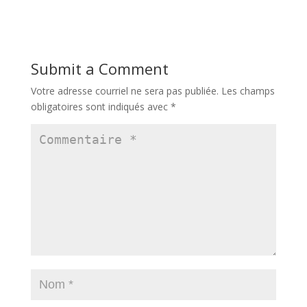
Submit a Comment
Votre adresse courriel ne sera pas publiée.
Les champs
obligatoires sont indiqués avec
*