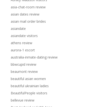
asia-chat-room review
asian dates review
asian mail order brides
asiandate
asiandate visitors
athens review
aurora-1 escort
australia-inmate-dating review
bbwcupid review
beaumont review
beautiful asian women
beautiful ukrainian ladies
BeautifulPeople visitors
bellevue review