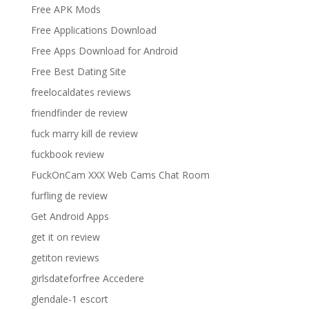
Free APK Mods
Free Applications Download
Free Apps Download for Android
Free Best Dating Site
freelocaldates reviews
friendfinder de review
fuck marry kill de review
fuckbook review
FuckOnCam XXX Web Cams Chat Room
furfling de review
Get Android Apps
get it on review
getiton reviews
girlsdateforfree Accedere
glendale-1 escort