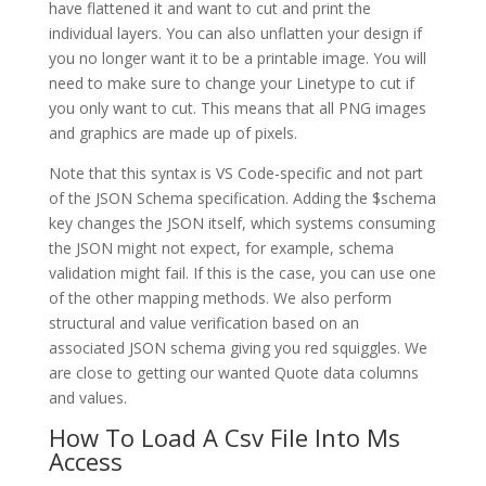
have flattened it and want to cut and print the
individual layers. You can also unflatten your design if
you no longer want it to be a printable image. You will
need to make sure to change your Linetype to cut if
you only want to cut. This means that all PNG images
and graphics are made up of pixels.
Note that this syntax is VS Code-specific and not part
of the JSON Schema specification. Adding the $schema
key changes the JSON itself, which systems consuming
the JSON might not expect, for example, schema
validation might fail. If this is the case, you can use one
of the other mapping methods. We also perform
structural and value verification based on an
associated JSON schema giving you red squiggles. We
are close to getting our wanted Quote data columns
and values.
How To Load A Csv File Into Ms
Access