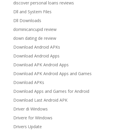
discover personal loans reviews
Dll and System Files
Dll Downloads
dominicancupid review
down dating de review
Download Android APKs
Download Android Apps
Download APK Android Apps
Download APK Android Apps and Games
Download APKs
Download Apps and Games for Android
Download Last Android APK
Driver di Windows
Drivere for Windows
Drivers Update