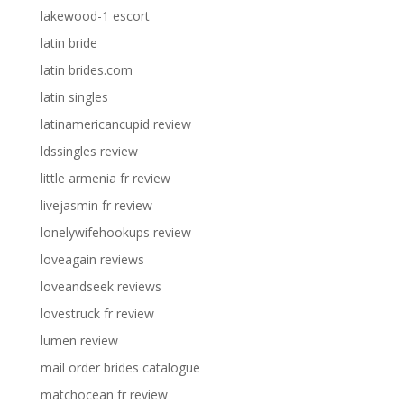
lakewood-1 escort
latin bride
latin brides.com
latin singles
latinamericancupid review
ldssingles review
little armenia fr review
livejasmin fr review
lonelywifehookups review
loveagain reviews
loveandseek reviews
lovestruck fr review
lumen review
mail order brides catalogue
matchocean fr review