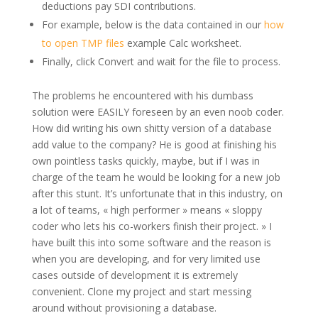
deductions pay SDI contributions.
For example, below is the data contained in our
how
to open TMP files
example Calc worksheet.
Finally, click Convert and wait for the file to process.
The problems he encountered with his dumbass
solution were EASILY foreseen by an even noob coder.
How did writing his own shitty version of a database
add value to the company? He is good at finishing his
own pointless tasks quickly, maybe, but if I was in
charge of the team he would be looking for a new job
after this stunt. It’s unfortunate that in this industry, on
a lot of teams, « high performer » means « sloppy
coder who lets his co-workers finish their project. » I
have built this into some software and the reason is
when you are developing, and for very limited use
cases outside of development it is extremely
convenient. Clone my project and start messing
around without provisioning a database.