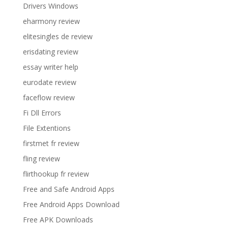
Drivers Windows
eharmony review
elitesingles de review
erisdating review
essay writer help
eurodate review
faceflow review
Fi Dll Errors
File Extentions
firstmet fr review
fling review
flirthookup fr review
Free and Safe Android Apps
Free Android Apps Download
Free APK Downloads