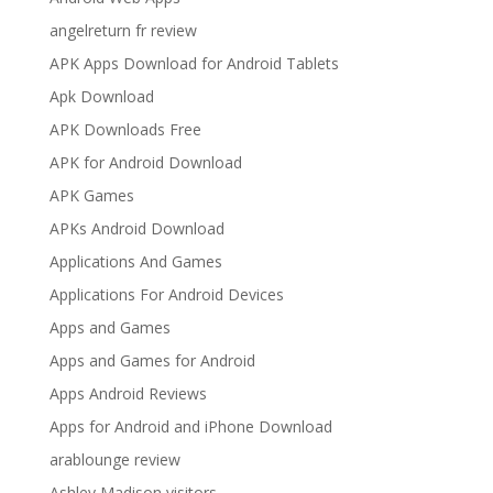
angelreturn fr review
APK Apps Download for Android Tablets
Apk Download
APK Downloads Free
APK for Android Download
APK Games
APKs Android Download
Applications And Games
Applications For Android Devices
Apps and Games
Apps and Games for Android
Apps Android Reviews
Apps for Android and iPhone Download
arablounge review
Ashley Madison visitors