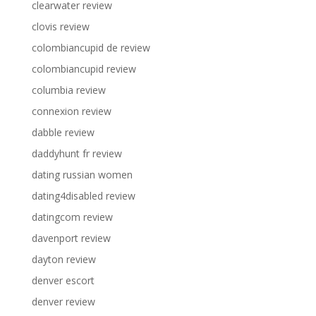
clearwater review
clovis review
colombiancupid de review
colombiancupid review
columbia review
connexion review
dabble review
daddyhunt fr review
dating russian women
dating4disabled review
datingcom review
davenport review
dayton review
denver escort
denver review