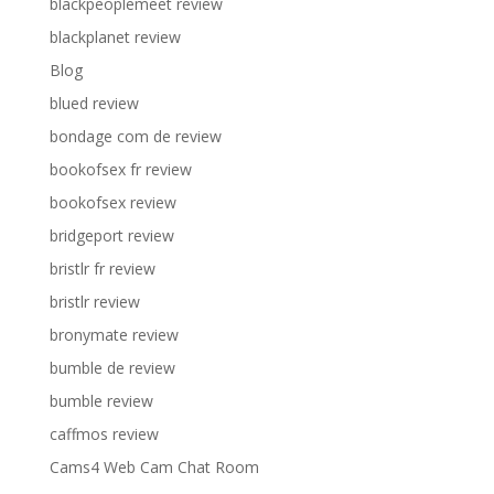
blackpeoplemeet review
blackplanet review
Blog
blued review
bondage com de review
bookofsex fr review
bookofsex review
bridgeport review
bristlr fr review
bristlr review
bronymate review
bumble de review
bumble review
caffmos review
Cams4 Web Cam Chat Room