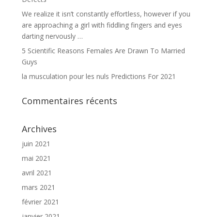
We realize it isn’t constantly effortless, however if you
are approaching a girl with fiddling fingers and eyes
darting nervously …
5 Scientific Reasons Females Are Drawn To Married
Guys
la musculation pour les nuls Predictions For 2021
Commentaires récents
Archives
juin 2021
mai 2021
avril 2021
mars 2021
février 2021
janvier 2021