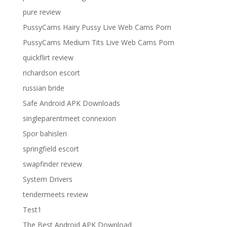
pure review
PussyCams Hairy Pussy Live Web Cams Porn
PussyCams Medium Tits Live Web Cams Porn
quickflirt review
richardson escort
russian bride
Safe Android APK Downloads
singleparentmeet connexion
Spor bahisleri
springfield escort
swapfinder review
System Drivers
tendermeets review
Test1
The Best Android APK Download