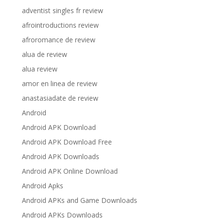
adventist singles fr review
afrointroductions review
afroromance de review
alua de review
alua review
amor en linea de review
anastasiadate de review
Android
Android APK Download
Android APK Download Free
Android APK Downloads
Android APK Online Download
Android Apks
Android APKs and Game Downloads
Android APKs Downloads