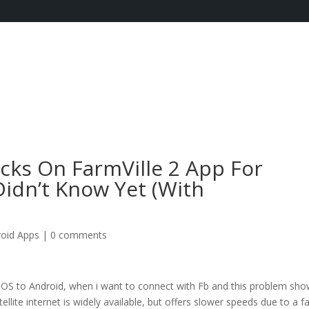
cks On FarmVille 2 App For
idn’t Know Yet (With
roid Apps
|
0 comments
 iOS to Android, when i want to connect with Fb and this problem sh
lite internet is widely available, but offers slower speeds due to a fa