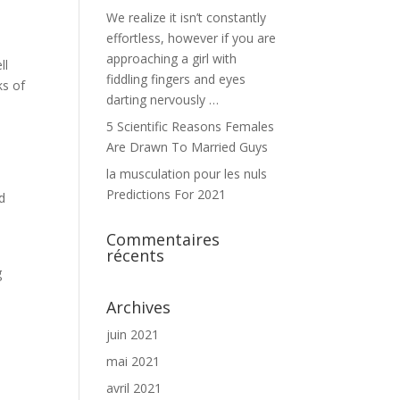
We realize it isn’t constantly
effortless, however if you are
approaching a girl with
ll
fiddling fingers and eyes
ks of
darting nervously …
5 Scientific Reasons Females
Are Drawn To Married Guys
la musculation pour les nuls
Predictions For 2021
d
Commentaires
récents
g
Archives
juin 2021
mai 2021
avril 2021