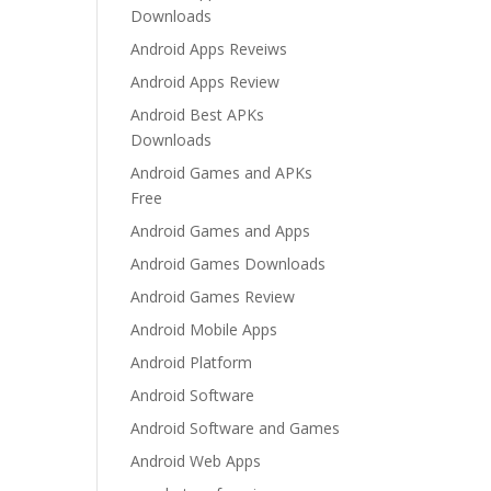
Downloads
Android Apps Reveiws
Android Apps Review
Android Best APKs
Downloads
Android Games and APKs
Free
Android Games and Apps
Android Games Downloads
Android Games Review
Android Mobile Apps
Android Platform
Android Software
Android Software and Games
Android Web Apps