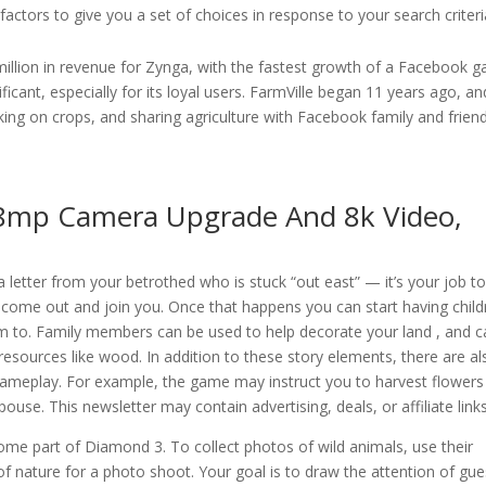
actors to give you a set of choices in response to your search criteri
5 million in revenue for Zynga, with the fastest growth of a Facebook 
ificant, especially for its loyal users. FarmVille began 11 years ago, an
ng on crops, and sharing agriculture with Facebook family and frien
8mp Camera Upgrade And 8k Video,
a letter from your betrothed who is stuck “out east” — it’s your job t
come out and join you. Once that happens you can start having child
m to. Family members can be used to help decorate your land , and c
resources like wood. In addition to these story elements, there are al
gameplay. For example, the game may instruct you to harvest flowers
se. This newsletter may contain advertising, deals, or affiliate links
me part of Diamond 3. To collect photos of wild animals, use their
 of nature for a photo shoot. Your goal is to draw the attention of gue