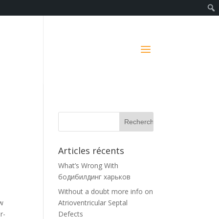
Articles récents
What’s Wrong With
бодибилдинг харьков
Without a doubt more info on
ow
Atrioventricular Septal
r-
Defects