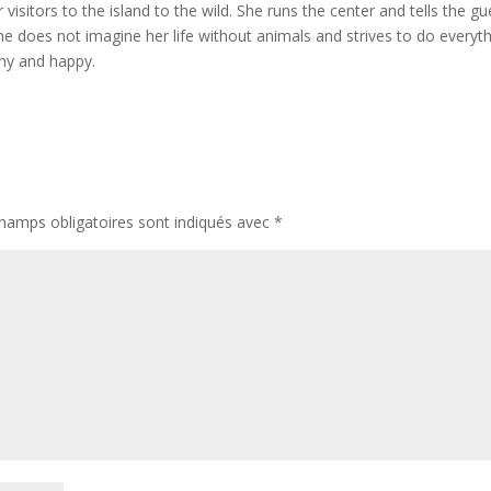
visitors to the island to the wild. She runs the center and tells the gu
 She does not imagine her life without animals and strives to do everyt
thy and happy.
hamps obligatoires sont indiqués avec
*