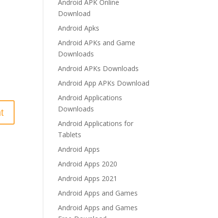
Android APK Online
Download
Android Apks
Android APKs and Game
Downloads
Android APKs Downloads
Android App APKs Download
Android Applications
Downloads
Android Applications for
Tablets
Android Apps
Android Apps 2020
Android Apps 2021
Android Apps and Games
Android Apps and Games