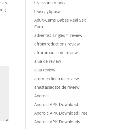
ests
! Nessuna rubrica
hing
! Без рубрики
Adult-Cams Babes Real Sex
Cam
adventist singles fr review
afrointroductions review
afroromance de review
alua de review
alua review
amor en linea de review
anastasiadate de review
Android
Android APK Download
Android APK Download Free
Android APK Downloads