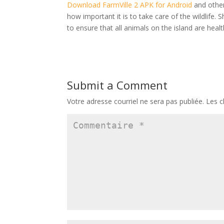
Download FarmVille 2 APK for Android
and other 
how important it is to take care of the wildlife.
to ensure that all animals on the island are heal
Submit a Comment
Votre adresse courriel ne sera pas publiée.
Les c