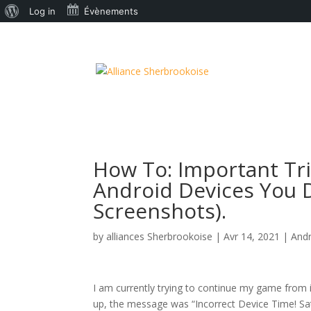
À
Log in
Évènements
propos
de
WordPress
How To: Important Tri
Android Devices You D
Screenshots).
by
alliances Sherbrookoise
|
Avr 14, 2021
|
And
I am currently trying to continue my game from
up, the message was “Incorrect Device Time! Satel