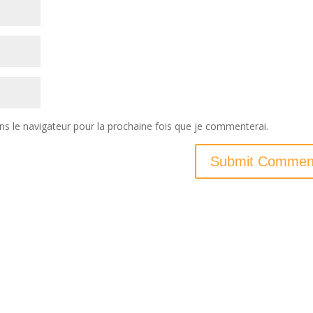
ns le navigateur pour la prochaine fois que je commenterai.