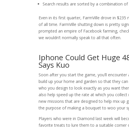
Search results are sorted by a combination of f
Even in its first quarter, FarmVille drove in $23
of all time. FarmVille shutting down is pretty sign
prompted an empire of Facebook farming, checki
we wouldn’t normally speak to all that often.
Iphone Could Get Huge 4
Says Kuo
Soon after you start the game, you’ll encounter 
build up your home and garden so that they can 
who you design to look exactly as you want the
also help speed up the rate at which you collect 
new missions that are designed to help mix up 
the purpose of making a bouquet to woo your spou
Players who were in Diamond last week will beco
favorite treats to lure them to a suitable corner