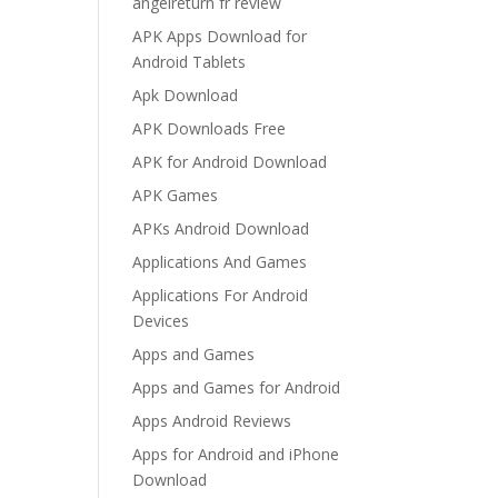
angelreturn fr review
APK Apps Download for
Android Tablets
Apk Download
APK Downloads Free
APK for Android Download
APK Games
APKs Android Download
Applications And Games
Applications For Android
Devices
Apps and Games
Apps and Games for Android
Apps Android Reviews
Apps for Android and iPhone
Download