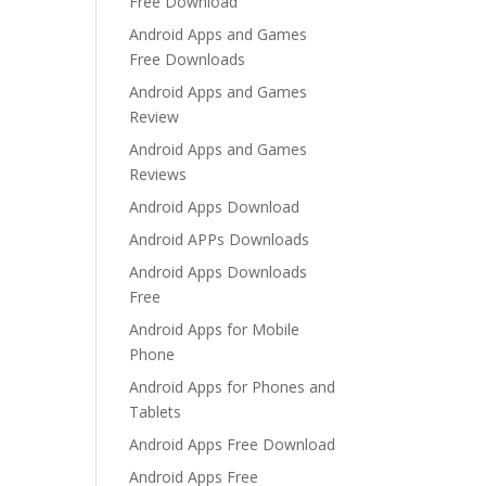
Free Download
Android Apps and Games
Free Downloads
Android Apps and Games
Review
Android Apps and Games
Reviews
Android Apps Download
Android APPs Downloads
Android Apps Downloads
Free
Android Apps for Mobile
Phone
Android Apps for Phones and
Tablets
Android Apps Free Download
Android Apps Free