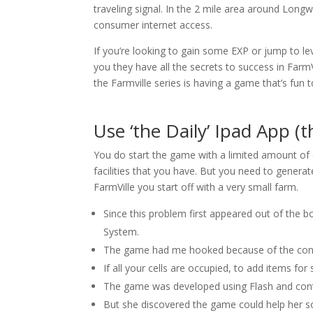
traveling signal. In the 2 mile area around Long
consumer internet access.
If you’re looking to gain some EXP or jump to leve
you they have all the secrets to success in FarmV
the Farmville series is having a game that’s fun 
Use ‘the Daily’ Ipad App (t
You do start the game with a limited amount of
facilities that you have. But you need to generat
FarmVille you start off with a very small farm.
Since this problem first appeared out of the
System.
The game had me hooked because of the conti
If all your cells are occupied, to add items for
The game was developed using Flash and conti
But she discovered the game could help her 