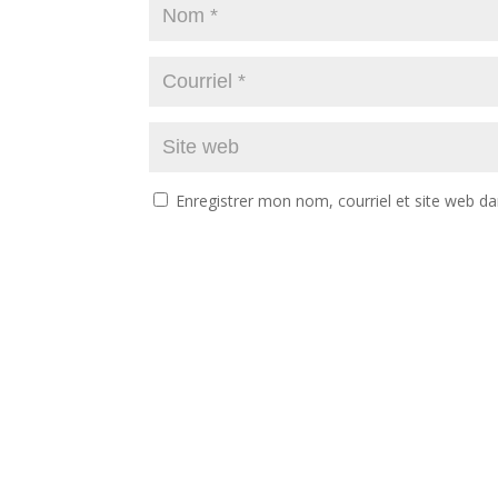
Enregistrer mon nom, courriel et site web da