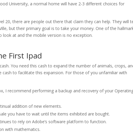
wood University, a normal home will have 2-3 different choices for
l 20, there are people out there that claim they can help. They will te
ille, but their primary goal is to take your money. One of the hallmar
to look at and the mobile version is no exception.
he First Ipad
 cash. You need this cash to expand the number of animals, crops, an
e cash to facilitate this expansion. For those of you unfamiliar with
 box, I recommend performing a backup and recovery of your Operatin
nual addition of new elements.
 sale you have to wait until the items exhibited are bought.
nues to rely on Adobe’s software platform to function.
son with mathematics.