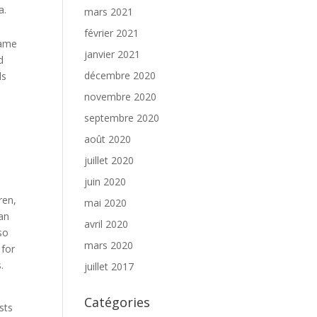
a.
mars 2021
février 2021
game
janvier 2021
d
décembre 2020
ds
novembre 2020
septembre 2020
août 2020
juillet 2020
juin 2020
o
ren,
mai 2020
an
avril 2020
so
mars 2020
 for
.
juillet 2017
Catégories
sts