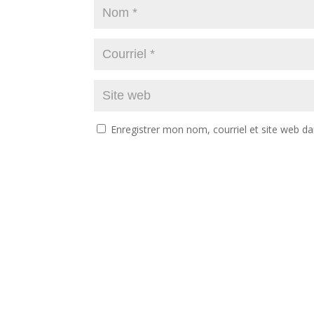
Enregistrer mon nom, courriel et site web da