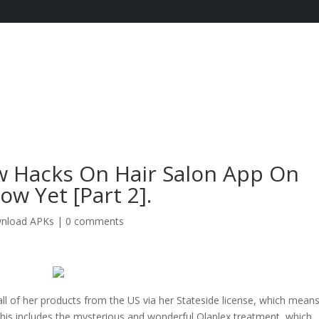
 Hacks On Hair Salon App On
w Yet [Part 2].
nload APKs
|
0 comments
all of her products from the US via her Stateside license, which mean
 This includes the mysterious and wonderful Olaplex treatment, which