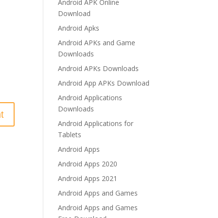
Android APK Online
Download
Android Apks
Android APKs and Game
Downloads
Android APKs Downloads
Android App APKs Download
Android Applications
Downloads
Android Applications for
Tablets
Android Apps
Android Apps 2020
Android Apps 2021
Android Apps and Games
Android Apps and Games