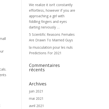
We realize it isn’t constantly
effortless, however if you are
approaching a girl with
fiddling fingers and eyes
darting nervously …
5 Scientific Reasons Females
mall
Are Drawn To Married Guys
la musculation pour les nuls
our
Predictions For 2021
Commentaires
récents
als.
ients
Archives
juin 2021
mai 2021
t
avril 2021