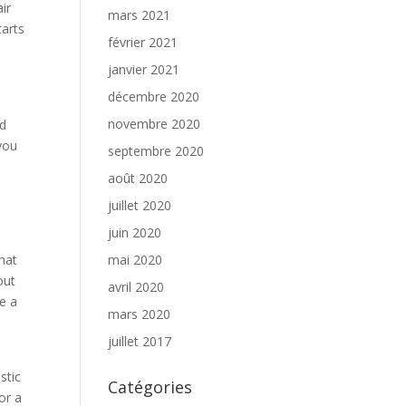
ir
mars 2021
tarts
février 2021
janvier 2021
décembre 2020
novembre 2020
nd
you
septembre 2020
août 2020
juillet 2020
juin 2020
hat
mai 2020
out
avril 2020
e a
mars 2020
e
juillet 2017
stic
Catégories
or a