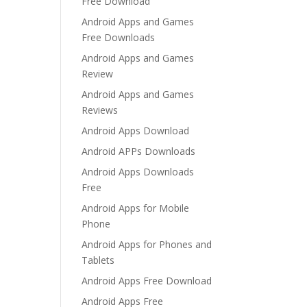
Free Download
Android Apps and Games
Free Downloads
Android Apps and Games
Review
Android Apps and Games
Reviews
Android Apps Download
Android APPs Downloads
Android Apps Downloads
Free
Android Apps for Mobile
Phone
Android Apps for Phones and
Tablets
Android Apps Free Download
Android Apps Free