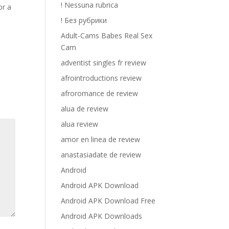
! Nessuna rubrica
or a
! Без рубрики
Adult-Cams Babes Real Sex
Cam
adventist singles fr review
afrointroductions review
afroromance de review
alua de review
alua review
amor en linea de review
anastasiadate de review
Android
Android APK Download
Android APK Download Free
Android APK Downloads