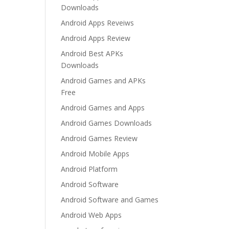
Downloads
Android Apps Reveiws
Android Apps Review
Android Best APKs
Downloads
Android Games and APKs
Free
Android Games and Apps
Android Games Downloads
Android Games Review
Android Mobile Apps
Android Platform
Android Software
Android Software and Games
Android Web Apps