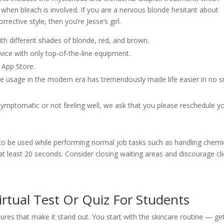
y when bleach is involved. If you are a nervous blonde hesitant about
rective style, then you’re Jesse’s girl.
with different shades of blonde, red, and brown.
rvice with only top-of-the-line equipment.
 App Store.
e usage in the modern era has tremendously made life easier in no s
ymptomatic or not feeling well, we ask that you please reschedule y
 be used while performing normal job tasks such as handling chemic
t least 20 seconds. Consider closing waiting areas and discourage cl
irtual Test Or Quiz For Students
ures that make it stand out. You start with the skincare routine — ge