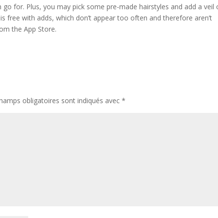
an go for. Plus, you may pick some pre-made hairstyles and add a veil 
s free with adds, which don’t appear too often and therefore aren’t
rom the App Store.
hamps obligatoires sont indiqués avec
*