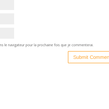
ns le navigateur pour la prochaine fois que je commenterai.