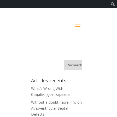
Articles récents
What’s Wrong With
бодибилдинг харьков
Without a doubt more info on
Atrioventricular Septal
s
Defects