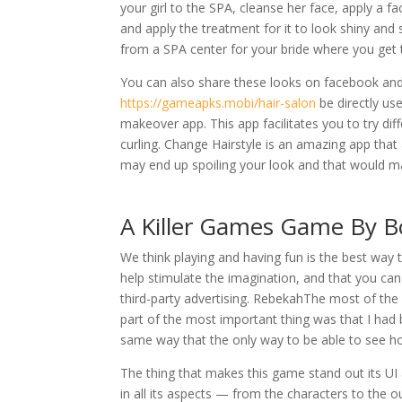
your girl to the SPA, cleanse her face, apply a f
and apply the treatment for it to look shiny and 
from a SPA center for your bride where you get 
You can also share these looks on facebook and 
https://gameapks.mobi/hair-salon
be directly us
makeover app. This app facilitates you to try dif
curling. Change Hairstyle is an amazing app th
may end up spoiling your look and that would m
A Killer Games Game By
We think playing and having fun is the best way
help stimulate the imagination, and that you can 
third-party advertising. RebekahThe most of the
part of the most important thing was that I had
same way that the only way to be able to see h
The thing that makes this game stand out its UI 
in all its aspects — from the characters to the o