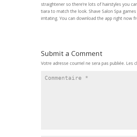
straightener so there’re lots of hairstyles you c
tiara to match the look. Shave Salon Spa games i
irritating. You can download the app right now f
Submit a Comment
Votre adresse courriel ne sera pas publiée.
Les c