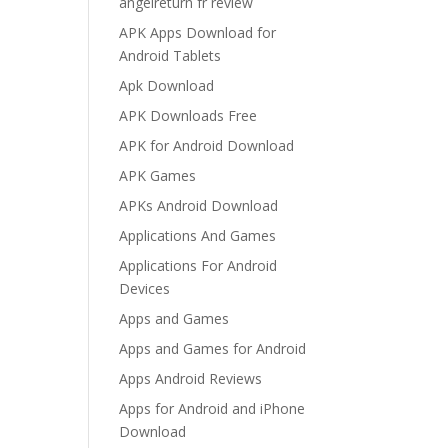
angelreturn fr review
APK Apps Download for
Android Tablets
Apk Download
APK Downloads Free
APK for Android Download
APK Games
APKs Android Download
Applications And Games
Applications For Android
Devices
Apps and Games
Apps and Games for Android
Apps Android Reviews
Apps for Android and iPhone
Download