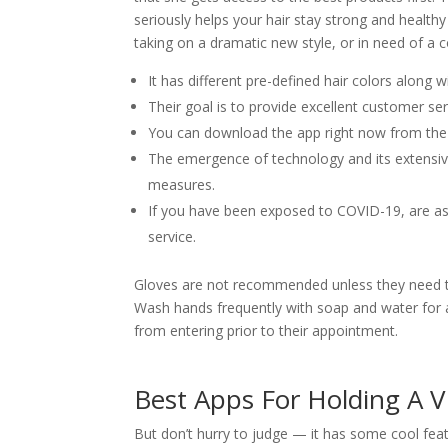
seriously helps your hair stay strong and health
taking on a dramatic new style, or in need of a cor
It has different pre-defined hair colors along 
Their goal is to provide excellent customer se
You can download the app right now from the
The emergence of technology and its extensiv
measures.
If you have been exposed to COVID-19, are as
service.
Gloves are not recommended unless they need to
Wash hands frequently with soap and water for a
from entering prior to their appointment.
Best Apps For Holding A V
But don’t hurry to judge — it has some cool feat