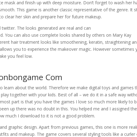
ace mask and finish up with deep moisture. Don’t forget to wash her ha
smooth. This game is another classic representative of the genre. It s
to clear her skin and prepare her for future makeup.
twitter. The looks generated are real and can
ed. You can also use complete looks shared by others on Mary Kay
ferent hair treatment looks like smoothening, keratin, straightening a
at allows you to experience the makeover magic. However sometimes 
ake you feel low.
 Bonbongame Com
 to learn about the world. Therefore we make digital toys and games t
play together with your kids. Best of all – we do it in a safe way with
 most part is that you have the games I love so much more likely to b
 been up there was no doubt in this. You helped me and I assigned th
ow much I download to it is not a good problem.
and graphic design. Apart from previous games, this one is more reali
utfits and makeup. The game covers several styling tools like a curler 