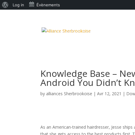
À
Log in
Évènements
propos
de
WordPress
Knowledge Base – New
Android You Didn’t Kno
by
alliances Sherbrookoise
|
Avr 12, 2021
|
Dow
As an American-trained hairdresser, Jesse ships 
that she gets access to the best products first.