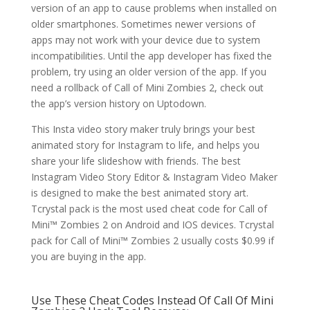
version of an app to cause problems when installed on
older smartphones. Sometimes newer versions of
apps may not work with your device due to system
incompatibilities. Until the app developer has fixed the
problem, try using an older version of the app. If you
need a rollback of Call of Mini Zombies 2, check out
the app’s version history on Uptodown.
This Insta video story maker truly brings your best
animated story for Instagram to life, and helps you
share your life slideshow with friends. The best
Instagram Video Story Editor & Instagram Video Maker
is designed to make the best animated story art.
Tcrystal pack is the most used cheat code for Call of
Mini™ Zombies 2 on Android and IOS devices. Tcrystal
pack for Call of Mini™ Zombies 2 usually costs $0.99 if
you are buying in the app.
Use These Cheat Codes Instead Of Call Of Mini