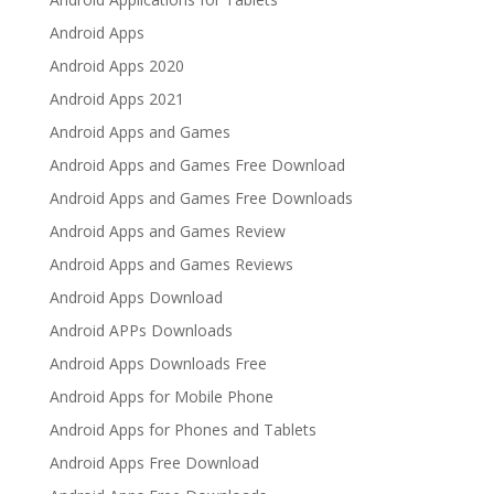
Android Apps
Android Apps 2020
Android Apps 2021
Android Apps and Games
Android Apps and Games Free Download
Android Apps and Games Free Downloads
Android Apps and Games Review
Android Apps and Games Reviews
Android Apps Download
Android APPs Downloads
Android Apps Downloads Free
Android Apps for Mobile Phone
Android Apps for Phones and Tablets
Android Apps Free Download