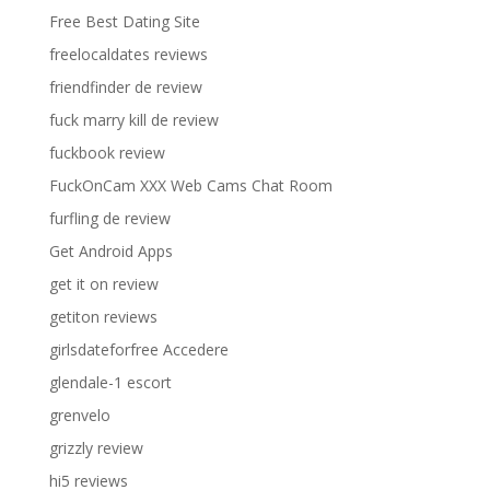
Free Best Dating Site
freelocaldates reviews
friendfinder de review
fuck marry kill de review
fuckbook review
FuckOnCam XXX Web Cams Chat Room
furfling de review
Get Android Apps
get it on review
getiton reviews
girlsdateforfree Accedere
glendale-1 escort
grenvelo
grizzly review
hi5 reviews