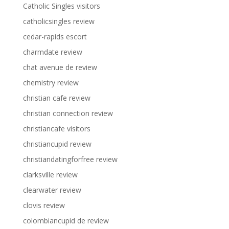
Catholic Singles visitors
catholicsingles review
cedar-rapids escort
charmdate review
chat avenue de review
chemistry review
christian cafe review
christian connection review
christiancafe visitors
christiancupid review
christiandatingforfree review
clarksville review
clearwater review
clovis review
colombiancupid de review