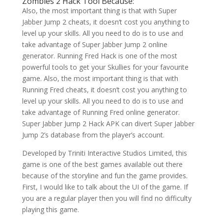
Zombies 2 Hack Tool Because:
Also, the most important thing is that with Super
Jabber Jump 2 cheats, it doesn’t cost you anything to
level up your skills. All you need to do is to use and
take advantage of Super Jabber Jump 2 online
generator. Running Fred Hack is one of the most
powerful tools to get your Skullies for your favourite
game. Also, the most important thing is that with
Running Fred cheats, it doesn’t cost you anything to
level up your skills. All you need to do is to use and
take advantage of Running Fred online generator.
Super Jabber Jump 2 Hack APK can divert Super Jabber
Jump 2’s database from the player’s account.
Developed by Triniti Interactive Studios Limited, this
game is one of the best games available out there
because of the storyline and fun the game provides.
First, I would like to talk about the UI of the game. If
you are a regular player then you will find no difficulty
playing this game.