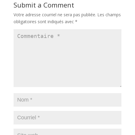
Submit a Comment
Votre adresse courriel ne sera pas publiée.
Les champs
obligatoires sont indiqués avec
*