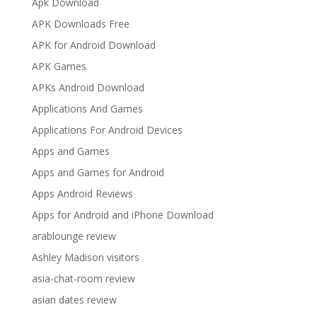
Apk Download
APK Downloads Free
APK for Android Download
APK Games
APKs Android Download
Applications And Games
Applications For Android Devices
Apps and Games
Apps and Games for Android
Apps Android Reviews
Apps for Android and iPhone Download
arablounge review
Ashley Madison visitors
asia-chat-room review
asian dates review