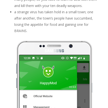
and kill them with your ten deadly weapons.
a strange virus has taken hold in a small town; one
after another, the town’s people have succumbed,
losing the appetite for food and gaining one for
BRAINS.