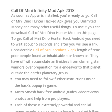
Call Of Mini Infinity Mod Apk 2018
As soon as Appvn is installed, you’re ready to go. Call
of Mini Dino Hunter Hacked Apk gives you Unlimited
Money and many other useful things. To use it you can
download Call of Mini Dino Hunter Mod on this page.
To get Call of Mini Dino Hunter Hack Android you need
to wait about 15 seconds and after you will see a link.
Considerable
Call of Mini Zombies 2 apk
length of time
prior people found an inhabitable star known as. They
have off will accumulate an limitless from claiming star
warriors over preparation for a endeavor to that planet
outside the earth’s planetary group.
You may need to follow further instructions inside
the hack’s popup in-game.
Micro Smash hack free android guides videoreviews
photos and help from pro players.
Each of these is extremely powerful and can kill
many people, so you have to learn to deal with them