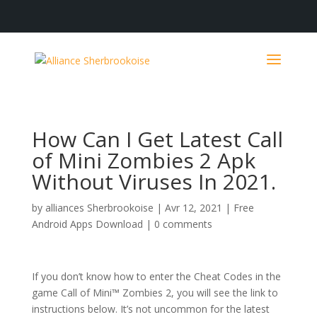
How Can I Get Latest Call
of Mini Zombies 2 Apk
Without Viruses In 2021.
by
alliances Sherbrookoise
|
Avr 12, 2021
|
Free
Android Apps Download
|
0 comments
If you don’t know how to enter the Cheat Codes in the
game Call of Mini™ Zombies 2, you will see the link to
instructions below. It’s not uncommon for the latest