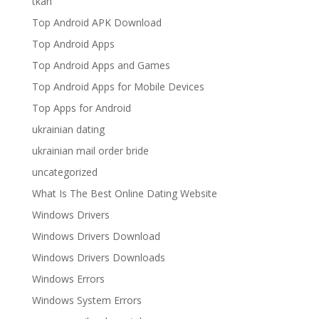
tkan
Top Android APK Download
Top Android Apps
Top Android Apps and Games
Top Android Apps for Mobile Devices
Top Apps for Android
ukrainian dating
ukrainian mail order bride
uncategorized
What Is The Best Online Dating Website
Windows Drivers
Windows Drivers Download
Windows Drivers Downloads
Windows Errors
Windows System Errors