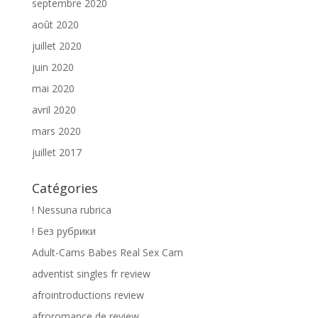
septembre 2020
août 2020
juillet 2020
juin 2020
mai 2020
avril 2020
mars 2020
juillet 2017
Catégories
! Nessuna rubrica
! Без рубрики
Adult-Cams Babes Real Sex Cam
adventist singles fr review
afrointroductions review
afroromance de review