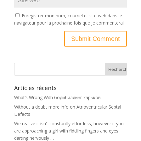
Enregistrer mon nom, courriel et site web dans le
navigateur pour la prochaine fois que je commenterai.
Articles récents
What’s Wrong With бодибилдинг харьков
Without a doubt more info on Atrioventricular Septal
Defects
We realize it isn’t constantly effortless, however if you
are approaching a girl with fiddling fingers and eyes
darting nervously …