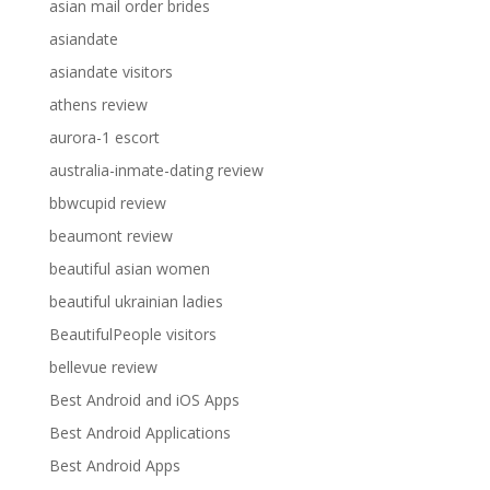
asian mail order brides
asiandate
asiandate visitors
athens review
aurora-1 escort
australia-inmate-dating review
bbwcupid review
beaumont review
beautiful asian women
beautiful ukrainian ladies
BeautifulPeople visitors
bellevue review
Best Android and iOS Apps
Best Android Applications
Best Android Apps