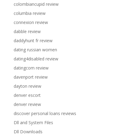
colombiancupid review
columbia review
connexion review
dabble review
daddyhunt fr review
dating russian women
dating4disabled review
datingcom review
davenport review
dayton review
denver escort
denver review
discover personal loans reviews
Dll and System Files
Dll Downloads