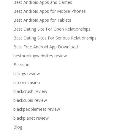
Best Android Apps and Games
Best Android Apps for Mobile Phones
Best Android Apps for Tablets
Best Dating Site For Open Relationships
Best Dating Sites For Serious Relationships
Best Free Android App Download
besthookupwebsites review
Betsson
billings review
bitcoin-casino
blackcrush review
blackcupid review
blackpeoplemeet review
blackplanet review
Blog