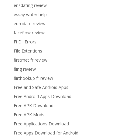
erisdating review
essay writer help
eurodate review
faceflow review
Fi Dll Errors
File Extentions
firstmet fr review
fling review
flirthookup fr review
Free and Safe Android Apps
Free Android Apps Download
Free APK Downloads
Free APK Mods
Free Applications Download
Free Apps Download for Android