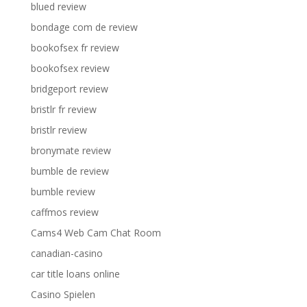
blued review
bondage com de review
bookofsex fr review
bookofsex review
bridgeport review
bristlr fr review
bristlr review
bronymate review
bumble de review
bumble review
caffmos review
Cams4 Web Cam Chat Room
canadian-casino
car title loans online
Casino Spielen