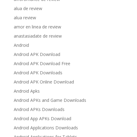
alua de review
alua review
amor en linea de review
anastasiadate de review
Android
Android APK Download
Android APK Download Free
Android APK Downloads
Android APK Online Download
Android Apks
Android APKs and Game Downloads
Android APKs Downloads
Android App APKs Download
Android Applications Downloads
Android Applications for Tablets