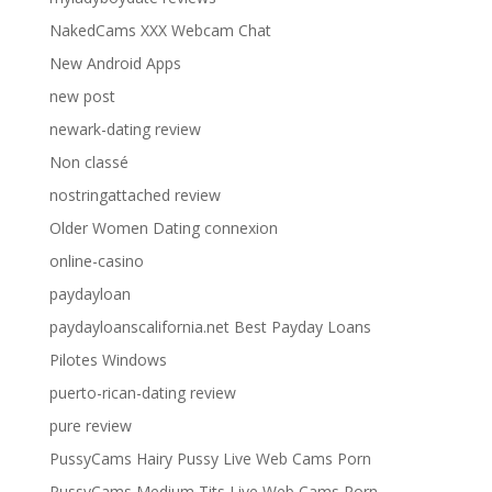
NakedCams XXX Webcam Chat
New Android Apps
new post
newark-dating review
Non classé
nostringattached review
Older Women Dating connexion
online-casino
paydayloan
paydayloanscalifornia.net Best Payday Loans
Pilotes Windows
puerto-rican-dating review
pure review
PussyCams Hairy Pussy Live Web Cams Porn
PussyCams Medium Tits Live Web Cams Porn