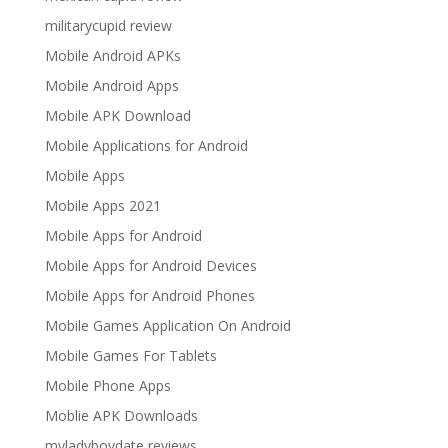
militarycupid review
Mobile Android APKs
Mobile Android Apps
Mobile APK Download
Mobile Applications for Android
Mobile Apps
Mobile Apps 2021
Mobile Apps for Android
Mobile Apps for Android Devices
Mobile Apps for Android Phones
Mobile Games Application On Android
Mobile Games For Tablets
Mobile Phone Apps
Moblie APK Downloads
myladyboydate reviews