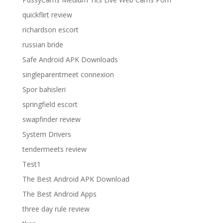
quickflirt review
richardson escort
russian bride
Safe Android APK Downloads
singleparentmeet connexion
Spor bahisleri
springfield escort
swapfinder review
System Drivers
tendermeets review
Test1
The Best Android APK Download
The Best Android Apps
three day rule review