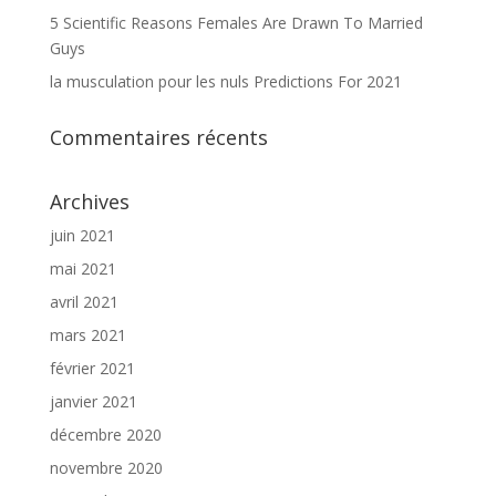
5 Scientific Reasons Females Are Drawn To Married
Guys
la musculation pour les nuls Predictions For 2021
Commentaires récents
Archives
juin 2021
mai 2021
avril 2021
mars 2021
février 2021
janvier 2021
décembre 2020
novembre 2020