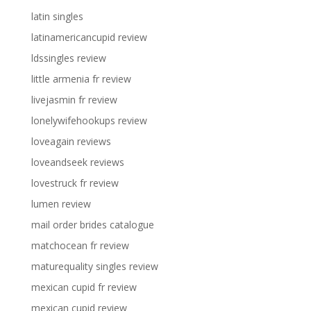
latin singles
latinamericancupid review
ldssingles review
little armenia fr review
livejasmin fr review
lonelywifehookups review
loveagain reviews
loveandseek reviews
lovestruck fr review
lumen review
mail order brides catalogue
matchocean fr review
maturequality singles review
mexican cupid fr review
mexican cupid review