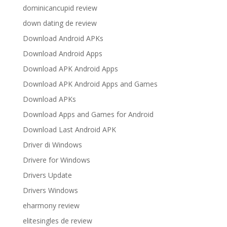
dominicancupid review
down dating de review
Download Android APKs
Download Android Apps
Download APK Android Apps
Download APK Android Apps and Games
Download APKs
Download Apps and Games for Android
Download Last Android APK
Driver di Windows
Drivere for Windows
Drivers Update
Drivers Windows
eharmony review
elitesingles de review