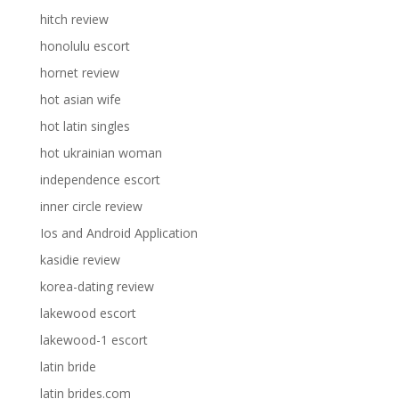
hitch review
honolulu escort
hornet review
hot asian wife
hot latin singles
hot ukrainian woman
independence escort
inner circle review
Ios and Android Application
kasidie review
korea-dating review
lakewood escort
lakewood-1 escort
latin bride
latin brides.com