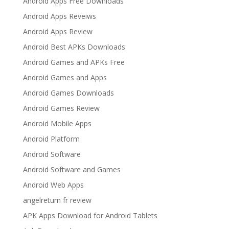
Android Apps Free Downloads
Android Apps Reveiws
Android Apps Review
Android Best APKs Downloads
Android Games and APKs Free
Android Games and Apps
Android Games Downloads
Android Games Review
Android Mobile Apps
Android Platform
Android Software
Android Software and Games
Android Web Apps
angelreturn fr review
APK Apps Download for Android Tablets