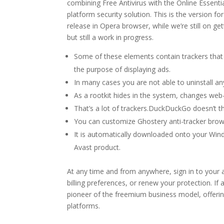
combining Free Antivirus with the Online Essenti
platform security solution. This is the version fo
release in Opera browser, while we’re still on ge
but still a work in progress.
Some of these elements contain trackers that 
the purpose of displaying ads.
In many cases you are not able to uninstall a
As a rootkit hides in the system, changes we
That’s a lot of trackers.DuckDuckGo doesn’t th
You can customize Ghostery anti-tracker brow
It is automatically downloaded onto your Win
Avast product.
At any time and from anywhere, sign in to your 
billing preferences, or renew your protection. If a
pioneer of the freemium business model, offering
platforms.