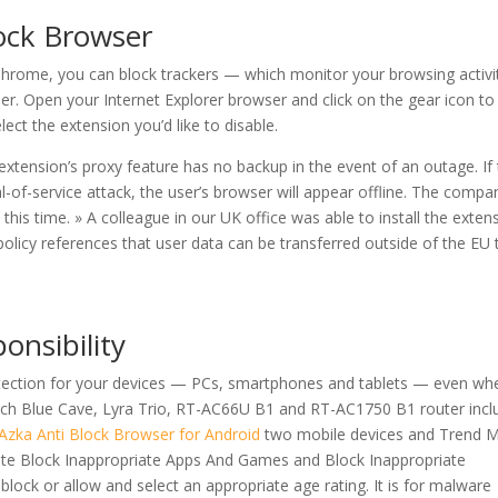
ock Browser
Chrome, you can block trackers — which monitor your browsing activi
er. Open your Internet Explorer browser and click on the gear icon to
t the extension you’d like to disable.
extension’s proxy feature has no backup in the event of an outage. If
-of-service attack, the user’s browser will appear offline. The compa
t this time. » A colleague in our UK office was able to install the exten
olicy references that user data can be transferred outside of the EU 
onsibility
otection for your devices — PCs, smartphones and tablets — even wh
ach Blue Cave, Lyra Trio, RT-AC66U B1 and RT-AC1750 B1 router incl
Azka Anti Block Browser for Android
two mobile devices and Trend M
ate Block Inappropriate Apps And Games and Block Inappropriate
lock or allow and select an appropriate age rating. It is for malware