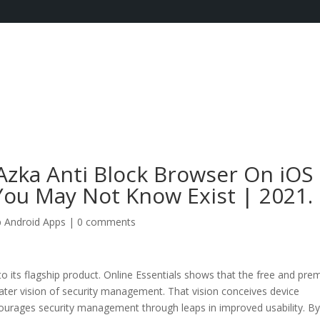
Azka Anti Block Browser On iOS
ou May Not Know Exist | 2021.
 Android Apps
|
0 comments
to its flagship product. Online Essentials shows that the free and pr
greater vision of security management. That vision conceives device
ncourages security management through leaps in improved usability. B