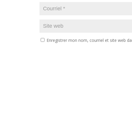
Enregistrer mon nom, courriel et site web da