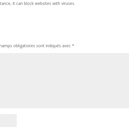
tance, it can block websites with viruses.
hamps obligatoires sont indiqués avec
*