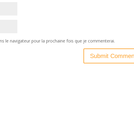
ns le navigateur pour la prochaine fois que je commenterai.