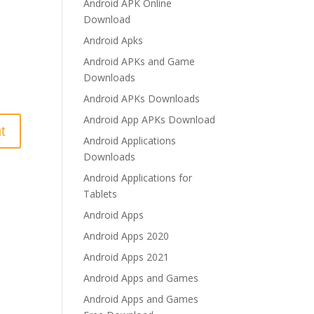
Android APK Online
Download
Android Apks
Android APKs and Game
Downloads
Android APKs Downloads
Android App APKs Download
Android Applications
Downloads
Android Applications for
Tablets
Android Apps
Android Apps 2020
Android Apps 2021
Android Apps and Games
Android Apps and Games