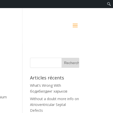
Articles récents
What’s Wrong With
бодибилдинг харьков
emium
Without a doubt more info on
Atrioventricular Septal
y
Defects