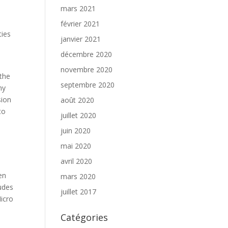
mars 2021
février 2021
ties
janvier 2021
décembre 2020
novembre 2020
 the
septembre 2020
ny
sion
août 2020
to
juillet 2020
juin 2020
mai 2020
avril 2020
en
mars 2020
udes
juillet 2017
icro
Catégories