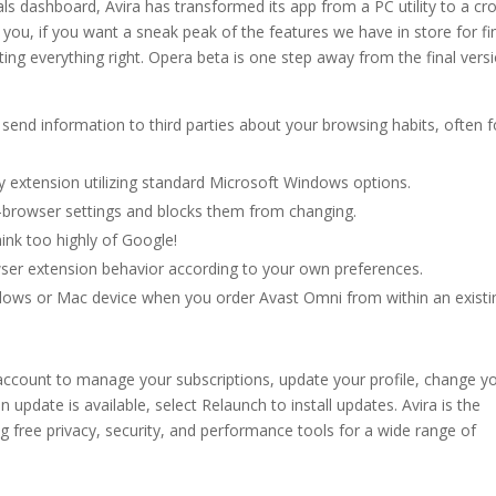
als dashboard, Avira has transformed its app from a PC utility to a cr
r you, if you want a sneak peak of the features we have in store for fi
tting everything right. Opera beta is one step away from the final vers
send information to third parties about your browsing habits, often f
ny extension utilizing standard Microsoft Windows options.
b-browser settings and blocks them from changing.
ink too highly of Google!
ser extension behavior according to your own preferences.
dows or Mac device when you order Avast Omni from within an existi
account to manage your subscriptions, update your profile, change y
n update is available, select Relaunch to install updates. Avira is the
 free privacy, security, and performance tools for a wide range of