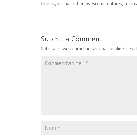
filtering but has other awesome features, for ins
Submit a Comment
Votre adresse courriel ne sera pas publiée.
Les c