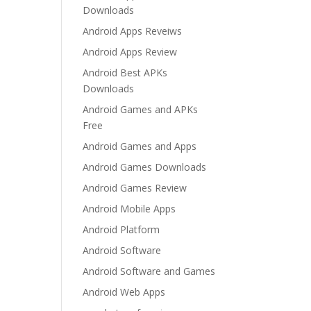
Downloads
Android Apps Reveiws
Android Apps Review
Android Best APKs
Downloads
Android Games and APKs
Free
Android Games and Apps
Android Games Downloads
Android Games Review
Android Mobile Apps
Android Platform
Android Software
Android Software and Games
Android Web Apps