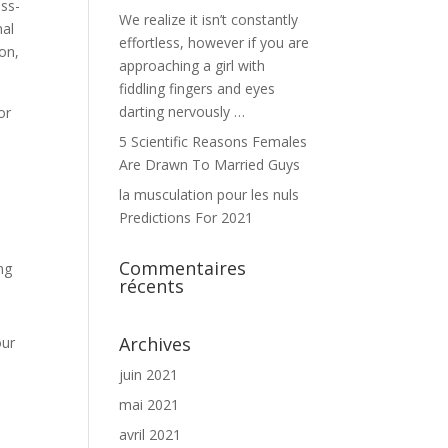
oss-
We realize it isn’t constantly
nal
effortless, however if you are
ion,
approaching a girl with
fiddling fingers and eyes
darting nervously …
or
5 Scientific Reasons Females
Are Drawn To Married Guys
la musculation pour les nuls
Predictions For 2021
Commentaires
ng
récents
Archives
our
juin 2021
mai 2021
avril 2021