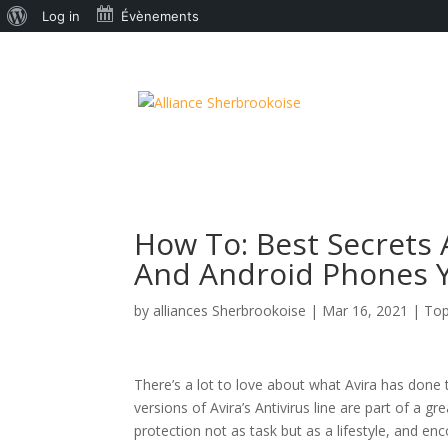
À
Log in
Évènements
propos
de
WordPress
How To: Best Secrets 
And Android Phones Y
by
alliances Sherbrookoise
|
Mar 16, 2021
|
Top
There’s a lot to love about what Avira has done 
versions of Avira’s Antivirus line are part of a 
protection not as task but as a lifestyle, and e