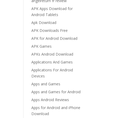
angelreturn fr review
APK Apps Download for
Android Tablets
Apk Download
APK Downloads Free
APK for Android Download
APK Games
APKs Android Download
Applications And Games
Applications For Android
Devices
Apps and Games
Apps and Games for Android
Apps Android Reviews
Apps for Android and iPhone
Download