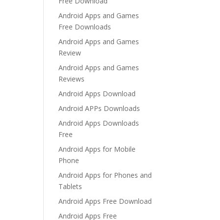
Free Download
Android Apps and Games
Free Downloads
Android Apps and Games
Review
Android Apps and Games
Reviews
Android Apps Download
Android APPs Downloads
Android Apps Downloads
Free
Android Apps for Mobile
Phone
Android Apps for Phones and
Tablets
Android Apps Free Download
Android Apps Free