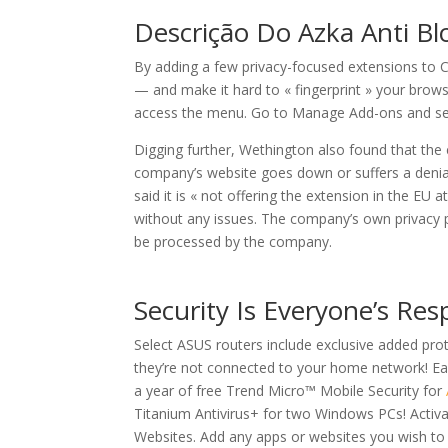
Descrição Do Azka Anti Bl
By adding a few privacy-focused extensions to 
— and make it hard to « fingerprint » your brows
access the menu. Go to Manage Add-ons and selec
Digging further, Wethington also found that the 
company’s website goes down or suffers a denial
said it is « not offering the extension in the EU a
without any issues. The company’s own privacy p
be processed by the company.
Security Is Everyone’s Resp
Select ASUS routers include exclusive added pr
they’re not connected to your home network! E
a year of free Trend Micro™ Mobile Security for
Titanium Antivirus+ for two Windows PCs! Activ
Websites. Add any apps or websites you wish to b