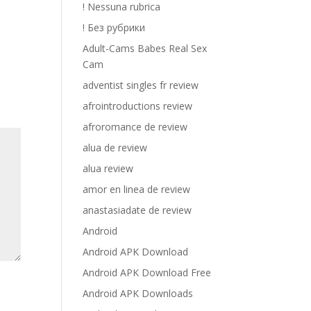
! Nessuna rubrica
! Без рубрики
Adult-Cams Babes Real Sex
Cam
adventist singles fr review
afrointroductions review
afroromance de review
alua de review
alua review
amor en linea de review
anastasiadate de review
Android
Android APK Download
Android APK Download Free
Android APK Downloads